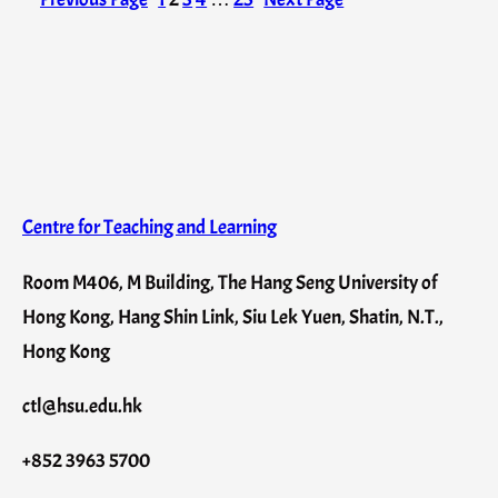
Centre for Teaching and Learning
Room M406, M Building, The Hang Seng University of
Hong Kong, Hang Shin Link, Siu Lek Yuen, Shatin, N.T.,
Hong Kong
ctl@hsu.edu.hk
+852 3963 5700