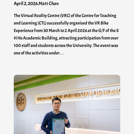
April 2, 2026
.
Matt Chan
The Virtual Reality Centre (VRC) of the Centre for Teaching
and Learning (CTL) successfully organised the VR Bike
Experience from 30 March to 2 April 2026 at the G/F of the S
H Ho Academic Building, attracting participation from over
100 staff and students across the University. The event was
one of the activities under…