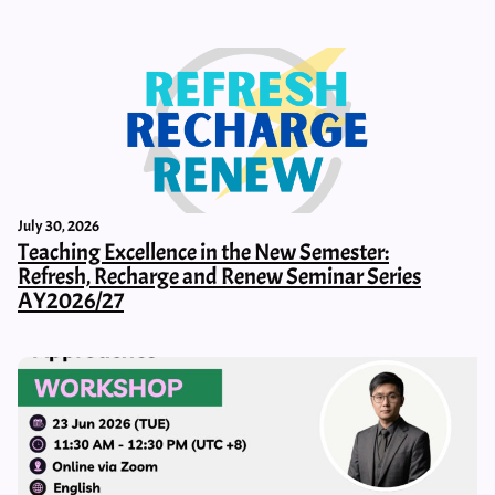
July 30, 2026
Teaching Excellence in the New Semester:
Refresh, Recharge and Renew Seminar Series
AY2026/27