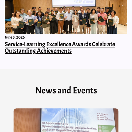
June 5, 2026
Service-Learning Excellence Awards Celebrate
Outstanding Achievements
News and Events