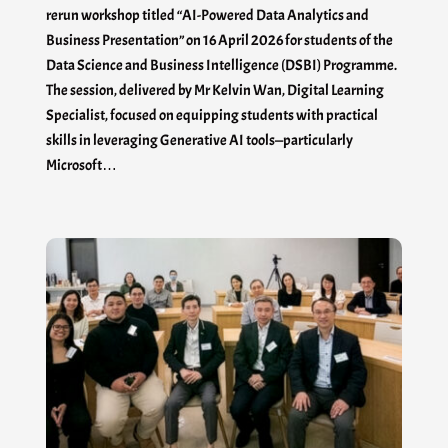
rerun workshop titled “AI-Powered Data Analytics and
Business Presentation” on 16 April 2026 for students of the
Data Science and Business Intelligence (DSBI) Programme.
The session, delivered by Mr Kelvin Wan, Digital Learning
Specialist, focused on equipping students with practical
skills in leveraging Generative AI tools—particularly
Microsoft…