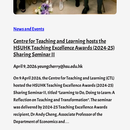
News and Events
Centre for Teaching and Learning hosts the
HSUHK Teaching Excellence Awards (2024-25)
Sharing Seminar II
April 9, 2026
.
yeungcherry@hsu.edu.hk
On 9 April 2026, the Centre for Teaching and Learning (CTL)
hosted the HSUHK Teaching Excellence Awards (2024-25)
Sharing Seminar II, titled “Learning to Do, Doing to Learn: A
Reflection on Teaching and Transformation”. The seminar
was delivered by 2024-25 Teaching Excellence Awards
recipient, Dr Andy Cheng, Associate Professor of the
Department of Economics and…