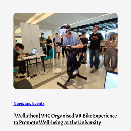
News and Events
[Wellathon] VRC Organised VR Bike Experience
to Promote Well‑being at the University