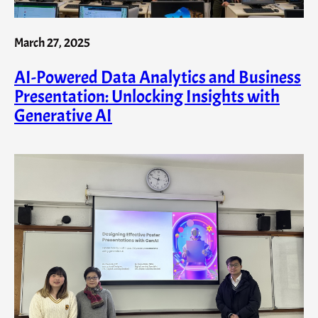
March 27, 2025
AI-Powered Data Analytics and Business
Presentation: Unlocking Insights with
Generative AI