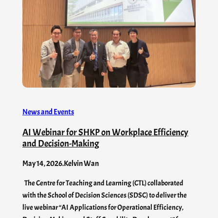
News and Events
AI Webinar for SHKP on Workplace Efficiency
and Decision-Making
May 14, 2026
.
Kelvin Wan
The Centre for Teaching and Learning (CTL) collaborated
with the School of Decision Sciences (SDSC) to deliver the
live webinar “AI Applications for Operational Efficiency,