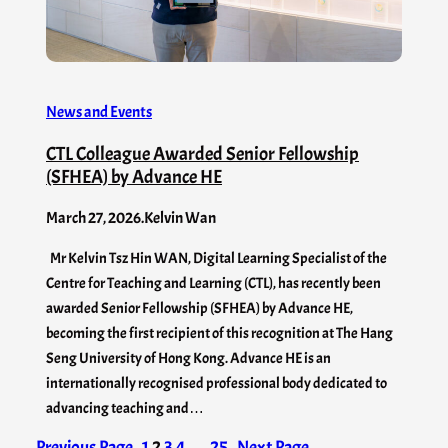
News and Events
CTL Colleague Awarded Senior Fellowship
(SFHEA) by Advance HE
March 27, 2026
.
Kelvin Wan
Mr Kelvin Tsz Hin WAN, Digital Learning Specialist of the
Centre for Teaching and Learning (CTL), has recently been
awarded Senior Fellowship (SFHEA) by Advance HE,
becoming the first recipient of this recognition at The Hang
Seng University of Hong Kong. Advance HE is an
internationally recognised professional body dedicated to
advancing teaching and…
Previous Page
1
2
3
4
…
25
Next Page