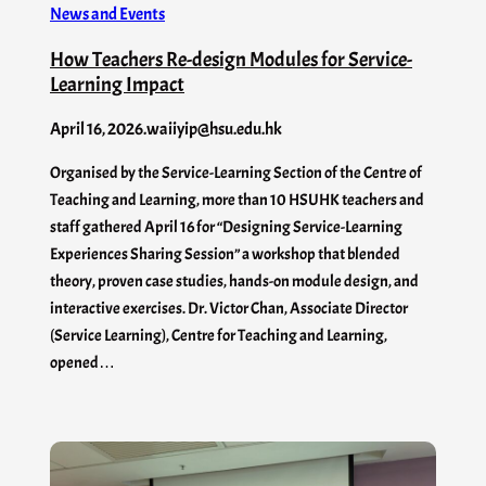
News and Events
How Teachers Re-design Modules for Service-
Learning Impact
April 16, 2026
.
waiiyip@hsu.edu.hk
Organised by the Service-Learning Section of the Centre of
Teaching and Learning, more than 10 HSUHK teachers and
staff gathered April 16 for “Designing Service-Learning
Experiences Sharing Session” a workshop that blended
theory, proven case studies, hands-on module design, and
interactive exercises. Dr. Victor Chan, Associate Director
(Service Learning), Centre for Teaching and Learning,
opened…