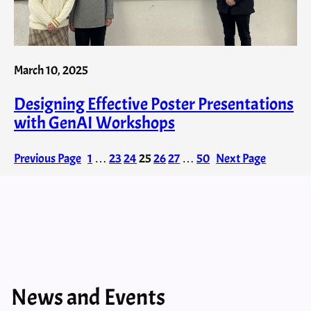
March 10, 2025
Designing Effective Poster Presentations
with GenAI​ Workshops
Previous Page
1
…
23
24
25
26
27
…
50
Next Page
News and Events