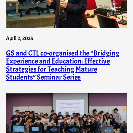
April 2, 2025
GS and CTL co-organised the “Bridging
Experience and Education: Effective
Strategies for Teaching Mature
Students” Seminar Series