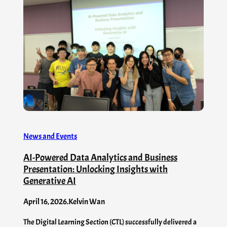
News and Events
AI-Powered Data Analytics and Business
Presentation: Unlocking Insights with
Generative AI
April 16, 2026
.
Kelvin Wan
The Digital Learning Section (CTL) successfully delivered a