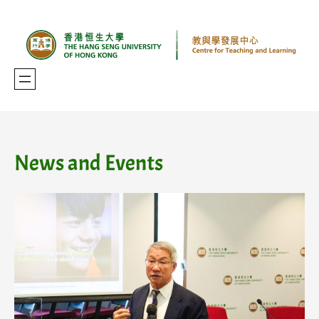
Skip
to
content
News and Events