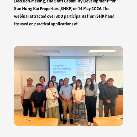
Decision-Making, and Staff Capability Development” for
Sun Hung Kai Properties (SHKP) on 14 May 2026. The
webinar attracted over 300 participants from SHKP and
focused on practical applications of…