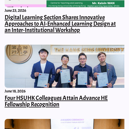
June 23, 2026
Digital Learning Section Shares Innovative
Approaches to AI-Enhanced Learning Design at
an Inter-Institutional Workshop
June 18, 2026
Four HSUHK Colleagues Attain Advance HE
Fellowship Recognition