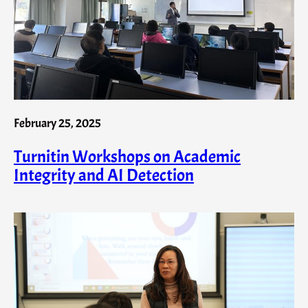
February 25, 2025
Turnitin Workshops on Academic
Integrity and AI Detection