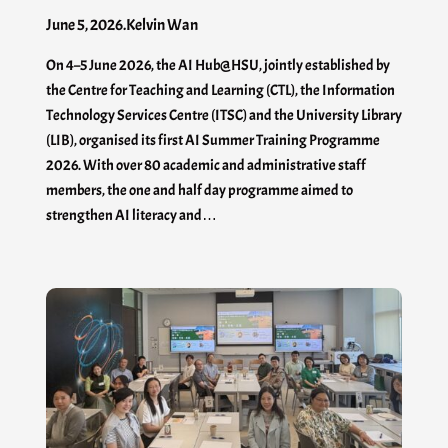
June 5, 2026
.
Kelvin Wan
On 4–5 June 2026, the AI Hub@HSU, jointly established by
the Centre for Teaching and Learning (CTL), the Information
Technology Services Centre (ITSC) and the University Library
(LIB), organised its first AI Summer Training Programme
2026. With over 80 academic and administrative staff
members, the one and half day programme aimed to
strengthen AI literacy and…