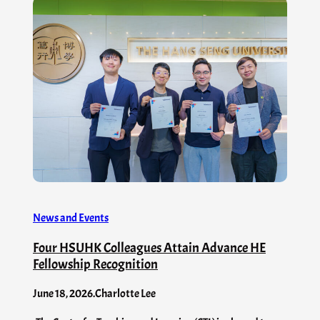
News and Events
Four HSUHK Colleagues Attain Advance HE
Fellowship Recognition
June 18, 2026
.
Charlotte Lee