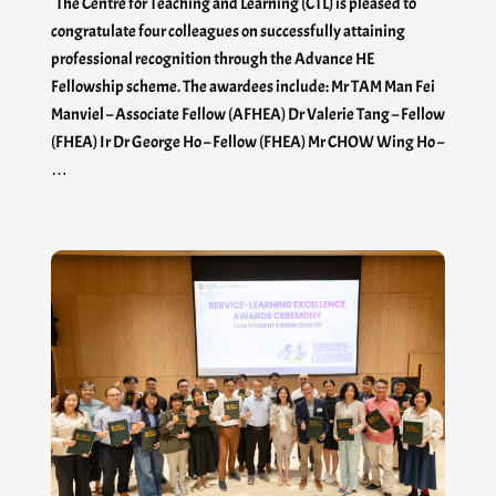
The Centre for Teaching and Learning (CTL) is pleased to
congratulate four colleagues on successfully attaining
professional recognition through the Advance HE
Fellowship scheme. The awardees include: Mr TAM Man Fei
Manviel – Associate Fellow (AFHEA) Dr Valerie Tang – Fellow
(FHEA) Ir Dr George Ho – Fellow (FHEA) Mr CHOW Wing Ho –
…