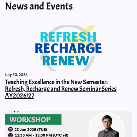
News and Events
July 30, 2026
Teaching Excellence in the New Semester:
Refresh, Recharge and Renew Seminar Series
AY2026/27