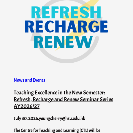
News and Events
Teaching Excellence in the New Semester:
Refresh, Recharge and Renew Seminar Series
AY2026/27
July 30, 2026
.
yeungcherry@hsu.edu.hk
The Centre for Teaching and Learning (CTL) will be