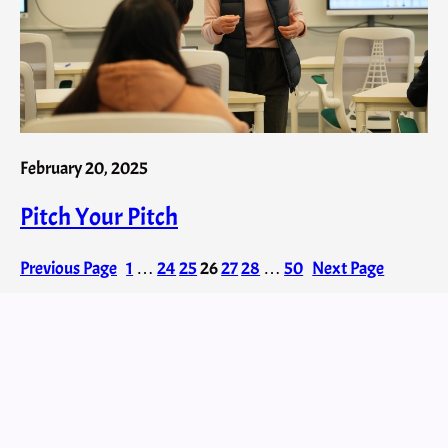
February 20, 2025
Pitch Your Pitch
Previous Page
1
…
24
25
26
27
28
…
50
Next Page