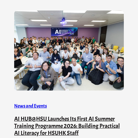
News and Events
AI HUB@HSU Launches Its First AI Summer
Training Programme 2026: Building Practical
AI Literacy for HSUHK Staff