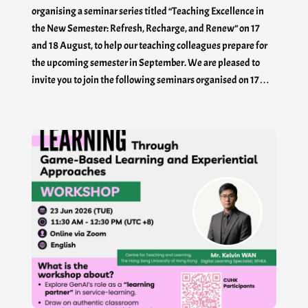
organising a seminar series titled “Teaching Excellence in
the New Semester: Refresh, Recharge, and Renew” on 17
and 18 August, to help our teaching colleagues prepare for
the upcoming semester in September. We are pleased to
invite you to join the following seminars organised on 17…