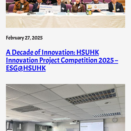
February 27, 2025
A Decade of Innovation: HSUHK
Innovation Project Competition 2025 –
ESG@HSUHK