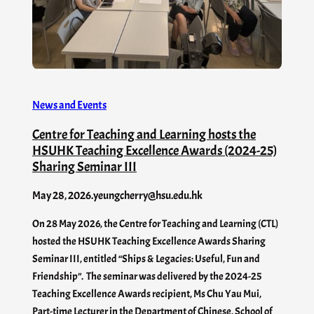
News and Events
Centre for Teaching and Learning hosts the
HSUHK Teaching Excellence Awards (2024-25)
Sharing Seminar III
May 28, 2026
.
yeungcherry@hsu.edu.hk
On 28 May 2026, the Centre for Teaching and Learning (CTL)
hosted the HSUHK Teaching Excellence Awards Sharing
Seminar III, entitled “Ships & Legacies: Useful, Fun and
Friendship”. The seminar was delivered by the 2024-25
Teaching Excellence Awards recipient, Ms Chu Yau Mui,
Part-time Lecturer in the Department of Chinese, School of