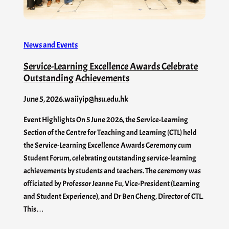
News and Events
Service-Learning Excellence Awards Celebrate
Outstanding Achievements
June 5, 2026
.
waiiyip@hsu.edu.hk
Event Highlights On 5 June 2026, the Service-Learning
Section of the Centre for Teaching and Learning (CTL) held
the Service-Learning Excellence Awards Ceremony cum
Student Forum, celebrating outstanding service-learning
achievements by students and teachers. The ceremony was
officiated by Professor Jeanne Fu, Vice-President (Learning
and Student Experience), and Dr Ben Cheng, Director of CTL.
This…