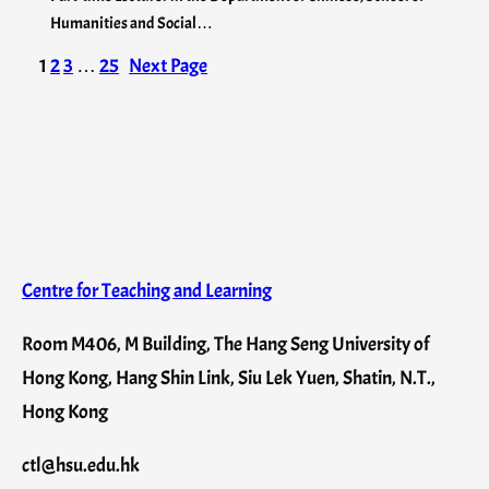
Humanities and Social…
1
2
3
…
25
Next Page
Centre for Teaching and Learning
Room M406, M Building, The Hang Seng University of
Hong Kong, Hang Shin Link, Siu Lek Yuen, Shatin, N.T.,
Hong Kong
ctl@hsu.edu.hk