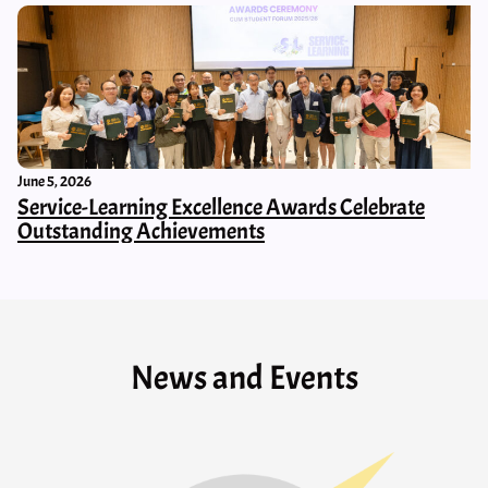
June 5, 2026
Service-Learning Excellence Awards Celebrate
Outstanding Achievements
News and Events