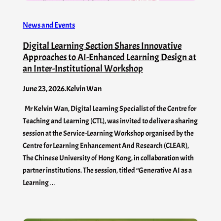
News and Events
Digital Learning Section Shares Innovative
Approaches to AI-Enhanced Learning Design at
an Inter-Institutional Workshop
June 23, 2026
.
Kelvin Wan
Mr Kelvin Wan, Digital Learning Specialist of the Centre for
Teaching and Learning (CTL), was invited to deliver a sharing
session at the Service-Learning Workshop organised by the
Centre for Learning Enhancement And Research (CLEAR),
The Chinese University of Hong Kong, in collaboration with
partner institutions. The session, titled “Generative AI as a
Learning…