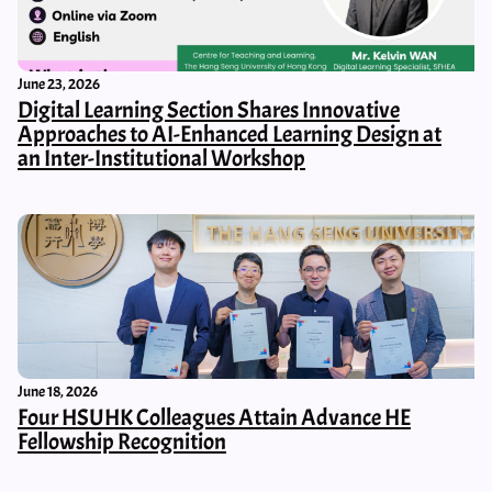
June 23, 2026
Digital Learning Section Shares Innovative
Approaches to AI-Enhanced Learning Design at
an Inter-Institutional Workshop
June 18, 2026
Four HSUHK Colleagues Attain Advance HE
Fellowship Recognition