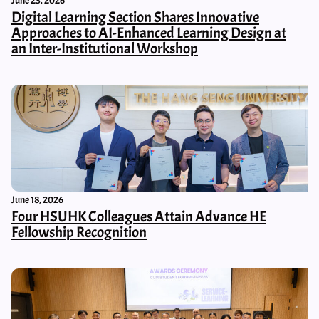
June 23, 2026
Digital Learning Section Shares Innovative
Approaches to AI-Enhanced Learning Design at
an Inter-Institutional Workshop
June 18, 2026
Four HSUHK Colleagues Attain Advance HE
Fellowship Recognition