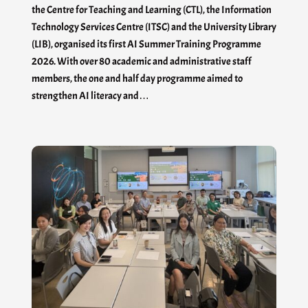
the Centre for Teaching and Learning (CTL), the Information
Technology Services Centre (ITSC) and the University Library
(LIB), organised its first AI Summer Training Programme
2026. With over 80 academic and administrative staff
members, the one and half day programme aimed to
strengthen AI literacy and…