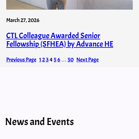
March 27, 2026
CTL Colleague Awarded Senior
Fellowship (SFHEA) by Advance HE
Previous Page
1
2
3
4
5
6
…
50
Next Page
News and Events