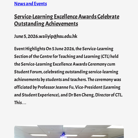
News and Events
Service-Learning Excellence Awards Celebrate
Outstanding Achievements
June 5, 2026
.
waiiyip@hsu.edu.hk
Event Highlights On 5 June 2026, the Service-Learning
Section of the Centre for Teaching and Learning (CTL) held
the Service-Learning Excellence Awards Ceremony cum
Student Forum, celebrating outstanding service-learning
achievements by students and teachers. The ceremony was
officiated by Professor Jeanne Fu, Vice-President (Learning
and Student Experience), and Dr Ben Cheng, Director of CTL.
This…