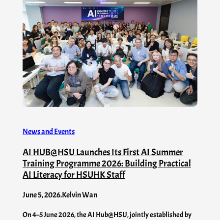
News and Events
AI HUB@HSU Launches Its First AI Summer
Training Programme 2026: Building Practical
AI Literacy for HSUHK Staff
June 5, 2026
.
Kelvin Wan
On 4–5 June 2026, the AI Hub@HSU, jointly established by