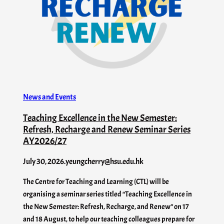
News and Events
Teaching Excellence in the New Semester:
Refresh, Recharge and Renew Seminar Series
AY2026/27
July 30, 2026
.
yeungcherry@hsu.edu.hk
The Centre for Teaching and Learning (CTL) will be
organising a seminar series titled “Teaching Excellence in
the New Semester: Refresh, Recharge, and Renew” on 17
and 18 August, to help our teaching colleagues prepare for