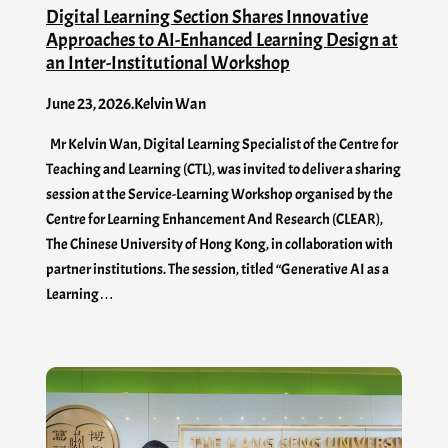
Digital Learning Section Shares Innovative
Approaches to AI-Enhanced Learning Design at
an Inter-Institutional Workshop
June 23, 2026
.
Kelvin Wan
Mr Kelvin Wan, Digital Learning Specialist of the Centre for
Teaching and Learning (CTL), was invited to deliver a sharing
session at the Service-Learning Workshop organised by the
Centre for Learning Enhancement And Research (CLEAR),
The Chinese University of Hong Kong, in collaboration with
partner institutions. The session, titled “Generative AI as a
Learning…