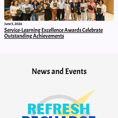
June 5, 2026
Service-Learning Excellence Awards Celebrate
Outstanding Achievements
News and Events