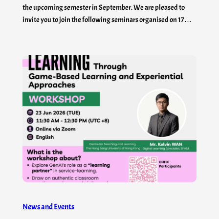
the upcoming semester in September. We are pleased to
invite you to join the following seminars organised on 17…
News and Events