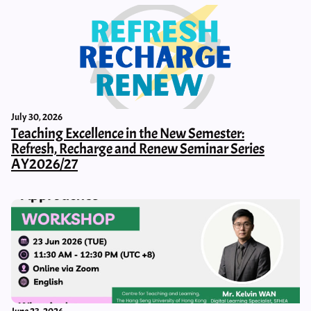
July 30, 2026
Teaching Excellence in the New Semester:
Refresh, Recharge and Renew Seminar Series
AY2026/27