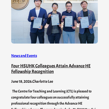
News and Events
Four HSUHK Colleagues Attain Advance HE
Fellowship Recognition
June 18, 2026
.
Charlotte Lee
The Centre for Teaching and Learning (CTL) is pleased to
congratulate four colleagues on successfully attaining
professional recognition through the Advance HE