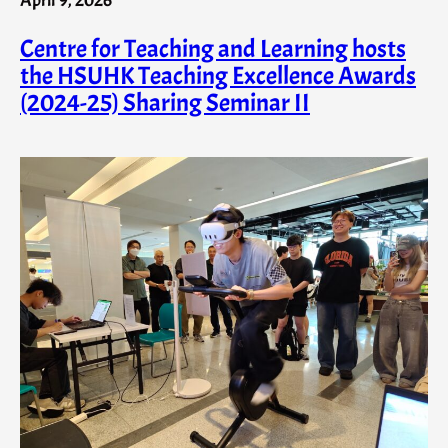
Centre for Teaching and Learning hosts
the HSUHK Teaching Excellence Awards
(2024-25) Sharing Seminar II