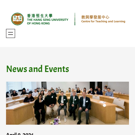
Skip
to
content
News and Events
April 9, 2026