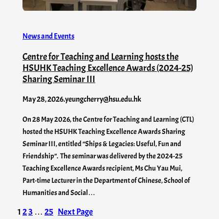
News and Events
Centre for Teaching and Learning hosts the
HSUHK Teaching Excellence Awards (2024-25)
Sharing Seminar III
May 28, 2026
.
yeungcherry@hsu.edu.hk
On 28 May 2026, the Centre for Teaching and Learning (CTL)
hosted the HSUHK Teaching Excellence Awards Sharing
Seminar III, entitled “Ships & Legacies: Useful, Fun and
Friendship”. The seminar was delivered by the 2024-25
Teaching Excellence Awards recipient, Ms Chu Yau Mui,
Part-time Lecturer in the Department of Chinese, School of
Humanities and Social…
1
2
3
…
25
Next Page