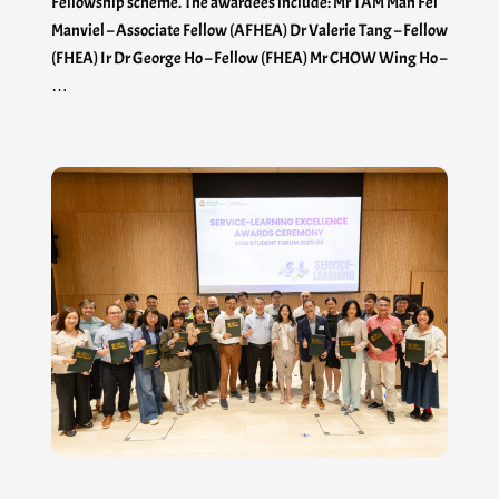
Fellowship scheme. The awardees include: Mr TAM Man Fei
Manviel – Associate Fellow (AFHEA) Dr Valerie Tang – Fellow
(FHEA) Ir Dr George Ho – Fellow (FHEA) Mr CHOW Wing Ho –
…