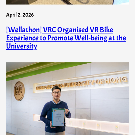
April 2, 2026
[Wellathon] VRC Organised VR Bike
Experience to Promote Well‑being at the
University