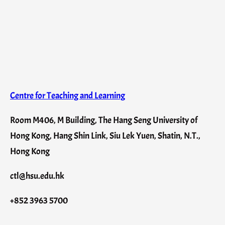
Centre for Teaching and Learning
Room M406, M Building, The Hang Seng University of
Hong Kong, Hang Shin Link, Siu Lek Yuen, Shatin, N.T.,
Hong Kong
ctl@hsu.edu.hk
+852 3963 5700