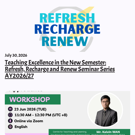
July 30, 2026
Teaching Excellence in the New Semester:
Refresh, Recharge and Renew Seminar Series
AY2026/27