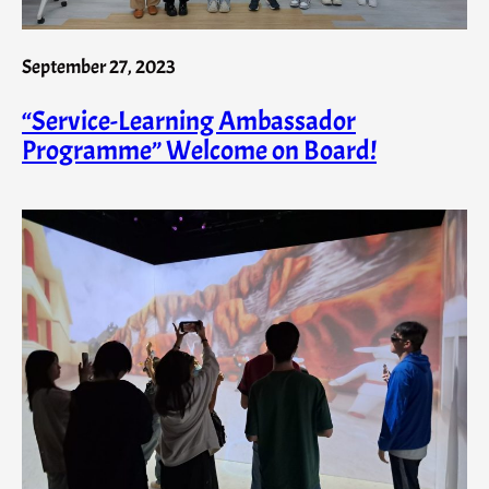
September 27, 2023
“Service-Learning Ambassador
Programme” Welcome on Board!