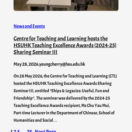
News and Events
Centre for Teaching and Learning hosts the
HSUHK Teaching Excellence Awards (2024-25)
Sharing Seminar III
May 28, 2026
.
yeungcherry@hsu.edu.hk
On 28 May 2026, the Centre for Teaching and Learning (CTL)
hosted the HSUHK Teaching Excellence Awards Sharing
Seminar III, entitled “Ships & Legacies: Useful, Fun and
Friendship”. The seminar was delivered by the 2024-25
Teaching Excellence Awards recipient, Ms Chu Yau Mui,
Part-time Lecturer in the Department of Chinese, School of
Humanities and Social…
1
2
3
…
25
Next Page