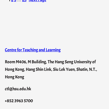
Centre for Teaching and Learning
Room M406, M Building, The Hang Seng University of
Hong Kong, Hang Shin Link, Siu Lek Yuen, Shatin, N.T.,
Hong Kong
ctl@hsu.edu.hk
+852 3963 5700