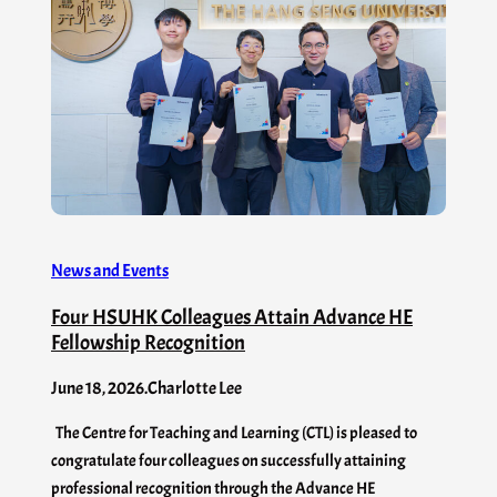
News and Events
Four HSUHK Colleagues Attain Advance HE
Fellowship Recognition
June 18, 2026
.
Charlotte Lee
The Centre for Teaching and Learning (CTL) is pleased to
congratulate four colleagues on successfully attaining
professional recognition through the Advance HE