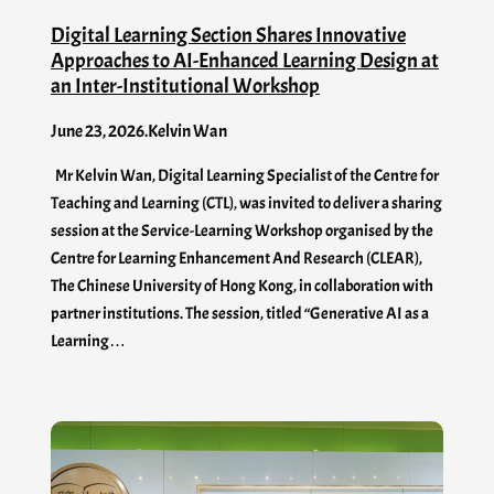
Digital Learning Section Shares Innovative
Approaches to AI-Enhanced Learning Design at
an Inter-Institutional Workshop
June 23, 2026
.
Kelvin Wan
Mr Kelvin Wan, Digital Learning Specialist of the Centre for
Teaching and Learning (CTL), was invited to deliver a sharing
session at the Service-Learning Workshop organised by the
Centre for Learning Enhancement And Research (CLEAR),
The Chinese University of Hong Kong, in collaboration with
partner institutions. The session, titled “Generative AI as a
Learning…