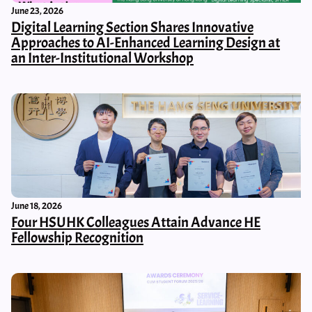
June 23, 2026
Digital Learning Section Shares Innovative
Approaches to AI-Enhanced Learning Design at
an Inter-Institutional Workshop
June 18, 2026
Four HSUHK Colleagues Attain Advance HE
Fellowship Recognition