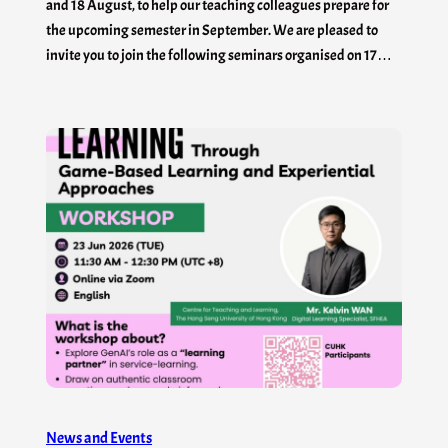
and 18 August, to help our teaching colleagues prepare for
the upcoming semester in September. We are pleased to
invite you to join the following seminars organised on 17…
News and Events