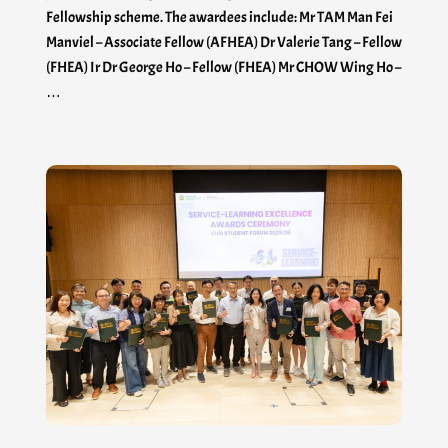
Fellowship scheme. The awardees include: Mr TAM Man Fei
Manviel – Associate Fellow (AFHEA) Dr Valerie Tang – Fellow
(FHEA) Ir Dr George Ho – Fellow (FHEA) Mr CHOW Wing Ho –
…