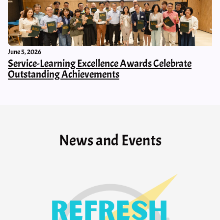
June 5, 2026
Service-Learning Excellence Awards Celebrate
Outstanding Achievements
News and Events