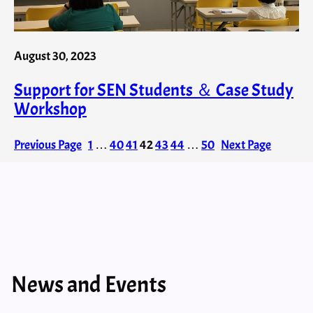
August 30, 2023
Support for SEN Students ＆ Case Study
Workshop
Previous Page
1
…
40
41
42
43
44
…
50
Next Page
News and Events