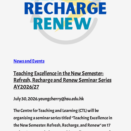
News and Events
Teaching Excellence in the New Semester:
Refresh, Recharge and Renew Seminar Series
AY2026/27
July 30, 2026
.
yeungcherry@hsu.edu.hk
The Centre for Teaching and Learning (CTL) will be
organising a seminar series titled “Teaching Excellence in
the New Semester: Refresh, Recharge, and Renew” on 17