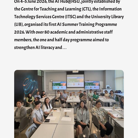
On 4–5 June 2026, the AI Hub@HSU, jointly established by
the Centre for Teaching and Learning (CTL), the Information
Technology Services Centre (ITSC) and the University Library
(LIB), organised its first AI Summer Training Programme
2026. With over 80 academic and administrative staff
members, the one and half day programme aimed to
strengthen AI literacy and…