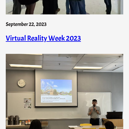
September 22, 2023
Virtual Reality Week 2023