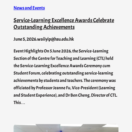
News and Events
Service-Learning Excellence Awards Celebrate
Outstanding Achievements
June 5, 2026
.
waiiyip@hsu.edu.hk
Event Highlights On 5 June 2026, the Service-Learning
Section of the Centre for Teaching and Learning (CTL) held
the Service-Learning Excellence Awards Ceremony cum
Student Forum, celebrating outstanding service-learning
achievements by students and teachers. The ceremony was
officiated by Professor Jeanne Fu, Vice-President (Learning
and Student Experience), and Dr Ben Cheng, Director of CTL.
This…