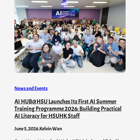
News and Events
AI HUB@HSU Launches Its First AI Summer
Training Programme 2026: Building Practical
AI Literacy for HSUHK Staff
June 5, 2026
.
Kelvin Wan