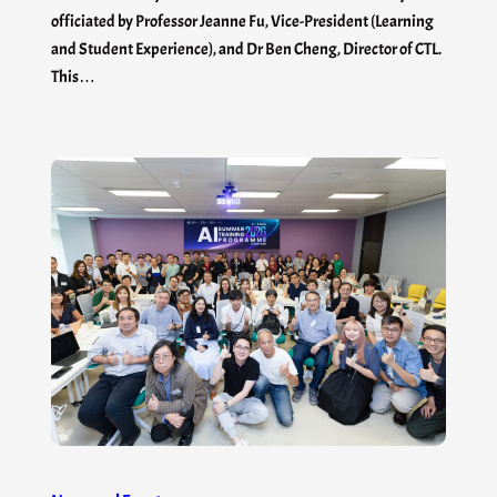
officiated by Professor Jeanne Fu, Vice-President (Learning
and Student Experience), and Dr Ben Cheng, Director of CTL.
This…