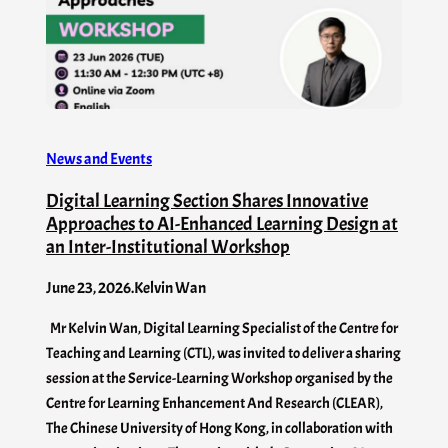
News and Events
Digital Learning Section Shares Innovative
Approaches to AI-Enhanced Learning Design at
an Inter-Institutional Workshop
June 23, 2026
.
Kelvin Wan
Mr Kelvin Wan, Digital Learning Specialist of the Centre for
Teaching and Learning (CTL), was invited to deliver a sharing
session at the Service-Learning Workshop organised by the
Centre for Learning Enhancement And Research (CLEAR),
The Chinese University of Hong Kong, in collaboration with