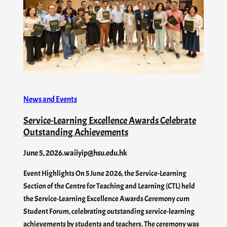
News and Events
Service-Learning Excellence Awards Celebrate
Outstanding Achievements
June 5, 2026
.
waiiyip@hsu.edu.hk
Event Highlights On 5 June 2026, the Service-Learning
Section of the Centre for Teaching and Learning (CTL) held
the Service-Learning Excellence Awards Ceremony cum
Student Forum, celebrating outstanding service-learning
achievements by students and teachers. The ceremony was