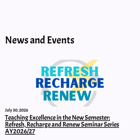
News and Events
July 30, 2026
Teaching Excellence in the New Semester:
Refresh, Recharge and Renew Seminar Series
AY2026/27