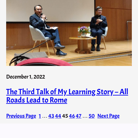
December 1, 2022
The Third Talk of My Learning Story – All
Roads Lead to Rome
Previous Page
1
…
43
44
45
46
47
…
50
Next Page