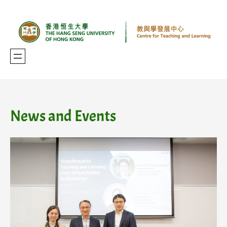
Skip
to
content
News and Events