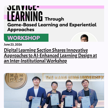
June 23, 2026
Digital Learning Section Shares Innovative
Approaches to AI-Enhanced Learning Design at
an Inter-Institutional Workshop