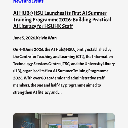
News and Events
AI HUB@HSU Launches Its First AI Summer
Training Programme 2026: Building Practical
AI Literacy for HSUHK Staff
June 5, 2026
.
Kelvin Wan
On 4–5 June 2026, the AI Hub@HSU, jointly established by
the Centre for Teaching and Learning (CTL), the Information
Technology Services Centre (ITSC) and the University Library
(LIB), organised its first AI Summer Training Programme
2026. With over 80 academic and administrative staff
members, the one and half day programme aimed to
strengthen AI literacy and…