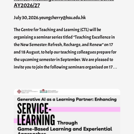
AY2026/27
July 30, 2026
.
yeungcherry@hsu.edu.hk
The Centre for Teaching and Learning (CTL) will be
organising a seminar series titled “Teaching Excellence in
the New Semester: Refresh, Recharge, and Renew” on 17
and 18 August, to help our teaching colleagues prepare for
the upcoming semester in September. We are pleased to
invite you to join the following seminars organised on 17…