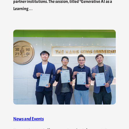
partner institutions. The session, titled “Generative AI as a
Learning…
News and Events