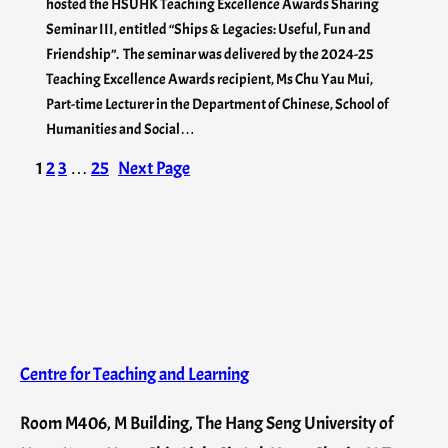
hosted the HSUHK Teaching Excellence Awards Sharing
Seminar III, entitled “Ships & Legacies: Useful, Fun and
Friendship”. The seminar was delivered by the 2024-25
Teaching Excellence Awards recipient, Ms Chu Yau Mui,
Part-time Lecturer in the Department of Chinese, School of
Humanities and Social…
1
2
3
…
25
Next Page
Centre for Teaching and Learning
Room M406, M Building, The Hang Seng University of