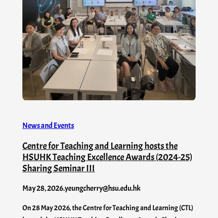
News and Events
Centre for Teaching and Learning hosts the
HSUHK Teaching Excellence Awards (2024-25)
Sharing Seminar III
May 28, 2026
.
yeungcherry@hsu.edu.hk
On 28 May 2026, the Centre for Teaching and Learning (CTL)