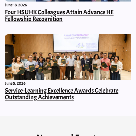
June 18, 2026
Four HSUHK Colleagues Attain Advance HE
Fellowship Recognition
June 5, 2026
Service-Learning Excellence Awards Celebrate
Outstanding Achievements