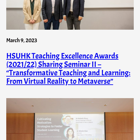
March 9, 2023
HSUHK Teaching Excellence Awards
(2021/22) Sharing Seminar II –
“Transformative Teaching and Learning:
From Virtual Reality to Metaverse”