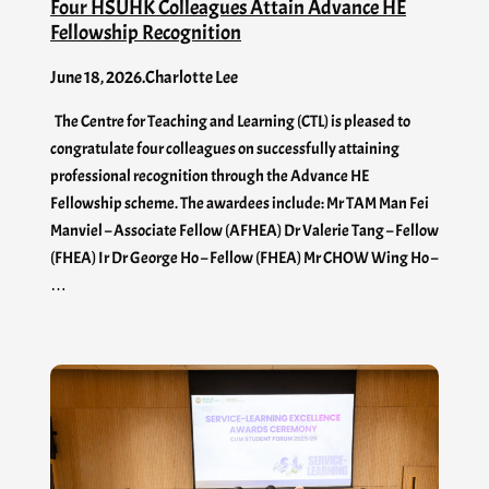
Four HSUHK Colleagues Attain Advance HE
Fellowship Recognition
June 18, 2026
.
Charlotte Lee
The Centre for Teaching and Learning (CTL) is pleased to
congratulate four colleagues on successfully attaining
professional recognition through the Advance HE
Fellowship scheme. The awardees include: Mr TAM Man Fei
Manviel – Associate Fellow (AFHEA) Dr Valerie Tang – Fellow
(FHEA) Ir Dr George Ho – Fellow (FHEA) Mr CHOW Wing Ho –
…