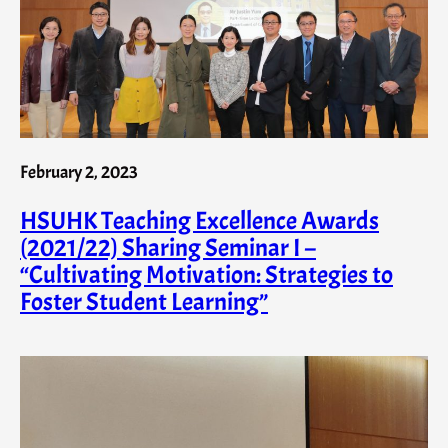
February 2, 2023
HSUHK Teaching Excellence Awards
(2021/22) Sharing Seminar I –
“Cultivating Motivation: Strategies to
Foster Student Learning”