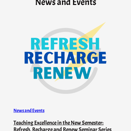
News and Events
News and Events
Teaching Excellence in the New Semester:
Refresh, Recharge and Renew Seminar Series