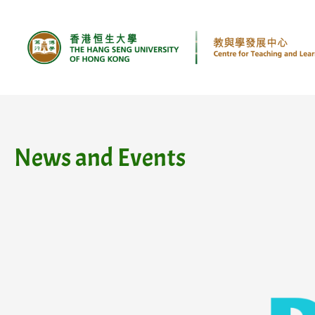
Skip
to
content
News and Events