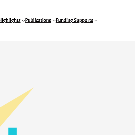
Highlights
Publications
Funding Supports