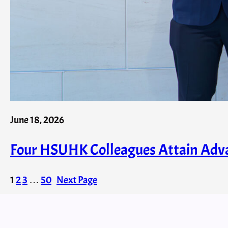
June 18, 2026
Four HSUHK Colleagues Attain Adva
1
2
3
…
50
Next Page