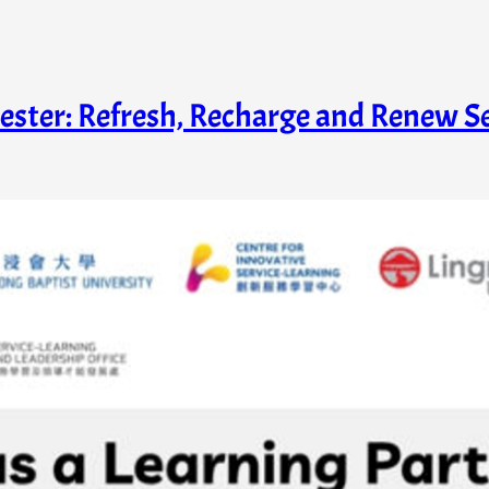
ester: Refresh, Recharge and Renew 