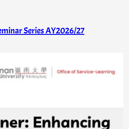
Seminar Series AY2026/27