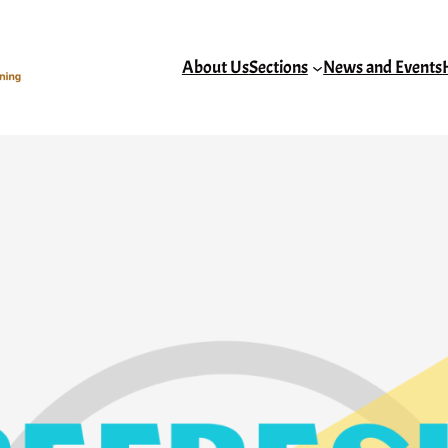
About Us
Sections
News and Events