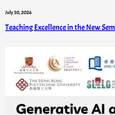
July 30, 2026
Teaching Excellence in the New Sem