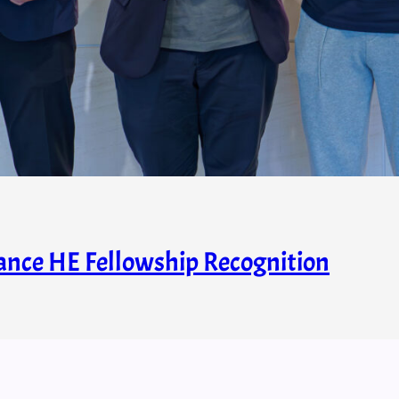
nce HE Fellowship Recognition