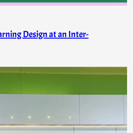
rning Design at an Inter-