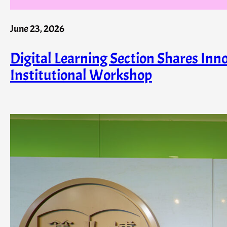
June 23, 2026
Digital Learning Section Shares Inn
Institutional Workshop