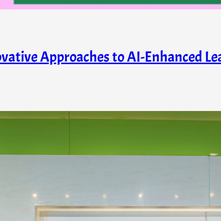
ovative Approaches to AI-Enhanced Lea