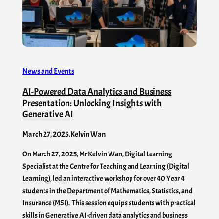
News and Events
AI-Powered Data Analytics and Business
Presentation: Unlocking Insights with
Generative AI
March 27, 2025
.
Kelvin Wan
On March 27, 2025, Mr Kelvin Wan, Digital Learning
Specialist at the Centre for Teaching and Learning (Digital
Learning), led an interactive workshop for over 40 Year 4
students in the Department of Mathematics, Statistics, and
Insurance (MSI). This session equips students with practical
skills in Generative AI-driven data analytics and business