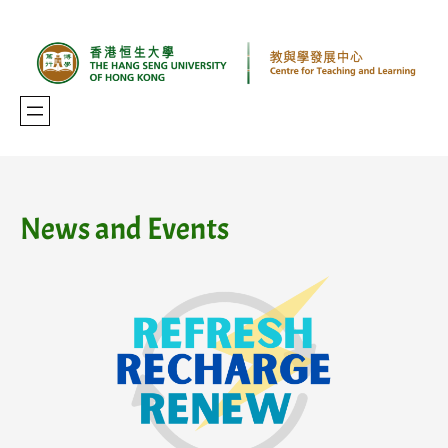
Skip
to
content
News and Events