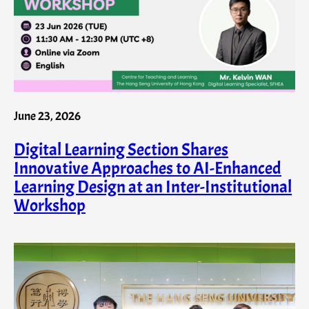
June 23, 2026
Digital Learning Section Shares
Innovative Approaches to AI-Enhanced
Learning Design at an Inter-Institutional
Workshop