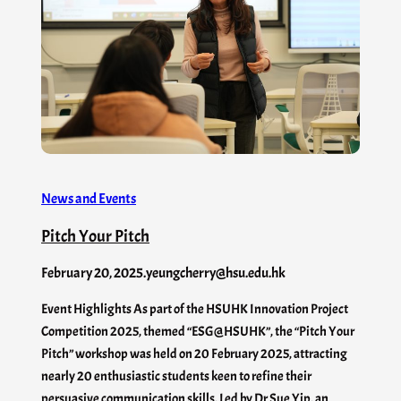
News and Events
Pitch Your Pitch
February 20, 2025
.
yeungcherry@hsu.edu.hk
Event Highlights As part of the HSUHK Innovation Project
Competition 2025, themed “ESG@HSUHK”, the “Pitch Your
Pitch” workshop was held on 20 February 2025, attracting
nearly 20 enthusiastic students keen to refine their
persuasive communication skills. Led by Dr Sue Yip, an