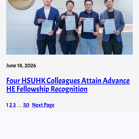
June 18, 2026
Four HSUHK Colleagues Attain Advance
HE Fellowship Recognition
1
2
3
…
50
Next Page