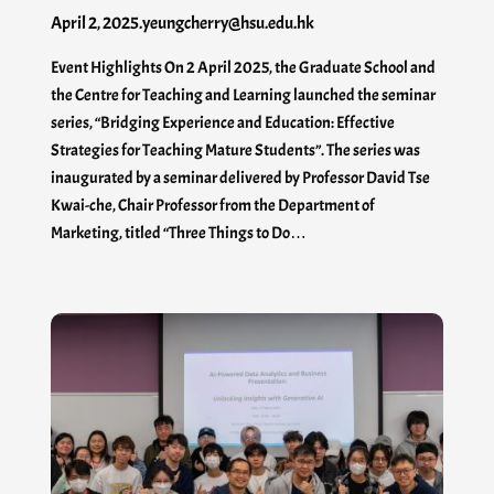
April 2, 2025
.
yeungcherry@hsu.edu.hk
Event Highlights On 2 April 2025, the Graduate School and
the Centre for Teaching and Learning launched the seminar
series, “Bridging Experience and Education: Effective
Strategies for Teaching Mature Students”. The series was
inaugurated by a seminar delivered by Professor David Tse
Kwai-che, Chair Professor from the Department of
Marketing, titled “Three Things to Do…