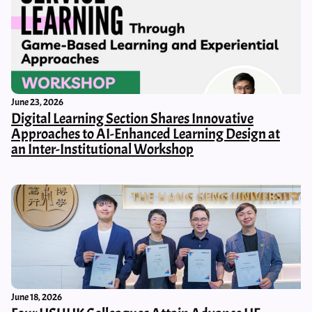
June 23, 2026
Digital Learning Section Shares Innovative
Approaches to AI-Enhanced Learning Design at
an Inter-Institutional Workshop
June 18, 2026