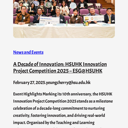
News and Events
A Decade of Innovation: HSUHK Innovation
Project Competition 2025 – ESG@HSUHK
February 27, 2025
.
yeungcherry@hsu.edu.hk
Event Highlights Marking its 10th anniversary, the HSUHK
Innovation Project Competition 2025 stands as a milestone
celebration of a decade-long commitment to nurturing
creativity, fostering innovation, and driving real-world
impact. Organised by the Teaching and Learning