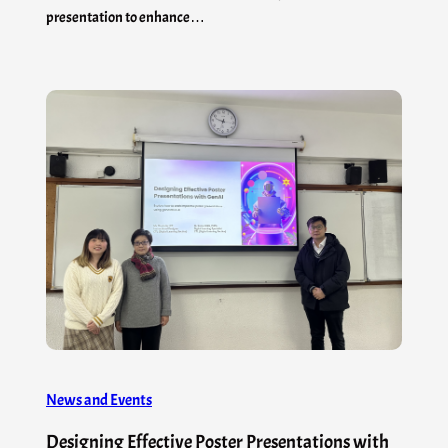
presentation to enhance…
News and Events
Designing Effective Poster Presentations with