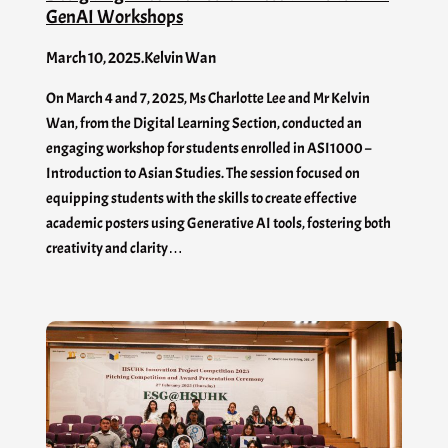
GenAI​ Workshops
March 10, 2025
.
Kelvin Wan
On March 4 and 7, 2025, Ms Charlotte Lee and Mr Kelvin
Wan, from the Digital Learning Section, conducted an
engaging workshop for students enrolled in ASI1000 –
Introduction to Asian Studies. The session focused on
equipping students with the skills to create effective
academic posters using Generative AI tools, fostering both
creativity and clarity…