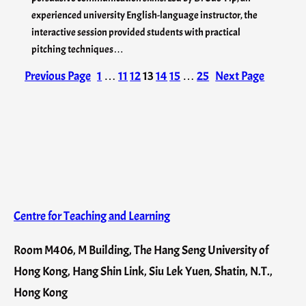
experienced university English-language instructor, the
interactive session provided students with practical
pitching techniques…
Previous Page
1
…
11
12
13
14
15
…
25
Next Page
Centre for Teaching and Learning
Room M406, M Building, The Hang Seng University of
Hong Kong, Hang Shin Link, Siu Lek Yuen, Shatin, N.T.,
Hong Kong