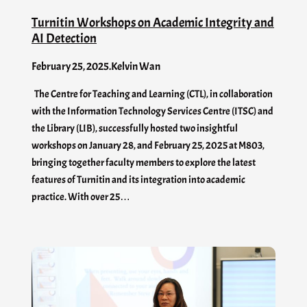
Turnitin Workshops on Academic Integrity and
AI Detection
February 25, 2025
.
Kelvin Wan
The Centre for Teaching and Learning (CTL), in collaboration
with the Information Technology Services Centre (ITSC) and
the Library (LIB), successfully hosted two insightful
workshops on January 28, and February 25, 2025 at M803,
bringing together faculty members to explore the latest
features of Turnitin and its integration into academic
practice. With over 25…