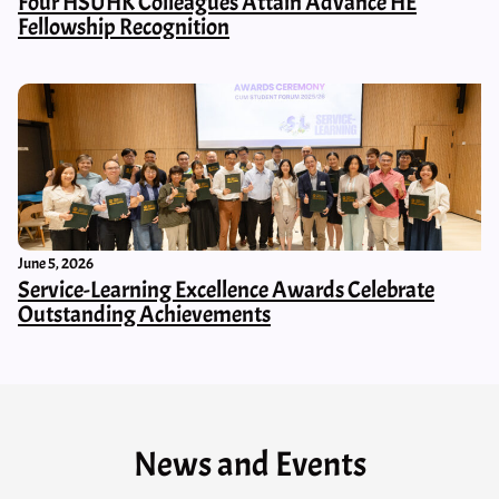
Four HSUHK Colleagues Attain Advance HE
Fellowship Recognition
June 5, 2026
Service-Learning Excellence Awards Celebrate
Outstanding Achievements
News and Events