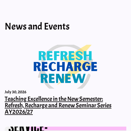
News and Events
July 30, 2026
Teaching Excellence in the New Semester:
Refresh, Recharge and Renew Seminar Series
AY2026/27