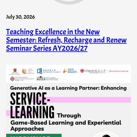
July 30, 2026
Teaching Excellence in the New
Semester: Refresh, Recharge and Renew
Seminar Series AY2026/27