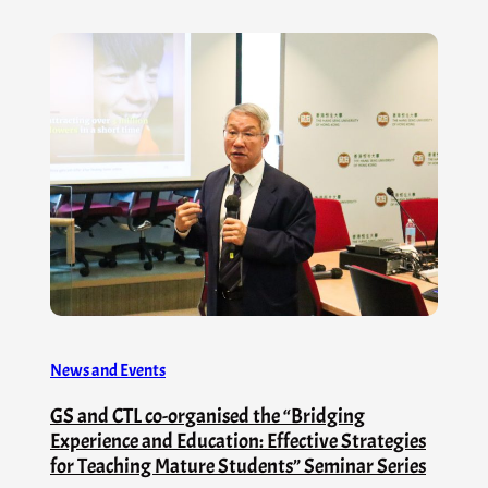
News and Events
GS and CTL co-organised the “Bridging
Experience and Education: Effective Strategies
for Teaching Mature Students” Seminar Series