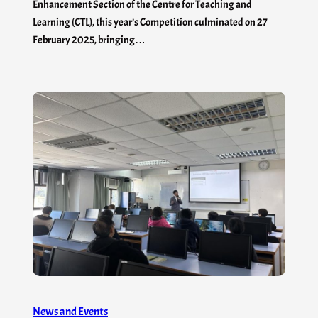
Enhancement Section of the Centre for Teaching and
Learning (CTL), this year’s Competition culminated on 27
February 2025, bringing…
News and Events