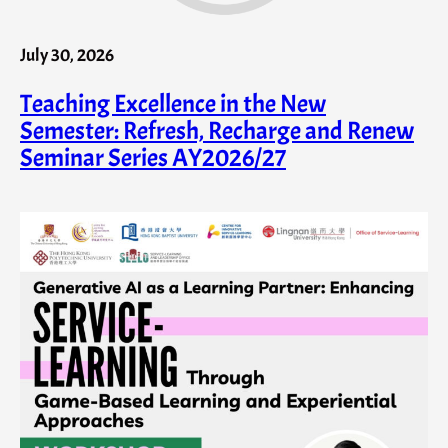
July 30, 2026
Teaching Excellence in the New
Semester: Refresh, Recharge and Renew
Seminar Series AY2026/27