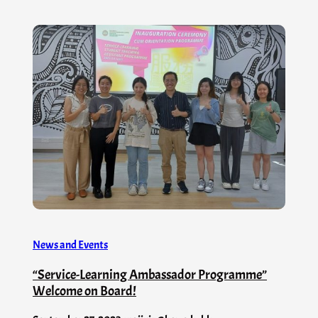
News and Events
“Service-Learning Ambassador Programme”
Welcome on Board!