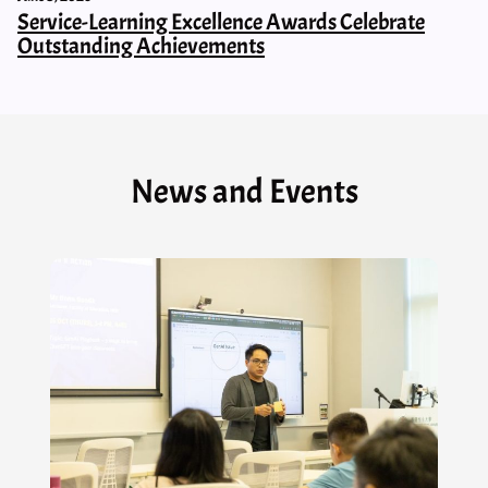
Service-Learning Excellence Awards Celebrate
Outstanding Achievements
News and Events