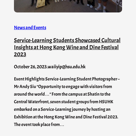
News and Events
Service-Learning Students Showcased Cultural
Insights at Hong Kong Wine and Dine Festival
2023
October 26, 2023
.
waiiyip@hsu.edu.hk
Event Highlights Service-Learning Student Photographer –
Mr Andy Siu “Opportunity to engage with visitors from
around the world…” From the campus at Shatin to the
Central Waterfront, seven student groups from HSUHK
embarked on a Service-Learning journey by hosting an
Exhibition at the Hong Kong Wine and Dine Festival 2023.
The event took place from…