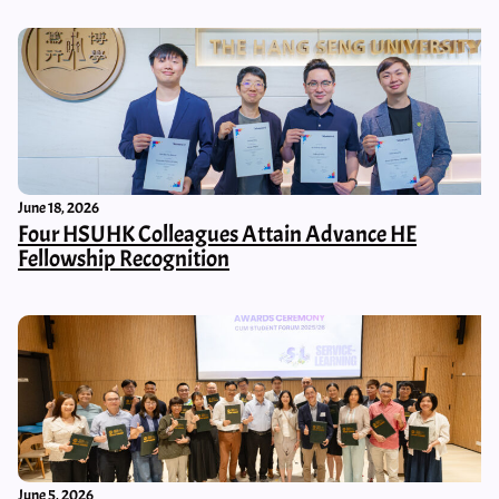
June 18, 2026
Four HSUHK Colleagues Attain Advance HE
Fellowship Recognition
June 5, 2026