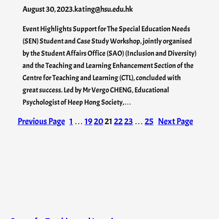
August 30, 2023
.
kating@hsu.edu.hk
Event Highlights Support for The Special Education Needs
(SEN) Student and Case Study Workshop, jointly organised
by the Student Affairs Office (SAO) (Inclusion and Diversity)
and the Teaching and Learning Enhancement Section of the
Centre for Teaching and Learning (CTL), concluded with
great success. Led by Mr Vergo CHENG, Educational
Psychologist of Heep Hong Society,…
Previous Page
1
…
19
20
21
22
23
…
25
Next Page