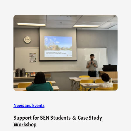
News and Events
Support for SEN Students ＆ Case Study
Workshop