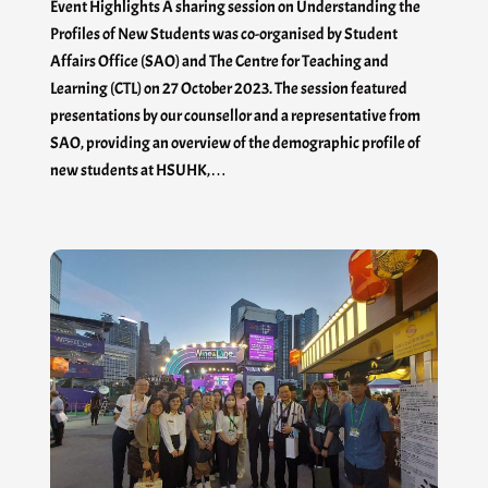
Event Highlights A sharing session on Understanding the
Profiles of New Students was co-organised by Student
Affairs Office (SAO) and The Centre for Teaching and
Learning (CTL) on 27 October 2023. The session featured
presentations by our counsellor and a representative from
SAO, providing an overview of the demographic profile of
new students at HSUHK,…