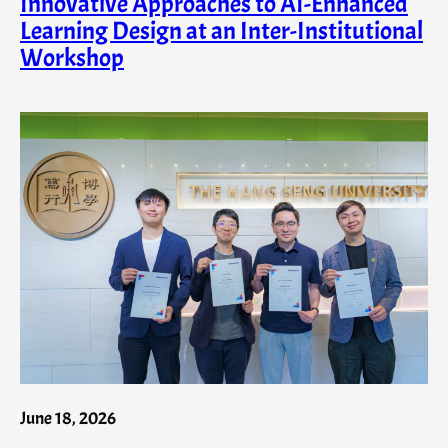
Innovative Approaches to AI-Enhanced
Learning Design at an Inter-Institutional
Workshop
June 18, 2026