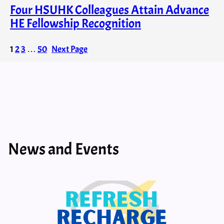
Four HSUHK Colleagues Attain Advance
HE Fellowship Recognition
1
2
3
…
50
Next Page
News and Events