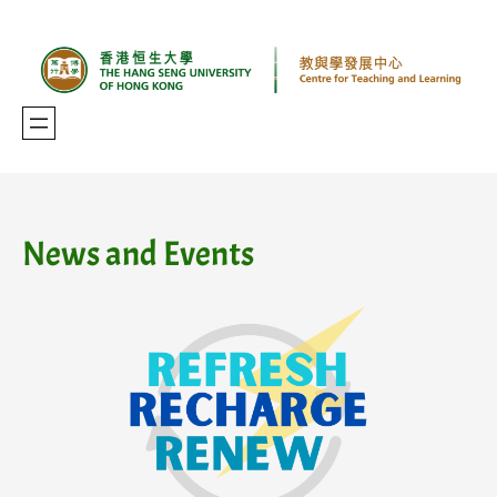
Skip
to
content
News and Events