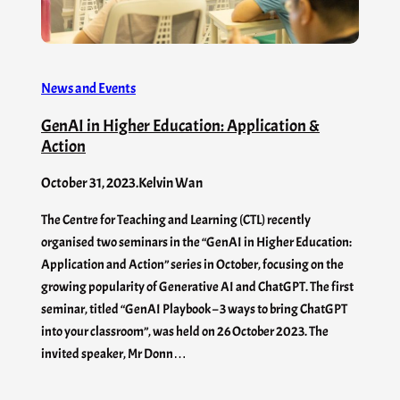
News and Events
GenAI in Higher Education: Application &
Action
October 31, 2023
.
Kelvin Wan
The Centre for Teaching and Learning (CTL) recently
organised two seminars in the “GenAI in Higher Education:
Application and Action” series in October, focusing on the
growing popularity of Generative AI and ChatGPT. The first
seminar, titled “GenAI Playbook – 3 ways to bring ChatGPT
into your classroom”, was held on 26 October 2023. The
invited speaker, Mr Donn…