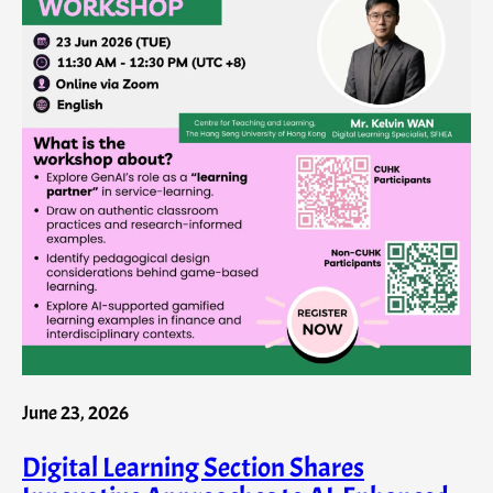
June 23, 2026
Digital Learning Section Shares