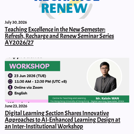
July 30, 2026
Teaching Excellence in the New Semester:
Refresh, Recharge and Renew Seminar Series
AY2026/27
June 23, 2026
Digital Learning Section Shares Innovative
Approaches to AI-Enhanced Learning Design at
an Inter-Institutional Workshop