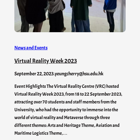
News and Events
Virtual Reality Week 2023
September 22, 2023
.
yeungcherry@hsu.edu.hk
Event Highlights The Virtual Reality Centre (VRC) hosted
Virtual Reality Week 2023, from 18 to 22 September 2023,
attracting over 70 students and staff members from the
University, who had the opportunity to immerse into the
world of virtual reality and Metaverse through three
different themes: Arts and Heritage Theme, Aviation and
Maritime Logistics Theme,…