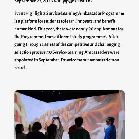
September 27, 2023
.
waiiyip@hsu.edu.hk
Event Highlights Service-Learning Ambassador Programme
is a platform for students to learn, innovate, and benefit
humankind. This year, there were nearly 20 applications for
the Programme, from different study programmes. After
going through a series of the competitive and challenging
selection process, 10 Service-Learning Ambassadors were
appointed in September. To welcome our ambassadors on
board,…