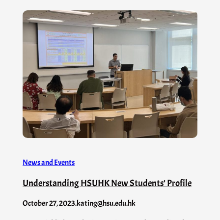
News and Events
Understanding HSUHK New Students’ Profile
October 27, 2023
.
kating@hsu.edu.hk