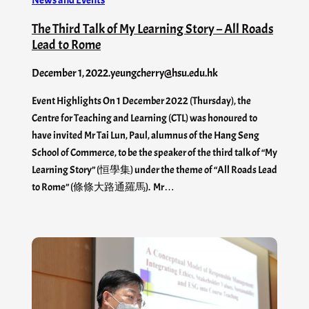
The Third Talk of My Learning Story – All Roads
Lead to Rome
December 1, 2022
.
yeungcherry@hsu.edu.hk
Event Highlights On 1 December 2022 (Thursday), the
Centre for Teaching and Learning (CTL) was honoured to
have invited Mr Tai Lun, Paul, alumnus of the Hang Seng
School of Commerce, to be the speaker of the third talk of “My
Learning Story” (恒學集) under the theme of “All Roads Lead
to Rome” (條條大路通羅馬). Mr…