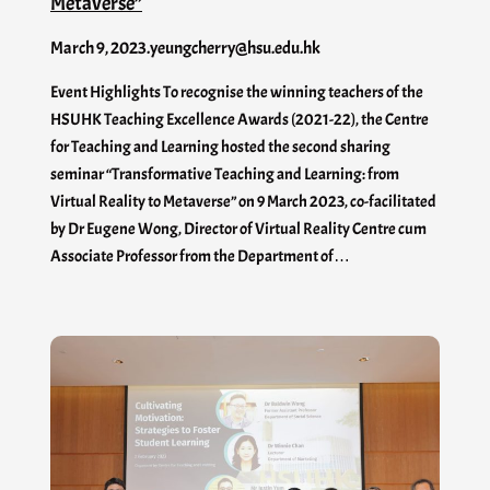
Metaverse”
March 9, 2023
.
yeungcherry@hsu.edu.hk
Event Highlights To recognise the winning teachers of the
HSUHK Teaching Excellence Awards (2021-22), the Centre
for Teaching and Learning hosted the second sharing
seminar “Transformative Teaching and Learning: from
Virtual Reality to Metaverse” on 9 March 2023, co-facilitated
by Dr Eugene Wong, Director of Virtual Reality Centre cum
Associate Professor from the Department of…