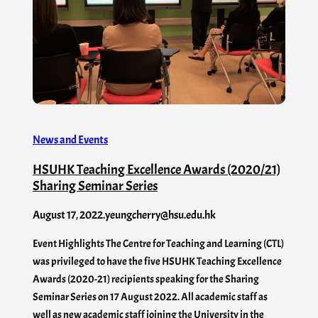
News and Events
HSUHK Teaching Excellence Awards (2020/21)
Sharing Seminar Series
August 17, 2022
.
yeungcherry@hsu.edu.hk
Event Highlights The Centre for Teaching and Learning (CTL)
was privileged to have the five HSUHK Teaching Excellence
Awards (2020-21) recipients speaking for the Sharing
Seminar Series on 17 August 2022. All academic staff as
well as new academic staff joining the University in the