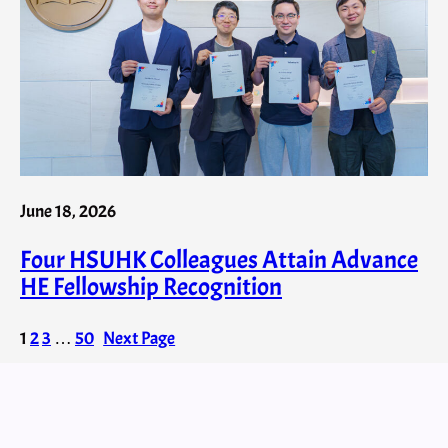
June 18, 2026
Four HSUHK Colleagues Attain Advance
HE Fellowship Recognition
1
2
3
…
50
Next Page