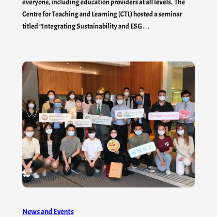
everyone, including education providers at all levels. The
Centre for Teaching and Learning (CTL) hosted a seminar
titled “Integrating Sustainability and ESG…
News and Events