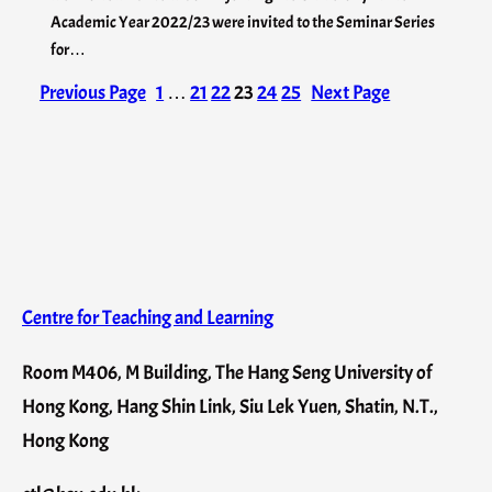
Academic Year 2022/23 were invited to the Seminar Series
for…
Previous Page
1
…
21
22
23
24
25
Next Page
Centre for Teaching and Learning
Room M406, M Building, The Hang Seng University of
Hong Kong, Hang Shin Link, Siu Lek Yuen, Shatin, N.T.,
Hong Kong