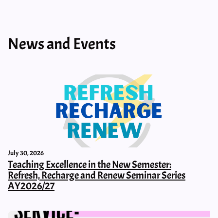
News and Events
July 30, 2026
Teaching Excellence in the New Semester:
Refresh, Recharge and Renew Seminar Series
AY2026/27