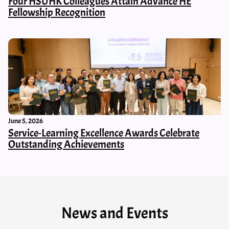
Four HSUHK Colleagues Attain Advance HE
Fellowship Recognition
June 5, 2026
Service-Learning Excellence Awards Celebrate
Outstanding Achievements
News and Events