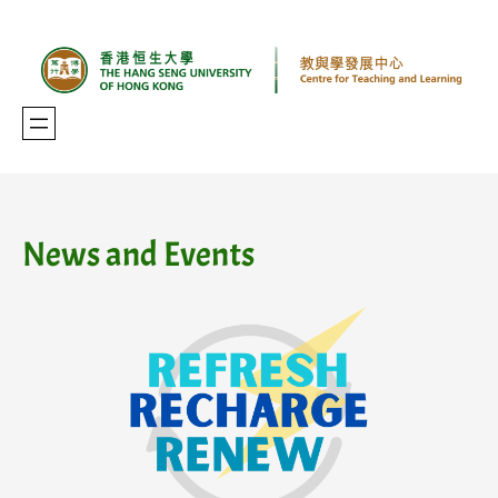
Skip
to
content
News and Events