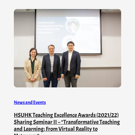
News and Events
HSUHK Teaching Excellence Awards (2021/22)
Sharing Seminar II – “Transformative Teaching
and Learning: From Virtual Reality to