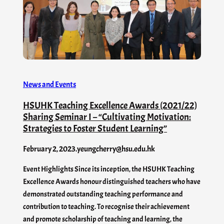
News and Events
HSUHK Teaching Excellence Awards (2021/22)
Sharing Seminar I – “Cultivating Motivation:
Strategies to Foster Student Learning”
February 2, 2023
.
yeungcherry@hsu.edu.hk
Event Highlights Since its inception, the HSUHK Teaching
Excellence Awards honour distinguished teachers who have
demonstrated outstanding teaching performance and
contribution to teaching. To recognise their achievement
and promote scholarship of teaching and learning, the