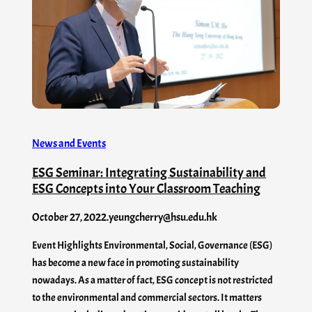
News and Events
ESG Seminar: Integrating Sustainability and
ESG Concepts into Your Classroom Teaching
October 27, 2022
.
yeungcherry@hsu.edu.hk
Event Highlights Environmental, Social, Governance (ESG)
has become a new face in promoting sustainability
nowadays. As a matter of fact, ESG concept is not restricted
to the environmental and commercial sectors. It matters