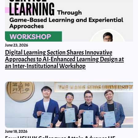
June 23, 2026
Digital Learning Section Shares Innovative
Approaches to AI-Enhanced Learning Design at
an Inter-Institutional Workshop
June 18, 2026