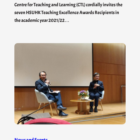
Centre for Teaching and Learning (CTL) cordially invites the
seven HSUHK Teaching Excellence Awards Recipients in
the academic year 2021/22…
News and Events