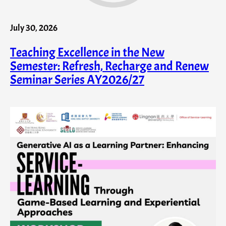
July 30, 2026
Teaching Excellence in the New
Semester: Refresh, Recharge and Renew
Seminar Series AY2026/27