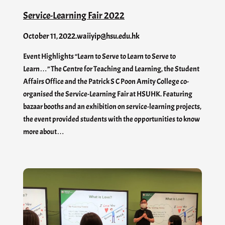
Service-Learning Fair 2022
October 11, 2022
.
waiiyip@hsu.edu.hk
Event Highlights “Learn to Serve to Learn to Serve to
Learn…” The Centre for Teaching and Learning, the Student
Affairs Office and the Patrick S C Poon Amity College co-
organised the Service-Learning Fair at HSUHK. Featuring
bazaar booths and an exhibition on service-learning projects,
the event provided students with the opportunities to know
more about…