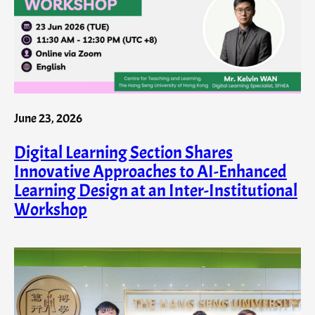
June 23, 2026
Digital Learning Section Shares
Innovative Approaches to AI-Enhanced
Learning Design at an Inter-Institutional
Workshop