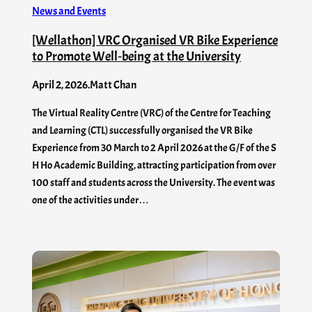
News and Events
[Wellathon] VRC Organised VR Bike Experience
to Promote Well‑being at the University
April 2, 2026
.
Matt Chan
The Virtual Reality Centre (VRC) of the Centre for Teaching
and Learning (CTL) successfully organised the VR Bike
Experience from 30 March to 2 April 2026 at the G/F of the S
H Ho Academic Building, attracting participation from over
100 staff and students across the University. The event was
one of the activities under…