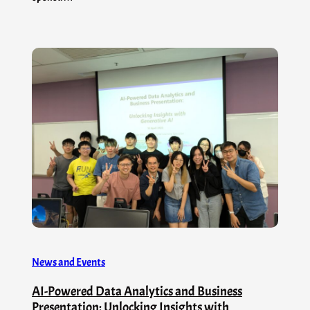
News and Events
AI-Powered Data Analytics and Business
Presentation: Unlocking Insights with