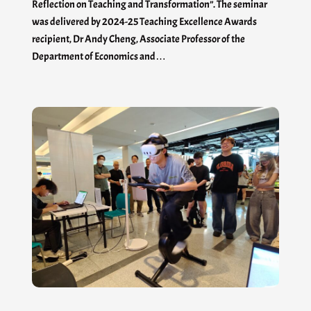
Reflection on Teaching and Transformation”. The seminar
was delivered by 2024-25 Teaching Excellence Awards
recipient, Dr Andy Cheng, Associate Professor of the
Department of Economics and…