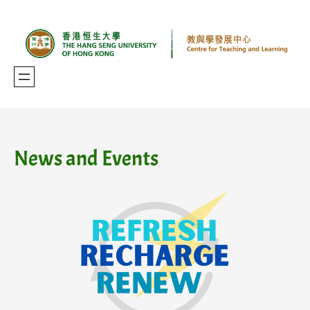
Skip
to
content
News and Events