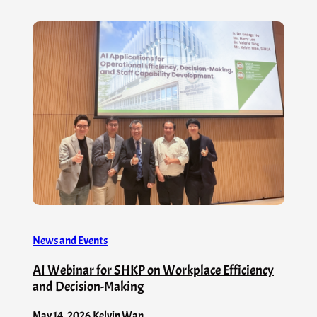
News and Events
AI Webinar for SHKP on Workplace Efficiency
and Decision-Making
May 14, 2026
.
Kelvin Wan