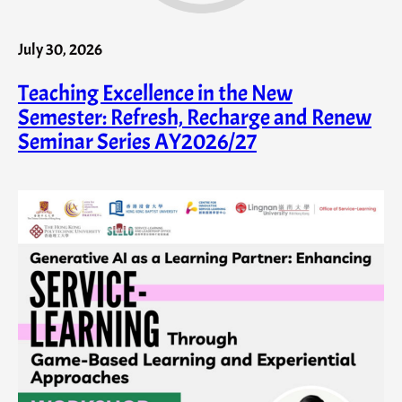
July 30, 2026
Teaching Excellence in the New
Semester: Refresh, Recharge and Renew
Seminar Series AY2026/27