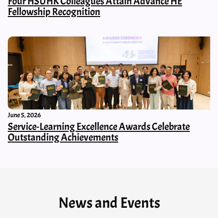
Four HSUHK Colleagues Attain Advance HE
Fellowship Recognition
June 5, 2026
Service-Learning Excellence Awards Celebrate
Outstanding Achievements
News and Events