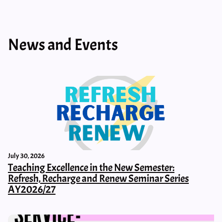
News and Events
July 30, 2026
Teaching Excellence in the New Semester:
Refresh, Recharge and Renew Seminar Series
AY2026/27