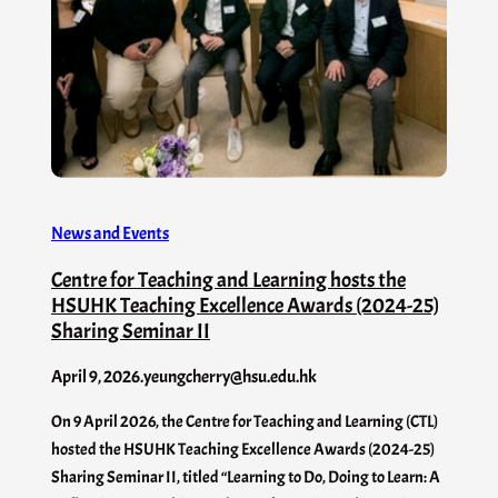
News and Events
Centre for Teaching and Learning hosts the
HSUHK Teaching Excellence Awards (2024-25)
Sharing Seminar II
April 9, 2026
.
yeungcherry@hsu.edu.hk
On 9 April 2026, the Centre for Teaching and Learning (CTL)
hosted the HSUHK Teaching Excellence Awards (2024-25)
Sharing Seminar II, titled “Learning to Do, Doing to Learn: A