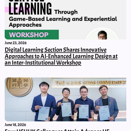
June 23, 2026
Digital Learning Section Shares Innovative
Approaches to AI-Enhanced Learning Design at
an Inter-Institutional Workshop
June 18, 2026