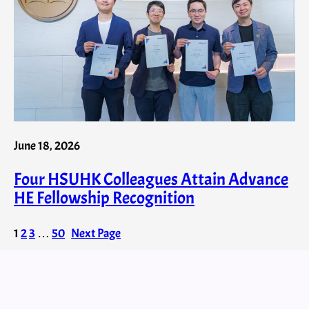
June 18, 2026
Four HSUHK Colleagues Attain Advance
HE Fellowship Recognition
1
2
3
…
50
Next Page