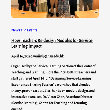
News and Events
How Teachers Re-design Modules for Service-
Learning Impact
April 16, 2026
.
waiiyip@hsu.edu.hk
Organised by the Service-Learning Section of the Centre of
Teaching and Learning, more than 10 HSUHK teachers and
staff gathered April 16 for “Designing Service-Learning
Experiences Sharing Session” a workshop that blended
theory, proven case studies, hands-on module design, and
interactive exercises. Dr. Victor Chan, Associate Director
(Service Learning), Centre for Teaching and Learning,
opened…