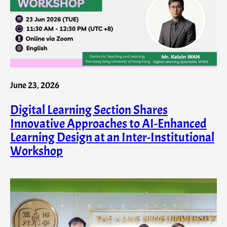
June 23, 2026
Digital Learning Section Shares
Innovative Approaches to AI-Enhanced
Learning Design at an Inter-Institutional
Workshop