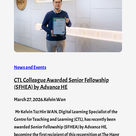
News and Events
CTL Colleague Awarded Senior Fellowship
(SFHEA) by Advance HE
March 27, 2026
.
Kelvin Wan
Mr Kelvin Tsz Hin WAN, Digital Learning Specialist of the
Centre for Teaching and Learning (CTL), has recently been
awarded Senior Fellowship (SFHEA) by Advance HE,
becoming the first recipient of this recognition at The Hang