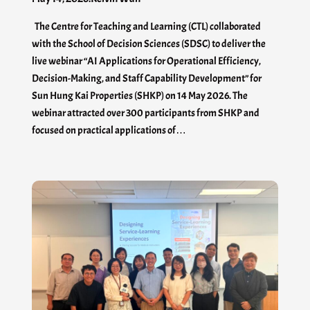
The Centre for Teaching and Learning (CTL) collaborated
with the School of Decision Sciences (SDSC) to deliver the
live webinar “AI Applications for Operational Efficiency,
Decision-Making, and Staff Capability Development” for
Sun Hung Kai Properties (SHKP) on 14 May 2026. The
webinar attracted over 300 participants from SHKP and
focused on practical applications of…