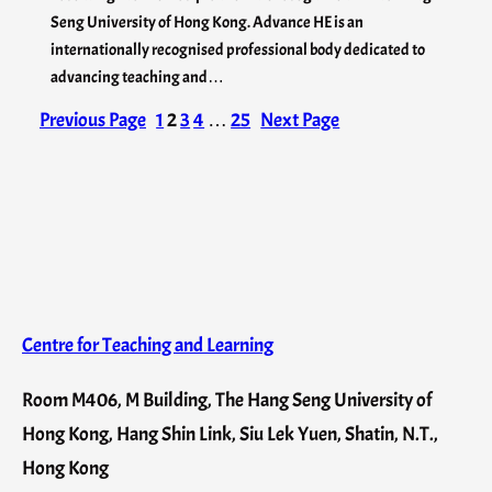
Seng University of Hong Kong. Advance HE is an
internationally recognised professional body dedicated to
advancing teaching and…
Previous Page
1
2
3
4
…
25
Next Page
Centre for Teaching and Learning
Room M406, M Building, The Hang Seng University of
Hong Kong, Hang Shin Link, Siu Lek Yuen, Shatin, N.T.,
Hong Kong