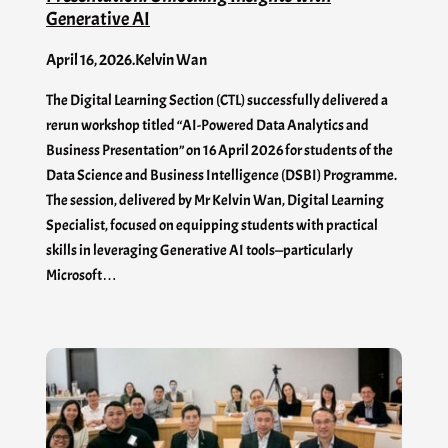
Generative AI
April 16, 2026
.
Kelvin Wan
The Digital Learning Section (CTL) successfully delivered a
rerun workshop titled “AI-Powered Data Analytics and
Business Presentation” on 16 April 2026 for students of the
Data Science and Business Intelligence (DSBI) Programme.
The session, delivered by Mr Kelvin Wan, Digital Learning
Specialist, focused on equipping students with practical
skills in leveraging Generative AI tools—particularly
Microsoft…