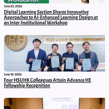
June 23, 2026
Digital Learning Section Shares Innovative
Approaches to AI-Enhanced Learning Design at
an Inter-Institutional Workshop
June 18, 2026
Four HSUHK Colleagues Attain Advance HE
Fellowship Recognition