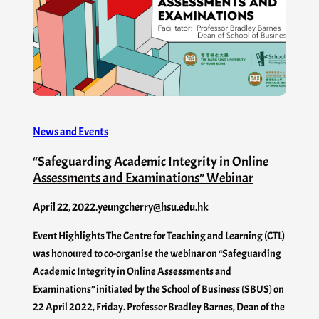
News and Events
“Safeguarding Academic Integrity in Online
Assessments and Examinations” Webinar
April 22, 2022
.
yeungcherry@hsu.edu.hk
Event Highlights The Centre for Teaching and Learning (CTL)
was honoured to co-organise the webinar on “Safeguarding
Academic Integrity in Online Assessments and
Examinations” initiated by the School of Business (SBUS) on
22 April 2022, Friday. Professor Bradley Barnes, Dean of the