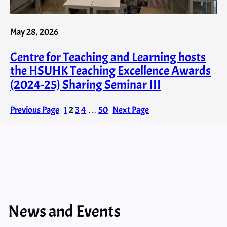
May 28, 2026
Centre for Teaching and Learning hosts
the HSUHK Teaching Excellence Awards
(2024-25) Sharing Seminar III
Previous Page
1
2
3
4
…
50
Next Page
News and Events