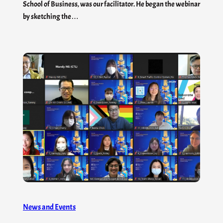
School of Business, was our facilitator. He began the webinar
by sketching the…
News and Events