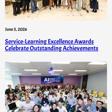
June 5, 2026
Service-Learning Excellence Awards
Celebrate Outstanding Achievements