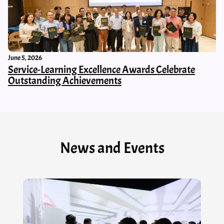
June 5, 2026
Service-Learning Excellence Awards Celebrate
Outstanding Achievements
News and Events