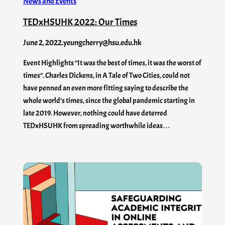
News and Events
TEDxHSUHK 2022: Our Times
June 2, 2022
.
yeungcherry@hsu.edu.hk
Event Highlights “It was the best of times, it was the worst of
times”. Charles Dickens, in A Tale of Two Cities, could not
have penned an even more fitting saying to describe the
whole world’s times, since the global pandemic starting in
late 2019. However, nothing could have deterred
TEDxHSUHK from spreading worthwhile ideas…