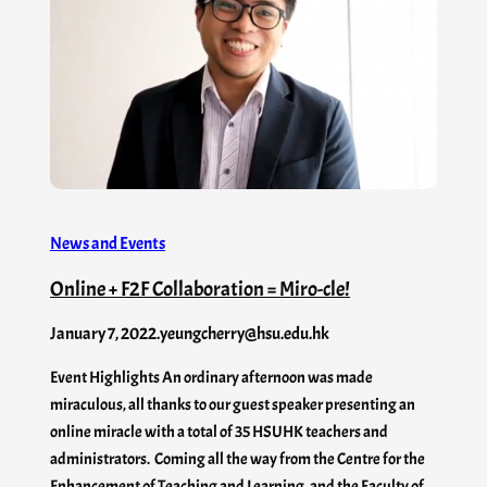
News and Events
Online + F2F Collaboration = Miro-cle!
January 7, 2022
.
yeungcherry@hsu.edu.hk
Event Highlights An ordinary afternoon was made
miraculous, all thanks to our guest speaker presenting an
online miracle with a total of 35 HSUHK teachers and
administrators. Coming all the way from the Centre for the
Enhancement of Teaching and Learning, and the Faculty of