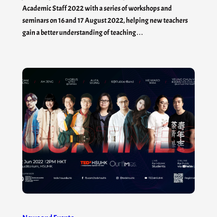
Academic Staff 2022 with a series of workshops and
seminars on 16 and 17 August 2022, helping new teachers
gain a better understanding of teaching…