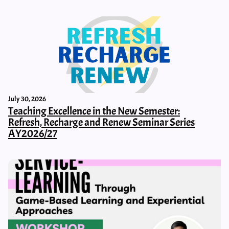
July 30, 2026
Teaching Excellence in the New Semester:
Refresh, Recharge and Renew Seminar Series
AY2026/27