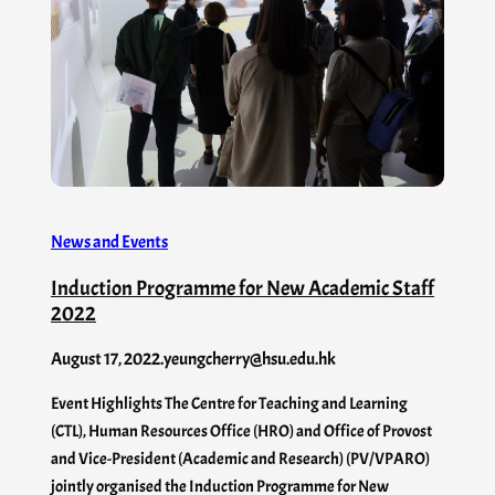
News and Events
Induction Programme for New Academic Staff
2022
August 17, 2022
.
yeungcherry@hsu.edu.hk
Event Highlights The Centre for Teaching and Learning
(CTL), Human Resources Office (HRO) and Office of Provost
and Vice-President (Academic and Research) (PV/VPARO)
jointly organised the Induction Programme for New