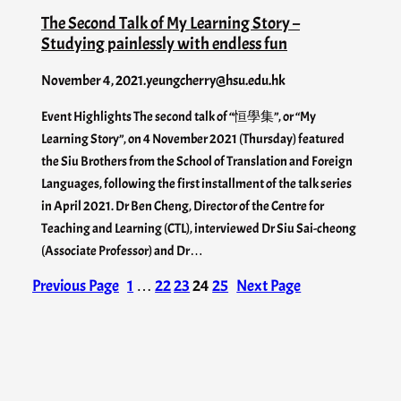
The Second Talk of My Learning Story –
Studying painlessly with endless fun
November 4, 2021
.
yeungcherry@hsu.edu.hk
Event Highlights The second talk of “恒學集”, or “My
Learning Story”, on 4 November 2021 (Thursday) featured
the Siu Brothers from the School of Translation and Foreign
Languages, following the first installment of the talk series
in April 2021. Dr Ben Cheng, Director of the Centre for
Teaching and Learning (CTL), interviewed Dr Siu Sai-cheong
(Associate Professor) and Dr…
Previous Page
1
…
22
23
24
25
Next Page