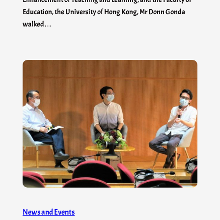
Education, the University of Hong Kong, Mr Donn Gonda
walked…
News and Events