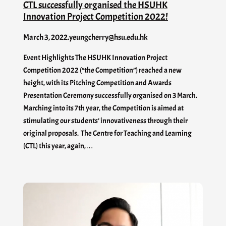
CTL successfully organised the HSUHK
Innovation Project Competition 2022!
March 3, 2022
.
yeungcherry@hsu.edu.hk
Event Highlights The HSUHK Innovation Project
Competition 2022 (“the Competition”) reached a new
height, with its Pitching Competition and Awards
Presentation Ceremony successfully organised on 3 March.
Marching into its 7th year, the Competition is aimed at
stimulating our students’ innovativeness through their
original proposals. The Centre for Teaching and Learning
(CTL) this year, again,…