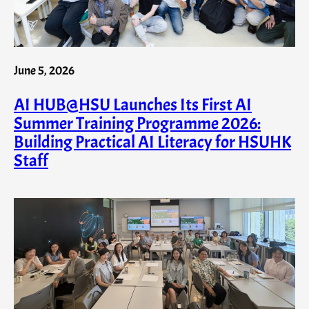
June 5, 2026
AI HUB@HSU Launches Its First AI
Summer Training Programme 2026:
Building Practical AI Literacy for HSUHK
Staff