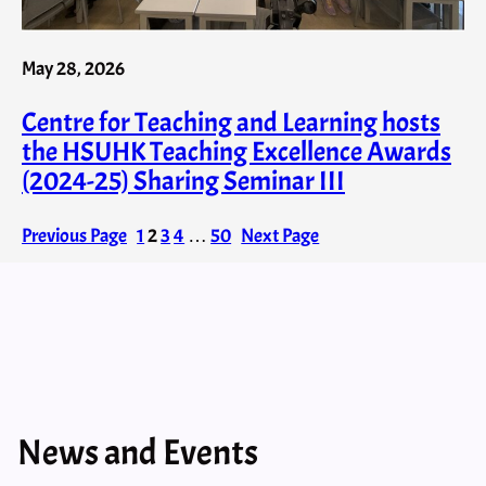
May 28, 2026
Centre for Teaching and Learning hosts
the HSUHK Teaching Excellence Awards
(2024-25) Sharing Seminar III
Previous Page
1
2
3
4
…
50
Next Page
News and Events