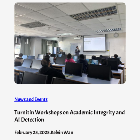
News and Events
Turnitin Workshops on Academic Integrity and
AI Detection
February 25, 2025
.
Kelvin Wan