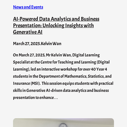
News and Events
AI-Powered Data Analytics and Business
Presentation: Unlocking Insights with
Generative AI
March 27, 2025
.
Kelvin Wan
On March 27, 2025, Mr Kelvin Wan, Digital Learning
Specialist at the Centre for Teaching and Learning (Digital
Learning), led an interactive workshop for over 40 Year 4
students in the Department of Mathematics, Statistics, and
Insurance (MSI). This session equips students with practical
skills in Generative AI-driven data analytics and business
presentation to enhance…