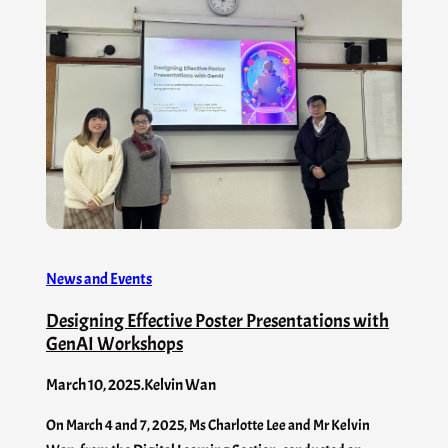
News and Events
Designing Effective Poster Presentations with
GenAI​ Workshops
March 10, 2025
.
Kelvin Wan
On March 4 and 7, 2025, Ms Charlotte Lee and Mr Kelvin