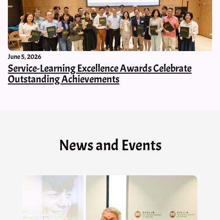
June 5, 2026
Service-Learning Excellence Awards Celebrate
Outstanding Achievements
News and Events