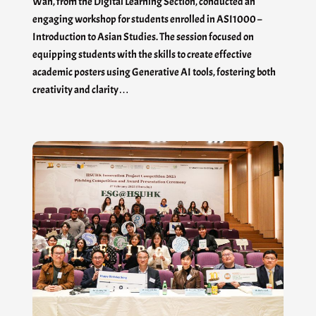
Wan, from the Digital Learning Section, conducted an
engaging workshop for students enrolled in ASI1000 –
Introduction to Asian Studies. The session focused on
equipping students with the skills to create effective
academic posters using Generative AI tools, fostering both
creativity and clarity…