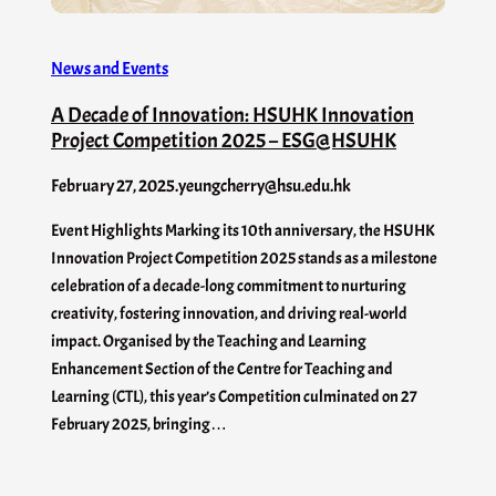
News and Events
A Decade of Innovation: HSUHK Innovation
Project Competition 2025 – ESG@HSUHK
February 27, 2025
.
yeungcherry@hsu.edu.hk
Event Highlights Marking its 10th anniversary, the HSUHK
Innovation Project Competition 2025 stands as a milestone
celebration of a decade-long commitment to nurturing
creativity, fostering innovation, and driving real-world
impact. Organised by the Teaching and Learning
Enhancement Section of the Centre for Teaching and
Learning (CTL), this year’s Competition culminated on 27
February 2025, bringing…