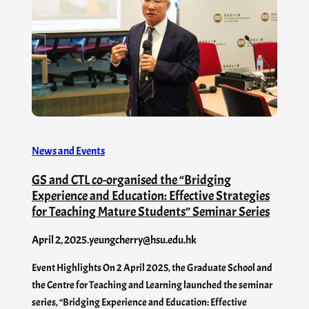
News and Events
GS and CTL co-organised the “Bridging
Experience and Education: Effective Strategies
for Teaching Mature Students” Seminar Series
April 2, 2025
.
yeungcherry@hsu.edu.hk
Event Highlights On 2 April 2025, the Graduate School and
the Centre for Teaching and Learning launched the seminar
series, “Bridging Experience and Education: Effective