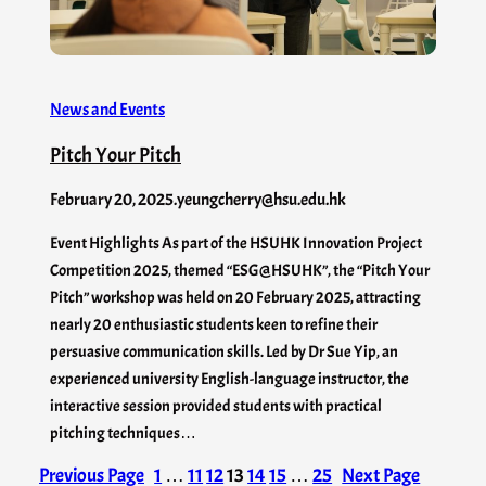
News and Events
Pitch Your Pitch
February 20, 2025
.
yeungcherry@hsu.edu.hk
Event Highlights As part of the HSUHK Innovation Project
Competition 2025, themed “ESG@HSUHK”, the “Pitch Your
Pitch” workshop was held on 20 February 2025, attracting
nearly 20 enthusiastic students keen to refine their
persuasive communication skills. Led by Dr Sue Yip, an
experienced university English-language instructor, the
interactive session provided students with practical
pitching techniques…
Previous Page
1
…
11
12
13
14
15
…
25
Next Page