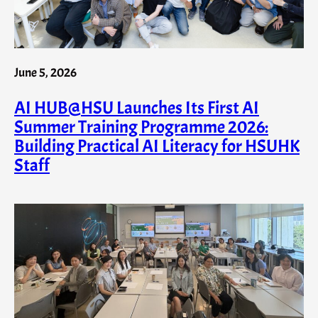
June 5, 2026
AI HUB@HSU Launches Its First AI
Summer Training Programme 2026:
Building Practical AI Literacy for HSUHK
Staff