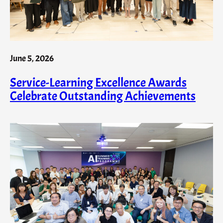
June 5, 2026
Service-Learning Excellence Awards
Celebrate Outstanding Achievements