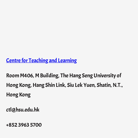
Centre for Teaching and Learning
Room M406, M Building, The Hang Seng University of
Hong Kong, Hang Shin Link, Siu Lek Yuen, Shatin, N.T.,
Hong Kong
ctl@hsu.edu.hk
+852 3963 5700