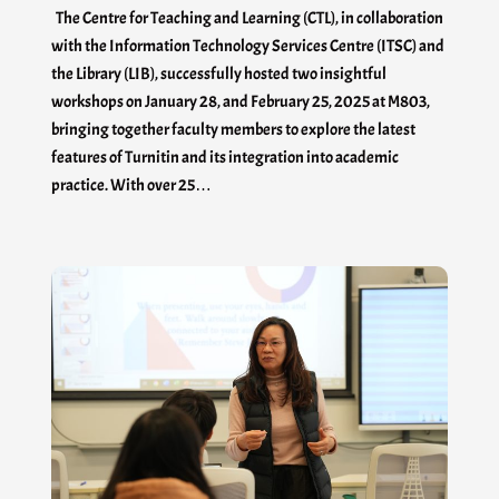
The Centre for Teaching and Learning (CTL), in collaboration
with the Information Technology Services Centre (ITSC) and
the Library (LIB), successfully hosted two insightful
workshops on January 28, and February 25, 2025 at M803,
bringing together faculty members to explore the latest
features of Turnitin and its integration into academic
practice. With over 25…