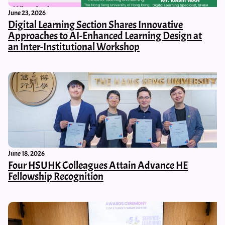
June 23, 2026
Digital Learning Section Shares Innovative
Approaches to AI-Enhanced Learning Design at
an Inter-Institutional Workshop
June 18, 2026
Four HSUHK Colleagues Attain Advance HE
Fellowship Recognition