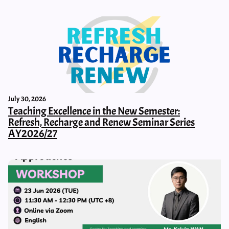
July 30, 2026
Teaching Excellence in the New Semester:
Refresh, Recharge and Renew Seminar Series
AY2026/27