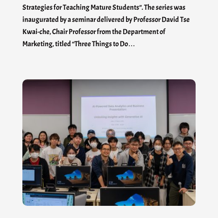
Strategies for Teaching Mature Students”. The series was
inaugurated by a seminar delivered by Professor David Tse
Kwai-che, Chair Professor from the Department of
Marketing, titled “Three Things to Do…