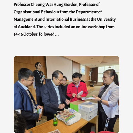
Professor Cheung Wai Hung Gordon, Professor of
Organisational Behaviour from the Department of
Management and International Business at the University
of Auckland. The series included an online workshop from
14-16 October, followed…