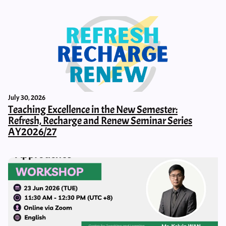
July 30, 2026
Teaching Excellence in the New Semester:
Refresh, Recharge and Renew Seminar Series
AY2026/27