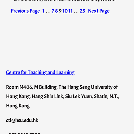
Previous Page
1
…
7
8
9
10
11
…
25
Next Page
Centre for Teaching and Learning
Room M406, M Building, The Hang Seng University of
Hong Kong, Hang Shin Link, Siu Lek Yuen, Shatin, N.T.,
Hong Kong
ctl@hsu.edu.hk