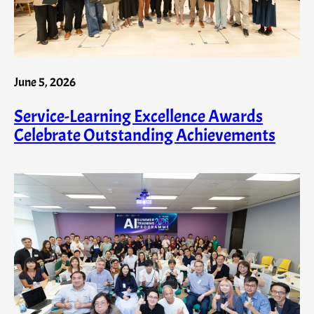
June 5, 2026
Service-Learning Excellence Awards
Celebrate Outstanding Achievements