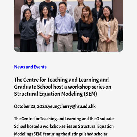
News and Events
The Centre for Teaching and Learning and
Graduate School host a workshop series on
Structural Equation Modeling (SEM)
October 23, 2025
.
yeungcherry@hsu.edu.hk
The Centre for Teaching and Learning and the Graduate
School hosted a workshop series on Structural Equation
Modeling (SEM) featuring the distinguished scholar