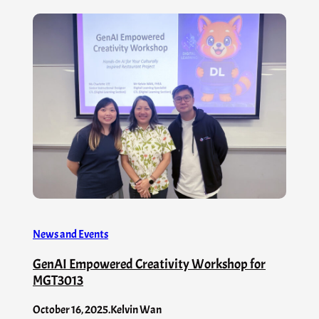
News and Events
GenAI Empowered Creativity Workshop for
MGT3013
October 16, 2025
.
Kelvin Wan