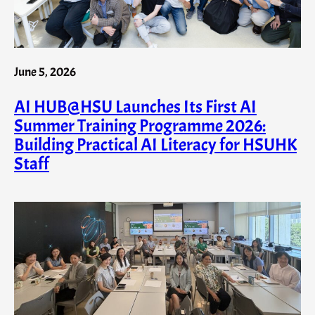
June 5, 2026
AI HUB@HSU Launches Its First AI
Summer Training Programme 2026:
Building Practical AI Literacy for HSUHK
Staff