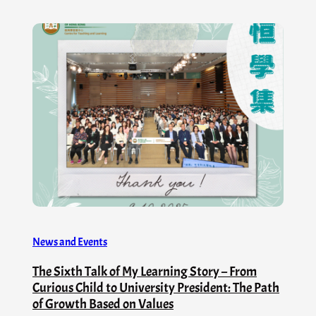
News and Events
The Sixth Talk of My Learning Story – From
Curious Child to University President: The Path
of Growth Based on Values