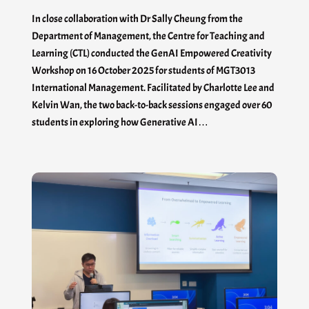
In close collaboration with Dr Sally Cheung from the
Department of Management, the Centre for Teaching and
Learning (CTL) conducted the GenAI Empowered Creativity
Workshop on 16 October 2025 for students of MGT3013
International Management. Facilitated by Charlotte Lee and
Kelvin Wan, the two back-to-back sessions engaged over 60
students in exploring how Generative AI…