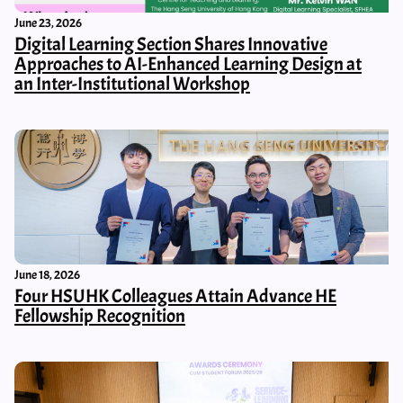
June 23, 2026
Digital Learning Section Shares Innovative
Approaches to AI-Enhanced Learning Design at
an Inter-Institutional Workshop
June 18, 2026
Four HSUHK Colleagues Attain Advance HE
Fellowship Recognition