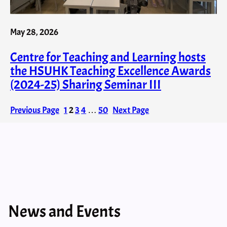
May 28, 2026
Centre for Teaching and Learning hosts
the HSUHK Teaching Excellence Awards
(2024-25) Sharing Seminar III
Previous Page
1
2
3
4
…
50
Next Page
News and Events