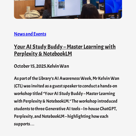
News and Events
Your AI Study Buddy – Master Learning with
Perplexity & NotebookLM
October 15, 2025
.
Kelvin Wan
As part of the Library’s AI Awareness Week, Mr Kelvin Wan
(CTL) was invited as a guest speaker to conduct a hands-on
workshop titled “Your AI Study Buddy – Master Learning
with Perplexity & NotebookLM.” The workshop introduced
students to three Generative AI tools – In-house ChatGPT,
Perplexity, and NotebookLM – highlighting how each
supports…