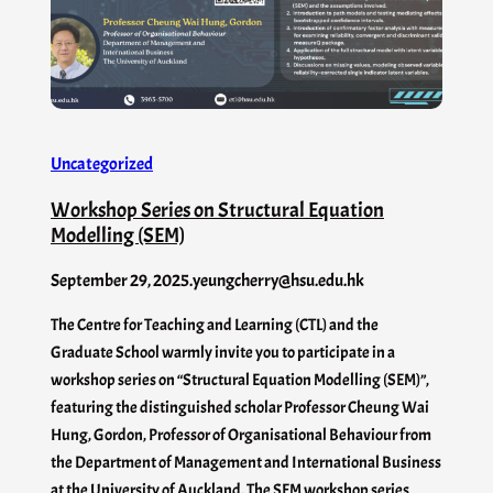
Uncategorized
Workshop Series on Structural Equation
Modelling (SEM)
September 29, 2025
.
yeungcherry@hsu.edu.hk
The Centre for Teaching and Learning (CTL) and the
Graduate School warmly invite you to participate in a
workshop series on “Structural Equation Modelling (SEM)”,
featuring the distinguished scholar Professor Cheung Wai
Hung, Gordon, Professor of Organisational Behaviour from
the Department of Management and International Business
at the University of Auckland. The SEM workshop series…