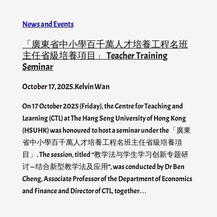
News and Events
「廣東省中小學百千萬人才培養工程名班
主任省級培養項目」 Teacher Training
Seminar
October 17, 2025
.
Kelvin Wan
On 17 October 2025 (Friday), the Centre for Teaching and
Learning (CTL) at The Hang Seng University of Hong Kong
(HSUHK) was honoured to host a seminar under the「廣東
省中小學百千萬人才培養工程名班主任省級培養項
目」. The session, titled “教学法与学生学习创新专题研
讨 — 结合新型教学法及应用”, was conducted by Dr Ben
Cheng, Associate Professor of the Department of Economics
and Finance and Director of CTL, together…