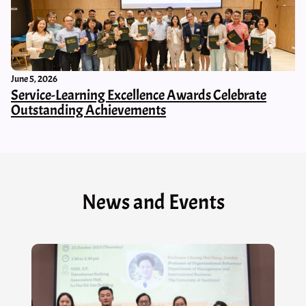
June 5, 2026
Service-Learning Excellence Awards Celebrate
Outstanding Achievements
News and Events