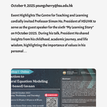
October 9, 2025
.
yeungcherry@hsu.edu.hk
Event Highlights The Centre for Teaching and Learning
cordially invited Professor Simon Ho, President of HSUHK to
serve as the guest speaker for the sixth “My Learning Story”
on 9 October 2025. During his talk, President Ho shared
insights from his childhood, academic journey, and life
wisdom, highlighting the importance of values in his
personal…