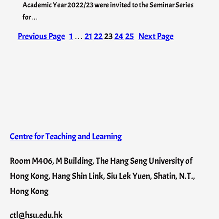
Academic Year 2022/23 were invited to the Seminar Series
for…
Previous Page
1
…
21
22
23
24
25
Next Page
Centre for Teaching and Learning
Room M406, M Building, The Hang Seng University of
Hong Kong, Hang Shin Link, Siu Lek Yuen, Shatin, N.T.,
Hong Kong
ctl@hsu.edu.hk