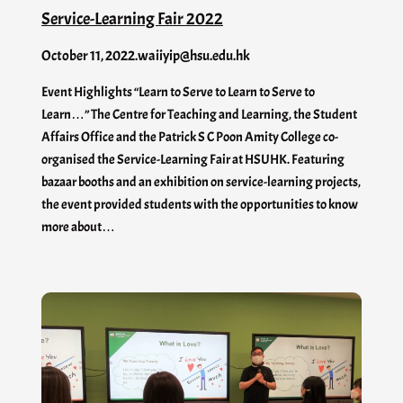
Service-Learning Fair 2022
October 11, 2022
.
waiiyip@hsu.edu.hk
Event Highlights “Learn to Serve to Learn to Serve to
Learn…” The Centre for Teaching and Learning, the Student
Affairs Office and the Patrick S C Poon Amity College co-
organised the Service-Learning Fair at HSUHK. Featuring
bazaar booths and an exhibition on service-learning projects,
the event provided students with the opportunities to know
more about…