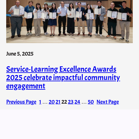
June 5, 2025
Service-Learning Excellence Awards
2025 celebrate impactful community
engagement
Previous Page
1
…
20
21
22
23
24
…
50
Next Page