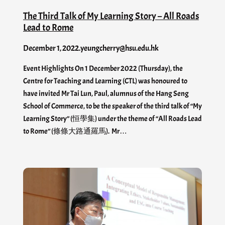
The Third Talk of My Learning Story – All Roads
Lead to Rome
December 1, 2022
.
yeungcherry@hsu.edu.hk
Event Highlights On 1 December 2022 (Thursday), the
Centre for Teaching and Learning (CTL) was honoured to
have invited Mr Tai Lun, Paul, alumnus of the Hang Seng
School of Commerce, to be the speaker of the third talk of “My
Learning Story” (恒學集) under the theme of “All Roads Lead
to Rome” (條條大路通羅馬). Mr…