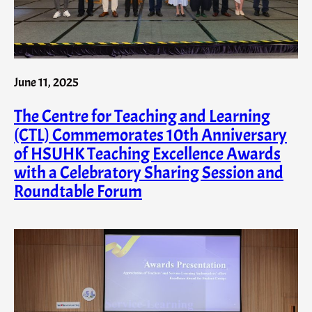
June 11, 2025
The Centre for Teaching and Learning
(CTL) Commemorates 10th Anniversary
of HSUHK Teaching Excellence Awards
with a Celebratory Sharing Session and
Roundtable Forum