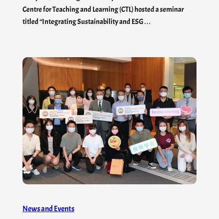
Centre for Teaching and Learning (CTL) hosted a seminar
titled “Integrating Sustainability and ESG…
News and Events