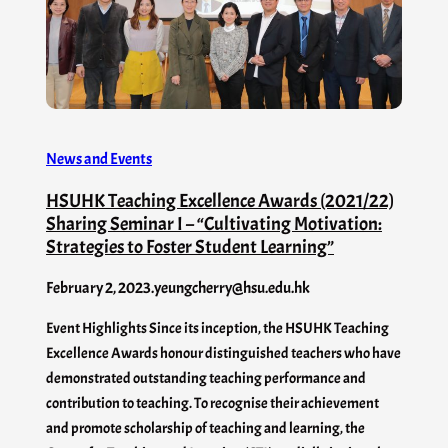
News and Events
HSUHK Teaching Excellence Awards (2021/22)
Sharing Seminar I – “Cultivating Motivation:
Strategies to Foster Student Learning”
February 2, 2023
.
yeungcherry@hsu.edu.hk
Event Highlights Since its inception, the HSUHK Teaching
Excellence Awards honour distinguished teachers who have
demonstrated outstanding teaching performance and
contribution to teaching. To recognise their achievement
and promote scholarship of teaching and learning, the