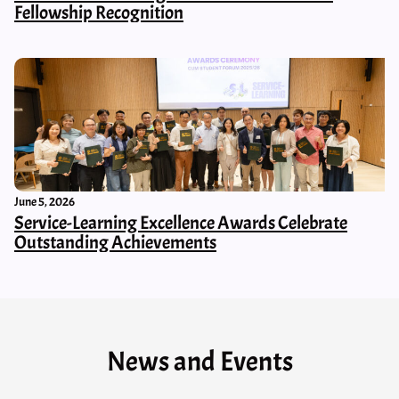
Fellowship Recognition
June 5, 2026
Service-Learning Excellence Awards Celebrate
Outstanding Achievements
News and Events