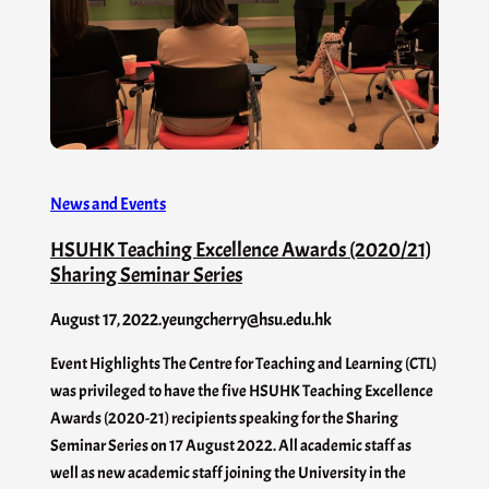
News and Events
HSUHK Teaching Excellence Awards (2020/21)
Sharing Seminar Series
August 17, 2022
.
yeungcherry@hsu.edu.hk
Event Highlights The Centre for Teaching and Learning (CTL)
was privileged to have the five HSUHK Teaching Excellence
Awards (2020-21) recipients speaking for the Sharing
Seminar Series on 17 August 2022. All academic staff as
well as new academic staff joining the University in the