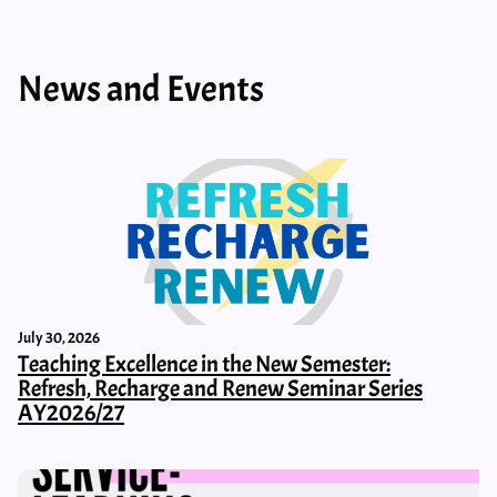
News and Events
July 30, 2026
Teaching Excellence in the New Semester:
Refresh, Recharge and Renew Seminar Series
AY2026/27