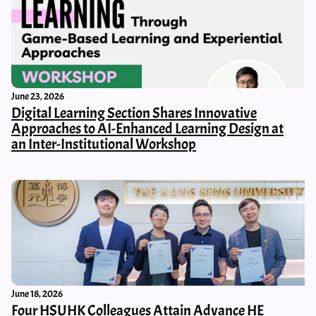
June 23, 2026
Digital Learning Section Shares Innovative
Approaches to AI-Enhanced Learning Design at
an Inter-Institutional Workshop
June 18, 2026
Four HSUHK Colleagues Attain Advance HE