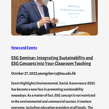
News and Events
ESG Seminar: Integrating Sustainability and
ESG Concepts into Your Classroom Teaching
October 27, 2022
.
yeungcherry@hsu.edu.hk
Event Highlights Environmental, Social, Governance (ESG)
has become a new face in promoting sustainability
nowadays. As a matter of fact, ESG concept is not restricted
to the environmental and commercial sectors. It matters
everyone, including education providers at all levels. The