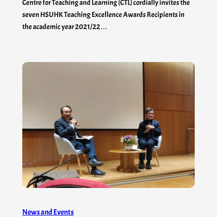
Centre for Teaching and Learning (CTL) cordially invites the
seven HSUHK Teaching Excellence Awards Recipients in
the academic year 2021/22…
News and Events