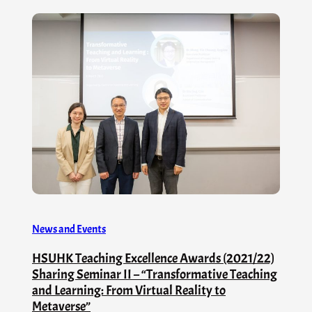
News and Events
HSUHK Teaching Excellence Awards (2021/22)
Sharing Seminar II – “Transformative Teaching
and Learning: From Virtual Reality to
Metaverse”