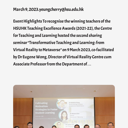
March 9, 2023
.
yeungcherry@hsu.edu.hk
Event Highlights To recognise the winning teachers of the
HSUHK Teaching Excellence Awards (2021-22), the Centre
for Teaching and Learning hosted the second sharing
seminar “Transformative Teaching and Learning: from
Virtual Reality to Metaverse” on 9 March 2023, co-facilitated
by Dr Eugene Wong, Director of Virtual Reality Centre cum
Associate Professor from the Department of…