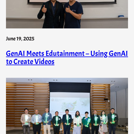
June 19, 2025
GenAI Meets Edutainment – Using GenAI
to Create Videos