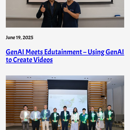
June 19, 2025
GenAI Meets Edutainment – Using GenAI
to Create Videos