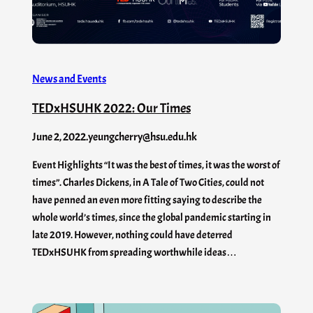
News and Events
TEDxHSUHK 2022: Our Times
June 2, 2022
.
yeungcherry@hsu.edu.hk
Event Highlights “It was the best of times, it was the worst of
times”. Charles Dickens, in A Tale of Two Cities, could not
have penned an even more fitting saying to describe the
whole world’s times, since the global pandemic starting in
late 2019. However, nothing could have deterred
TEDxHSUHK from spreading worthwhile ideas…