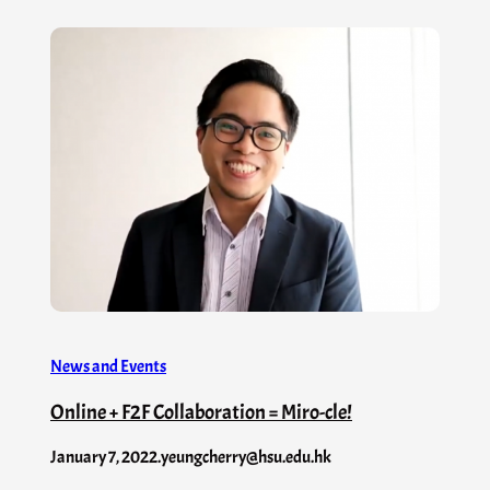
News and Events
Online + F2F Collaboration = Miro-cle!
January 7, 2022
.
yeungcherry@hsu.edu.hk