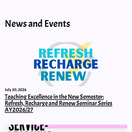
News and Events
July 30, 2026
Teaching Excellence in the New Semester:
Refresh, Recharge and Renew Seminar Series
AY2026/27