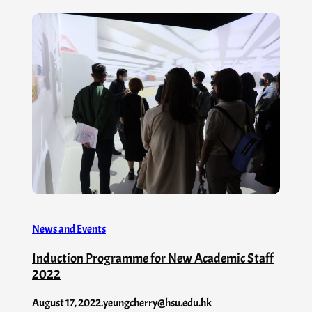
News and Events
Induction Programme for New Academic Staff
2022
August 17, 2022
.
yeungcherry@hsu.edu.hk