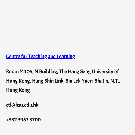
Centre for Teaching and Learning
Room M406, M Building, The Hang Seng University of
Hong Kong, Hang Shin Link, Siu Lek Yuen, Shatin, N.T.,
Hong Kong
ctl@hsu.edu.hk
+852 3963 5700