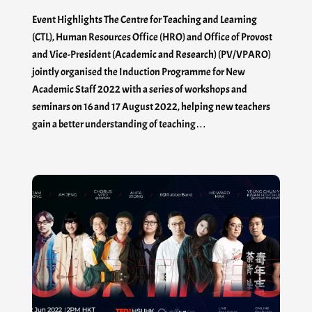
Event Highlights The Centre for Teaching and Learning
(CTL), Human Resources Office (HRO) and Office of Provost
and Vice-President (Academic and Research) (PV/VPARO)
jointly organised the Induction Programme for New
Academic Staff 2022 with a series of workshops and
seminars on 16 and 17 August 2022, helping new teachers
gain a better understanding of teaching…