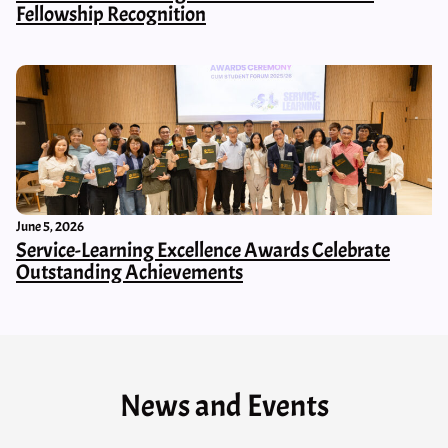
Fellowship Recognition
June 5, 2026
Service-Learning Excellence Awards Celebrate
Outstanding Achievements
News and Events