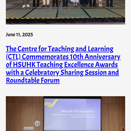
June 11, 2025
The Centre for Teaching and Learning
(CTL) Commemorates 10th Anniversary
of HSUHK Teaching Excellence Awards
with a Celebratory Sharing Session and
Roundtable Forum