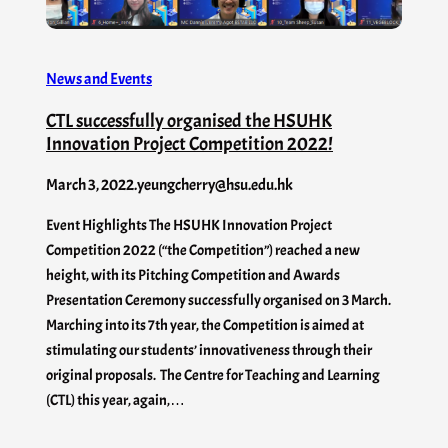
News and Events
CTL successfully organised the HSUHK
Innovation Project Competition 2022!
March 3, 2022
.
yeungcherry@hsu.edu.hk
Event Highlights The HSUHK Innovation Project
Competition 2022 (“the Competition”) reached a new
height, with its Pitching Competition and Awards
Presentation Ceremony successfully organised on 3 March.
Marching into its 7th year, the Competition is aimed at
stimulating our students’ innovativeness through their
original proposals. The Centre for Teaching and Learning
(CTL) this year, again,…