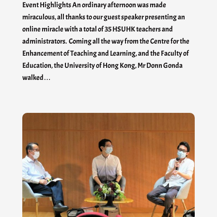
Event Highlights An ordinary afternoon was made
miraculous, all thanks to our guest speaker presenting an
online miracle with a total of 35 HSUHK teachers and
administrators. Coming all the way from the Centre for the
Enhancement of Teaching and Learning, and the Faculty of
Education, the University of Hong Kong, Mr Donn Gonda
walked…