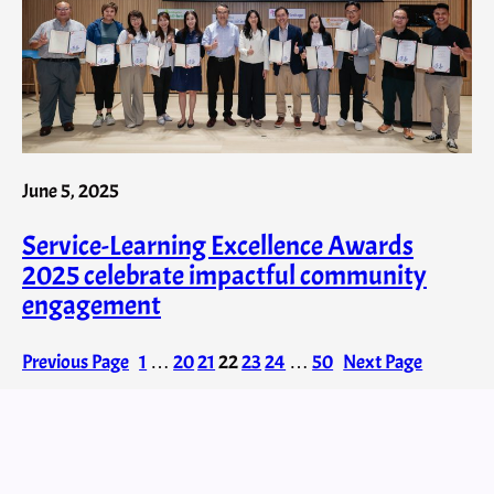
June 5, 2025
Service-Learning Excellence Awards
2025 celebrate impactful community
engagement
Previous Page
1
…
20
21
22
23
24
…
50
Next Page