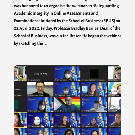
was honoured to co-organise the webinar on “Safeguarding
Academic Integrity in Online Assessments and
Examinations” initiated by the School of Business (SBUS) on
22 April 2022, Friday. Professor Bradley Barnes, Dean of the
School of Business, was our facilitator. He began the webinar
by sketching the…