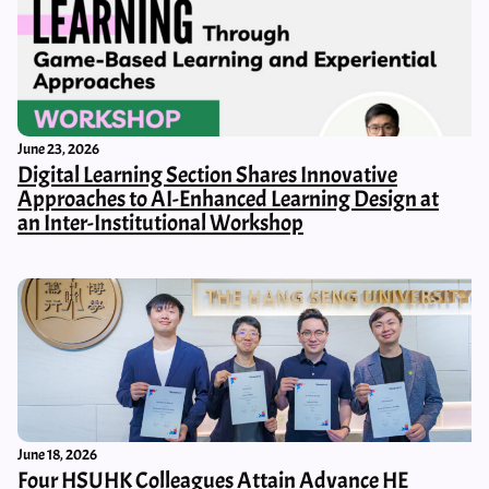
June 23, 2026
Digital Learning Section Shares Innovative
Approaches to AI-Enhanced Learning Design at
an Inter-Institutional Workshop
June 18, 2026
Four HSUHK Colleagues Attain Advance HE