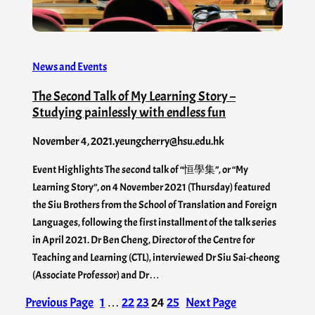
News and Events
The Second Talk of My Learning Story –
Studying painlessly with endless fun
November 4, 2021
.
yeungcherry@hsu.edu.hk
Event Highlights The second talk of “恒學集”, or “My
Learning Story”, on 4 November 2021 (Thursday) featured
the Siu Brothers from the School of Translation and Foreign
Languages, following the first installment of the talk series
in April 2021. Dr Ben Cheng, Director of the Centre for
Teaching and Learning (CTL), interviewed Dr Siu Sai-cheong
(Associate Professor) and Dr…
Previous Page
1
…
22
23
24
25
Next Page