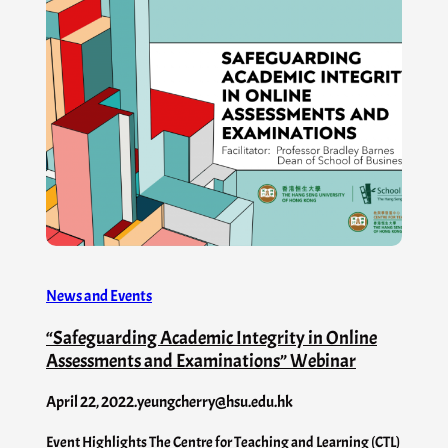
News and Events
“Safeguarding Academic Integrity in Online
Assessments and Examinations” Webinar
April 22, 2022
.
yeungcherry@hsu.edu.hk
Event Highlights The Centre for Teaching and Learning (CTL)