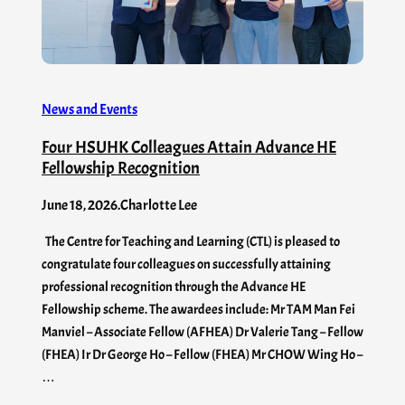
News and Events
Four HSUHK Colleagues Attain Advance HE
Fellowship Recognition
June 18, 2026
.
Charlotte Lee
The Centre for Teaching and Learning (CTL) is pleased to
congratulate four colleagues on successfully attaining
professional recognition through the Advance HE
Fellowship scheme. The awardees include: Mr TAM Man Fei
Manviel – Associate Fellow (AFHEA) Dr Valerie Tang – Fellow
(FHEA) Ir Dr George Ho – Fellow (FHEA) Mr CHOW Wing Ho –
…