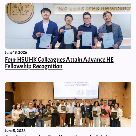
June 18, 2026
Four HSUHK Colleagues Attain Advance HE
Fellowship Recognition
June 5, 2026