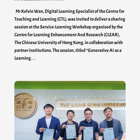
Mr Kelvin Wan, Digital Learning Specialist of the Centre for
Teaching and Learning (CTL), was invited to deliver a sharing
session at the Service-Learning Workshop organised by the
Centre for Learning Enhancement And Research (CLEAR),
The Chinese University of Hong Kong, in collaboration with
partner institutions. The session, titled “Generative AI as a
Learning…