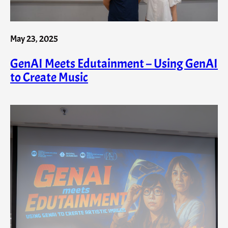
May 23, 2025
GenAI Meets Edutainment – Using GenAI
to Create Music