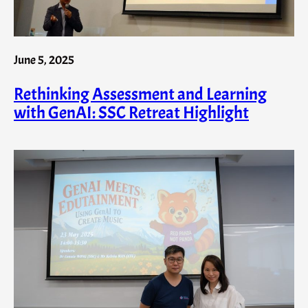
June 5, 2025
Rethinking Assessment and Learning
with GenAI: SSC Retreat Highlight