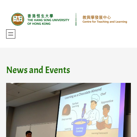
Skip
to
content
News and Events