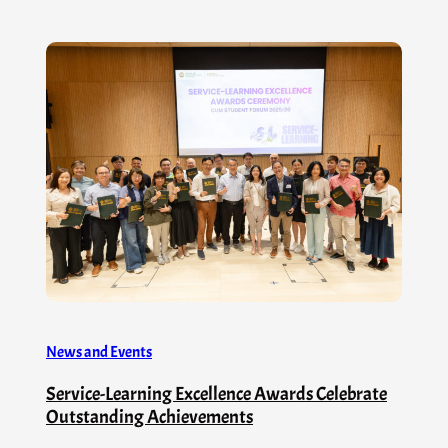
News and Events
Service-Learning Excellence Awards Celebrate
Outstanding Achievements