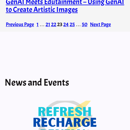
GenAI Meets Edutainment – Using GenAI
to Create Artistic Images
Previous Page
1
…
21
22
23
24
25
…
50
Next Page
News and Events