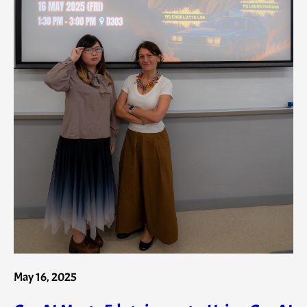
May 16, 2025