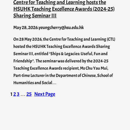
Centre for Teaching and Learning hosts the
HSUHK Teaching Excellence Awards (2024-25)
Sharing Seminar III
May 28, 2026
.
yeungcherry@hsu.edu.hk
On 28 May 2026, the Centre for Teaching and Learning (CTL)
hosted the HSUHK Teaching Excellence Awards Sharing
Seminar III, entitled “Ships & Legacies: Useful, Fun and
Friendship”. The seminar was delivered by the 2024-25
Teaching Excellence Awards recipient, Ms Chu Yau Mui,
Part-time Lecturer in the Department of Chinese, School of
Humanities and Social…
1
2
3
…
25
Next Page