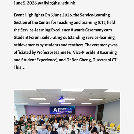
June 5, 2026
.
waiiyip@hsu.edu.hk
Event Highlights On 5 June 2026, the Service-Learning
Section of the Centre for Teaching and Learning (CTL) held
the Service-Learning Excellence Awards Ceremony cum
Student Forum, celebrating outstanding service-learning
achievements by students and teachers. The ceremony was
officiated by Professor Jeanne Fu, Vice-President (Learning
and Student Experience), and Dr Ben Cheng, Director of CTL.
This…