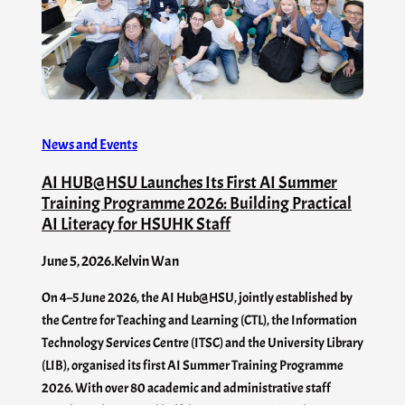
News and Events
AI HUB@HSU Launches Its First AI Summer
Training Programme 2026: Building Practical
AI Literacy for HSUHK Staff
June 5, 2026
.
Kelvin Wan
On 4–5 June 2026, the AI Hub@HSU, jointly established by
the Centre for Teaching and Learning (CTL), the Information
Technology Services Centre (ITSC) and the University Library
(LIB), organised its first AI Summer Training Programme
2026. With over 80 academic and administrative staff