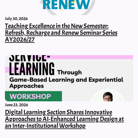
July 30, 2026
Teaching Excellence in the New Semester:
Refresh, Recharge and Renew Seminar Series
AY2026/27
June 23, 2026
Digital Learning Section Shares Innovative
Approaches to AI-Enhanced Learning Design at
an Inter-Institutional Workshop