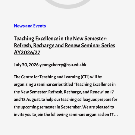
News and Events
Teaching Excellence in the New Semester:
Refresh, Recharge and Renew Seminar Series
AY2026/27
July 30, 2026
.
yeungcherry@hsu.edu.hk
The Centre for Teaching and Learning (CTL) will be
organising a seminar series titled “Teaching Excellence in
the New Semester: Refresh, Recharge, and Renew” on 17
and 18 August, to help our teaching colleagues prepare for
the upcoming semester in September. We are pleased to
invite you to join the following seminars organised on 17…