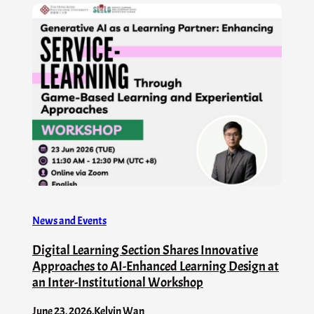
News and Events
Digital Learning Section Shares Innovative
Approaches to AI-Enhanced Learning Design at
an Inter-Institutional Workshop
June 23, 2026
.
Kelvin Wan