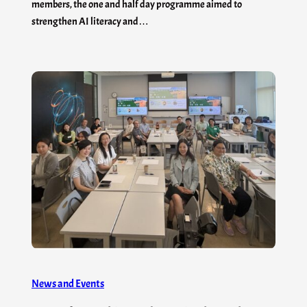
members, the one and half day programme aimed to
strengthen AI literacy and…
News and Events