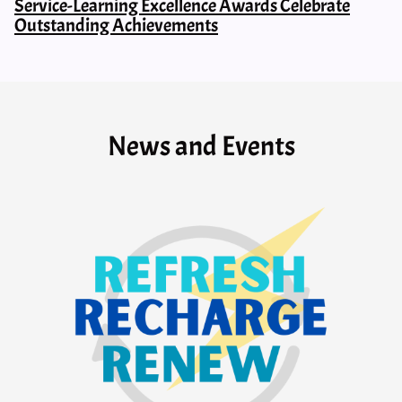
Service-Learning Excellence Awards Celebrate
Outstanding Achievements
News and Events