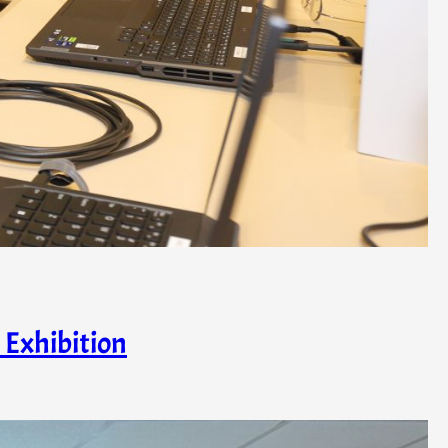
 Exhibition