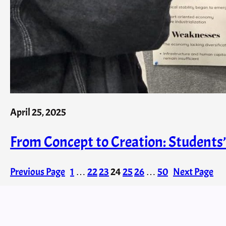
April 25, 2025
From Concept to Creation: Student
Previous Page
1
…
22
23
24
25
26
…
50
Next Page