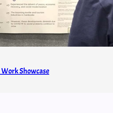
s’ Work Showcase