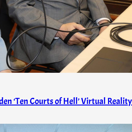
n ‘Ten Courts of Hell’ Virtual Reality