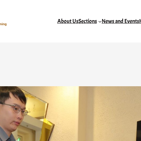
About Us
Sections
News and Events