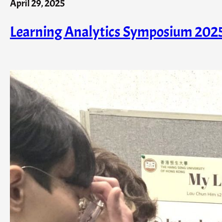
April 29, 2025
Learning Analytics Symposium 202