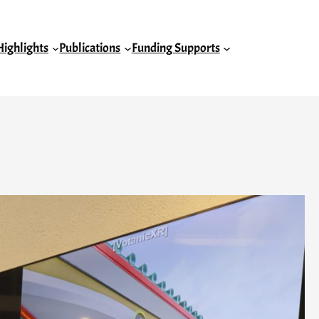
Highlights
Publications
Funding Supports