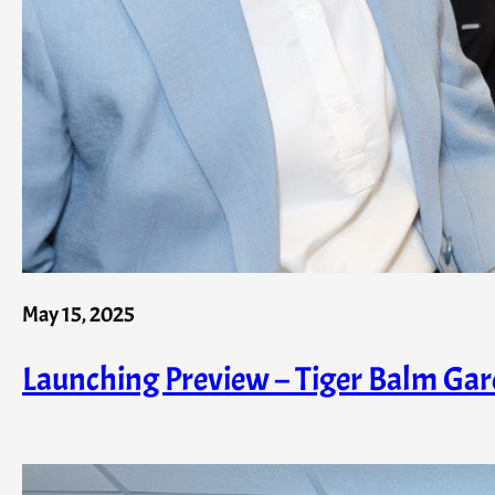
May 15, 2025
Launching Preview – Tiger Balm Garde