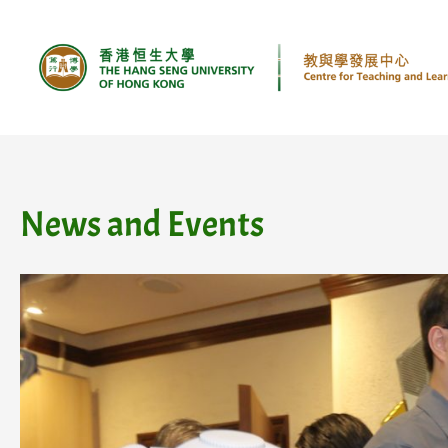
Skip
to
content
News and Events