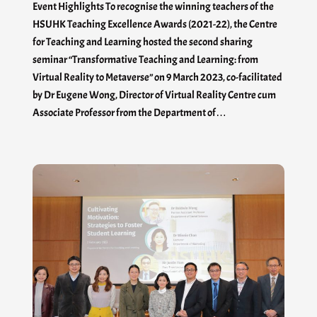
Event Highlights To recognise the winning teachers of the
HSUHK Teaching Excellence Awards (2021-22), the Centre
for Teaching and Learning hosted the second sharing
seminar “Transformative Teaching and Learning: from
Virtual Reality to Metaverse” on 9 March 2023, co-facilitated
by Dr Eugene Wong, Director of Virtual Reality Centre cum
Associate Professor from the Department of…