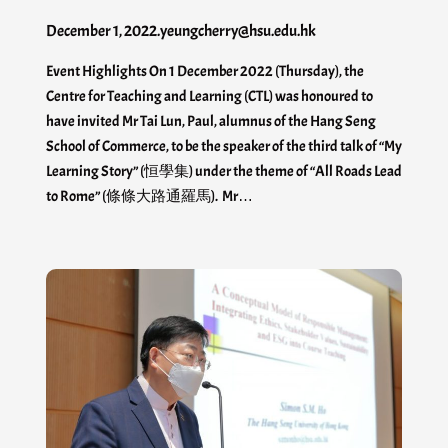
December 1, 2022
.
yeungcherry@hsu.edu.hk
Event Highlights On 1 December 2022 (Thursday), the
Centre for Teaching and Learning (CTL) was honoured to
have invited Mr Tai Lun, Paul, alumnus of the Hang Seng
School of Commerce, to be the speaker of the third talk of “My
Learning Story” (恒學集) under the theme of “All Roads Lead
to Rome” (條條大路通羅馬). Mr…