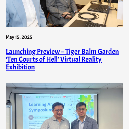
May 15, 2025
Launching Preview – Tiger Balm Garden
‘Ten Courts of Hell’ Virtual Reality
Exhibition