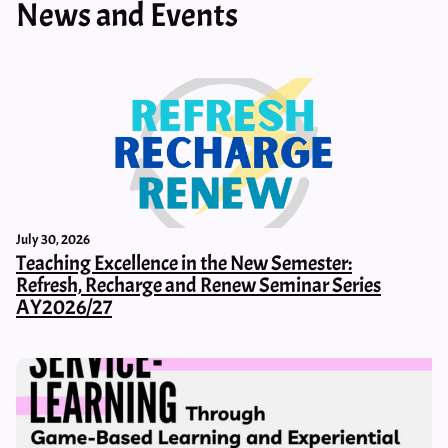
News and Events
July 30, 2026
Teaching Excellence in the New Semester:
Refresh, Recharge and Renew Seminar Series
AY2026/27