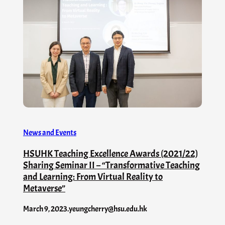
News and Events
HSUHK Teaching Excellence Awards (2021/22)
Sharing Seminar II – “Transformative Teaching
and Learning: From Virtual Reality to
Metaverse”
March 9, 2023
.
yeungcherry@hsu.edu.hk