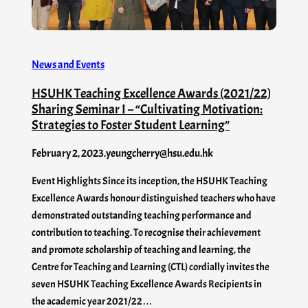
News and Events
HSUHK Teaching Excellence Awards (2021/22)
Sharing Seminar I – “Cultivating Motivation:
Strategies to Foster Student Learning”
February 2, 2023
.
yeungcherry@hsu.edu.hk
Event Highlights Since its inception, the HSUHK Teaching
Excellence Awards honour distinguished teachers who have
demonstrated outstanding teaching performance and
contribution to teaching. To recognise their achievement
and promote scholarship of teaching and learning, the
Centre for Teaching and Learning (CTL) cordially invites the
seven HSUHK Teaching Excellence Awards Recipients in
the academic year 2021/22…