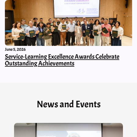
June 5, 2026
Service-Learning Excellence Awards Celebrate
Outstanding Achievements
News and Events