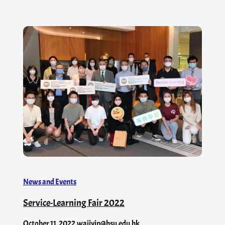
News and Events
Service-Learning Fair 2022
October 11, 2022
.
waiiyip@hsu.edu.hk