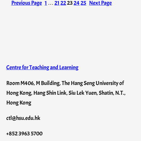
Previous Page
1
…
21
22
23
24
25
Next Page
Centre for Teaching and Learning
Room M406, M Building, The Hang Seng University of
Hong Kong, Hang Shin Link, Siu Lek Yuen, Shatin, N.T.,
Hong Kong
ctl@hsu.edu.hk
+852 3963 5700