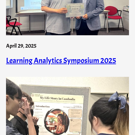
April 29, 2025
Learning Analytics Symposium 2025