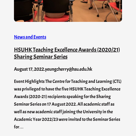
News and Events
HSUHK Teaching Excellence Awards (2020/21)
Sharing Seminar Series
August 17, 2022
.
yeungcherry@hsu.edu.hk
Event Highlights The Centre for Teaching and Learning (CTL)
was privileged to have the five HSUHK Teaching Excellence
Awards (2020-21) recipients speaking for the Sharing
Seminar Series on 17 August 2022. All academic staff as
well as new academic staff joining the University in the
Academic Year 2022/23 were invited to the Seminar Series
for…