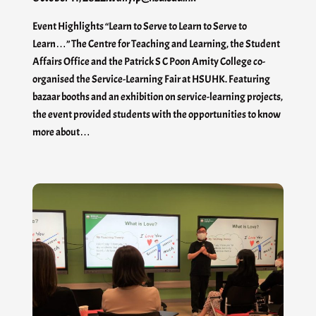
Event Highlights “Learn to Serve to Learn to Serve to
Learn…” The Centre for Teaching and Learning, the Student
Affairs Office and the Patrick S C Poon Amity College co-
organised the Service-Learning Fair at HSUHK. Featuring
bazaar booths and an exhibition on service-learning projects,
the event provided students with the opportunities to know
more about…