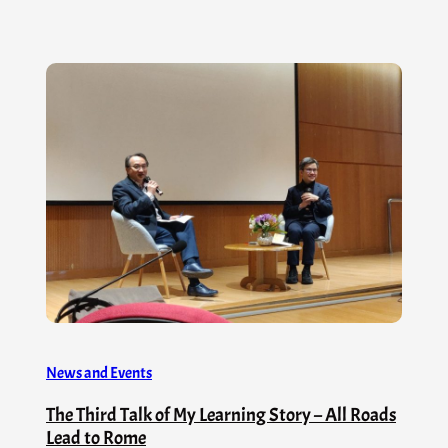
News and Events
The Third Talk of My Learning Story – All Roads
Lead to Rome