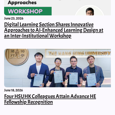
June 23, 2026
Digital Learning Section Shares Innovative
Approaches to AI-Enhanced Learning Design at
an Inter-Institutional Workshop
June 18, 2026
Four HSUHK Colleagues Attain Advance HE
Fellowship Recognition