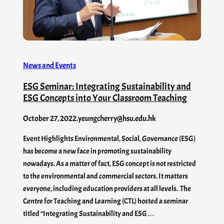
News and Events
ESG Seminar: Integrating Sustainability and
ESG Concepts into Your Classroom Teaching
October 27, 2022
.
yeungcherry@hsu.edu.hk
Event Highlights Environmental, Social, Governance (ESG)
has become a new face in promoting sustainability
nowadays. As a matter of fact, ESG concept is not restricted
to the environmental and commercial sectors. It matters
everyone, including education providers at all levels. The
Centre for Teaching and Learning (CTL) hosted a seminar
titled “Integrating Sustainability and ESG…