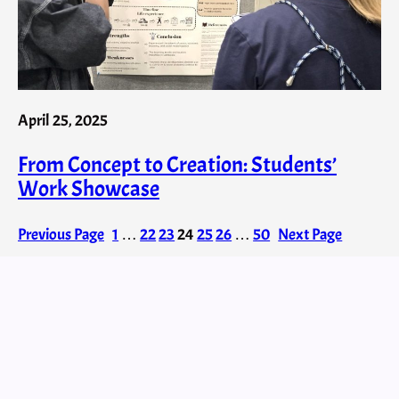
April 25, 2025
From Concept to Creation: Students’
Work Showcase
Previous Page
1
…
22
23
24
25
26
…
50
Next Page