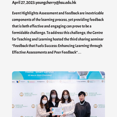
April 27, 2023
.
yeungcherry@hsu.edu.hk
Event Highlights Assessment and feedback are inextricable
components of the learning process, yet providing feedback
that is both effective and engaging can prove to be a
formidable challenge. To address this challenge, the Centre
for Teaching and Learning hosted the third sharing seminar
“Feedback that Fuels Success: Enhancing Learning through
Effective Assessments and Peer Feedback”…