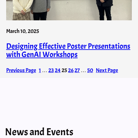
March 10, 2025
Designing Effective Poster Presentations
with GenAI​ Workshops
Previous Page
1
…
23
24
25
26
27
…
50
Next Page
News and Events