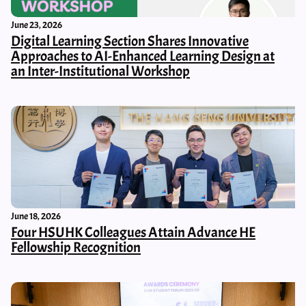
June 23, 2026
Digital Learning Section Shares Innovative
Approaches to AI-Enhanced Learning Design at
an Inter-Institutional Workshop
June 18, 2026
Four HSUHK Colleagues Attain Advance HE
Fellowship Recognition