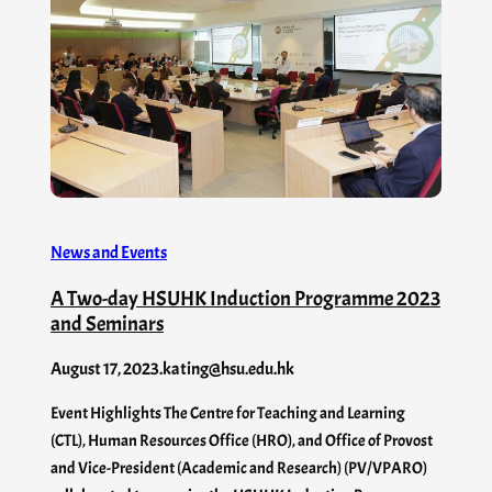
News and Events
A Two-day HSUHK Induction Programme 2023
and Seminars
August 17, 2023
.
kating@hsu.edu.hk
Event Highlights The Centre for Teaching and Learning
(CTL), Human Resources Office (HRO), and Office of Provost
and Vice-President (Academic and Research) (PV/VPARO)