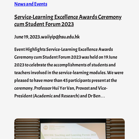
News and Events
Service-Learning Excellence Awards Ceremony
cum Student Forum 2023
June 19, 2023
.
waiiyip@hsu.edu.hk
Event Highlights Service-Learning Excellence Awards
Ceremony cum Student Forum 2023 was held on 19 June
2023 to celebrate the accomplishments of students and
teachers involved in the service-learning modules. We were
pleased to have more than 45 participants present at the
ceremony. Professor Hui Yer Van, Provost and Vice-
President (Academic and Research) and Dr Ben…