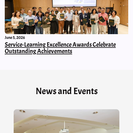
June 5, 2026
Service-Learning Excellence Awards Celebrate
Outstanding Achievements
News and Events