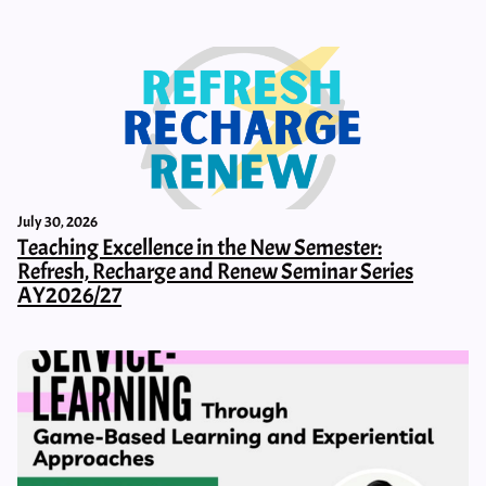
July 30, 2026
Teaching Excellence in the New Semester:
Refresh, Recharge and Renew Seminar Series
AY2026/27