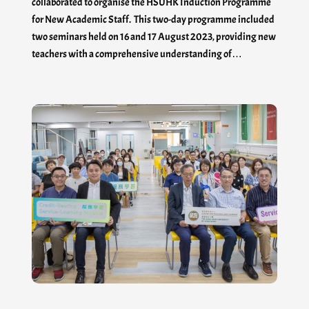
collaborated to organise the HSUHK Induction Programme
for New Academic Staff. This two-day programme included
two seminars held on 16 and 17 August 2023, providing new
teachers with a comprehensive understanding of…