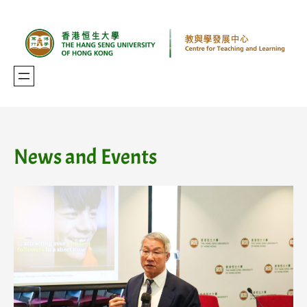
Skip
to
content
News and Events