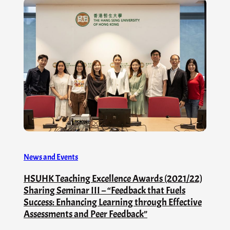
News and Events
HSUHK Teaching Excellence Awards (2021/22)
Sharing Seminar III – “Feedback that Fuels
Success: Enhancing Learning through Effective
Assessments and Peer Feedback”