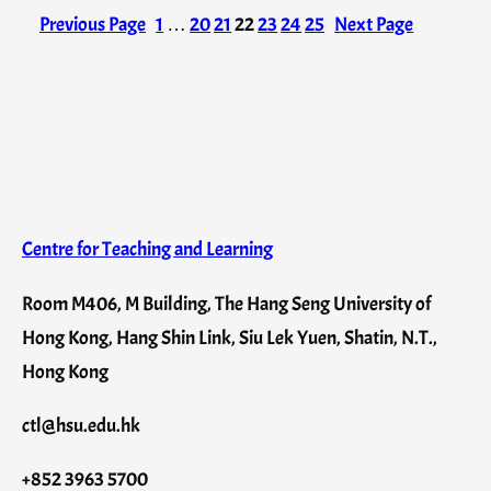
Previous Page
1
…
20
21
22
23
24
25
Next Page
Centre for Teaching and Learning
Room M406, M Building, The Hang Seng University of
Hong Kong, Hang Shin Link, Siu Lek Yuen, Shatin, N.T.,
Hong Kong
ctl@hsu.edu.hk
+852 3963 5700