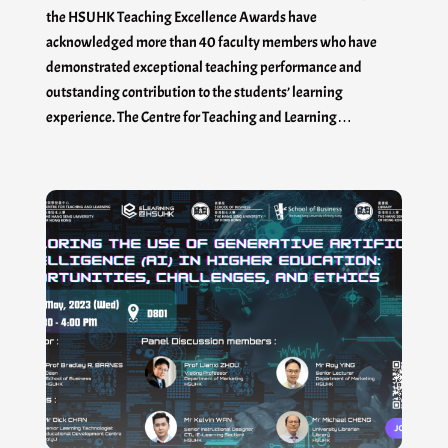
the HSUHK Teaching Excellence Awards have
acknowledged more than 40 faculty members who have
demonstrated exceptional teaching performance and
outstanding contribution to the students’ learning
experience. The Centre for Teaching and Learning…