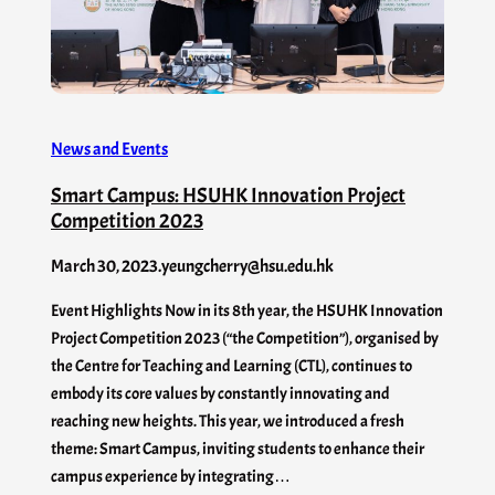
News and Events
Smart Campus: HSUHK Innovation Project
Competition 2023
March 30, 2023
.
yeungcherry@hsu.edu.hk
Event Highlights Now in its 8th year, the HSUHK Innovation
Project Competition 2023 (“the Competition”), organised by
the Centre for Teaching and Learning (CTL), continues to
embody its core values by constantly innovating and
reaching new heights. This year, we introduced a fresh
theme: Smart Campus, inviting students to enhance their
campus experience by integrating…