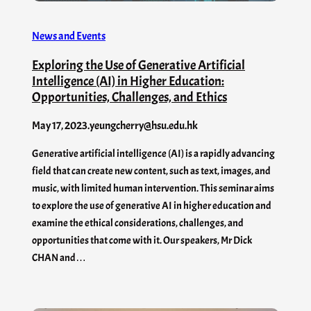
News and Events
Exploring the Use of Generative Artificial
Intelligence (AI) in Higher Education:
Opportunities, Challenges, and Ethics
May 17, 2023
.
yeungcherry@hsu.edu.hk
Generative artificial intelligence (AI) is a rapidly advancing
field that can create new content, such as text, images, and
music, with limited human intervention. This seminar aims
to explore the use of generative AI in higher education and
examine the ethical considerations, challenges, and
opportunities that come with it. Our speakers, Mr Dick
CHAN and…