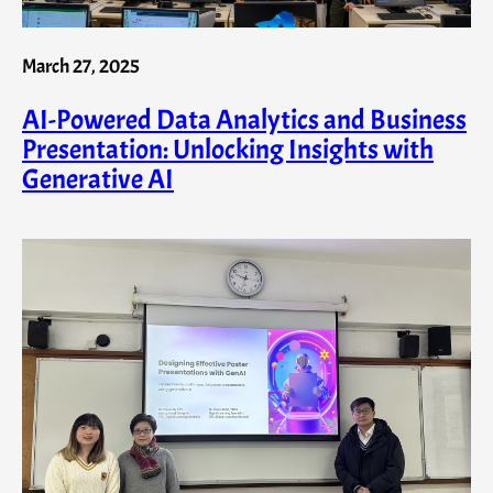
March 27, 2025
AI-Powered Data Analytics and Business
Presentation: Unlocking Insights with
Generative AI