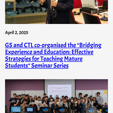
April 2, 2025
GS and CTL co-organised the “Bridging
Experience and Education: Effective
Strategies for Teaching Mature
Students” Seminar Series