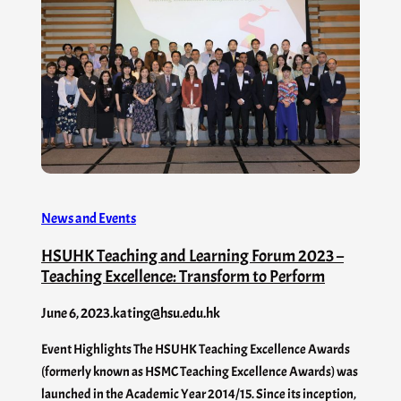
News and Events
HSUHK Teaching and Learning Forum 2023 –
Teaching Excellence: Transform to Perform
June 6, 2023
.
kating@hsu.edu.hk
Event Highlights The HSUHK Teaching Excellence Awards
(formerly known as HSMC Teaching Excellence Awards) was
launched in the Academic Year 2014/15. Since its inception,