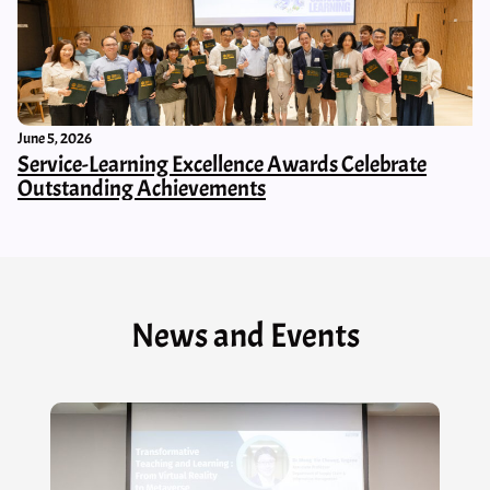
June 5, 2026
Service-Learning Excellence Awards Celebrate
Outstanding Achievements
News and Events