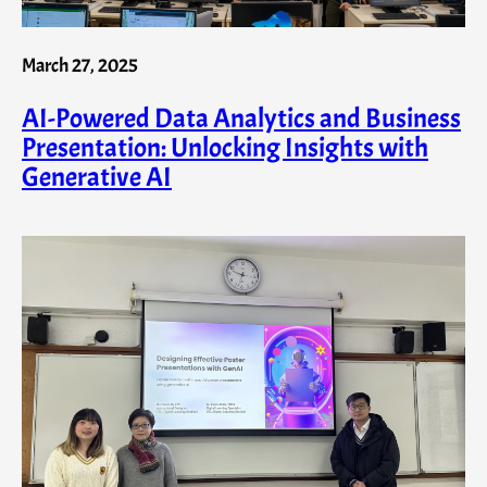
March 27, 2025
AI-Powered Data Analytics and Business
Presentation: Unlocking Insights with
Generative AI