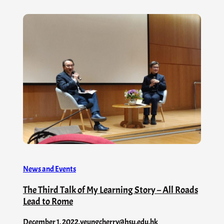
News and Events
The Third Talk of My Learning Story – All Roads
Lead to Rome
December 1, 2022
.
yeungcherry@hsu.edu.hk