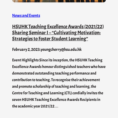
News and Events
HSUHK Teaching Excellence Awards (2021/22)
Sharing Seminar I – “Cultivating Motivation:
Strategies to Foster Student Learning”
February 2, 2023
.
yeungcherry@hsu.edu.hk
Event Highlights Since its inception, the HSUHK Teaching
Excellence Awards honour distinguished teachers who have
demonstrated outstanding teaching performance and
contribution to teaching. To recognise their achievement
and promote scholarship of teaching and learning, the
Centre for Teaching and Learning (CTL) cordially invites the
seven HSUHK Teaching Excellence Awards Recipients in
the academic year 2021/22…