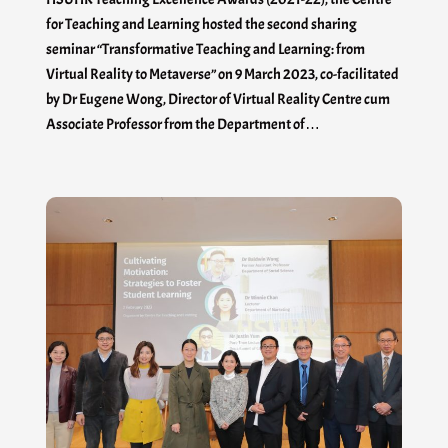
for Teaching and Learning hosted the second sharing
seminar “Transformative Teaching and Learning: from
Virtual Reality to Metaverse” on 9 March 2023, co-facilitated
by Dr Eugene Wong, Director of Virtual Reality Centre cum
Associate Professor from the Department of…