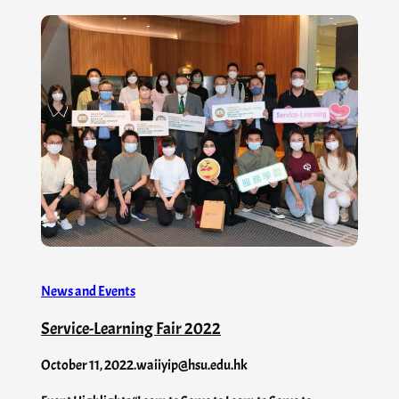
News and Events
Service-Learning Fair 2022
October 11, 2022
.
waiiyip@hsu.edu.hk