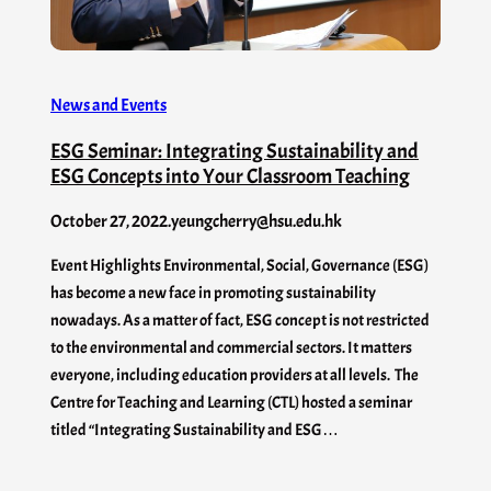
News and Events
ESG Seminar: Integrating Sustainability and
ESG Concepts into Your Classroom Teaching
October 27, 2022
.
yeungcherry@hsu.edu.hk
Event Highlights Environmental, Social, Governance (ESG)
has become a new face in promoting sustainability
nowadays. As a matter of fact, ESG concept is not restricted
to the environmental and commercial sectors. It matters
everyone, including education providers at all levels. The
Centre for Teaching and Learning (CTL) hosted a seminar
titled “Integrating Sustainability and ESG…