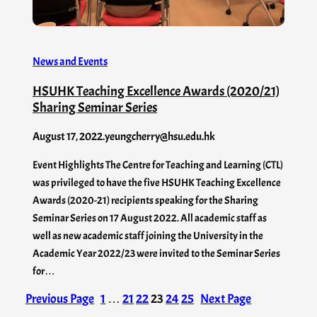
News and Events
HSUHK Teaching Excellence Awards (2020/21)
Sharing Seminar Series
August 17, 2022
.
yeungcherry@hsu.edu.hk
Event Highlights The Centre for Teaching and Learning (CTL)
was privileged to have the five HSUHK Teaching Excellence
Awards (2020-21) recipients speaking for the Sharing
Seminar Series on 17 August 2022. All academic staff as
well as new academic staff joining the University in the
Academic Year 2022/23 were invited to the Seminar Series
for…
Previous Page
1
…
21
22
23
24
25
Next Page