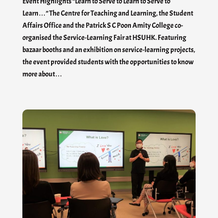
Event Highlights “Learn to Serve to Learn to Serve to
Learn…” The Centre for Teaching and Learning, the Student
Affairs Office and the Patrick S C Poon Amity College co-
organised the Service-Learning Fair at HSUHK. Featuring
bazaar booths and an exhibition on service-learning projects,
the event provided students with the opportunities to know
more about…