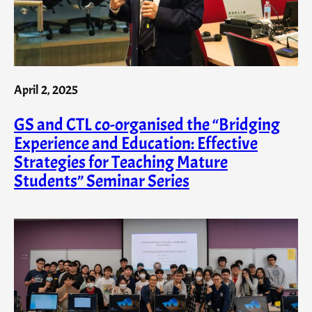
April 2, 2025
GS and CTL co-organised the “Bridging
Experience and Education: Effective
Strategies for Teaching Mature
Students” Seminar Series