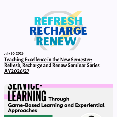
July 30, 2026
Teaching Excellence in the New Semester:
Refresh, Recharge and Renew Seminar Series
AY2026/27