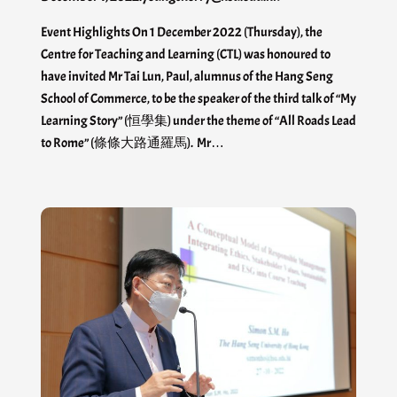
Event Highlights On 1 December 2022 (Thursday), the
Centre for Teaching and Learning (CTL) was honoured to
have invited Mr Tai Lun, Paul, alumnus of the Hang Seng
School of Commerce, to be the speaker of the third talk of “My
Learning Story” (恒學集) under the theme of “All Roads Lead
to Rome” (條條大路通羅馬). Mr…