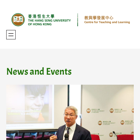
Skip
to
content
News and Events