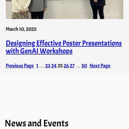
March 10, 2025
Designing Effective Poster Presentations
with GenAI​ Workshops
Previous Page
1
…
23
24
25
26
27
…
50
Next Page
News and Events