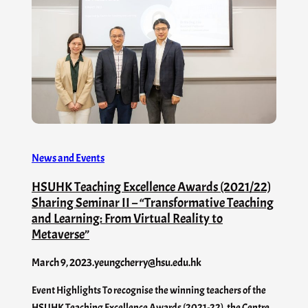
News and Events
HSUHK Teaching Excellence Awards (2021/22)
Sharing Seminar II – “Transformative Teaching
and Learning: From Virtual Reality to
Metaverse”
March 9, 2023
.
yeungcherry@hsu.edu.hk
Event Highlights To recognise the winning teachers of the
HSUHK Teaching Excellence Awards (2021-22), the Centre