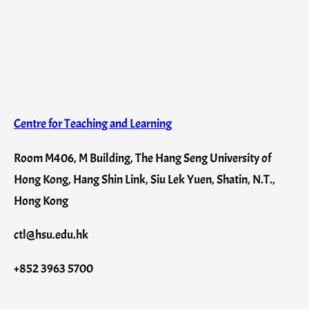
Centre for Teaching and Learning
Room M406, M Building, The Hang Seng University of
Hong Kong, Hang Shin Link, Siu Lek Yuen, Shatin, N.T.,
Hong Kong
ctl@hsu.edu.hk
+852 3963 5700