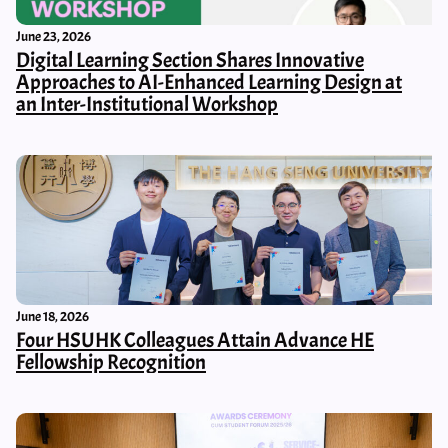
June 23, 2026
Digital Learning Section Shares Innovative
Approaches to AI-Enhanced Learning Design at
an Inter-Institutional Workshop
June 18, 2026
Four HSUHK Colleagues Attain Advance HE
Fellowship Recognition