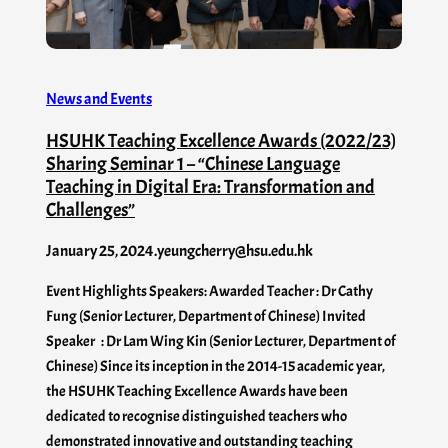
News and Events
HSUHK Teaching Excellence Awards (2022/23)
Sharing Seminar 1 – “Chinese Language
Teaching in Digital Era: Transformation and
Challenges”
January 25, 2024
.
yeungcherry@hsu.edu.hk
Event Highlights Speakers: Awarded Teacher : Dr Cathy
Fung (Senior Lecturer, Department of Chinese) Invited
Speaker : Dr Lam Wing Kin (Senior Lecturer, Department of
Chinese) Since its inception in the 2014-15 academic year,
the HSUHK Teaching Excellence Awards have been
dedicated to recognise distinguished teachers who
demonstrated innovative and outstanding teaching