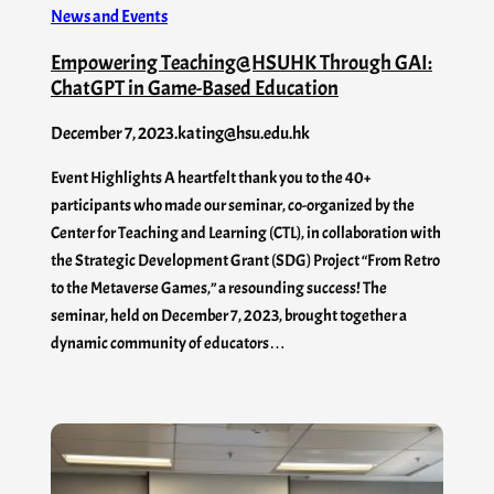
News and Events
Empowering Teaching@HSUHK Through GAI:
ChatGPT in Game-Based Education
December 7, 2023
.
kating@hsu.edu.hk
Event Highlights A heartfelt thank you to the 40+
participants who made our seminar, co-organized by the
Center for Teaching and Learning (CTL), in collaboration with
the Strategic Development Grant (SDG) Project “From Retro
to the Metaverse Games,” a resounding success! The
seminar, held on December 7, 2023, brought together a
dynamic community of educators…