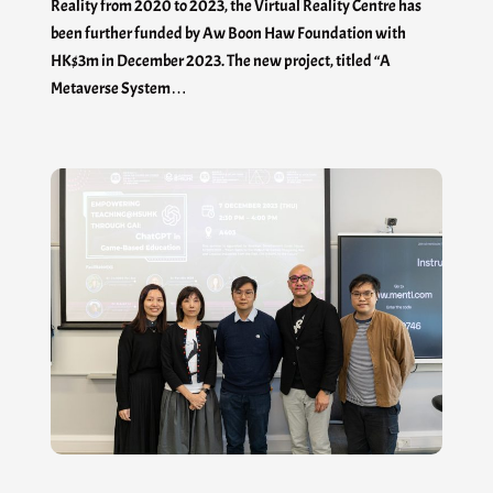
Reality from 2020 to 2023, the Virtual Reality Centre has
been further funded by Aw Boon Haw Foundation with
HK$3m in December 2023. The new project, titled “A
Metaverse System…