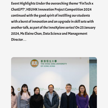
Event Highlights Under the overarching theme “FinTech x
ChatGPT”, HSUHK Innovation Project Competition 2024
continued with the good spirit of instilling our students
with a burst of innovation and an upgrade in skill sets with
another talk, as part of the InnoXplore series! On 25 January
2024, Ms Elaine Chan, Data Science and Management
Director…