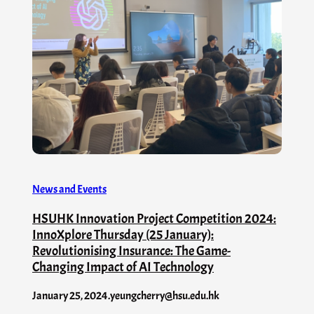
News and Events
HSUHK Innovation Project Competition 2024:
InnoXplore Thursday (25 January):
Revolutionising Insurance: The Game-
Changing Impact of AI Technology
January 25, 2024
.
yeungcherry@hsu.edu.hk