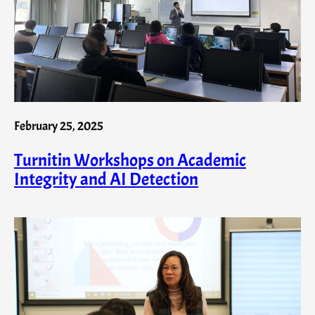
February 25, 2025
Turnitin Workshops on Academic
Integrity and AI Detection