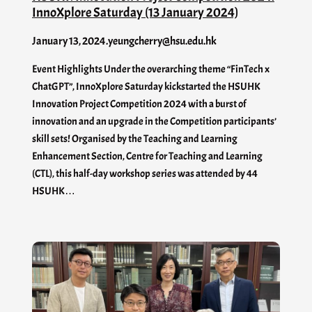
InnoXplore Saturday (13 January 2024)
January 13, 2024
.
yeungcherry@hsu.edu.hk
Event Highlights Under the overarching theme “FinTech x
ChatGPT”, InnoXplore Saturday kickstarted the HSUHK
Innovation Project Competition 2024 with a burst of
innovation and an upgrade in the Competition participants’
skill sets! Organised by the Teaching and Learning
Enhancement Section, Centre for Teaching and Learning
(CTL), this half-day workshop series was attended by 44
HSUHK…