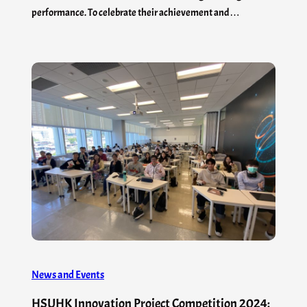
performance. To celebrate their achievement and…
News and Events
HSUHK Innovation Project Competition 2024: