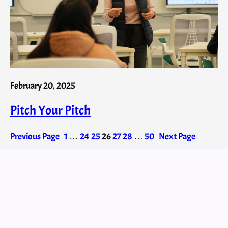
February 20, 2025
Pitch Your Pitch
Previous Page
1
…
24
25
26
27
28
…
50
Next Page