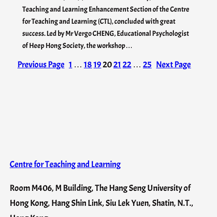
Teaching and Learning Enhancement Section of the Centre
for Teaching and Learning (CTL), concluded with great
success. Led by Mr Vergo CHENG, Educational Psychologist
of Heep Hong Society, the workshop…
Previous Page
1
…
18
19
20
21
22
…
25
Next Page
Centre for Teaching and Learning
Room M406, M Building, The Hang Seng University of
Hong Kong, Hang Shin Link, Siu Lek Yuen, Shatin, N.T.,