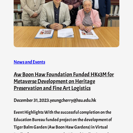
News and Events
Aw Boon Haw Foundation Funded HK$3M for
Metaverse Development on Heritage
Preservation and Fine Art Logistics
December 31, 2023
.
yeungcherry@hsu.edu.hk
Event Highlights With the successful completion on the
Education Bureau funded project on the development of
Tiger Balm Garden (Aw Boon Haw Gardens) in Virtual