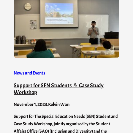
News and Events
Support for SEN Students ＆ Case Study
Workshop
November 1, 2023
.
Kelvin Wan
Support for The Special Education Needs (SEN) Student and
Case Study Workshop, jointly organised by the Student
Affairs Office (SAO) (Inclusion and Diversity) and the