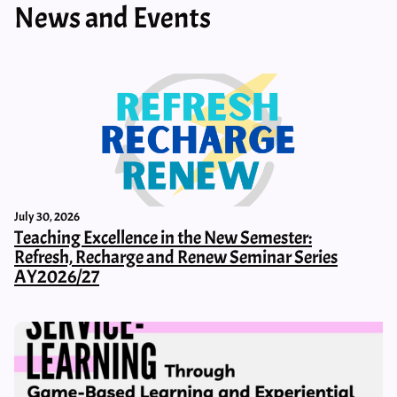
News and Events
July 30, 2026
Teaching Excellence in the New Semester:
Refresh, Recharge and Renew Seminar Series
AY2026/27