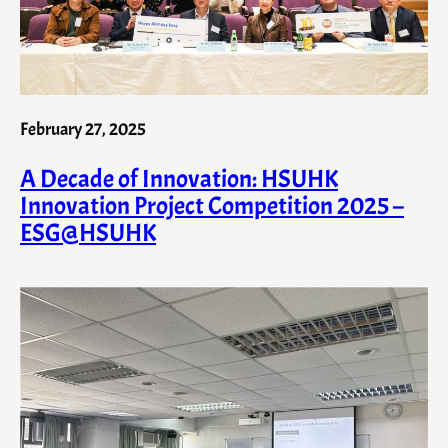
February 27, 2025
A Decade of Innovation: HSUHK
Innovation Project Competition 2025 –
ESG@HSUHK