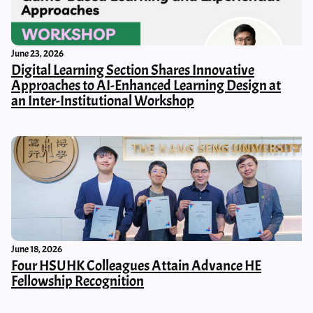
June 23, 2026
Digital Learning Section Shares Innovative
Approaches to AI-Enhanced Learning Design at
an Inter-Institutional Workshop
June 18, 2026
Four HSUHK Colleagues Attain Advance HE
Fellowship Recognition