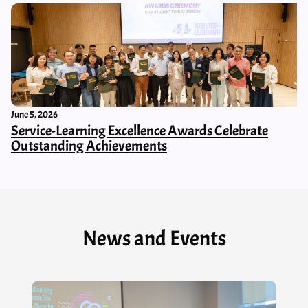
June 5, 2026
Service-Learning Excellence Awards Celebrate
Outstanding Achievements
News and Events