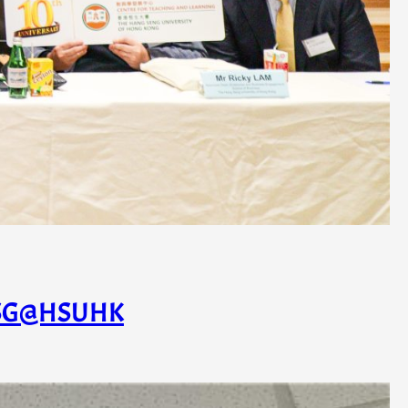
– ESG@HSUHK