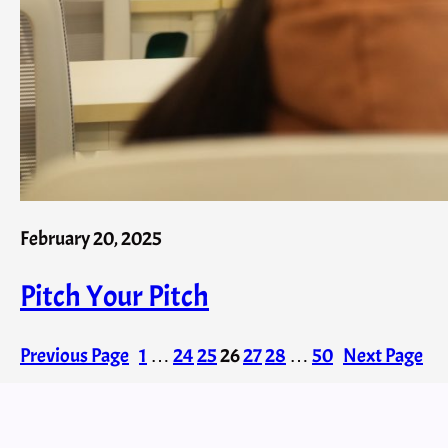
February 20, 2025
Pitch Your Pitch
Previous Page
1
…
24
25
26
27
28
…
50
Next Page