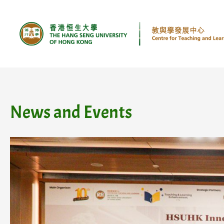
Skip
to
content
News and Events