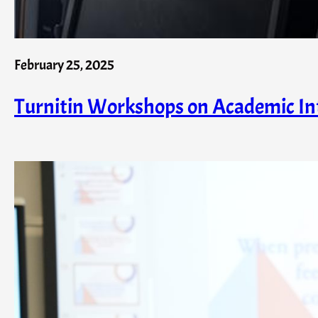
February 25, 2025
Turnitin Workshops on Academic Int