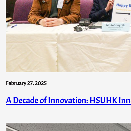
February 27, 2025
A Decade of Innovation: HSUHK In