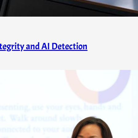
egrity and AI Detection