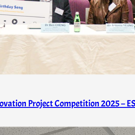
novation Project Competition 2025 