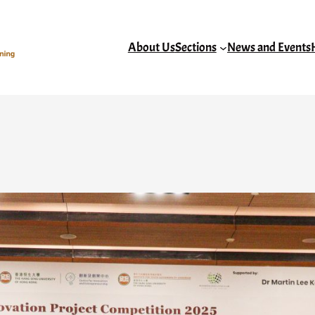
About Us
Sections
News and Events