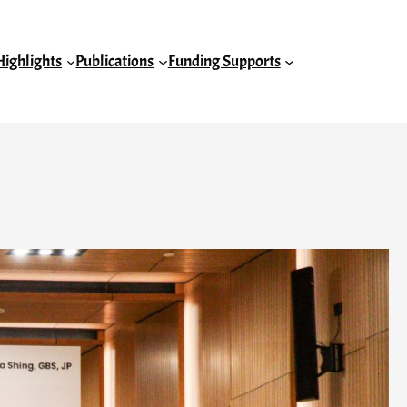
Highlights
Publications
Funding Supports