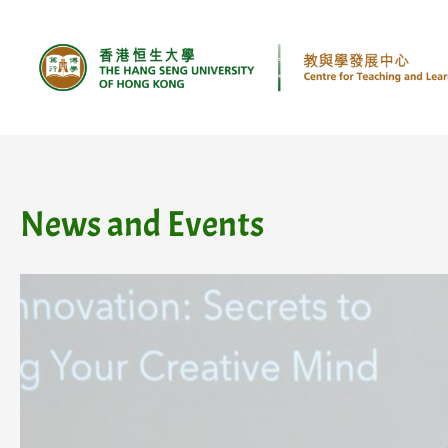
Skip
to
content
News and Events