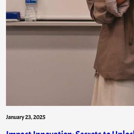
January 23, 2025