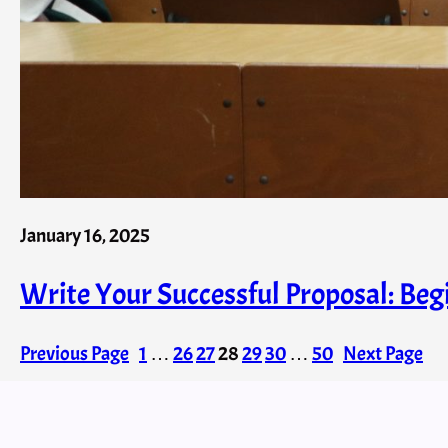
January 16, 2025
Write Your Successful Proposal: Beg
Previous Page
1
…
26
27
28
29
30
…
50
Next Page