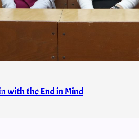
in with the End in Mind