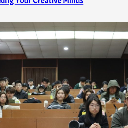
king Your Creative Minds