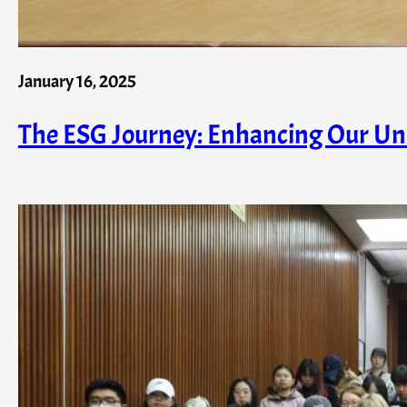
January 16, 2025
The ESG Journey: Enhancing Our Univ