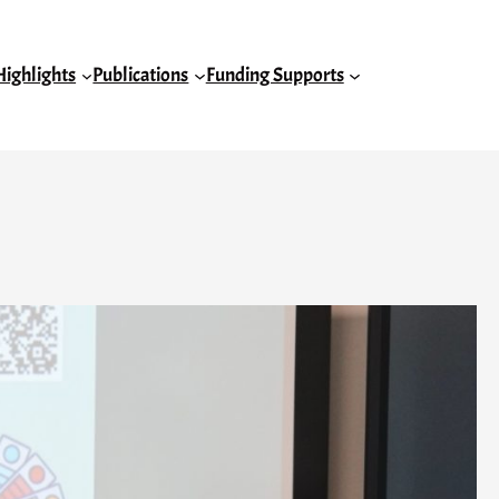
Highlights
Publications
Funding Supports