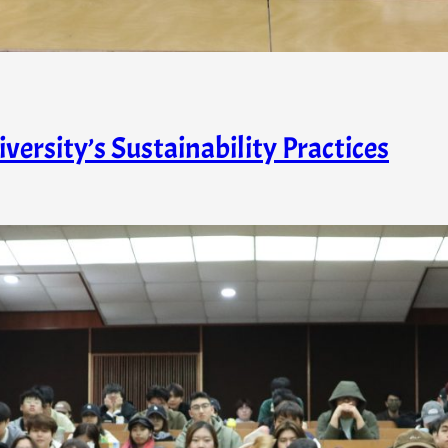
ersity’s Sustainability Practices