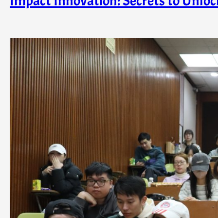
Impact Innovation: Secrets to Unloc