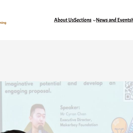
About Us
Sections
News and Events