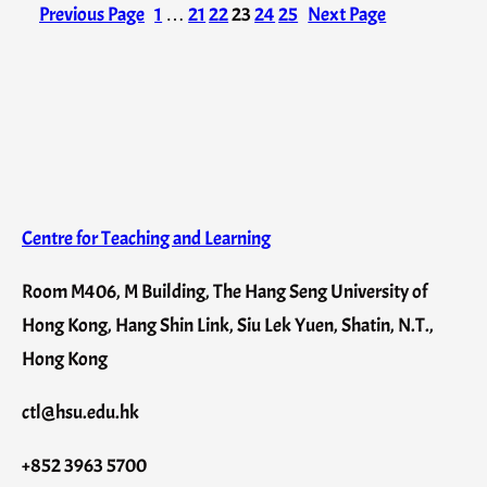
Previous Page
1
…
21
22
23
24
25
Next Page
Centre for Teaching and Learning
Room M406, M Building, The Hang Seng University of
Hong Kong, Hang Shin Link, Siu Lek Yuen, Shatin, N.T.,
Hong Kong
ctl@hsu.edu.hk
+852 3963 5700