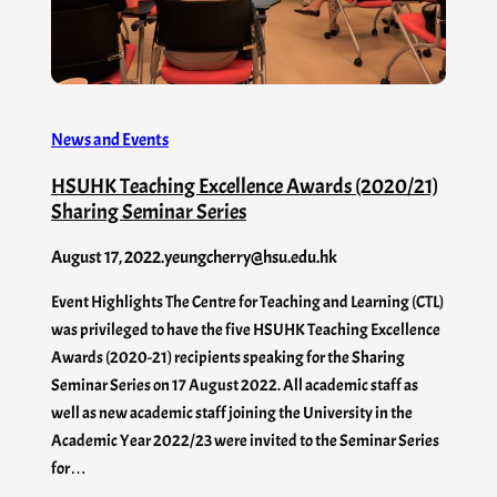
News and Events
HSUHK Teaching Excellence Awards (2020/21)
Sharing Seminar Series
August 17, 2022
.
yeungcherry@hsu.edu.hk
Event Highlights The Centre for Teaching and Learning (CTL)
was privileged to have the five HSUHK Teaching Excellence
Awards (2020-21) recipients speaking for the Sharing
Seminar Series on 17 August 2022. All academic staff as
well as new academic staff joining the University in the
Academic Year 2022/23 were invited to the Seminar Series
for…