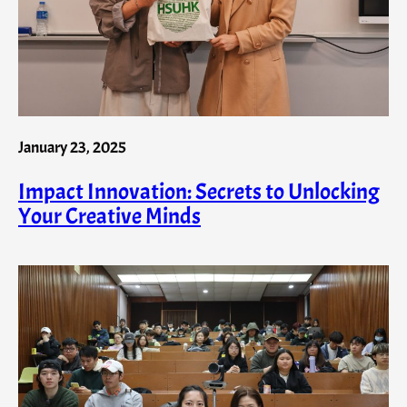
January 23, 2025
Impact Innovation: Secrets to Unlocking
Your Creative Minds