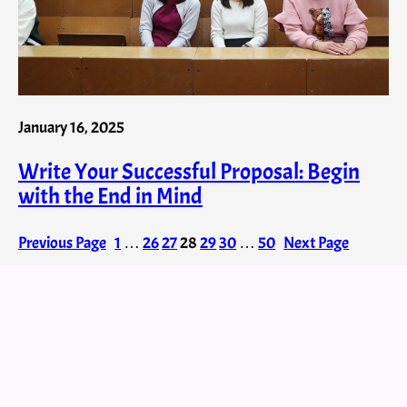
January 16, 2025
Write Your Successful Proposal: Begin
with the End in Mind
Previous Page
1
…
26
27
28
29
30
…
50
Next Page