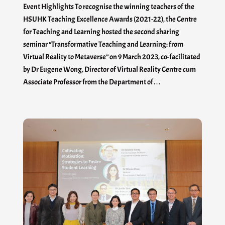
Event Highlights To recognise the winning teachers of the
HSUHK Teaching Excellence Awards (2021-22), the Centre
for Teaching and Learning hosted the second sharing
seminar “Transformative Teaching and Learning: from
Virtual Reality to Metaverse” on 9 March 2023, co-facilitated
by Dr Eugene Wong, Director of Virtual Reality Centre cum
Associate Professor from the Department of…