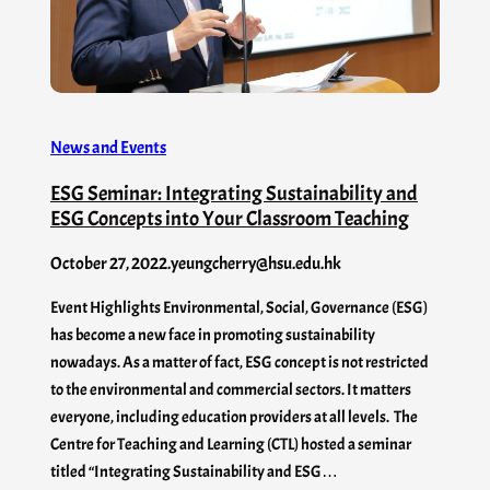
News and Events
ESG Seminar: Integrating Sustainability and
ESG Concepts into Your Classroom Teaching
October 27, 2022
.
yeungcherry@hsu.edu.hk
Event Highlights Environmental, Social, Governance (ESG)
has become a new face in promoting sustainability
nowadays. As a matter of fact, ESG concept is not restricted
to the environmental and commercial sectors. It matters
everyone, including education providers at all levels. The
Centre for Teaching and Learning (CTL) hosted a seminar
titled “Integrating Sustainability and ESG…