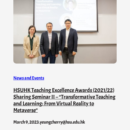
News and Events
HSUHK Teaching Excellence Awards (2021/22)
Sharing Seminar II – “Transformative Teaching
and Learning: From Virtual Reality to
Metaverse”
March 9, 2023
.
yeungcherry@hsu.edu.hk