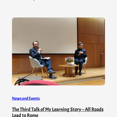
News and Events
The Third Talk of My Learning Story – All Roads
Lead to Rome