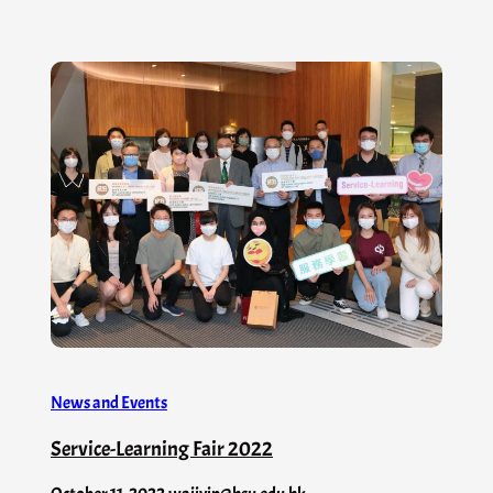
News and Events
Service-Learning Fair 2022