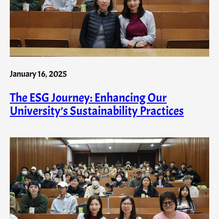
January 16, 2025
The ESG Journey: Enhancing Our
University’s Sustainability Practices