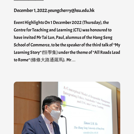
December 1, 2022
.
yeungcherry@hsu.edu.hk
Event Highlights On 1 December 2022 (Thursday), the
Centre for Teaching and Learning (CTL) was honoured to
have invited Mr Tai Lun, Paul, alumnus of the Hang Seng
School of Commerce, to be the speaker of the third talk of “My
Learning Story” (恒學集) under the theme of “All Roads Lead
to Rome” (條條大路通羅馬). Mr…