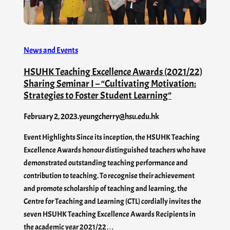
News and Events
HSUHK Teaching Excellence Awards (2021/22)
Sharing Seminar I – “Cultivating Motivation:
Strategies to Foster Student Learning”
February 2, 2023
.
yeungcherry@hsu.edu.hk
Event Highlights Since its inception, the HSUHK Teaching
Excellence Awards honour distinguished teachers who have
demonstrated outstanding teaching performance and
contribution to teaching. To recognise their achievement
and promote scholarship of teaching and learning, the
Centre for Teaching and Learning (CTL) cordially invites the
seven HSUHK Teaching Excellence Awards Recipients in
the academic year 2021/22…