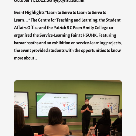
October 11, 2022
.
waiiyip@hsu.edu.hk
Event Highlights “Learn to Serve to Learn to Serve to
Learn…” The Centre for Teaching and Learning, the Student
Affairs Office and the Patrick S C Poon Amity College co-
organised the Service-Learning Fair at HSUHK. Featuring
bazaar booths and an exhibition on service-learning projects,
the event provided students with the opportunities to know
more about…