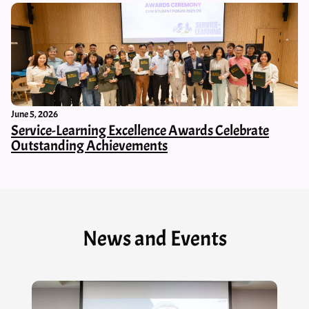
June 5, 2026
Service-Learning Excellence Awards Celebrate
Outstanding Achievements
News and Events