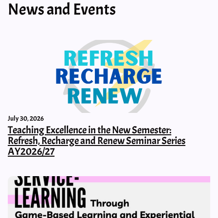
News and Events
July 30, 2026
Teaching Excellence in the New Semester:
Refresh, Recharge and Renew Seminar Series
AY2026/27