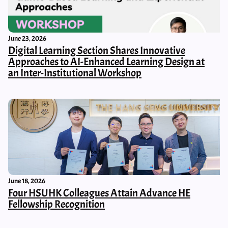
June 23, 2026
Digital Learning Section Shares Innovative
Approaches to AI-Enhanced Learning Design at
an Inter-Institutional Workshop
June 18, 2026
Four HSUHK Colleagues Attain Advance HE
Fellowship Recognition