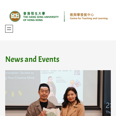
Skip
to
content
News and Events