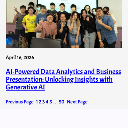
April 16, 2026
AI-Powered Data Analytics and Business
Presentation: Unlocking Insights with
Generative AI
Previous Page
1
2
3
4
5
…
50
Next Page