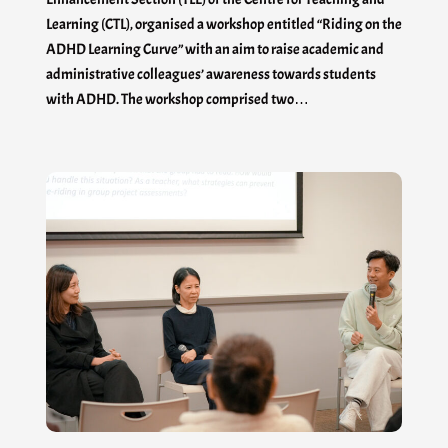
Learning (CTL), organised a workshop entitled “Riding on the
ADHD Learning Curve” with an aim to raise academic and
administrative colleagues’ awareness towards students
with ADHD. The workshop comprised two…