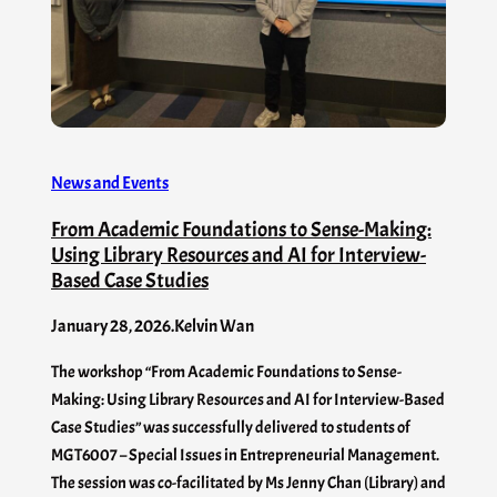
News and Events
From Academic Foundations to Sense-Making:
Using Library Resources and AI for Interview-
Based Case Studies
January 28, 2026
.
Kelvin Wan
The workshop “From Academic Foundations to Sense-
Making: Using Library Resources and AI for Interview-Based
Case Studies” was successfully delivered to students of
MGT6007 – Special Issues in Entrepreneurial Management.
The session was co-facilitated by Ms Jenny Chan (Library) and