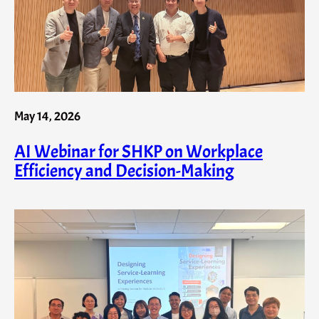
May 14, 2026
AI Webinar for SHKP on Workplace
Efficiency and Decision-Making