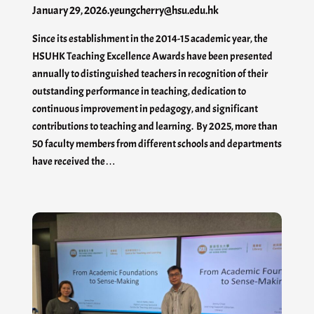
January 29, 2026
.
yeungcherry@hsu.edu.hk
Since its establishment in the 2014-15 academic year, the
HSUHK Teaching Excellence Awards have been presented
annually to distinguished teachers in recognition of their
outstanding performance in teaching, dedication to
continuous improvement in pedagogy, and significant
contributions to teaching and learning. By 2025, more than
50 faculty members from different schools and departments
have received the…