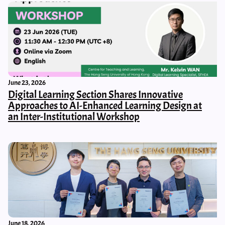
June 23, 2026
Digital Learning Section Shares Innovative
Approaches to AI-Enhanced Learning Design at
an Inter-Institutional Workshop
June 18, 2026