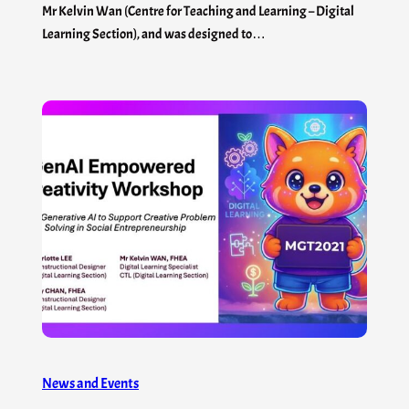
Mr Kelvin Wan (Centre for Teaching and Learning – Digital
Learning Section), and was designed to…
News and Events