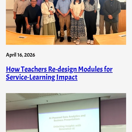
April 16, 2026
How Teachers Re-design Modules for
Service-Learning Impact