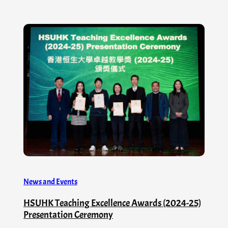
News and Events
HSUHK Teaching Excellence Awards (2024-25)
Presentation Ceremony