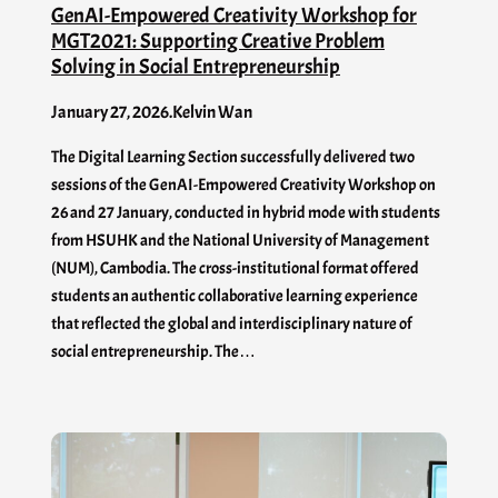
GenAI-Empowered Creativity Workshop for
MGT2021: Supporting Creative Problem
Solving in Social Entrepreneurship
January 27, 2026
.
Kelvin Wan
The Digital Learning Section successfully delivered two
sessions of the GenAI-Empowered Creativity Workshop on
26 and 27 January, conducted in hybrid mode with students
from HSUHK and the National University of Management
(NUM), Cambodia. The cross-institutional format offered
students an authentic collaborative learning experience
that reflected the global and interdisciplinary nature of
social entrepreneurship. The…