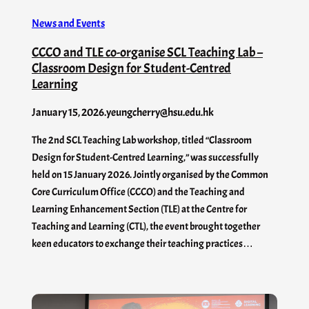
News and Events
CCCO and TLE co-organise SCL Teaching Lab –
Classroom Design for Student-Centred
Learning
January 15, 2026
.
yeungcherry@hsu.edu.hk
The 2nd SCL Teaching Lab workshop, titled “Classroom
Design for Student-Centred Learning,” was successfully
held on 15 January 2026. Jointly organised by the Common
Core Curriculum Office (CCCO) and the Teaching and
Learning Enhancement Section (TLE) at the Centre for
Teaching and Learning (CTL), the event brought together
keen educators to exchange their teaching practices…