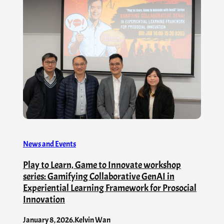
News and Events
Play to Learn, Game to Innovate workshop
series: Gamifying Collaborative GenAI in
Experiential Learning Framework for Prosocial
Innovation
January 8, 2026
.
Kelvin Wan