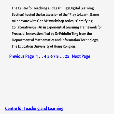
The Centre for Teaching and Learning (Digital Learning
Section) hosted the last session of the “Play to Learn, Game
to Innovate with GenAI” workshop series, “Gamifying
Collaborative GenAI in Experiential Learning Framework for
Prosocial Innovation,” led by Dr Fridolin Ting from the
Department of Mathematics and Information Technology,
The Education University of Hong Kong on…
Previous Page
1
…
4
5
6
7
8
…
25
Next Page
Centre for Teaching and Learning