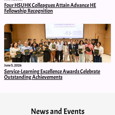
Four HSUHK Colleagues Attain Advance HE
Fellowship Recognition
June 5, 2026
Service-Learning Excellence Awards Celebrate
Outstanding Achievements
News and Events