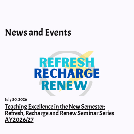
News and Events
July 30, 2026
Teaching Excellence in the New Semester:
Refresh, Recharge and Renew Seminar Series
AY2026/27