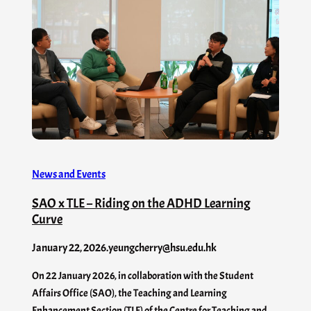
News and Events
SAO x TLE – Riding on the ADHD Learning
Curve
January 22, 2026
.
yeungcherry@hsu.edu.hk
On 22 January 2026, in collaboration with the Student
Affairs Office (SAO), the Teaching and Learning
Enhancement Section (TLE) of the Centre for Teaching and