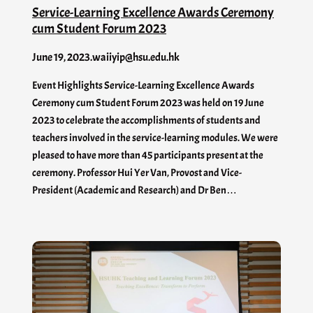
Service-Learning Excellence Awards Ceremony
cum Student Forum 2023
June 19, 2023
.
waiiyip@hsu.edu.hk
Event Highlights Service-Learning Excellence Awards
Ceremony cum Student Forum 2023 was held on 19 June
2023 to celebrate the accomplishments of students and
teachers involved in the service-learning modules. We were
pleased to have more than 45 participants present at the
ceremony. Professor Hui Yer Van, Provost and Vice-
President (Academic and Research) and Dr Ben…