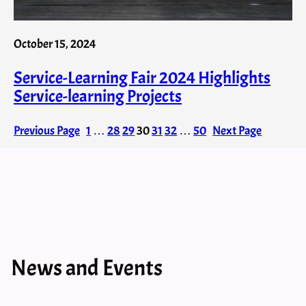
October 15, 2024
Service-Learning Fair 2024 Highlights
Service-learning Projects
Previous Page
1
…
28
29
30
31
32
…
50
Next Page
News and Events