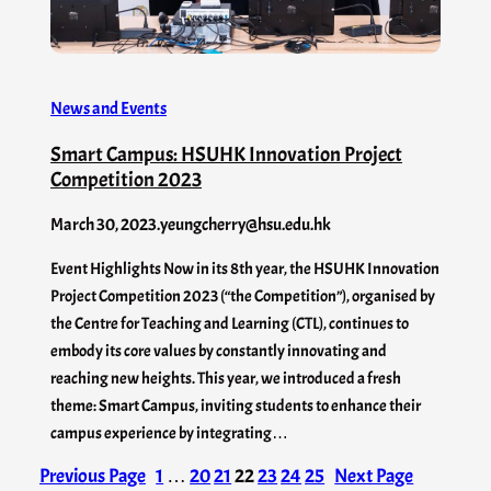
News and Events
Smart Campus: HSUHK Innovation Project
Competition 2023
March 30, 2023
.
yeungcherry@hsu.edu.hk
Event Highlights Now in its 8th year, the HSUHK Innovation
Project Competition 2023 (“the Competition”), organised by
the Centre for Teaching and Learning (CTL), continues to
embody its core values by constantly innovating and
reaching new heights. This year, we introduced a fresh
theme: Smart Campus, inviting students to enhance their
campus experience by integrating…
Previous Page
1
…
20
21
22
23
24
25
Next Page