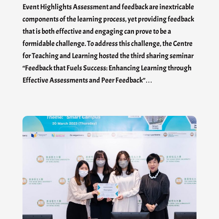
Event Highlights Assessment and feedback are inextricable
components of the learning process, yet providing feedback
that is both effective and engaging can prove to be a
formidable challenge. To address this challenge, the Centre
for Teaching and Learning hosted the third sharing seminar
“Feedback that Fuels Success: Enhancing Learning through
Effective Assessments and Peer Feedback”…