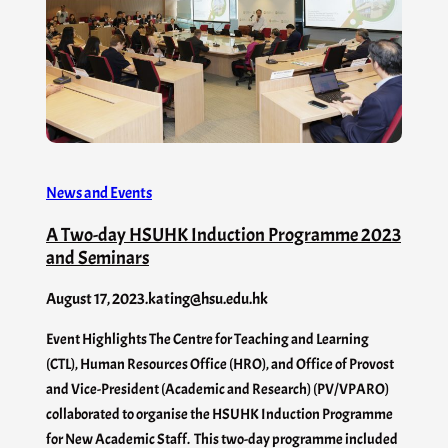
News and Events
A Two-day HSUHK Induction Programme 2023
and Seminars
August 17, 2023
.
kating@hsu.edu.hk
Event Highlights The Centre for Teaching and Learning
(CTL), Human Resources Office (HRO), and Office of Provost
and Vice-President (Academic and Research) (PV/VPARO)
collaborated to organise the HSUHK Induction Programme
for New Academic Staff. This two-day programme included