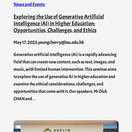
News and Events
Exploring the Use of Generative Artificial
Intelligence (AI) in Higher Education:
Opportunities, Challenges, and Ethics
May 17, 2023
.
yeungcherry@hsu.edu.hk
Generative artificial intelligence (AI) is a rapidly advancing
field that can create new content, such as text, images, and
music, with limited human intervention. This seminar aims
to explore the use of generative AI in higher education and
examine the ethical considerations, challenges, and
opportunities that come with it. Our speakers, Mr Dick
CHAN and…