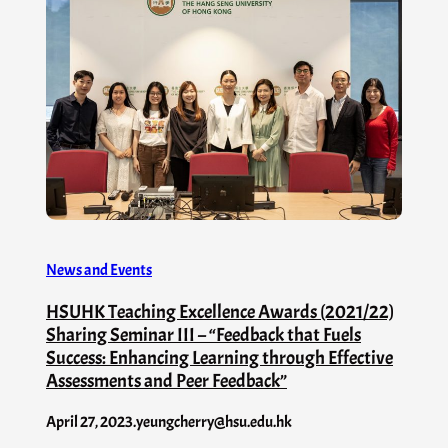
News and Events
HSUHK Teaching Excellence Awards (2021/22)
Sharing Seminar III – “Feedback that Fuels
Success: Enhancing Learning through Effective
Assessments and Peer Feedback”
April 27, 2023
.
yeungcherry@hsu.edu.hk