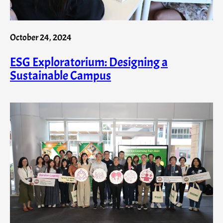
October 24, 2024
ESG Exploratorium: Designing a
Sustainable Campus