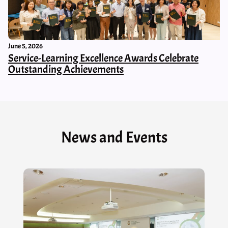
June 5, 2026
Service-Learning Excellence Awards Celebrate
Outstanding Achievements
News and Events