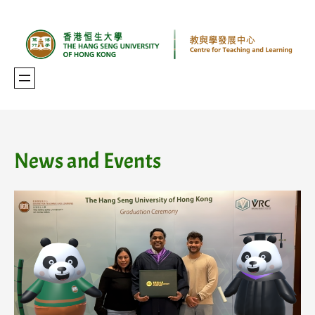
Skip
to
content
News and Events