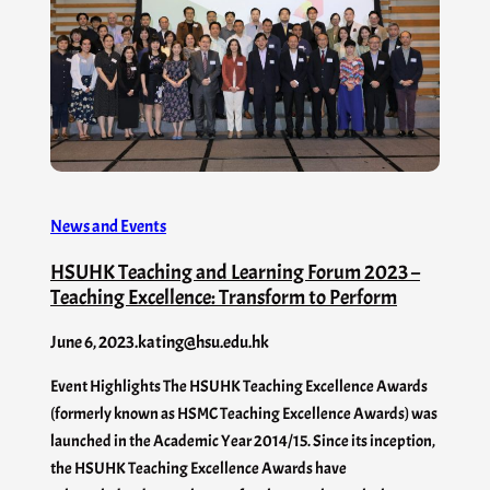
News and Events
HSUHK Teaching and Learning Forum 2023 –
Teaching Excellence: Transform to Perform
June 6, 2023
.
kating@hsu.edu.hk
Event Highlights The HSUHK Teaching Excellence Awards
(formerly known as HSMC Teaching Excellence Awards) was
launched in the Academic Year 2014/15. Since its inception,
the HSUHK Teaching Excellence Awards have