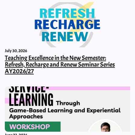
July 30, 2026
Teaching Excellence in the New Semester:
Refresh, Recharge and Renew Seminar Series
AY2026/27