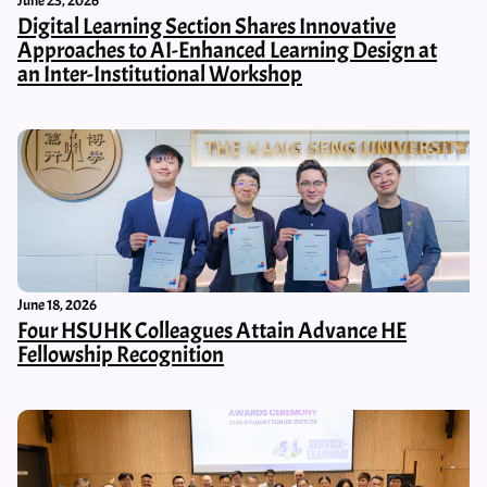
June 23, 2026
Digital Learning Section Shares Innovative
Approaches to AI-Enhanced Learning Design at
an Inter-Institutional Workshop
June 18, 2026
Four HSUHK Colleagues Attain Advance HE
Fellowship Recognition