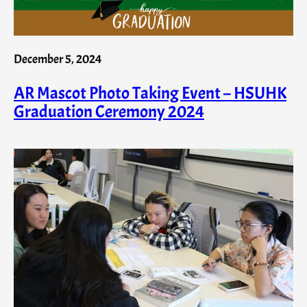
December 5, 2024
AR Mascot Photo Taking Event – HSUHK
Graduation Ceremony 2024