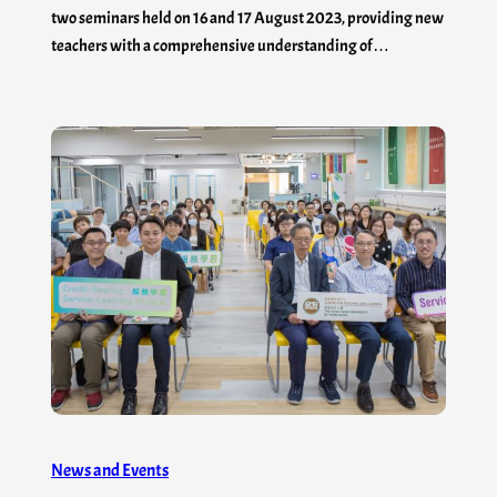
two seminars held on 16 and 17 August 2023, providing new
teachers with a comprehensive understanding of…
News and Events