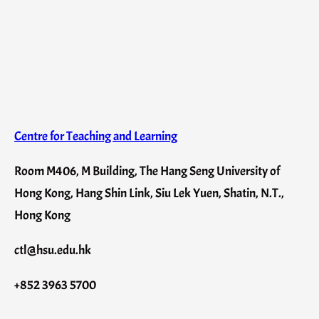
Centre for Teaching and Learning
Room M406, M Building, The Hang Seng University of
Hong Kong, Hang Shin Link, Siu Lek Yuen, Shatin, N.T.,
Hong Kong
ctl@hsu.edu.hk
+852 3963 5700