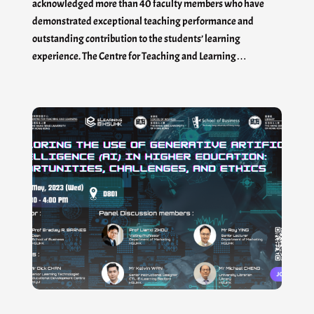
acknowledged more than 40 faculty members who have
demonstrated exceptional teaching performance and
outstanding contribution to the students’ learning
experience. The Centre for Teaching and Learning…