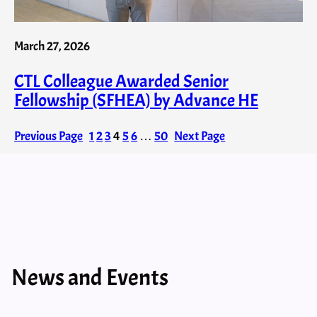
March 27, 2026
CTL Colleague Awarded Senior
Fellowship (SFHEA) by Advance HE
Previous Page
1
2
3
4
5
6
…
50
Next Page
News and Events