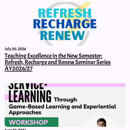
July 30, 2026
Teaching Excellence in the New Semester:
Refresh, Recharge and Renew Seminar Series
AY2026/27