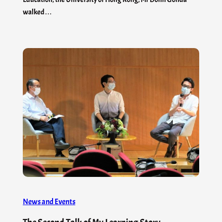
walked…
News and Events