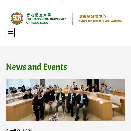
Skip
to
content
News and Events
April 9, 2026