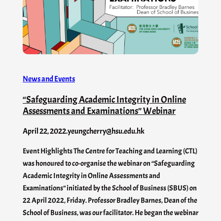
News and Events
“Safeguarding Academic Integrity in Online
Assessments and Examinations” Webinar
April 22, 2022
.
yeungcherry@hsu.edu.hk
Event Highlights The Centre for Teaching and Learning (CTL)
was honoured to co-organise the webinar on “Safeguarding
Academic Integrity in Online Assessments and
Examinations” initiated by the School of Business (SBUS) on
22 April 2022, Friday. Professor Bradley Barnes, Dean of the
School of Business, was our facilitator. He began the webinar