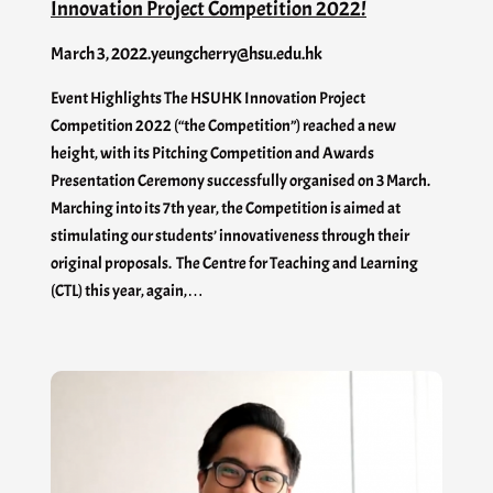
Innovation Project Competition 2022!
March 3, 2022
.
yeungcherry@hsu.edu.hk
Event Highlights The HSUHK Innovation Project
Competition 2022 (“the Competition”) reached a new
height, with its Pitching Competition and Awards
Presentation Ceremony successfully organised on 3 March.
Marching into its 7th year, the Competition is aimed at
stimulating our students’ innovativeness through their
original proposals. The Centre for Teaching and Learning
(CTL) this year, again,…