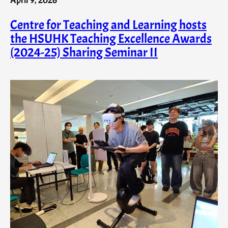
Centre for Teaching and Learning hosts
the HSUHK Teaching Excellence Awards
(2024-25) Sharing Seminar II