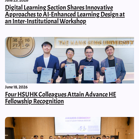
June 23, 2026
Digital Learning Section Shares Innovative
Approaches to AI-Enhanced Learning Design at
an Inter-Institutional Workshop
June 18, 2026
Four HSUHK Colleagues Attain Advance HE
Fellowship Recognition