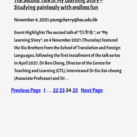
The Second Talk of My Learning Story –
Studying painlessly with endless fun
November 4, 2021
.
yeungcherry@hsu.edu.hk
Event Highlights The second talk of “恒學集”, or “My
Learning Story”, on 4 November 2021 (Thursday) featured
the Siu Brothers from the School of Translation and Foreign
Languages, following the first installment of the talk series
in April 2021. Dr Ben Cheng, Director of the Centre for
Teaching and Learning (CTL), interviewed Dr Siu Sai-cheong
(Associate Professor) and Dr…
Previous Page
1
…
22
23
24
25
Next Page