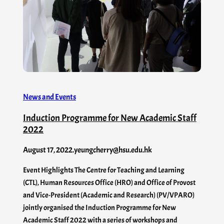
News and Events
Induction Programme for New Academic Staff
2022
August 17, 2022
.
yeungcherry@hsu.edu.hk
Event Highlights The Centre for Teaching and Learning
(CTL), Human Resources Office (HRO) and Office of Provost
and Vice-President (Academic and Research) (PV/VPARO)
jointly organised the Induction Programme for New
Academic Staff 2022 with a series of workshops and