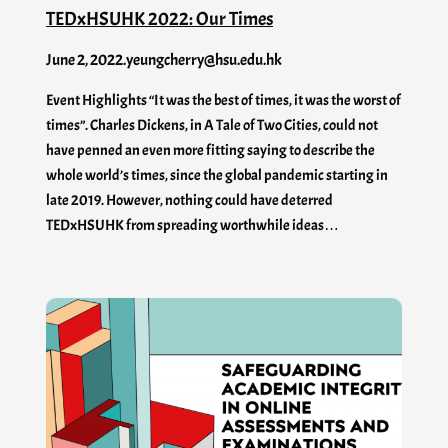
TEDxHSUHK 2022: Our Times
June 2, 2022
.
yeungcherry@hsu.edu.hk
Event Highlights “It was the best of times, it was the worst of
times”. Charles Dickens, in A Tale of Two Cities, could not
have penned an even more fitting saying to describe the
whole world’s times, since the global pandemic starting in
late 2019. However, nothing could have deterred
TEDxHSUHK from spreading worthwhile ideas…