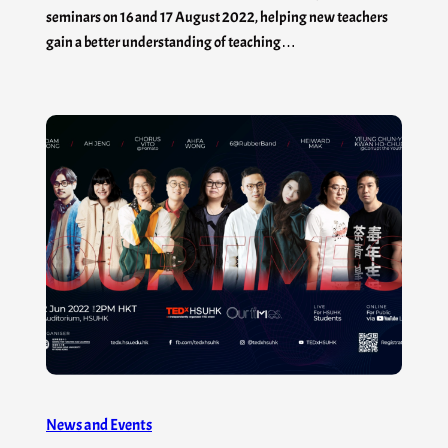
seminars on 16 and 17 August 2022, helping new teachers
gain a better understanding of teaching…
News and Events