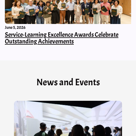
June 5, 2026
Service-Learning Excellence Awards Celebrate
Outstanding Achievements
News and Events