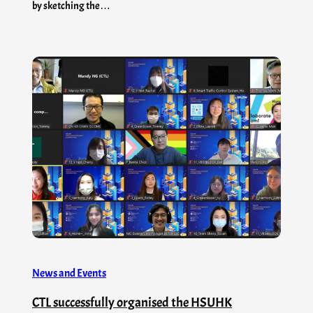
by sketching the…
News and Events
CTL successfully organised the HSUHK