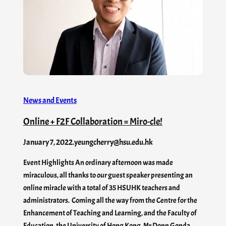
News and Events
Online + F2F Collaboration = Miro-cle!
January 7, 2022
.
yeungcherry@hsu.edu.hk
Event Highlights An ordinary afternoon was made
miraculous, all thanks to our guest speaker presenting an
online miracle with a total of 35 HSUHK teachers and
administrators. Coming all the way from the Centre for the
Enhancement of Teaching and Learning, and the Faculty of
Education, the University of Hong Kong, Mr Donn Gonda