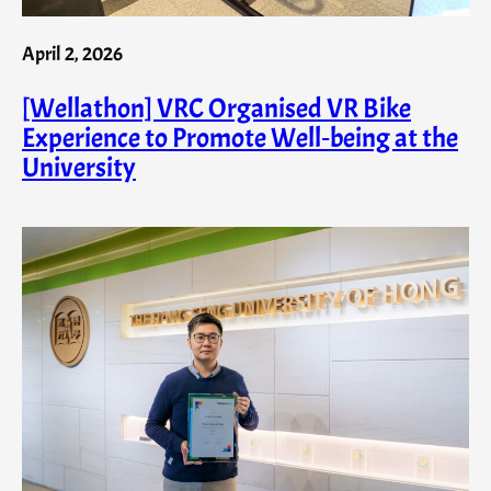
April 2, 2026
[Wellathon] VRC Organised VR Bike
Experience to Promote Well‑being at the
University