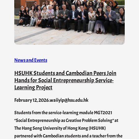
News and Events
HSUHK Students and Cambodian Peers Join
Hands for Social Entrepreneurship Service-
Learning Project
February 12, 2026
.
waiiyip@hsu.edu.hk
Students from the service-learning module MGT2021
“Social Entrepreneurship as Creative Problem Solving” at
The Hang Seng University of Hong Kong (HSUHK)
partnered with Cambodian students and a teacher from the