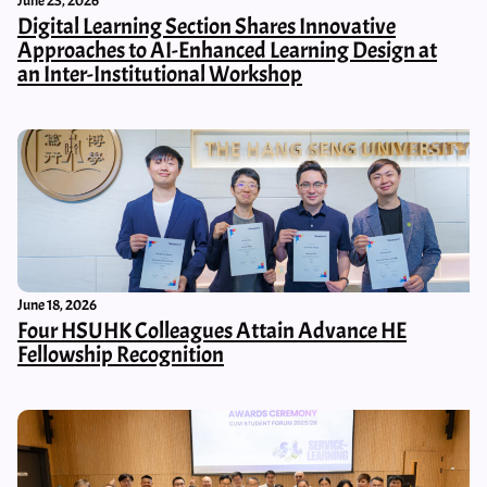
June 23, 2026
Digital Learning Section Shares Innovative
Approaches to AI-Enhanced Learning Design at
an Inter-Institutional Workshop
June 18, 2026
Four HSUHK Colleagues Attain Advance HE
Fellowship Recognition