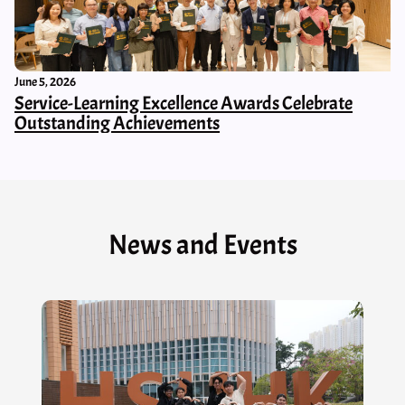
June 5, 2026
Service-Learning Excellence Awards Celebrate
Outstanding Achievements
News and Events