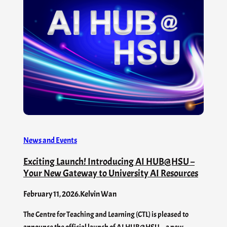
News and Events
Exciting Launch! Introducing AI HUB@HSU –
Your New Gateway to University AI Resources
February 11, 2026
.
Kelvin Wan
The Centre for Teaching and Learning (CTL) is pleased to