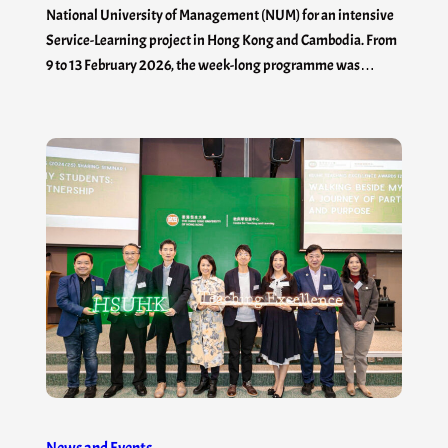
National University of Management (NUM) for an intensive
Service-Learning project in Hong Kong and Cambodia. From
9 to 13 February 2026, the week-long programme was…