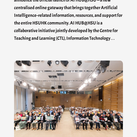
announce the official launch of AI HUB@HSU — a new
centralised online gateway that brings together Artificial
Intelligence–related information, resources, and support for
the entire HSUHK community. AI HUB@HSU is a
collaborative initiative jointly developed by the Centre for
Teaching and Learning (CTL), Information Technology…