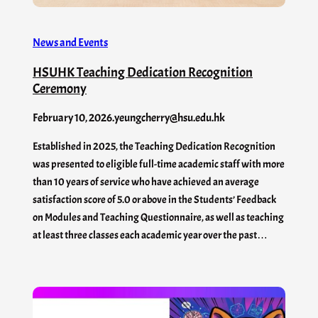
News and Events
HSUHK Teaching Dedication Recognition
Ceremony
February 10, 2026
.
yeungcherry@hsu.edu.hk
Established in 2025, the Teaching Dedication Recognition
was presented to eligible full-time academic staff with more
than 10 years of service who have achieved an average
satisfaction score of 5.0 or above in the Students’ Feedback
on Modules and Teaching Questionnaire, as well as teaching
at least three classes each academic year over the past…