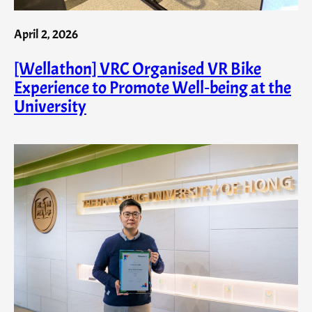
April 2, 2026
[Wellathon] VRC Organised VR Bike
Experience to Promote Well‑being at the
University