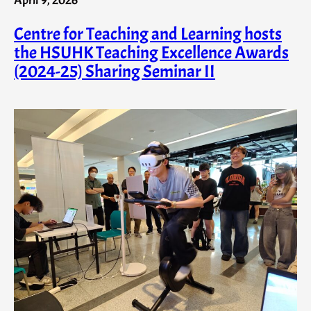
Centre for Teaching and Learning hosts
the HSUHK Teaching Excellence Awards
(2024-25) Sharing Seminar II