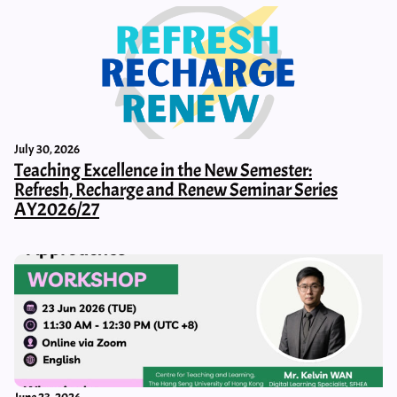
July 30, 2026
Teaching Excellence in the New Semester:
Refresh, Recharge and Renew Seminar Series
AY2026/27