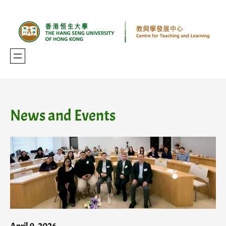
Skip
to
content
News and Events
April 9, 2026