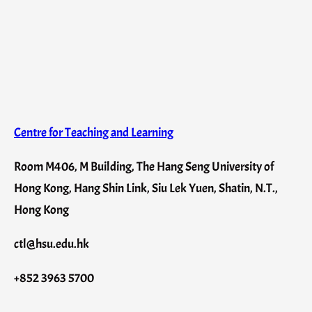
Centre for Teaching and Learning
Room M406, M Building, The Hang Seng University of
Hong Kong, Hang Shin Link, Siu Lek Yuen, Shatin, N.T.,
Hong Kong
ctl@hsu.edu.hk
+852 3963 5700