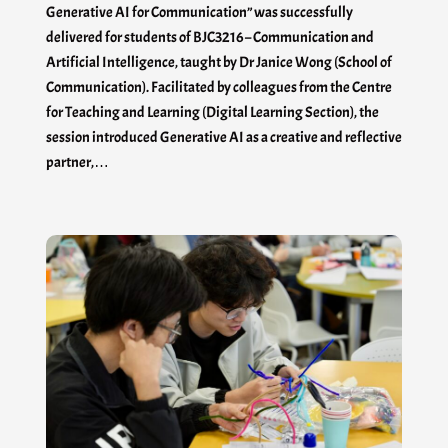
Generative AI for Communication” was successfully
delivered for students of BJC3216 – Communication and
Artificial Intelligence, taught by Dr Janice Wong (School of
Communication). Facilitated by colleagues from the Centre
for Teaching and Learning (Digital Learning Section), the
session introduced Generative AI as a creative and reflective
partner,…