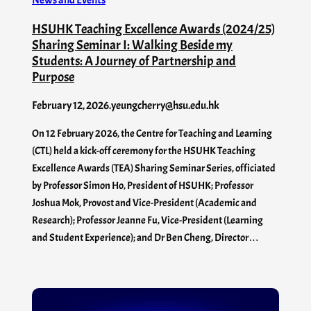
News and Events
HSUHK Teaching Excellence Awards (2024/25)
Sharing Seminar I: Walking Beside my
Students: A Journey of Partnership and
Purpose
February 12, 2026
.
yeungcherry@hsu.edu.hk
On 12 February 2026, the Centre for Teaching and Learning
(CTL) held a kick-off ceremony for the HSUHK Teaching
Excellence Awards (TEA) Sharing Seminar Series, officiated
by Professor Simon Ho, President of HSUHK; Professor
Joshua Mok, Provost and Vice-President (Academic and
Research); Professor Jeanne Fu, Vice-President (Learning
and Student Experience); and Dr Ben Cheng, Director…