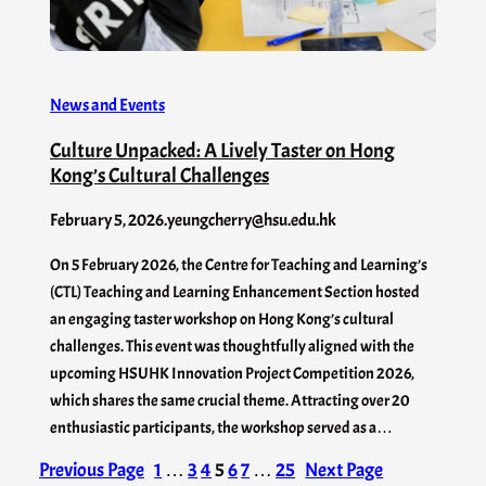
News and Events
Culture Unpacked: A Lively Taster on Hong
Kong’s Cultural Challenges
February 5, 2026
.
yeungcherry@hsu.edu.hk
On 5 February 2026, the Centre for Teaching and Learning’s
(CTL) Teaching and Learning Enhancement Section hosted
an engaging taster workshop on Hong Kong’s cultural
challenges. This event was thoughtfully aligned with the
upcoming HSUHK Innovation Project Competition 2026,
which shares the same crucial theme. Attracting over 20
enthusiastic participants, the workshop served as a…
Previous Page
1
…
3
4
5
6
7
…
25
Next Page