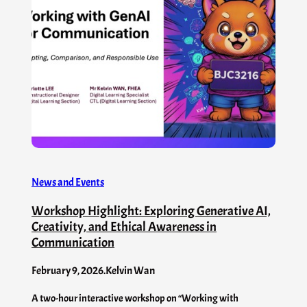
News and Events
Workshop Highlight: Exploring Generative AI,
Creativity, and Ethical Awareness in
Communication
February 9, 2026
.
Kelvin Wan
A two-hour interactive workshop on “Working with