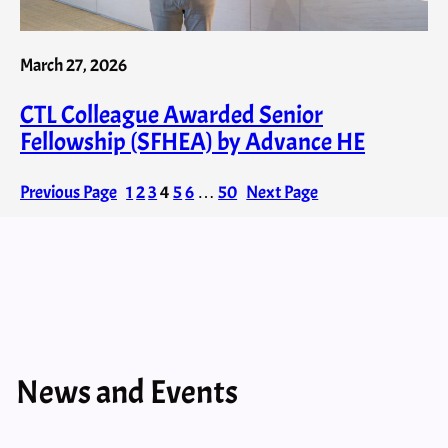
March 27, 2026
CTL Colleague Awarded Senior
Fellowship (SFHEA) by Advance HE
Previous Page
1
2
3
4
5
6
…
50
Next Page
News and Events