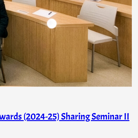
wards (2024-25) Sharing Seminar II