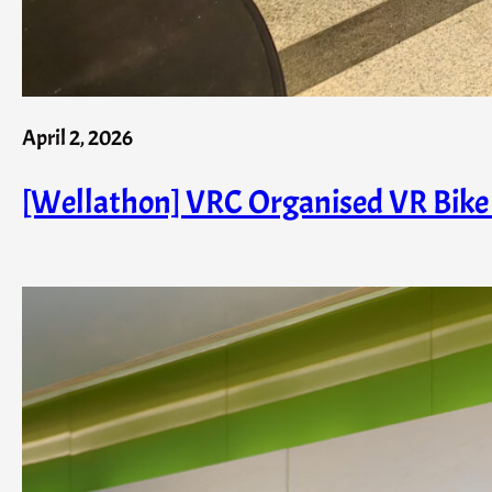
April 2, 2026
[Wellathon] VRC Organised VR Bike 