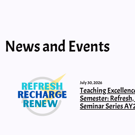
News and Events
July 30, 2026
Teaching Excellenc
Semester: Refresh
Seminar Series AY