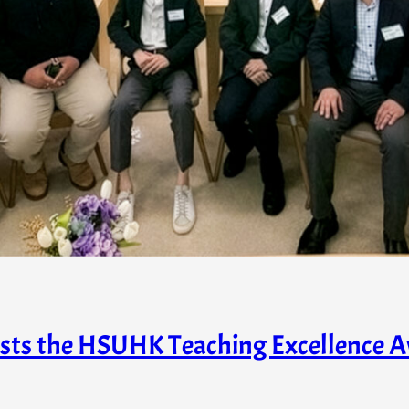
osts the HSUHK Teaching Excellence A