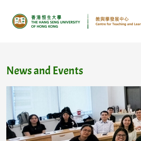
Skip
to
content
News and Events