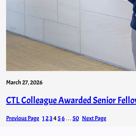
March 27, 2026
CTL Colleague Awarded Senior Fell
Previous Page
1
2
3
4
5
6
…
50
Next Page