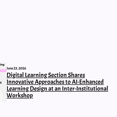
June 23, 2026
Digital Learning Section Shares
Innovative Approaches to AI-Enhanced
Learning Design at an Inter-Institutional
Workshop