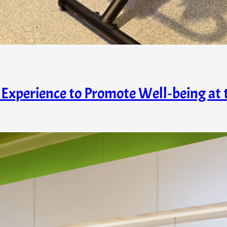
Experience to Promote Well‑being at 