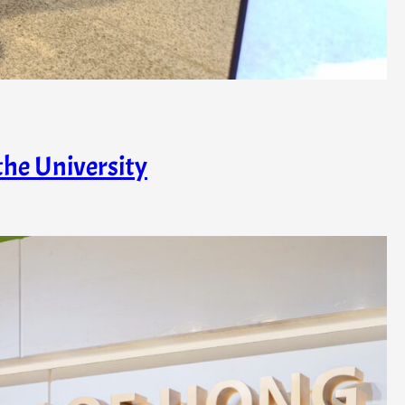
the University