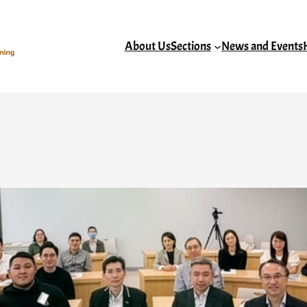
About Us
Sections
News and Events