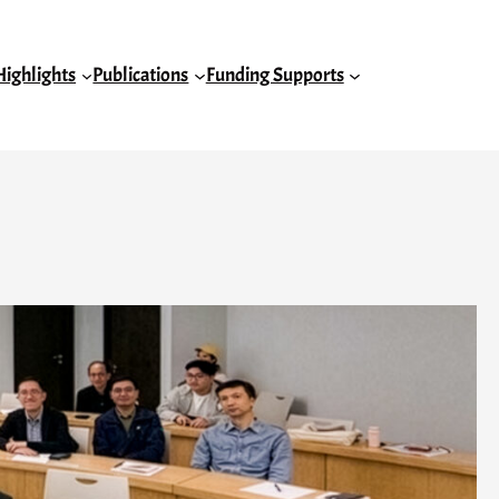
Highlights
Publications
Funding Supports