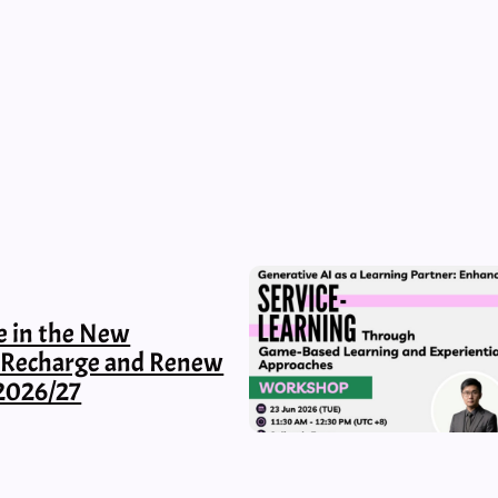
e in the New
, Recharge and Renew
2026/27