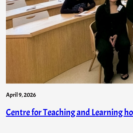
April 9, 2026
Centre for Teaching and Learning h