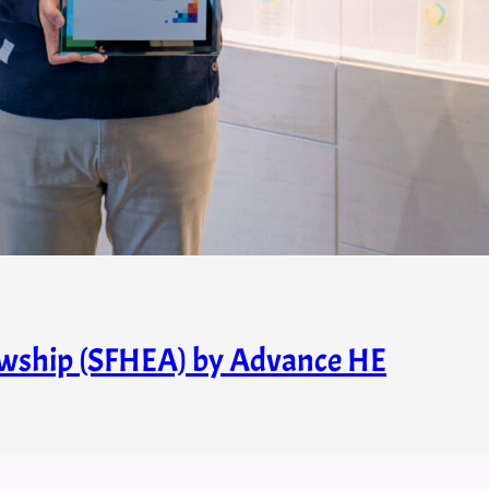
owship (SFHEA) by Advance HE