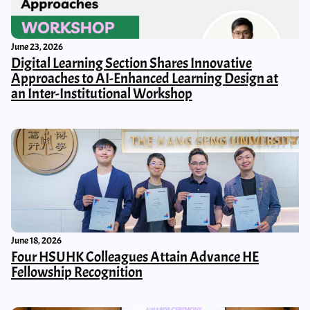
June 23, 2026
Digital Learning Section Shares Innovative
Approaches to AI-Enhanced Learning Design at
an Inter-Institutional Workshop
June 18, 2026
Four HSUHK Colleagues Attain Advance HE
Fellowship Recognition