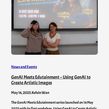
News and Events
GenAI Meets Edutainment – Using GenAI to
Create Artistic Images
May 16, 2025
.
Kelvin Wan
The GenAI Meets Edutainment series launched on 16 May
2025 with its first workshop, Using GenAI to Create Artistic