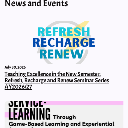
News and Events
July 30, 2026
Teaching Excellence in the New Semester:
Refresh, Recharge and Renew Seminar Series
AY2026/27