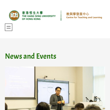
Skip
to
content
News and Events