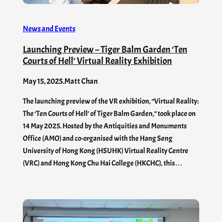
News and Events
Launching Preview – Tiger Balm Garden ‘Ten
Courts of Hell’ Virtual Reality Exhibition
May 15, 2025
.
Matt Chan
The launching preview of the VR exhibition, “Virtual Reality:
The ‘Ten Courts of Hell’ of Tiger Balm Garden,” took place on
14 May 2025. Hosted by the Antiquities and Monuments
Office (AMO) and co-organised with the Hang Seng
University of Hong Kong (HSUHK) Virtual Reality Centre
(VRC) and Hong Kong Chu Hai College (HKCHC), this…