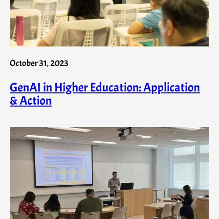
October 31, 2023
GenAI in Higher Education: Application
& Action