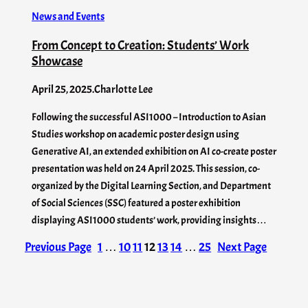
News and Events
From Concept to Creation: Students’ Work
Showcase
April 25, 2025
.
Charlotte Lee
Following the successful ASI1000 – Introduction to Asian
Studies workshop on academic poster design using
Generative AI, an extended exhibition on AI co-create poster
presentation was held on 24 April 2025. This session, co-
organized by the Digital Learning Section, and Department
of Social Sciences (SSC) featured a poster exhibition
displaying ASI1000 students’ work, providing insights…
Previous Page
1
…
10
11
12
13
14
…
25
Next Page