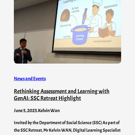
News and Events
Rethinking Assessment and Learning with
GenAI: SSC Retreat Highlight
June 5, 2025
.
Kelvin Wan
Invited by the Department of Social Science (SSC) As part of
the SSC Retreat, Mr Kelvin WAN, Digital Learning Specialist