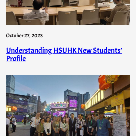
October 27, 2023
Understanding HSUHK New Students’
Profile