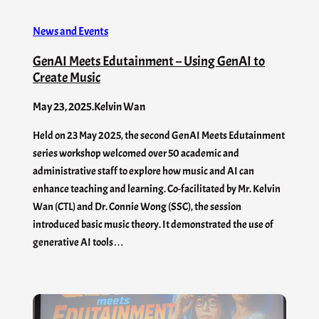
News and Events
GenAI Meets Edutainment – Using GenAI to
Create Music
May 23, 2025
.
Kelvin Wan
Held on 23 May 2025, the second GenAI Meets Edutainment
series workshop welcomed over 50 academic and
administrative staff to explore how music and AI can
enhance teaching and learning. Co-facilitated by Mr. Kelvin
Wan (CTL) and Dr. Connie Wong (SSC), the session
introduced basic music theory. It demonstrated the use of
generative AI tools…