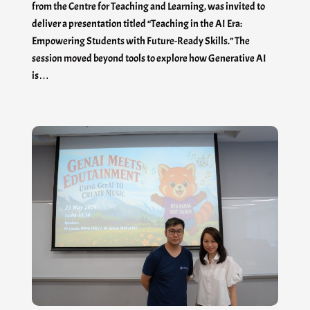
from the Centre for Teaching and Learning, was invited to
deliver a presentation titled “Teaching in the AI Era:
Empowering Students with Future-Ready Skills.” The
session moved beyond tools to explore how Generative AI
is…