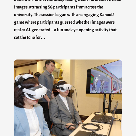
Images, attracting 58 participants from across the
university. The session began with an engaging Kahoot!
game where participants guessed whether images were
real or AI-generated — a fun and eye-opening activity that
set the tone for…