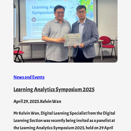
News and Events
Learning Analytics Symposium 2025
April 29, 2025
.
Kelvin Wan
Mr Kelvin Wan, Digital Learning Specialist from the Digital
Learning Section was recently being invited as a panelist at
the Learning Analytics Symposium 2025, held on 29 April