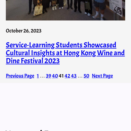
October 26, 2023
Service-Learning Students Showcased
Cultural Insights at Hong Kong Wine and
Dine Festival 2023
Previous Page
1
…
39
40
41
42
43
…
50
Next Page