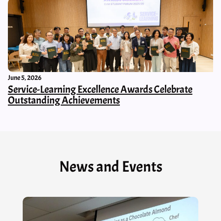
June 5, 2026
Service-Learning Excellence Awards Celebrate
Outstanding Achievements
News and Events