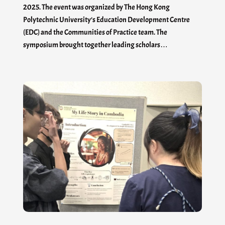
2025. The event was organized by The Hong Kong
Polytechnic University’s Education Development Centre
(EDC) and the Communities of Practice team. The
symposium brought together leading scholars…