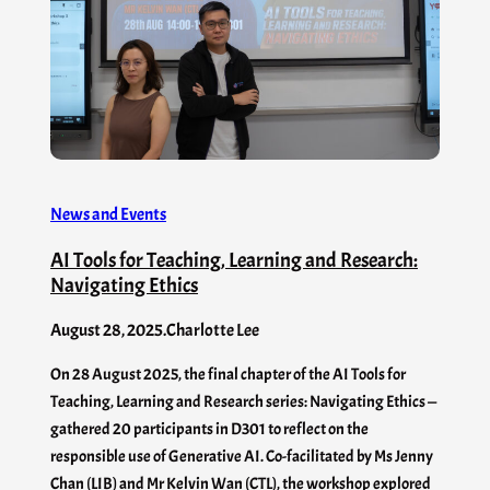
News and Events
AI Tools for Teaching, Learning and Research:
Navigating Ethics
August 28, 2025
.
Charlotte Lee
On 28 August 2025, the final chapter of the AI Tools for
Teaching, Learning and Research series: Navigating Ethics —
gathered 20 participants in D301 to reflect on the
responsible use of Generative AI. Co-facilitated by Ms Jenny
Chan (LIB) and Mr Kelvin Wan (CTL), the workshop explored