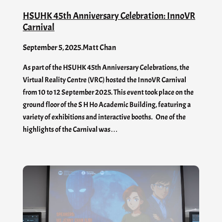
HSUHK 45th Anniversary Celebration: InnoVR
Carnival
September 5, 2025
.
Matt Chan
As part of the HSUHK 45th Anniversary Celebrations, the
Virtual Reality Centre (VRC) hosted the InnoVR Carnival
from 10 to 12 September 2025. This event took place on the
ground floor of the S H Ho Academic Building, featuring a
variety of exhibitions and interactive booths. One of the
highlights of the Carnival was…