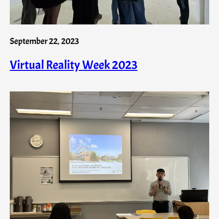
September 22, 2023
Virtual Reality Week 2023