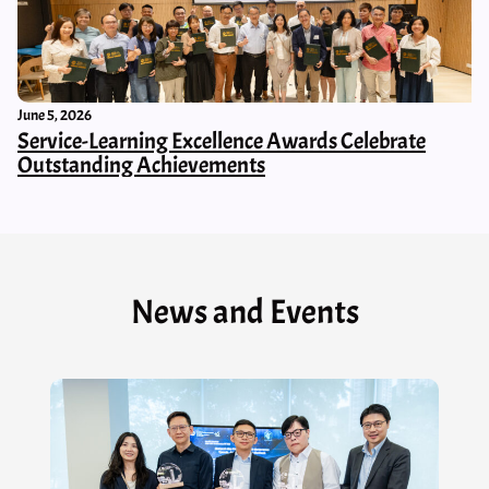
June 5, 2026
Service-Learning Excellence Awards Celebrate
Outstanding Achievements
News and Events