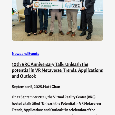
News and Events
10th VRC Anniversary Talk: Unleash the
potential in VR Metaverse: Trends, Applications
and Outlook
September 5, 2025
.
Matt Chan
On 11 September 2025, the Virtual Reality Centre (VRC)
hosted a talk titled “Unleash the Potential in VR Metaverse:
Trends, Applications and Outlook,” in celebration of the