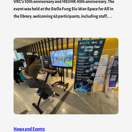
VRC’s 10th anniversary and HSUHK 45th anniversary. The
event was held at the Stella Fung Siu Wan Space for All in
the library, welcoming 63 participants, including staff,…
News and Events