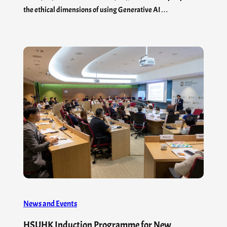
the ethical dimensions of using Generative AI…
News and Events
HSUHK Induction Programme for New