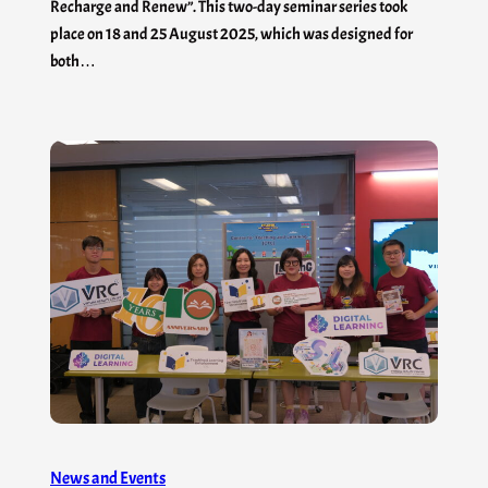
Recharge and Renew”. This two-day seminar series took
place on 18 and 25 August 2025, which was designed for
both…
News and Events