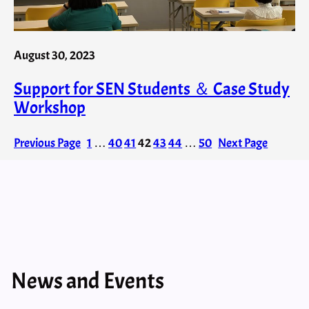
August 30, 2023
Support for SEN Students ＆ Case Study
Workshop
Previous Page
1
…
40
41
42
43
44
…
50
Next Page
News and Events