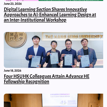
June 23, 2026
Digital Learning Section Shares Innovative
Approaches to AI-Enhanced Learning Design at
an Inter-Institutional Workshop
June 18, 2026
Four HSUHK Colleagues Attain Advance HE
Fellowship Recognition