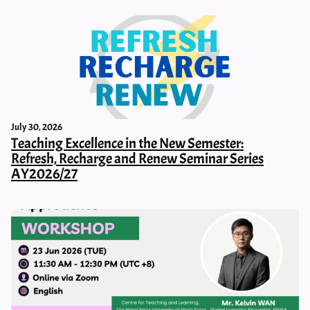
July 30, 2026
Teaching Excellence in the New Semester:
Refresh, Recharge and Renew Seminar Series
AY2026/27