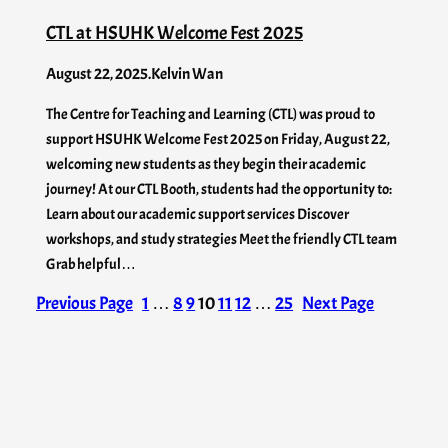
CTL at HSUHK Welcome Fest 2025
August 22, 2025
.
Kelvin Wan
The Centre for Teaching and Learning (CTL) was proud to
support HSUHK Welcome Fest 2025 on Friday, August 22,
welcoming new students as they begin their academic
journey! At our CTL Booth, students had the opportunity to:
Learn about our academic support services Discover
workshops, and study strategies Meet the friendly CTL team
Grab helpful…
Previous Page
1
…
8
9
10
11
12
…
25
Next Page