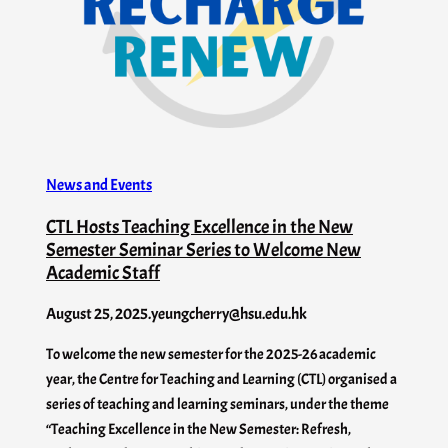
News and Events
CTL Hosts Teaching Excellence in the New
Semester Seminar Series to Welcome New
Academic Staff
August 25, 2025
.
yeungcherry@hsu.edu.hk
To welcome the new semester for the 2025-26 academic
year, the Centre for Teaching and Learning (CTL) organised a
series of teaching and learning seminars, under the theme
“Teaching Excellence in the New Semester: Refresh,