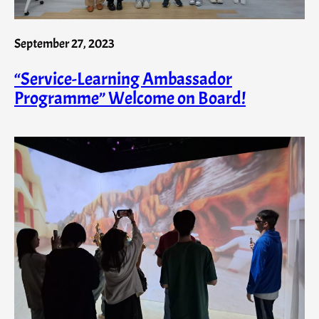
September 27, 2023
“Service-Learning Ambassador
Programme” Welcome on Board!