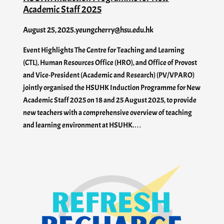
Academic Staff 2025
August 25, 2025
.
yeungcherry@hsu.edu.hk
Event Highlights The Centre for Teaching and Learning
(CTL), Human Resources Office (HRO), and Office of Provost
and Vice-President (Academic and Research) (PV/VPARO)
jointly organised the HSUHK Induction Programme for New
Academic Staff 2025 on 18 and 25 August 2025, to provide
new teachers with a comprehensive overview of teaching
and learning environment at HSUHK.…