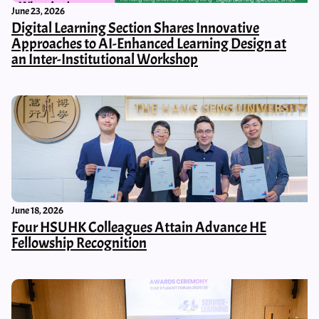
June 23, 2026
Digital Learning Section Shares Innovative
Approaches to AI-Enhanced Learning Design at
an Inter-Institutional Workshop
June 18, 2026
Four HSUHK Colleagues Attain Advance HE
Fellowship Recognition