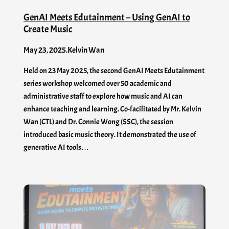
GenAI Meets Edutainment – Using GenAI to
Create Music
May 23, 2025
.
Kelvin Wan
Held on 23 May 2025, the second GenAI Meets Edutainment
series workshop welcomed over 50 academic and
administrative staff to explore how music and AI can
enhance teaching and learning. Co-facilitated by Mr. Kelvin
Wan (CTL) and Dr. Connie Wong (SSC), the session
introduced basic music theory. It demonstrated the use of
generative AI tools…