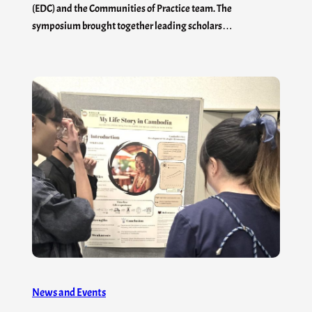
(EDC) and the Communities of Practice team. The
symposium brought together leading scholars…
News and Events