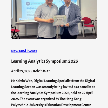
News and Events
Learning Analytics Symposium 2025
April 29, 2025
.
Kelvin Wan
Mr Kelvin Wan, Digital Learning Specialist from the Digital
Learning Section was recently being invited as a panelist at
the Learning Analytics Symposium 2025, held on 29 April
2025. The event was organized by The Hong Kong
Polytechnic University’s Education Development Centre