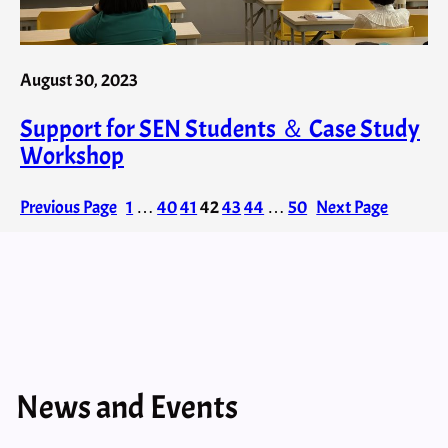
August 30, 2023
Support for SEN Students ＆ Case Study
Workshop
Previous Page
1
…
40
41
42
43
44
…
50
Next Page
News and Events