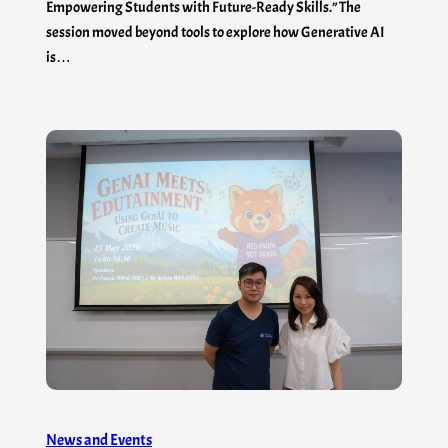
Empowering Students with Future-Ready Skills.” The
session moved beyond tools to explore how Generative AI
is…
News and Events