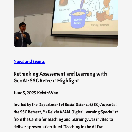
News and Events
Rethinking Assessment and Learning with
GenAI: SSC Retreat Highlight
June 5, 2025
.
Kelvin Wan
Invited by the Department of Social Science (SSC) As part of
the SSC Retreat, Mr Kelvin WAN, Digital Learning Specialist
from the Centre for Teaching and Learning, was invited to
deliver a presentation titled “Teaching in the AI Era: