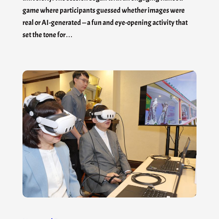
game where participants guessed whether images were
real or AI-generated — a fun and eye-opening activity that
set the tone for…