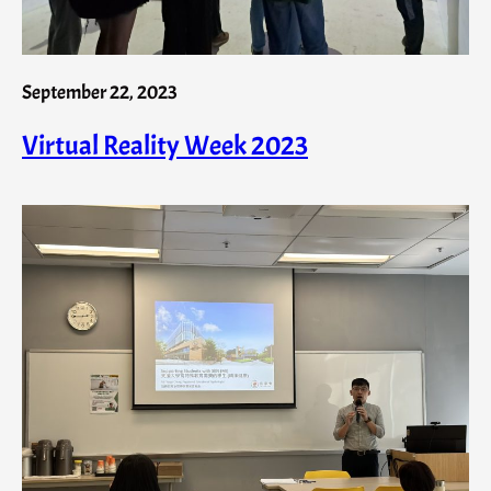
September 22, 2023
Virtual Reality Week 2023