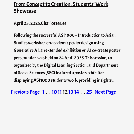
From Concept to Creation: Students’ Work
Showcase
April 25, 2025
.
Charlotte Lee
Following the successful ASI1000 – Introduction to Asian
Studies workshop on academic poster design using
Generative AI, an extended exhibition on AI co-create poster
presentation was held on 24 April 2025. This session, co-
organized by the Digital Learning Section, and Department
of Social Sciences (SSC) featured a poster exhibition
displaying ASI1000 students’ work, providing insights…
Previous Page
1
…
10
11
12
13
14
…
25
Next Page