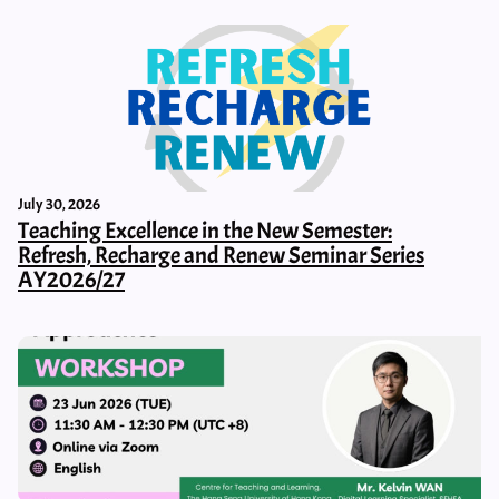
July 30, 2026
Teaching Excellence in the New Semester:
Refresh, Recharge and Renew Seminar Series
AY2026/27