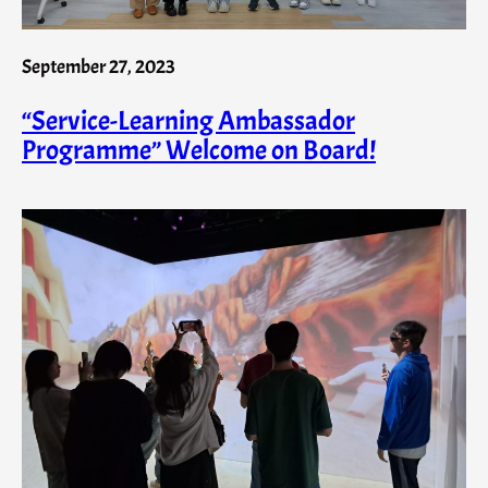
September 27, 2023
“Service-Learning Ambassador
Programme” Welcome on Board!