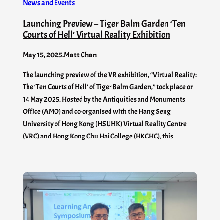
News and Events
Launching Preview – Tiger Balm Garden ‘Ten
Courts of Hell’ Virtual Reality Exhibition
May 15, 2025
.
Matt Chan
The launching preview of the VR exhibition, “Virtual Reality:
The ‘Ten Courts of Hell’ of Tiger Balm Garden,” took place on
14 May 2025. Hosted by the Antiquities and Monuments
Office (AMO) and co-organised with the Hang Seng
University of Hong Kong (HSUHK) Virtual Reality Centre
(VRC) and Hong Kong Chu Hai College (HKCHC), this…