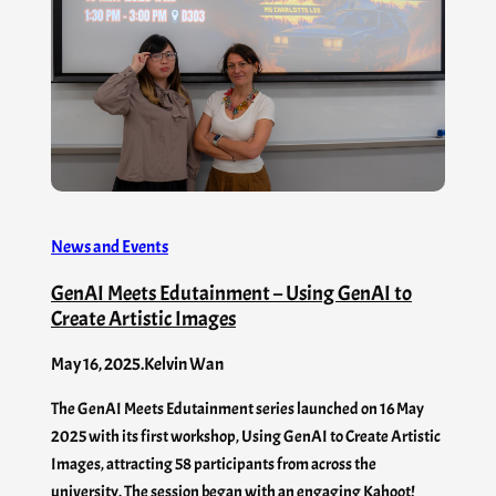
News and Events
GenAI Meets Edutainment – Using GenAI to
Create Artistic Images
May 16, 2025
.
Kelvin Wan
The GenAI Meets Edutainment series launched on 16 May
2025 with its first workshop, Using GenAI to Create Artistic
Images, attracting 58 participants from across the
university. The session began with an engaging Kahoot!