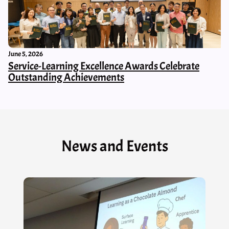
June 5, 2026
Service-Learning Excellence Awards Celebrate
Outstanding Achievements
News and Events