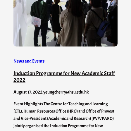
News and Events
Induction Programme for New Academic Staff
2022
August 17, 2022
.
yeungcherry@hsu.edu.hk
Event Highlights The Centre for Teaching and Learning
(CTL), Human Resources Office (HRO) and Office of Provost
and Vice-President (Academic and Research) (PV/VPARO)
jointly organised the Induction Programme for New