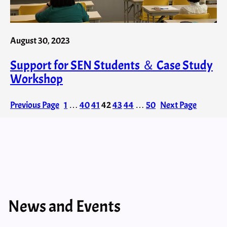
August 30, 2023
Support for SEN Students ＆ Case Study
Workshop
Previous Page
1
…
40
41
42
43
44
…
50
Next Page
News and Events