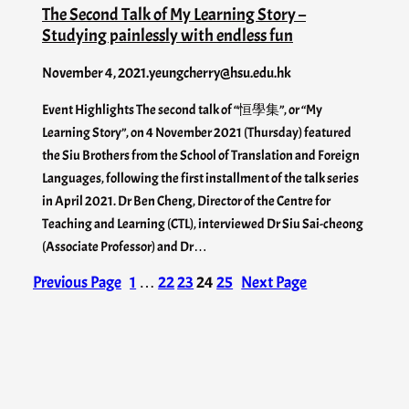
The Second Talk of My Learning Story –
Studying painlessly with endless fun
November 4, 2021
.
yeungcherry@hsu.edu.hk
Event Highlights The second talk of “恒學集”, or “My
Learning Story”, on 4 November 2021 (Thursday) featured
the Siu Brothers from the School of Translation and Foreign
Languages, following the first installment of the talk series
in April 2021. Dr Ben Cheng, Director of the Centre for
Teaching and Learning (CTL), interviewed Dr Siu Sai-cheong
(Associate Professor) and Dr…
Previous Page
1
…
22
23
24
25
Next Page