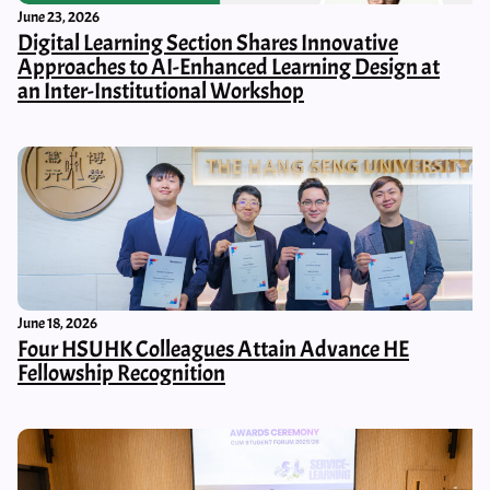
June 23, 2026
Digital Learning Section Shares Innovative
Approaches to AI-Enhanced Learning Design at
an Inter-Institutional Workshop
June 18, 2026
Four HSUHK Colleagues Attain Advance HE
Fellowship Recognition