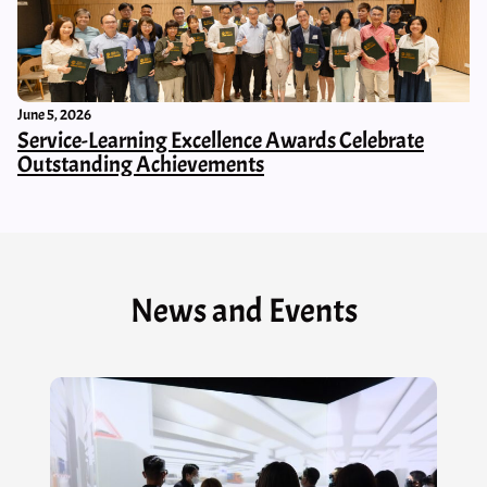
June 5, 2026
Service-Learning Excellence Awards Celebrate
Outstanding Achievements
News and Events