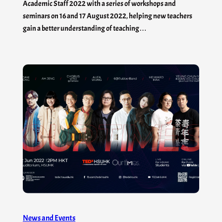
Academic Staff 2022 with a series of workshops and
seminars on 16 and 17 August 2022, helping new teachers
gain a better understanding of teaching…
News and Events