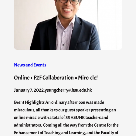
News and Events
Online + F2F Collaboration = Miro-cle!
January 7, 2022
.
yeungcherry@hsu.edu.hk
Event Highlights An ordinary afternoon was made
miraculous, all thanks to our guest speaker presenting an
online miracle with a total of 35 HSUHK teachers and
administrators. Coming all the way from the Centre for the
Enhancement of Teaching and Learning, and the Faculty of