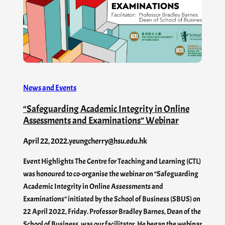
News and Events
“Safeguarding Academic Integrity in Online
Assessments and Examinations” Webinar
April 22, 2022
.
yeungcherry@hsu.edu.hk
Event Highlights The Centre for Teaching and Learning (CTL)
was honoured to co-organise the webinar on “Safeguarding
Academic Integrity in Online Assessments and
Examinations” initiated by the School of Business (SBUS) on
22 April 2022, Friday. Professor Bradley Barnes, Dean of the
School of Business, was our facilitator. He began the webinar