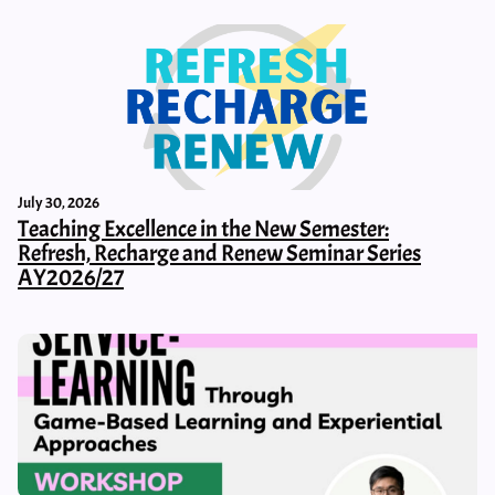
July 30, 2026
Teaching Excellence in the New Semester:
Refresh, Recharge and Renew Seminar Series
AY2026/27