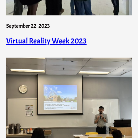
September 22, 2023
Virtual Reality Week 2023