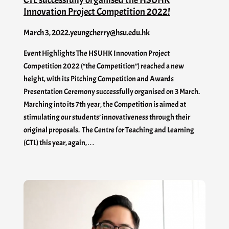
Innovation Project Competition 2022!
March 3, 2022
.
yeungcherry@hsu.edu.hk
Event Highlights The HSUHK Innovation Project
Competition 2022 (“the Competition”) reached a new
height, with its Pitching Competition and Awards
Presentation Ceremony successfully organised on 3 March.
Marching into its 7th year, the Competition is aimed at
stimulating our students’ innovativeness through their
original proposals. The Centre for Teaching and Learning
(CTL) this year, again,…