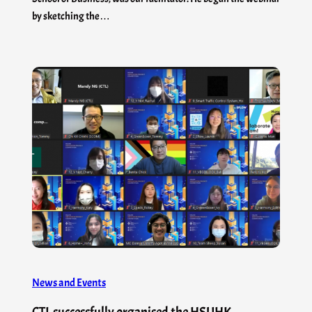
by sketching the…
News and Events
CTL successfully organised the HSUHK