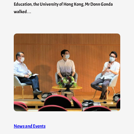
Education, the University of Hong Kong, Mr Donn Gonda
walked…
News and Events