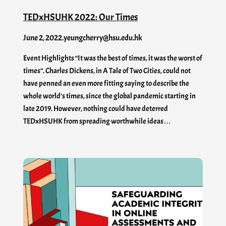
TEDxHSUHK 2022: Our Times
June 2, 2022
.
yeungcherry@hsu.edu.hk
Event Highlights “It was the best of times, it was the worst of
times”. Charles Dickens, in A Tale of Two Cities, could not
have penned an even more fitting saying to describe the
whole world’s times, since the global pandemic starting in
late 2019. However, nothing could have deterred
TEDxHSUHK from spreading worthwhile ideas…