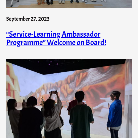
September 27, 2023
“Service-Learning Ambassador
Programme” Welcome on Board!