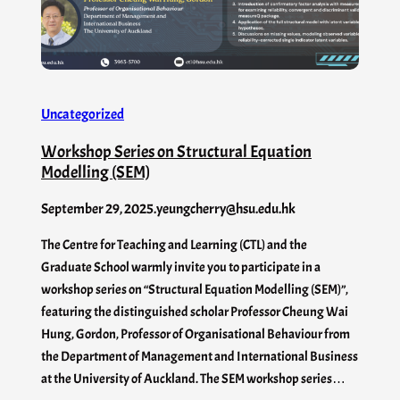
Uncategorized
Workshop Series on Structural Equation
Modelling (SEM)
September 29, 2025
.
yeungcherry@hsu.edu.hk
The Centre for Teaching and Learning (CTL) and the
Graduate School warmly invite you to participate in a
workshop series on “Structural Equation Modelling (SEM)”,
featuring the distinguished scholar Professor Cheung Wai
Hung, Gordon, Professor of Organisational Behaviour from
the Department of Management and International Business
at the University of Auckland. The SEM workshop series…