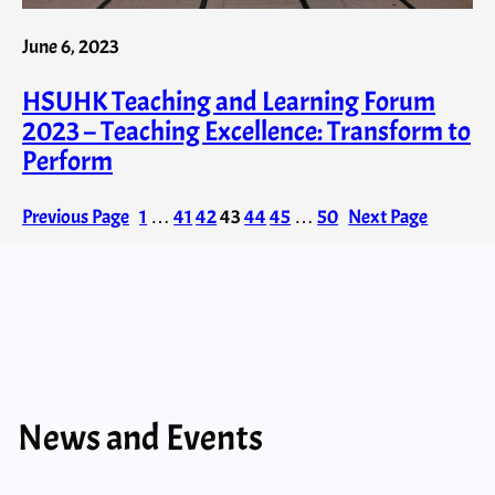
June 6, 2023
HSUHK Teaching and Learning Forum
2023 – Teaching Excellence: Transform to
Perform
Previous Page
1
…
41
42
43
44
45
…
50
Next Page
News and Events