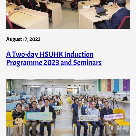
August 17, 2023
A Two-day HSUHK Induction
Programme 2023 and Seminars