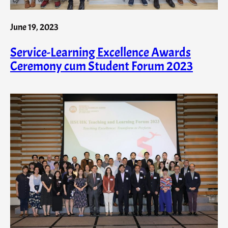
June 19, 2023
Service-Learning Excellence Awards
Ceremony cum Student Forum 2023