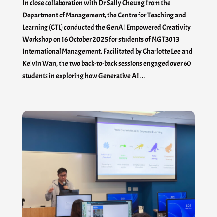
In close collaboration with Dr Sally Cheung from the
Department of Management, the Centre for Teaching and
Learning (CTL) conducted the GenAI Empowered Creativity
Workshop on 16 October 2025 for students of MGT3013
International Management. Facilitated by Charlotte Lee and
Kelvin Wan, the two back-to-back sessions engaged over 60
students in exploring how Generative AI…