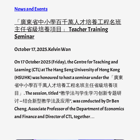
News and Events
「廣東省中小學百千萬人才培養工程名班
主任省級培養項目」 Teacher Training
Seminar
October 17, 2025
.
Kelvin Wan
On 17 October 2025 (Friday), the Centre for Teaching and
Learning (CTL) at The Hang Seng University of Hong Kong
(HSUHK) was honoured to host a seminar under the「廣東
省中小學百千萬人才培養工程名班主任省級培養項
目」. The session, titled “教学法与学生学习创新专题研
讨 — 结合新型教学法及应用”, was conducted by Dr Ben
Cheng, Associate Professor of the Department of Economics
and Finance and Director of CTL, together…