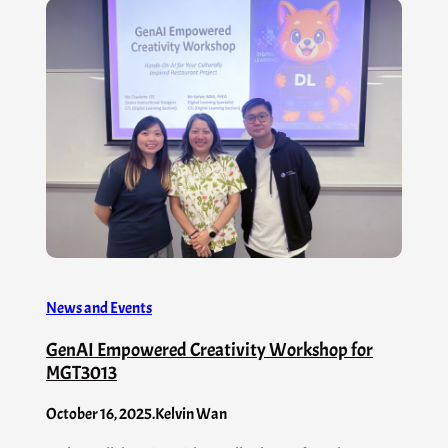
News and Events
GenAI Empowered Creativity Workshop for
MGT3013
October 16, 2025
.
Kelvin Wan