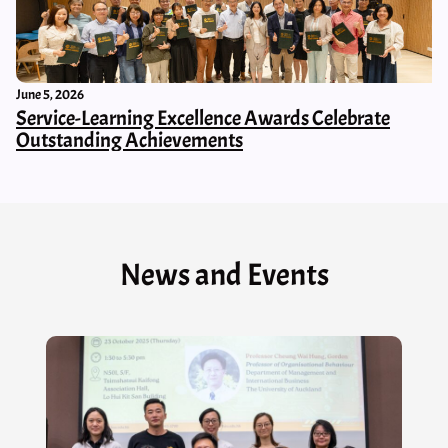
June 5, 2026
Service-Learning Excellence Awards Celebrate
Outstanding Achievements
News and Events