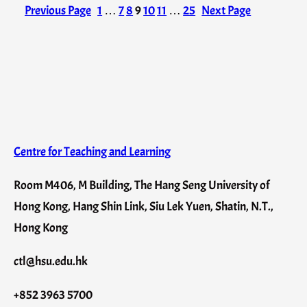
Previous Page
1
…
7
8
9
10
11
…
25
Next Page
Centre for Teaching and Learning
Room M406, M Building, The Hang Seng University of
Hong Kong, Hang Shin Link, Siu Lek Yuen, Shatin, N.T.,
Hong Kong
ctl@hsu.edu.hk
+852 3963 5700