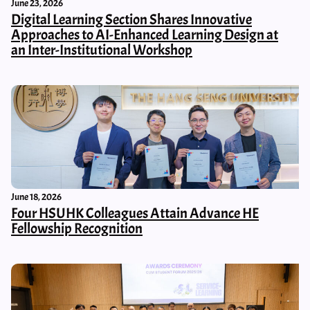
June 23, 2026
Digital Learning Section Shares Innovative
Approaches to AI-Enhanced Learning Design at
an Inter-Institutional Workshop
June 18, 2026
Four HSUHK Colleagues Attain Advance HE
Fellowship Recognition