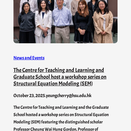
News and Events
The Centre for Teaching and Learning and
Graduate School host a workshop series on
Structural Equation Modeling (SEM)
October 23, 2025
.
yeungcherry@hsu.edu.hk
The Centre for Teaching and Learning and the Graduate
School hosted a workshop series on Structural Equation
Modeling (SEM) featuring the distinguished scholar
Professor Cheung Wai Hung Gordon, Professor of