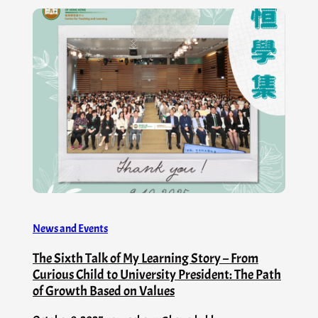
News and Events
The Sixth Talk of My Learning Story – From
Curious Child to University President: The Path
of Growth Based on Values