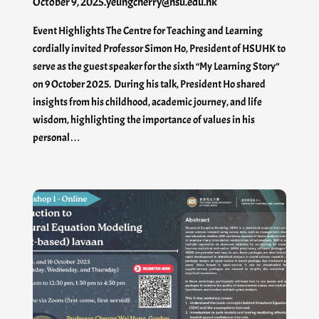
October 9, 2025
.
yeungcherry@hsu.edu.hk
Event Highlights The Centre for Teaching and Learning
cordially invited Professor Simon Ho, President of HSUHK to
serve as the guest speaker for the sixth “My Learning Story”
on 9 October 2025. During his talk, President Ho shared
insights from his childhood, academic journey, and life
wisdom, highlighting the importance of values in his
personal…