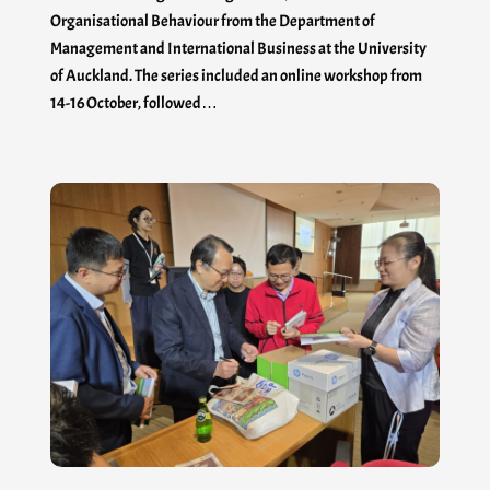
Organisational Behaviour from the Department of
Management and International Business at the University
of Auckland. The series included an online workshop from
14-16 October, followed…