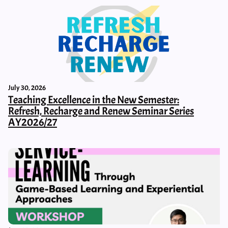
July 30, 2026
Teaching Excellence in the New Semester:
Refresh, Recharge and Renew Seminar Series
AY2026/27