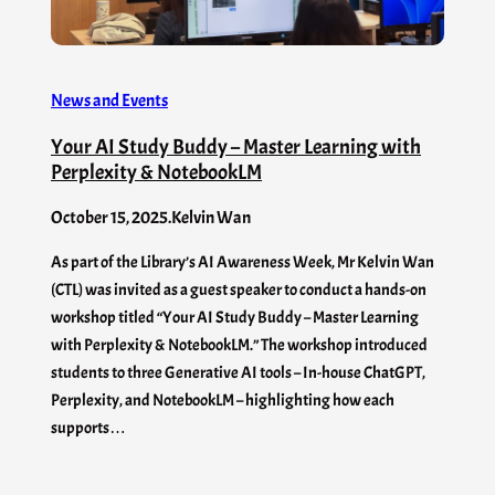
News and Events
Your AI Study Buddy – Master Learning with
Perplexity & NotebookLM
October 15, 2025
.
Kelvin Wan
As part of the Library’s AI Awareness Week, Mr Kelvin Wan
(CTL) was invited as a guest speaker to conduct a hands-on
workshop titled “Your AI Study Buddy – Master Learning
with Perplexity & NotebookLM.” The workshop introduced
students to three Generative AI tools – In-house ChatGPT,
Perplexity, and NotebookLM – highlighting how each
supports…