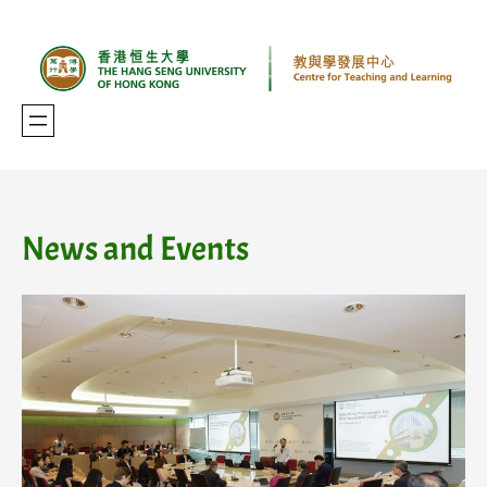
Skip
to
content
News and Events