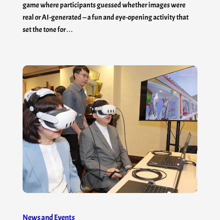
game where participants guessed whether images were
real or AI-generated — a fun and eye-opening activity that
set the tone for…
News and Events