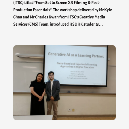
(ITSC) titled “From Set to Screen XR Filming & Post-
Production Essentials”. The workshop delivered by Mr Kyle
Chau and Mr Charles Kwan from ITSC’s Creative Media
Services (CMS) Team, introduced HSUHK students…