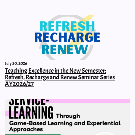
July 30, 2026
Teaching Excellence in the New Semester:
Refresh, Recharge and Renew Seminar Series
AY2026/27