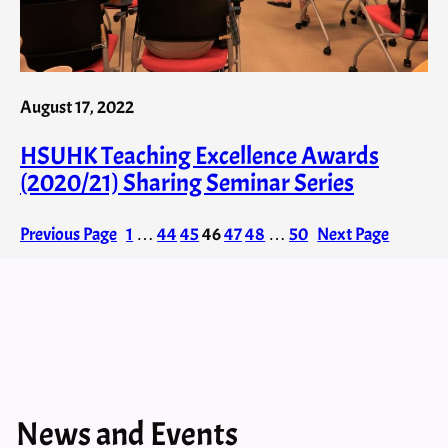
August 17, 2022
HSUHK Teaching Excellence Awards
(2020/21) Sharing Seminar Series
Previous Page
1
…
44
45
46
47
48
…
50
Next Page
News and Events