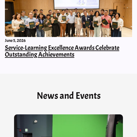
June 5, 2026
Service-Learning Excellence Awards Celebrate
Outstanding Achievements
News and Events