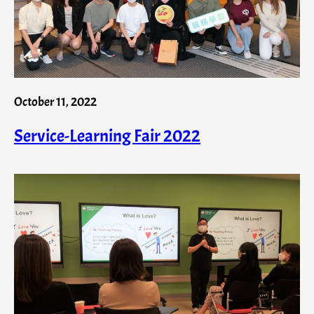
October 11, 2022
Service-Learning Fair 2022