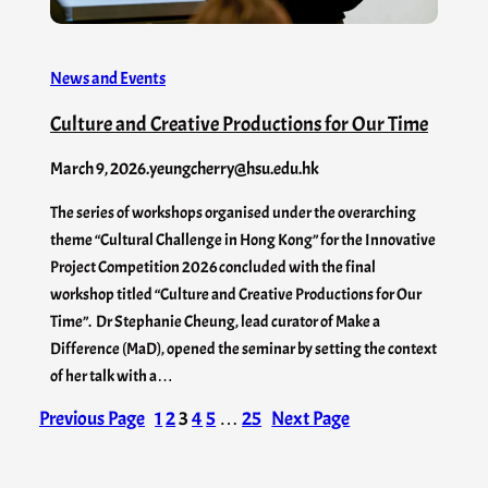
News and Events
Culture and Creative Productions for Our Time
March 9, 2026
.
yeungcherry@hsu.edu.hk
The series of workshops organised under the overarching
theme “Cultural Challenge in Hong Kong” for the Innovative
Project Competition 2026 concluded with the final
workshop titled “Culture and Creative Productions for Our
Time”. Dr Stephanie Cheung, lead curator of Make a
Difference (MaD), opened the seminar by setting the context
of her talk with a…
Previous Page
1
2
3
4
5
…
25
Next Page