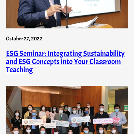
October 27, 2022
ESG Seminar: Integrating Sustainability
and ESG Concepts into Your Classroom
Teaching