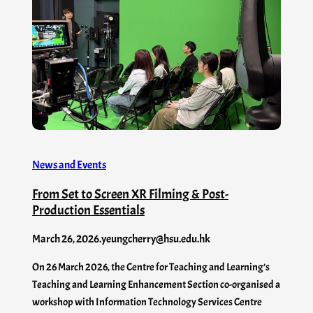
News and Events
From Set to Screen XR Filming & Post-
Production Essentials
March 26, 2026
.
yeungcherry@hsu.edu.hk
On 26 March 2026, the Centre for Teaching and Learning’s
Teaching and Learning Enhancement Section co-organised a
workshop with Information Technology Services Centre