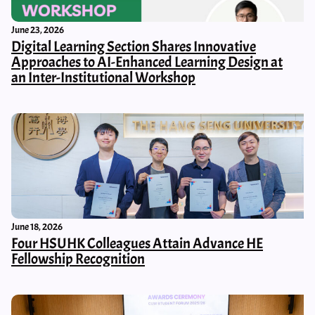
June 23, 2026
Digital Learning Section Shares Innovative
Approaches to AI-Enhanced Learning Design at
an Inter-Institutional Workshop
June 18, 2026
Four HSUHK Colleagues Attain Advance HE
Fellowship Recognition