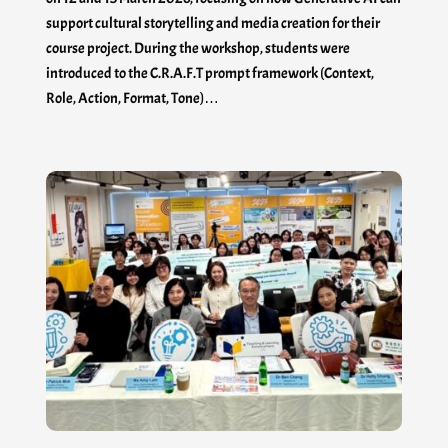
support cultural storytelling and media creation for their
course project. During the workshop, students were
introduced to the C.R.A.F.T prompt framework (Context,
Role, Action, Format, Tone)…