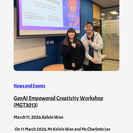
News and Events
GenAI Empowered Creativity Workshop
(MGT3013)
March 11, 2026
.
Kelvin Wan
On 11 March 2026, Mr Kelvin Wan and Ms Charlotte Lee