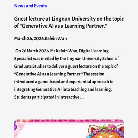
News and Events
Guest lecture at Lingnan University on the topic
of “Generative AI as a Learning Partner.”
March 26, 2026
.
Kelvin Wan
On 26 March 2026, Mr Kelvin Wan, Digital Learning
Specialist was invited by the Lingnan University School of
Graduate Studies to deliver a guest lecture on the topic of
“Generative AI as a Learning Partner.” The session
introduced a game-based and experiential approach to
integrating Generative AI into teaching and learning.
Students participated in interactive…