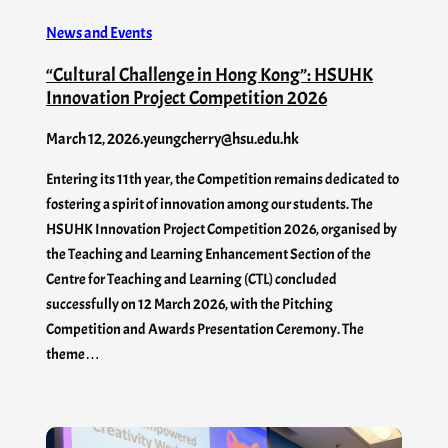
News and Events
“Cultural Challenge in Hong Kong”: HSUHK
Innovation Project Competition 2026
March 12, 2026
.
yeungcherry@hsu.edu.hk
Entering its 11th year, the Competition remains dedicated to
fostering a spirit of innovation among our students. The
HSUHK Innovation Project Competition 2026, organised by
the Teaching and Learning Enhancement Section of the
Centre for Teaching and Learning (CTL) concluded
successfully on 12 March 2026, with the Pitching
Competition and Awards Presentation Ceremony. The
theme…