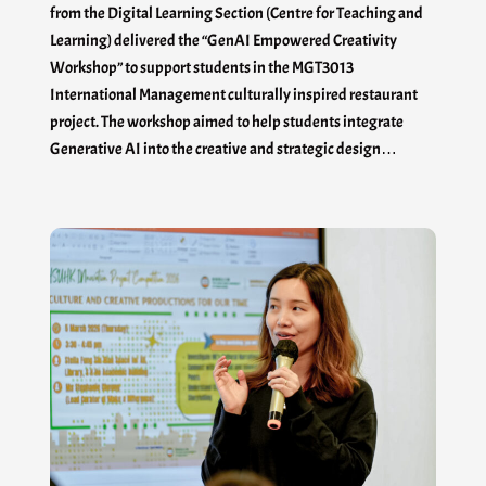
from the Digital Learning Section (Centre for Teaching and
Learning) delivered the “GenAI Empowered Creativity
Workshop” to support students in the MGT3013
International Management culturally inspired restaurant
project. The workshop aimed to help students integrate
Generative AI into the creative and strategic design…