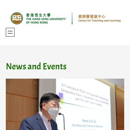
Skip
to
content
News and Events