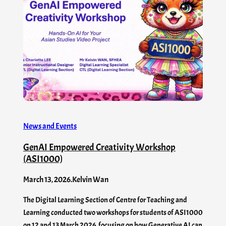
News and Events
GenAI Empowered Creativity Workshop
(ASI1000)
March 13, 2026
.
Kelvin Wan
The Digital Learning Section of Centre for Teaching and
Learning conducted two workshops for students of ASI1000
on 12 and 13 March 2026, focusing on how Generative AI can