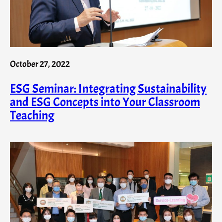
October 27, 2022
ESG Seminar: Integrating Sustainability
and ESG Concepts into Your Classroom
Teaching