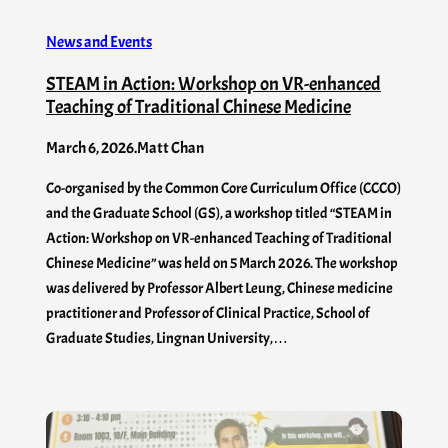
News and Events
STEAM in Action: Workshop on VR-enhanced
Teaching of Traditional Chinese Medicine
March 6, 2026
.
Matt Chan
Co-organised by the Common Core Curriculum Office (CCCO)
and the Graduate School (GS), a workshop titled “STEAM in
Action: Workshop on VR-enhanced Teaching of Traditional
Chinese Medicine” was held on 5 March 2026. The workshop
was delivered by Professor Albert Leung, Chinese medicine
practitioner and Professor of Clinical Practice, School of
Graduate Studies, Lingnan University,…