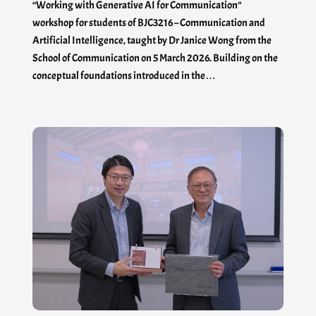
“Working with Generative AI for Communication”
workshop for students of BJC3216 – Communication and
Artificial Intelligence, taught by Dr Janice Wong from the
School of Communication on 5 March 2026. Building on the
conceptual foundations introduced in the…