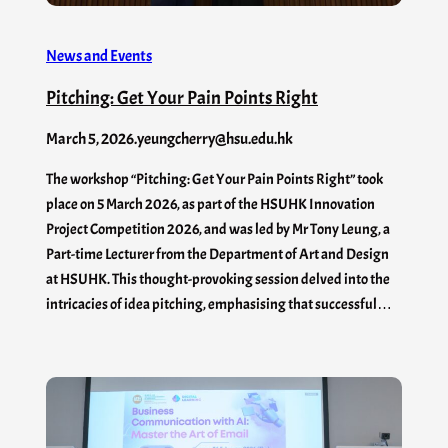
News and Events
Pitching: Get Your Pain Points Right
March 5, 2026
.
yeungcherry@hsu.edu.hk
The workshop “Pitching: Get Your Pain Points Right” took
place on 5 March 2026, as part of the HSUHK Innovation
Project Competition 2026, and was led by Mr Tony Leung, a
Part-time Lecturer from the Department of Art and Design
at HSUHK. This thought-provoking session delved into the
intricacies of idea pitching, emphasising that successful…