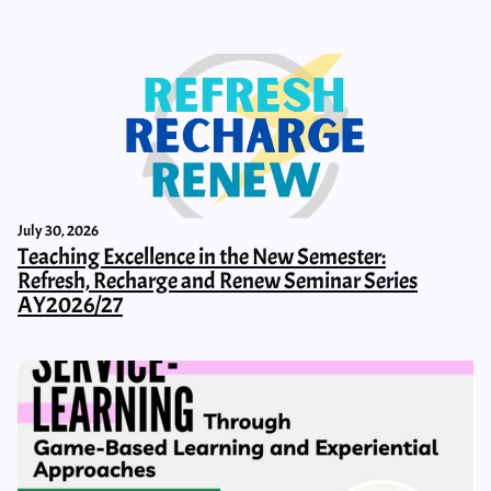
July 30, 2026
Teaching Excellence in the New Semester:
Refresh, Recharge and Renew Seminar Series
AY2026/27