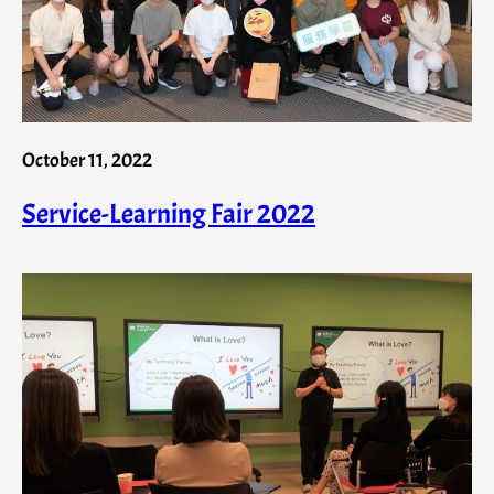
October 11, 2022
Service-Learning Fair 2022