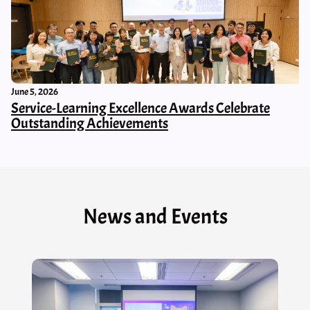
June 5, 2026
Service-Learning Excellence Awards Celebrate
Outstanding Achievements
News and Events