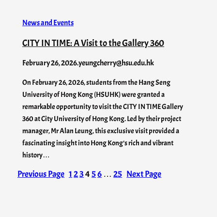
News and Events
CITY IN TIME: A Visit to the Gallery 360
February 26, 2026
.
yeungcherry@hsu.edu.hk
On February 26, 2026, students from the Hang Seng
University of Hong Kong (HSUHK) were granted a
remarkable opportunity to visit the CITY IN TIME Gallery
360 at City University of Hong Kong. Led by their project
manager, Mr Alan Leung, this exclusive visit provided a
fascinating insight into Hong Kong’s rich and vibrant
history…
Previous Page
1
2
3
4
5
6
…
25
Next Page