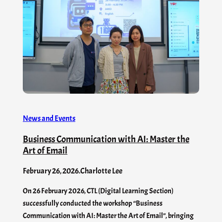
News and Events
Business Communication with AI: Master the
Art of Email
February 26, 2026
.
Charlotte Lee
On 26 February 2026, CTL (Digital Learning Section)
successfully conducted the workshop “Business
Communication with AI: Master the Art of Email”, bringing