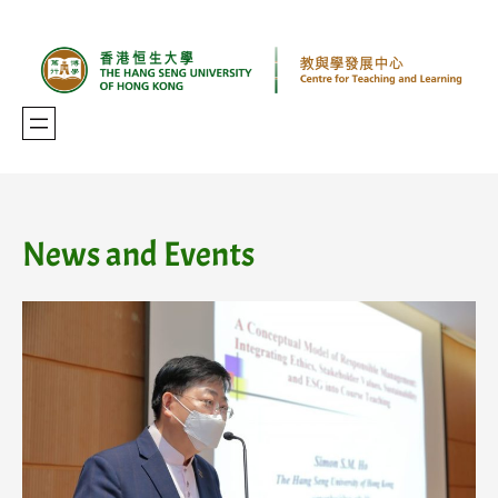
Skip
to
content
News and Events