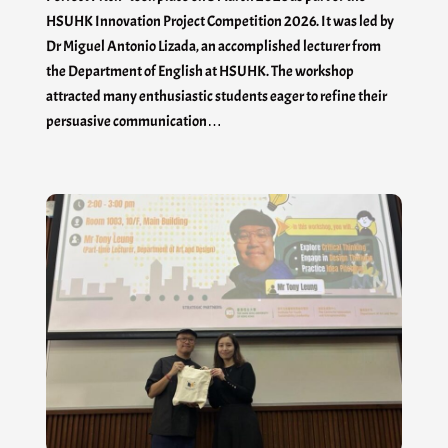
HSUHK Innovation Project Competition 2026. It was led by
Dr Miguel Antonio Lizada, an accomplished lecturer from
the Department of English at HSUHK. The workshop
attracted many enthusiastic students eager to refine their
persuasive communication…