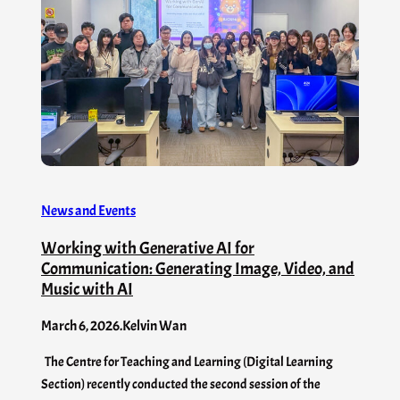
News and Events
Working with Generative AI for
Communication: Generating Image, Video, and
Music with AI
March 6, 2026
.
Kelvin Wan
The Centre for Teaching and Learning (Digital Learning
Section) recently conducted the second session of the