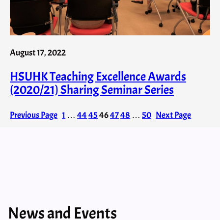
August 17, 2022
HSUHK Teaching Excellence Awards
(2020/21) Sharing Seminar Series
Previous Page
1
…
44
45
46
47
48
…
50
Next Page
News and Events