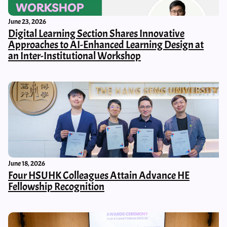
June 23, 2026
Digital Learning Section Shares Innovative
Approaches to AI-Enhanced Learning Design at
an Inter-Institutional Workshop
June 18, 2026
Four HSUHK Colleagues Attain Advance HE
Fellowship Recognition