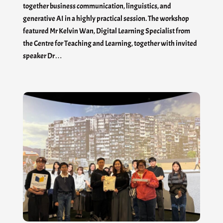
together business communication, linguistics, and
generative AI in a highly practical session. The workshop
featured Mr Kelvin Wan, Digital Learning Specialist from
the Centre for Teaching and Learning, together with invited
speaker Dr…