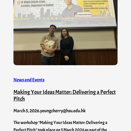
News and Events
Making Your Ideas Matter: Delivering a Perfect
Pitch
March 5, 2026
.
yeungcherry@hsu.edu.hk
The workshop “Making Your Ideas Matter: Delivering a
Perfect Pitch” took place on 5 March 2026 as part of the