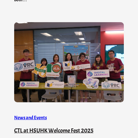
News and Events
CTL at HSUHK Welcome Fest 2025