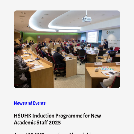
News and Events
HSUHK Induction Programme for New
Academic Staff 2025