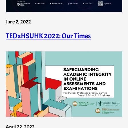
June 2, 2022
TEDxHSUHK 2022: Our Times
April 22, 2022