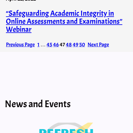
“Safeguarding Academic Integrity in
Online Assessments and Examinations”
Webinar
Previous Page
1
…
45
46
47
48
49
50
Next Page
News and Events