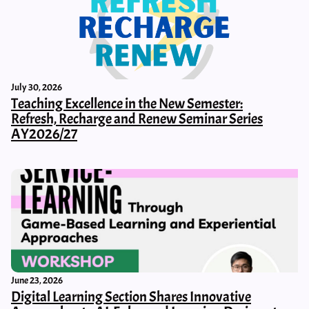
July 30, 2026
Teaching Excellence in the New Semester:
Refresh, Recharge and Renew Seminar Series
AY2026/27
June 23, 2026
Digital Learning Section Shares Innovative