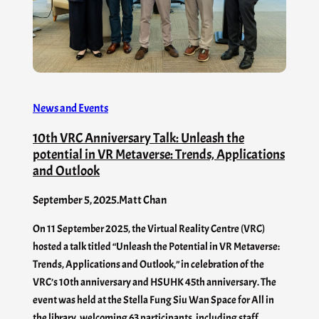
News and Events
10th VRC Anniversary Talk: Unleash the
potential in VR Metaverse: Trends, Applications
and Outlook
September 5, 2025
.
Matt Chan
On 11 September 2025, the Virtual Reality Centre (VRC)
hosted a talk titled “Unleash the Potential in VR Metaverse:
Trends, Applications and Outlook,” in celebration of the
VRC’s 10th anniversary and HSUHK 45th anniversary. The
event was held at the Stella Fung Siu Wan Space for All in
the library, welcoming 63 participants, including staff,…