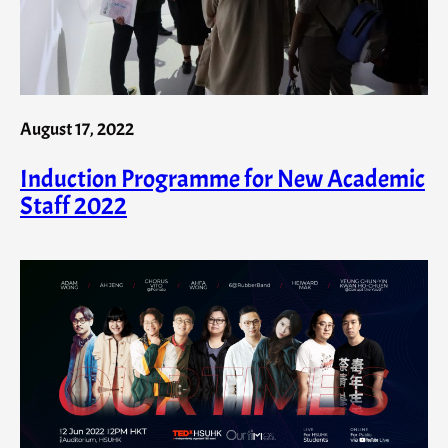
August 17, 2022
Induction Programme for New Academic
Staff 2022