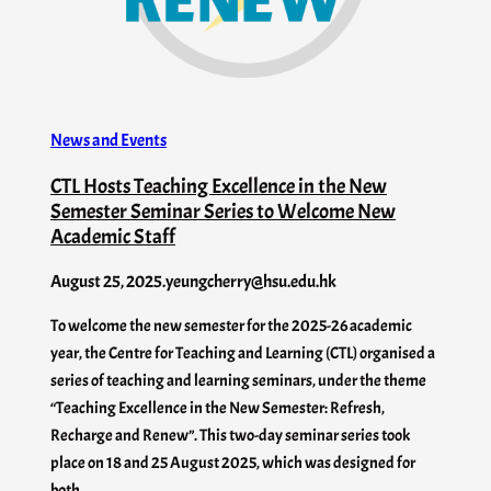
News and Events
CTL Hosts Teaching Excellence in the New
Semester Seminar Series to Welcome New
Academic Staff
August 25, 2025
.
yeungcherry@hsu.edu.hk
To welcome the new semester for the 2025-26 academic
year, the Centre for Teaching and Learning (CTL) organised a
series of teaching and learning seminars, under the theme
“Teaching Excellence in the New Semester: Refresh,
Recharge and Renew”. This two-day seminar series took
place on 18 and 25 August 2025, which was designed for
both…