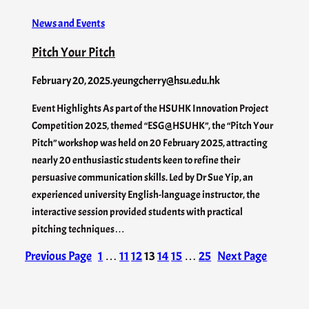
News and Events
Pitch Your Pitch
February 20, 2025
.
yeungcherry@hsu.edu.hk
Event Highlights As part of the HSUHK Innovation Project
Competition 2025, themed “ESG@HSUHK”, the “Pitch Your
Pitch” workshop was held on 20 February 2025, attracting
nearly 20 enthusiastic students keen to refine their
persuasive communication skills. Led by Dr Sue Yip, an
experienced university English-language instructor, the
interactive session provided students with practical
pitching techniques…
Previous Page
1
…
11
12
13
14
15
…
25
Next Page