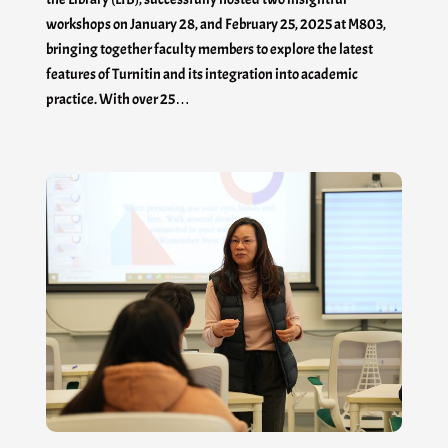
workshops on January 28, and February 25, 2025 at M803,
bringing together faculty members to explore the latest
features of Turnitin and its integration into academic
practice. With over 25…