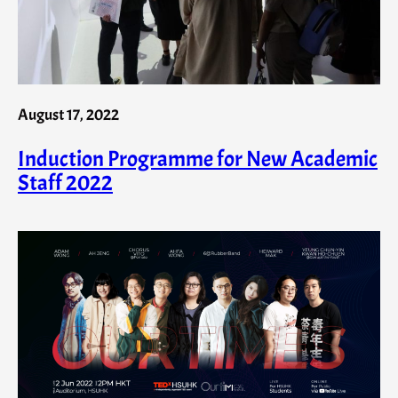
August 17, 2022
Induction Programme for New Academic
Staff 2022