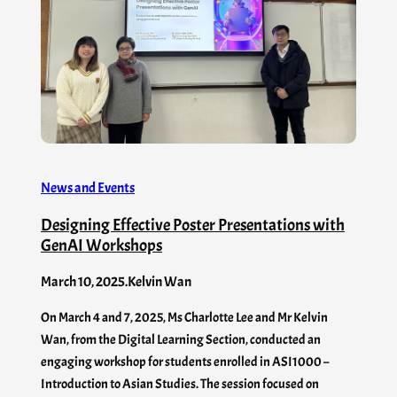
News and Events
Designing Effective Poster Presentations with
GenAI​ Workshops
March 10, 2025
.
Kelvin Wan
On March 4 and 7, 2025, Ms Charlotte Lee and Mr Kelvin
Wan, from the Digital Learning Section, conducted an
engaging workshop for students enrolled in ASI1000 –
Introduction to Asian Studies. The session focused on