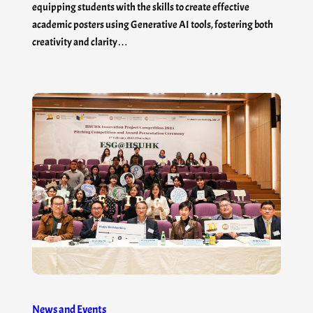
equipping students with the skills to create effective
academic posters using Generative AI tools, fostering both
creativity and clarity…
News and Events