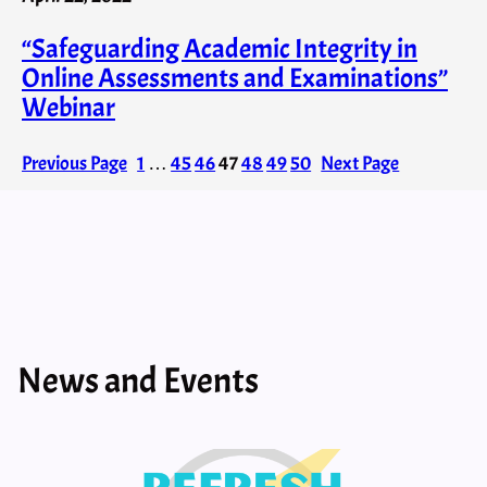
“Safeguarding Academic Integrity in
Online Assessments and Examinations”
Webinar
Previous Page
1
…
45
46
47
48
49
50
Next Page
News and Events