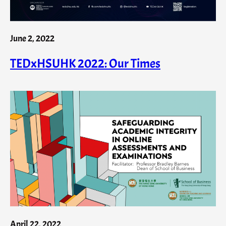
June 2, 2022
TEDxHSUHK 2022: Our Times
April 22, 2022