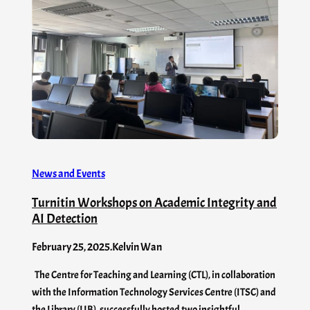
News and Events
Turnitin Workshops on Academic Integrity and
AI Detection
February 25, 2025
.
Kelvin Wan
The Centre for Teaching and Learning (CTL), in collaboration
with the Information Technology Services Centre (ITSC) and
the Library (LIB), successfully hosted two insightful