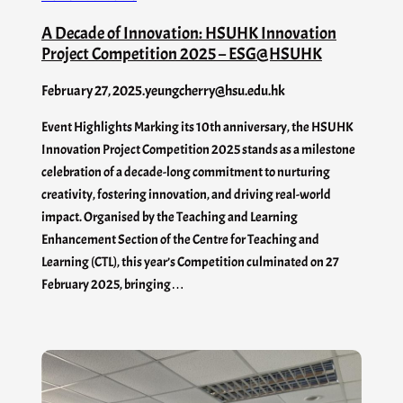
A Decade of Innovation: HSUHK Innovation
Project Competition 2025 – ESG@HSUHK
February 27, 2025
.
yeungcherry@hsu.edu.hk
Event Highlights Marking its 10th anniversary, the HSUHK
Innovation Project Competition 2025 stands as a milestone
celebration of a decade-long commitment to nurturing
creativity, fostering innovation, and driving real-world
impact. Organised by the Teaching and Learning
Enhancement Section of the Centre for Teaching and
Learning (CTL), this year’s Competition culminated on 27
February 2025, bringing…