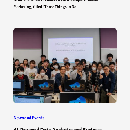
Marketing, titled “Three Things to Do…
News and Events
AI-Powered Data Analytics and Business