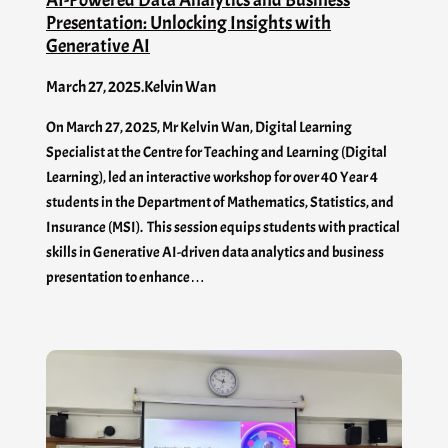
Presentation: Unlocking Insights with
Generative AI
March 27, 2025
.
Kelvin Wan
On March 27, 2025, Mr Kelvin Wan, Digital Learning
Specialist at the Centre for Teaching and Learning (Digital
Learning), led an interactive workshop for over 40 Year 4
students in the Department of Mathematics, Statistics, and
Insurance (MSI). This session equips students with practical
skills in Generative AI-driven data analytics and business
presentation to enhance…