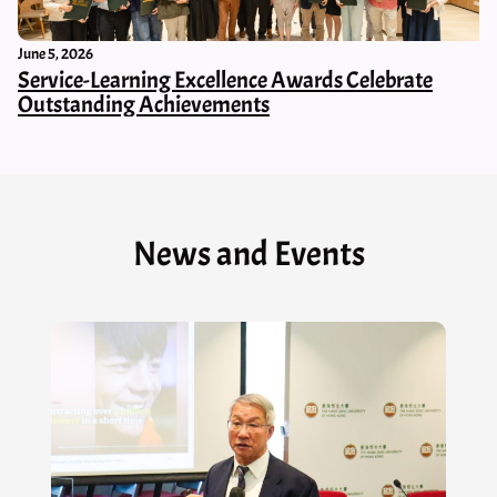
June 5, 2026
Service-Learning Excellence Awards Celebrate
Outstanding Achievements
News and Events