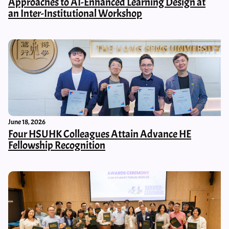
Approaches to AI-Enhanced Learning Design at
an Inter-Institutional Workshop
June 18, 2026
Four HSUHK Colleagues Attain Advance HE
Fellowship Recognition