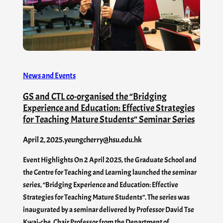
News and Events
GS and CTL co-organised the “Bridging
Experience and Education: Effective Strategies
for Teaching Mature Students” Seminar Series
April 2, 2025
.
yeungcherry@hsu.edu.hk
Event Highlights On 2 April 2025, the Graduate School and
the Centre for Teaching and Learning launched the seminar
series, “Bridging Experience and Education: Effective
Strategies for Teaching Mature Students”. The series was
inaugurated by a seminar delivered by Professor David Tse
Kwai-che, Chair Professor from the Department of