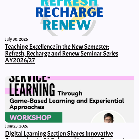
July 30, 2026
Teaching Excellence in the New Semester:
Refresh, Recharge and Renew Seminar Series
AY2026/27
June 23, 2026
Digital Learning Section Shares Innovative