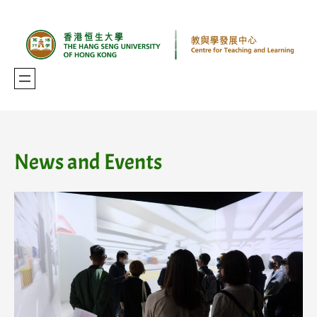
Skip
to
content
News and Events