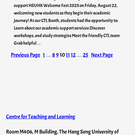
support HSUHK Welcome Fest 2025 on Friday, August 22,
welcoming new students as they begin their academic
journey! At our CTL Booth, students had the opportunity to:
Learn about our academic support services Discover
workshops, and study strategies Meet the friendly CTL team
Grab helpful…
Previous Page
1
…
8
9
10
11
12
…
25
Next Page
Centre for Teaching and Learning
Room M406, M Building, The Hang Seng University of