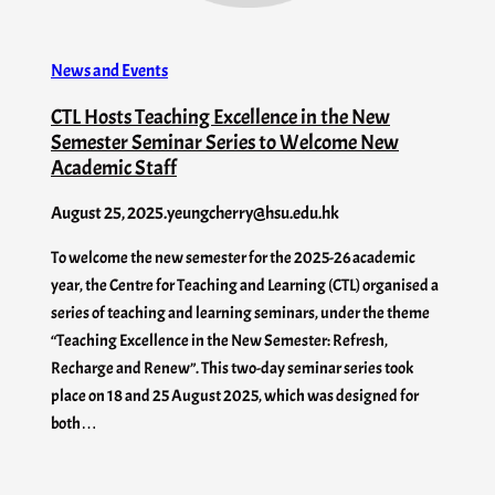
News and Events
CTL Hosts Teaching Excellence in the New
Semester Seminar Series to Welcome New
Academic Staff
August 25, 2025
.
yeungcherry@hsu.edu.hk
To welcome the new semester for the 2025-26 academic
year, the Centre for Teaching and Learning (CTL) organised a
series of teaching and learning seminars, under the theme
“Teaching Excellence in the New Semester: Refresh,
Recharge and Renew”. This two-day seminar series took
place on 18 and 25 August 2025, which was designed for
both…