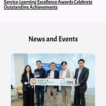
Service-Learning Excellence Awards Celebrate
Outstanding Achievements
News and Events