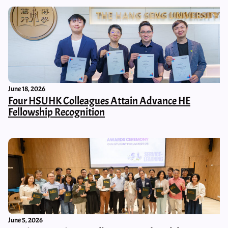
June 18, 2026
Four HSUHK Colleagues Attain Advance HE
Fellowship Recognition
June 5, 2026