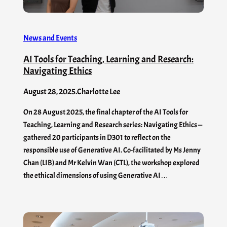
News and Events
AI Tools for Teaching, Learning and Research:
Navigating Ethics
August 28, 2025
.
Charlotte Lee
On 28 August 2025, the final chapter of the AI Tools for
Teaching, Learning and Research series: Navigating Ethics —
gathered 20 participants in D301 to reflect on the
responsible use of Generative AI. Co-facilitated by Ms Jenny
Chan (LIB) and Mr Kelvin Wan (CTL), the workshop explored
the ethical dimensions of using Generative AI…