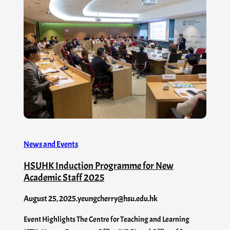
News and Events
HSUHK Induction Programme for New
Academic Staff 2025
August 25, 2025
.
yeungcherry@hsu.edu.hk
Event Highlights The Centre for Teaching and Learning