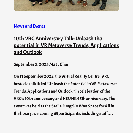
News and Events
10th VRC Anniversary Talk: Unleash the
potential in VR Metaverse: Trends, Applications
and Outlook
September 5, 2025
.
Matt Chan
On 11 September 2025, the Virtual Reality Centre (VRC)
hosted a talk titled “Unleash the Potential in VR Metaverse:
Trends, Applications and Outlook,” in celebration of the
VRC’s 10th anniversary and HSUHK 45th anniversary. The
event was held at the Stella Fung Siu Wan Space for All in
the library, welcoming 63 participants, including staff,…