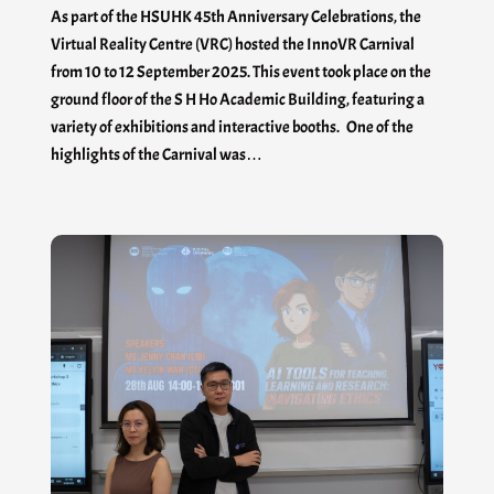
As part of the HSUHK 45th Anniversary Celebrations, the
Virtual Reality Centre (VRC) hosted the InnoVR Carnival
from 10 to 12 September 2025. This event took place on the
ground floor of the S H Ho Academic Building, featuring a
variety of exhibitions and interactive booths. One of the
highlights of the Carnival was…