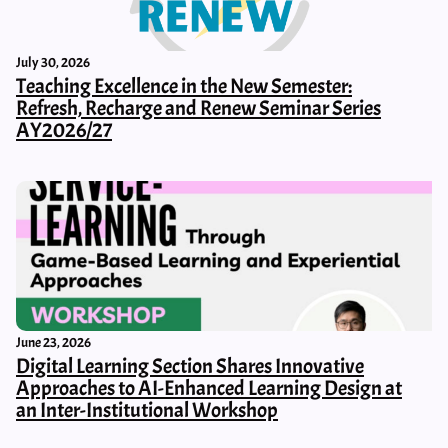
July 30, 2026
Teaching Excellence in the New Semester:
Refresh, Recharge and Renew Seminar Series
AY2026/27
June 23, 2026
Digital Learning Section Shares Innovative
Approaches to AI-Enhanced Learning Design at
an Inter-Institutional Workshop