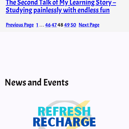
The Second Talk of My Learning Story –
Studying painlessly with endless fun
Previous Page
1
…
46
47
48
49
50
Next Page
News and Events