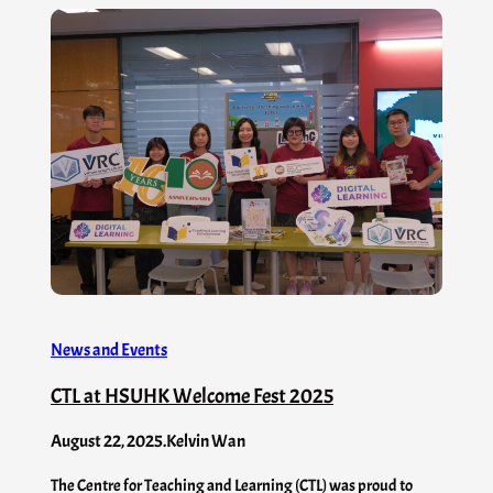
News and Events
CTL at HSUHK Welcome Fest 2025
August 22, 2025
.
Kelvin Wan
The Centre for Teaching and Learning (CTL) was proud to