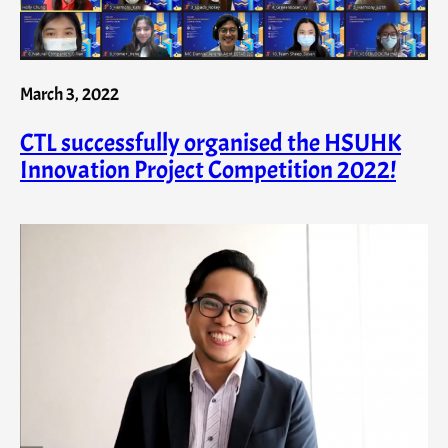
March 3, 2022
CTL successfully organised the HSUHK
Innovation Project Competition 2022!