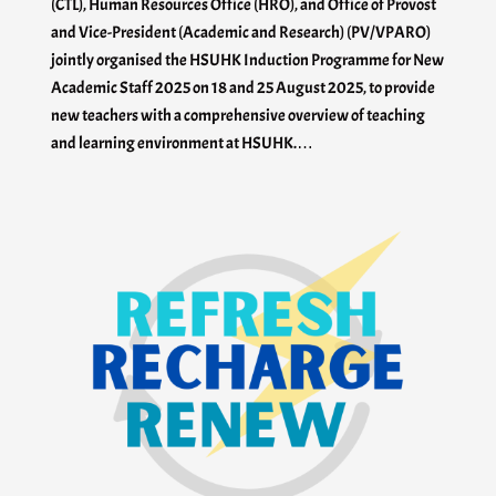
(CTL), Human Resources Office (HRO), and Office of Provost
and Vice-President (Academic and Research) (PV/VPARO)
jointly organised the HSUHK Induction Programme for New
Academic Staff 2025 on 18 and 25 August 2025, to provide
new teachers with a comprehensive overview of teaching
and learning environment at HSUHK.…