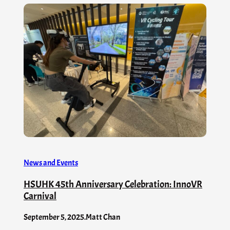
News and Events
HSUHK 45th Anniversary Celebration: InnoVR
Carnival
September 5, 2025
.
Matt Chan