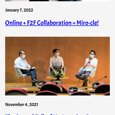
January 7, 2022
Online + F2F Collaboration = Miro-cle!
November 4, 2021