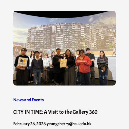
News and Events
CITY IN TIME: A Visit to the Gallery 360
February 26, 2026
.
yeungcherry@hsu.edu.hk