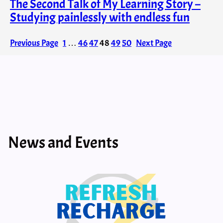
The Second Talk of My Learning Story –
Studying painlessly with endless fun
Previous Page
1
…
46
47
48
49
50
Next Page
News and Events