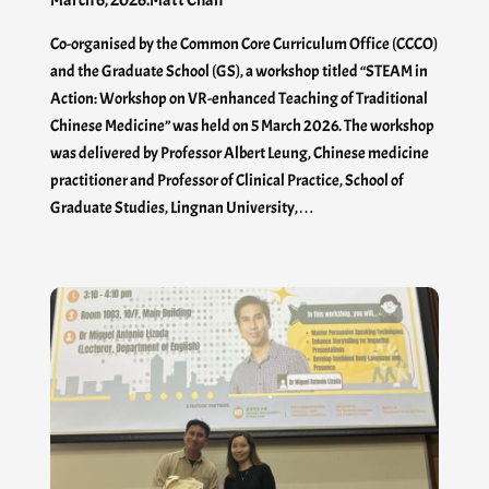
Co-organised by the Common Core Curriculum Office (CCCO)
and the Graduate School (GS), a workshop titled “STEAM in
Action: Workshop on VR-enhanced Teaching of Traditional
Chinese Medicine” was held on 5 March 2026. The workshop
was delivered by Professor Albert Leung, Chinese medicine
practitioner and Professor of Clinical Practice, School of
Graduate Studies, Lingnan University,…