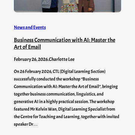
News and Events
Business Communication with AI: Master the
Art of Email
February 26, 2026
.
Charlotte Lee
On 26 February 2026, CTL (Digital Learning Section)
successfully conducted the workshop “Business
Communication with AI: Master the Art of Email”, bringing
together business communication, linguistics, and
generative AI in a highly practical session. The workshop
featured Mr Kelvin Wan, Digital Learning Specialist from
the Centre for Teaching and Learning, together with invited
speaker Dr…