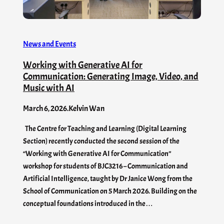
News and Events
Working with Generative AI for
Communication: Generating Image, Video, and
Music with AI
March 6, 2026
.
Kelvin Wan
The Centre for Teaching and Learning (Digital Learning
Section) recently conducted the second session of the
“Working with Generative AI for Communication”
workshop for students of BJC3216 – Communication and
Artificial Intelligence, taught by Dr Janice Wong from the
School of Communication on 5 March 2026. Building on the
conceptual foundations introduced in the…