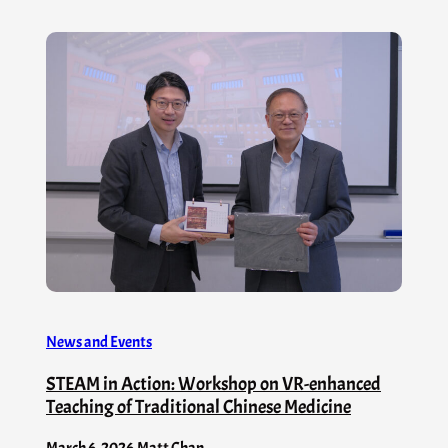
News and Events
STEAM in Action: Workshop on VR-enhanced
Teaching of Traditional Chinese Medicine
March 6, 2026
.
Matt Chan