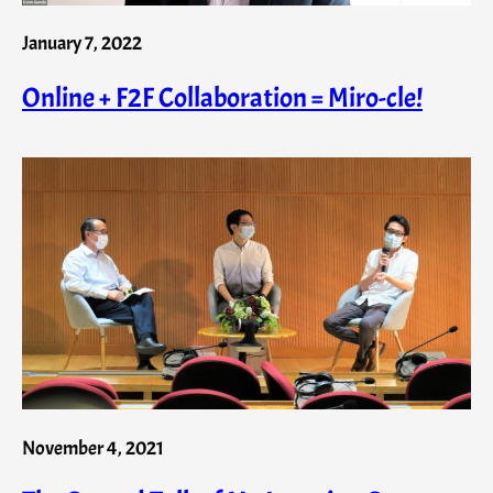
January 7, 2022
Online + F2F Collaboration = Miro-cle!
November 4, 2021