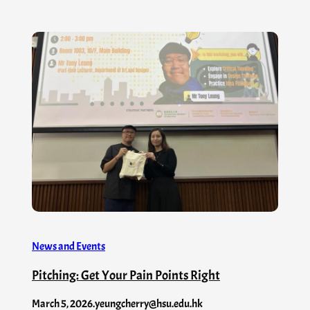
News and Events
Pitching: Get Your Pain Points Right
March 5, 2026
.
yeungcherry@hsu.edu.hk