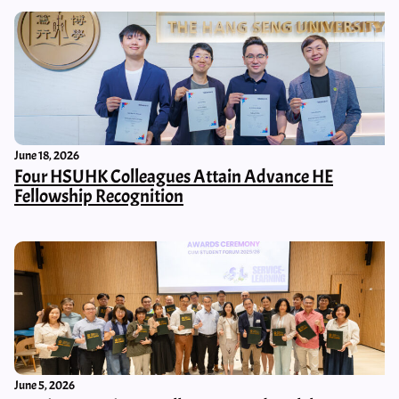
June 18, 2026
Four HSUHK Colleagues Attain Advance HE
Fellowship Recognition
June 5, 2026