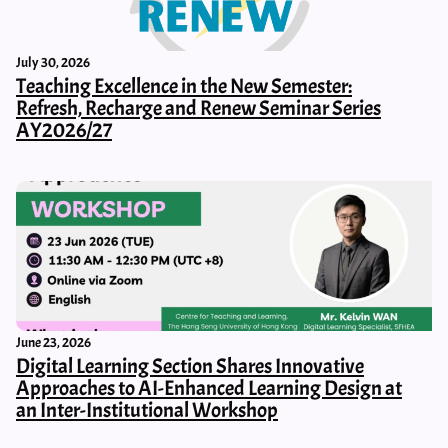
July 30, 2026
Teaching Excellence in the New Semester:
Refresh, Recharge and Renew Seminar Series
AY2026/27
June 23, 2026
Digital Learning Section Shares Innovative
Approaches to AI-Enhanced Learning Design at
an Inter-Institutional Workshop