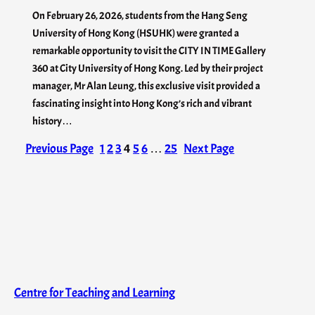
On February 26, 2026, students from the Hang Seng
University of Hong Kong (HSUHK) were granted a
remarkable opportunity to visit the CITY IN TIME Gallery
360 at City University of Hong Kong. Led by their project
manager, Mr Alan Leung, this exclusive visit provided a
fascinating insight into Hong Kong’s rich and vibrant
history…
Previous Page
1
2
3
4
5
6
…
25
Next Page
Centre for Teaching and Learning