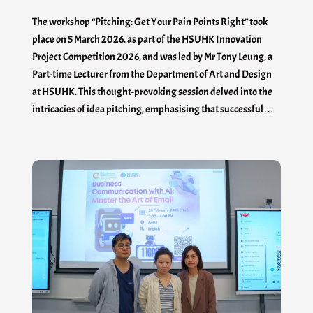
The workshop “Pitching: Get Your Pain Points Right” took
place on 5 March 2026, as part of the HSUHK Innovation
Project Competition 2026, and was led by Mr Tony Leung, a
Part-time Lecturer from the Department of Art and Design
at HSUHK. This thought-provoking session delved into the
intricacies of idea pitching, emphasising that successful…