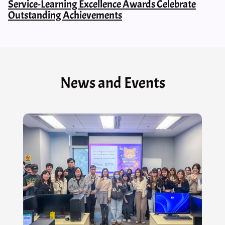
Service-Learning Excellence Awards Celebrate
Outstanding Achievements
News and Events