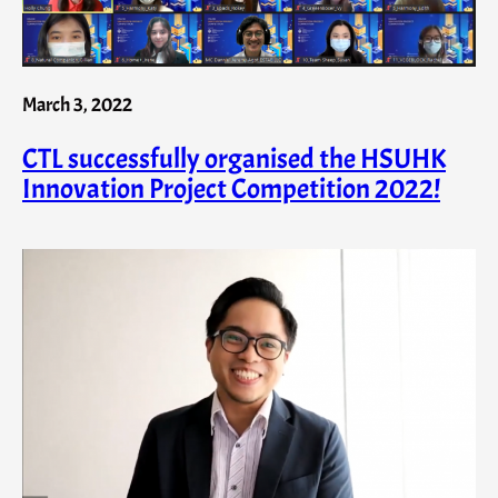
March 3, 2022
CTL successfully organised the HSUHK
Innovation Project Competition 2022!