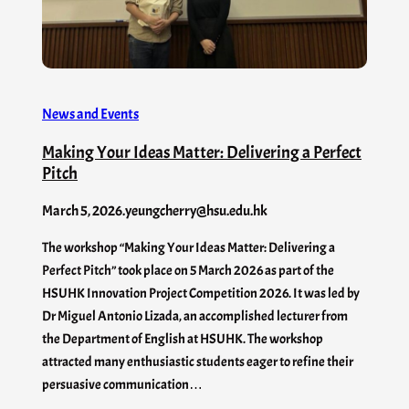
News and Events
Making Your Ideas Matter: Delivering a Perfect
Pitch
March 5, 2026
.
yeungcherry@hsu.edu.hk
The workshop “Making Your Ideas Matter: Delivering a
Perfect Pitch” took place on 5 March 2026 as part of the
HSUHK Innovation Project Competition 2026. It was led by
Dr Miguel Antonio Lizada, an accomplished lecturer from
the Department of English at HSUHK. The workshop
attracted many enthusiastic students eager to refine their
persuasive communication…