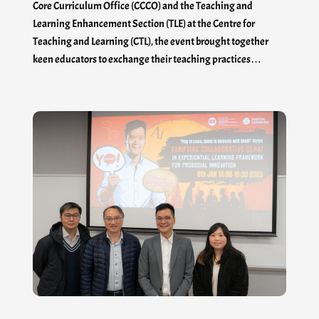
Core Curriculum Office (CCCO) and the Teaching and
Learning Enhancement Section (TLE) at the Centre for
Teaching and Learning (CTL), the event brought together
keen educators to exchange their teaching practices…