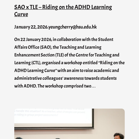
SAO x TLE – Riding on the ADHD Learning
Curve
January 22, 2026
.
yeungcherry@hsu.edu.hk
On 22 January 2026, in collaboration with the Student
Affairs Office (SAO), the Teaching and Learning
Enhancement Section (TLE) of the Centre for Teaching and
Learning (CTL), organised a workshop entitled “Riding on the
ADHD Learning Curve” with an aim to raise academic and
administrative colleagues’ awareness towards students
with ADHD. The workshop comprised two…