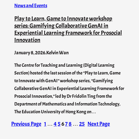
News and Events
Play to Learn, Game to Innovate workshop
series: Gamifying Collaborative GenAI in
Experiential Learning Framework for Prosocial
Innovation
January 8, 2026
.
Kelvin Wan
The Centre for Teaching and Learning (Digital Learning
Section) hosted the last session of the “Play to Learn, Game
to Innovate with GenAI” workshop series, “Gamifying
Collaborative GenAI in Experiential Learning Framework for
Prosocial Innovation,” led by Dr Fridolin Ting from the
Department of Mathematics and Information Technology,
The Education University of Hong Kong on…
Previous Page
1
…
4
5
6
7
8
…
25
Next Page