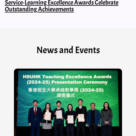
Service-Learning Excellence Awards Celebrate
Outstanding Achievements
News and Events