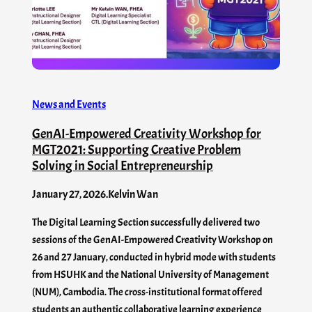
News and Events
GenAI-Empowered Creativity Workshop for
MGT2021: Supporting Creative Problem
Solving in Social Entrepreneurship
January 27, 2026
.
Kelvin Wan
The Digital Learning Section successfully delivered two
sessions of the GenAI-Empowered Creativity Workshop on
26 and 27 January, conducted in hybrid mode with students
from HSUHK and the National University of Management
(NUM), Cambodia. The cross-institutional format offered
students an authentic collaborative learning experience