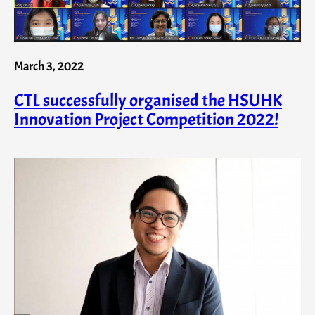
March 3, 2022
CTL successfully organised the HSUHK
Innovation Project Competition 2022!