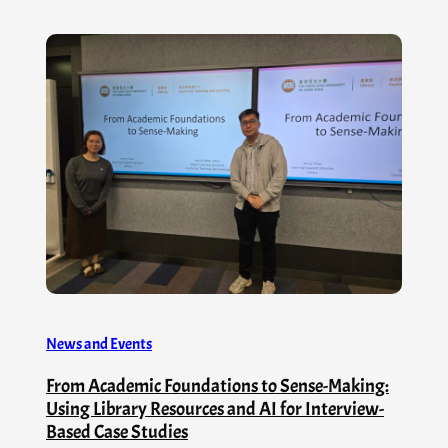
News and Events
From Academic Foundations to Sense-Making:
Using Library Resources and AI for Interview-
Based Case Studies