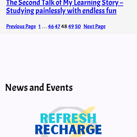
The Second Talk of My Learning Story –
Studying painlessly with endless fun
Previous Page
1
…
46
47
48
49
50
Next Page
News and Events