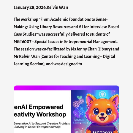
January 28, 2026
.
Kelvin Wan
The workshop “From Academic Foundations to Sense-
Making: Using Library Resources and AI for Interview-Based
Case Studies” was successfully delivered to students of
MGT6007 – Special Issues in Entrepreneurial Management.
The session was co-facilitated by Ms Jenny Chan (Library) and
Mr Kelvin Wan (Centre for Teaching and Learning – Digital
Learning Section), and was designed to…