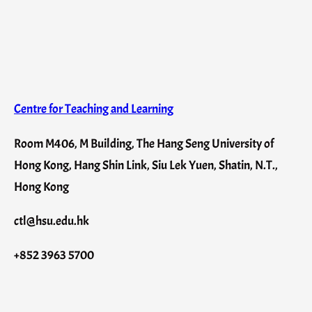
Centre for Teaching and Learning
Room M406, M Building, The Hang Seng University of
Hong Kong, Hang Shin Link, Siu Lek Yuen, Shatin, N.T.,
Hong Kong
ctl@hsu.edu.hk
+852 3963 5700