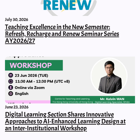
July 30, 2026
Teaching Excellence in the New Semester:
Refresh, Recharge and Renew Seminar Series
AY2026/27
June 23, 2026
Digital Learning Section Shares Innovative
Approaches to AI-Enhanced Learning Design at
an Inter-Institutional Workshop