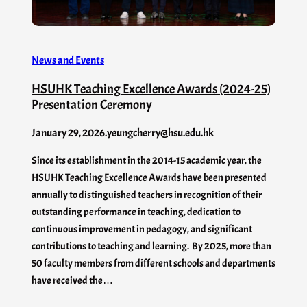
News and Events
HSUHK Teaching Excellence Awards (2024-25)
Presentation Ceremony
January 29, 2026
.
yeungcherry@hsu.edu.hk
Since its establishment in the 2014-15 academic year, the
HSUHK Teaching Excellence Awards have been presented
annually to distinguished teachers in recognition of their
outstanding performance in teaching, dedication to
continuous improvement in pedagogy, and significant
contributions to teaching and learning. By 2025, more than
50 faculty members from different schools and departments
have received the…