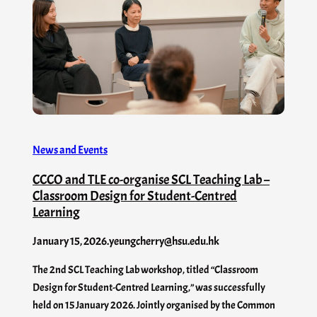
News and Events
CCCO and TLE co-organise SCL Teaching Lab –
Classroom Design for Student-Centred
Learning
January 15, 2026
.
yeungcherry@hsu.edu.hk
The 2nd SCL Teaching Lab workshop, titled “Classroom
Design for Student-Centred Learning,” was successfully
held on 15 January 2026. Jointly organised by the Common