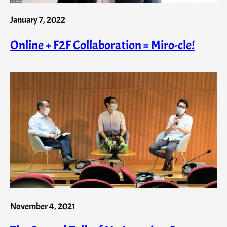
January 7, 2022
Online + F2F Collaboration = Miro-cle!
November 4, 2021