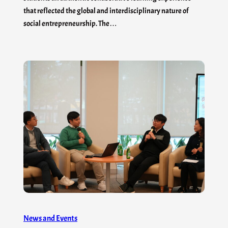
that reflected the global and interdisciplinary nature of
social entrepreneurship. The…
News and Events