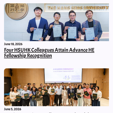
June 18, 2026
Four HSUHK Colleagues Attain Advance HE
Fellowship Recognition
June 5, 2026