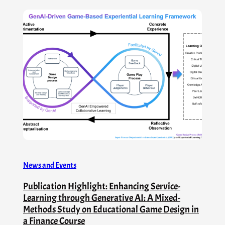
News and Events
Publication Highlight: Enhancing Service-
Learning through Generative AI: A Mixed-
Methods Study on Educational Game Design in
a Finance Course