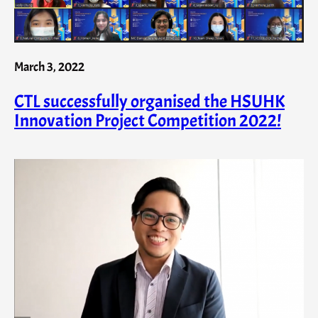
March 3, 2022
CTL successfully organised the HSUHK
Innovation Project Competition 2022!