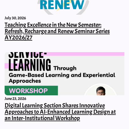
July 30, 2026
Teaching Excellence in the New Semester:
Refresh, Recharge and Renew Seminar Series
AY2026/27
June 23, 2026
Digital Learning Section Shares Innovative
Approaches to AI-Enhanced Learning Design at
an Inter-Institutional Workshop