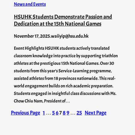
News and Events
HSUHK Students Demonstrate Passion and
Dedication at the 15th National Games
November 17, 2025
.
waiiyip@hsu.edu.hk
Event Highlights HSUHK students actively translated
classroom knowledge into practice by supporting triathlon
athletes at the prestigious 15th National Games. Over 30
students from this year’s Service-Learning programme,
assisted athletes from 18 provinces nationwide. This real-
world engagement builds on rich academic preparation.
Students engaged in insightful class discussions with Ms.
Chow Chiu Nam, President of…
Previous Page
1
…
5
6
7
8
9
…
25
Next Page