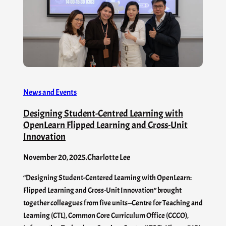
News and Events
Designing Student-Centred Learning with
OpenLearn Flipped Learning and Cross-Unit
Innovation
November 20, 2025
.
Charlotte Lee
“Designing Student-Centered Learning with OpenLearn:
Flipped Learning and Cross-Unit Innovation” brought
together colleagues from five units—Centre for Teaching and
Learning (CTL), Common Core Curriculum Office (CCCO),