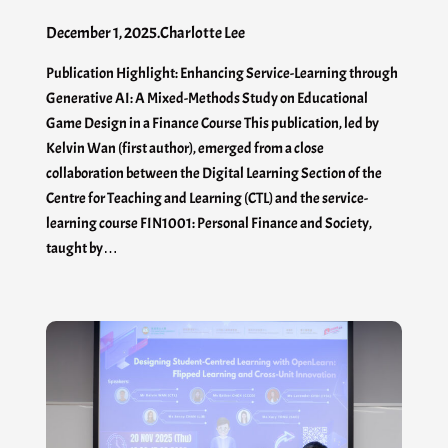
December 1, 2025
.
Charlotte Lee
Publication Highlight: Enhancing Service-Learning through
Generative AI: A Mixed-Methods Study on Educational
Game Design in a Finance Course This publication, led by
Kelvin Wan (first author), emerged from a close
collaboration between the Digital Learning Section of the
Centre for Teaching and Learning (CTL) and the service-
learning course FIN1001: Personal Finance and Society,
taught by…