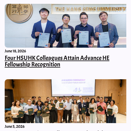
June 18, 2026
Four HSUHK Colleagues Attain Advance HE
Fellowship Recognition
June 5, 2026