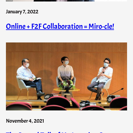
January 7, 2022
Online + F2F Collaboration = Miro-cle!
November 4, 2021