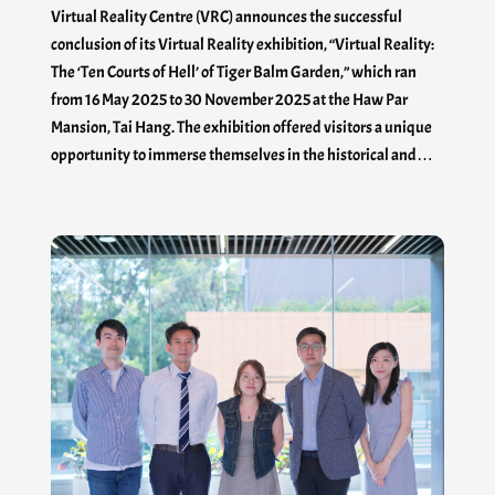
Virtual Reality Centre (VRC) announces the successful
conclusion of its Virtual Reality exhibition, “Virtual Reality:
The ‘Ten Courts of Hell’ of Tiger Balm Garden,” which ran
from 16 May 2025 to 30 November 2025 at the Haw Par
Mansion, Tai Hang. The exhibition offered visitors a unique
opportunity to immerse themselves in the historical and…