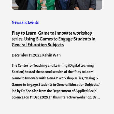
News and Events
Play to Learn, Game to Innovate workshop
series: Using E-Games to Engage Students in
General Education Subjects
December 11, 2025
.
Kelvin Wan
The Centre for Teaching and Learning (Digital Learning
Section) hosted the second session of the “Play to Learn,
Game to Innovate with GenAI” workshop series, “Using E-
Games to Engage Students in General Education Subjects,”
led by Dr Zoe Xiao from the Department of Applied Social
Sciences on 11 Dec 2025. In this interactive workshop, Dr…