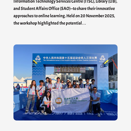
Information Technology Services Centre (ITSC), Library (LIB),
and Student Affairs Office (SAO)—to share their innovative
approaches to online learning. Held on 20 November 2025,
the workshop highlighted the potential…