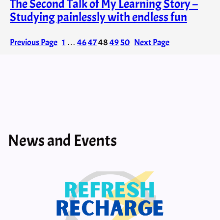
The Second Talk of My Learning Story –
Studying painlessly with endless fun
Previous Page
1
…
46
47
48
49
50
Next Page
News and Events