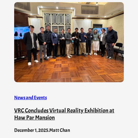
News and Events
VRC Concludes Virtual Reality Exhibition at
Haw Par Mansion
December 1, 2025
.
Matt Chan