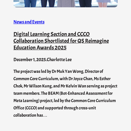
News and Events
Digital Learning Section and CCCO
Collaboration Shortlisted for QS Reimagine
Education Awards 2025
December 1, 2025
.
Charlotte Lee
The project was led by Dr Muk Yan Wong, Director of
Common Core Curriculum, with Dr Joyce Chan, Ms Esther
Chok, Mr Wilson Kung, and Mr Kelvin Wan serving as project
team members. The BEAM (Bot-Enhanced Assessment for
Meta Learning) project, led by the Common Core Curriculum
Office (CCCO) and supported through cross-unit
collaboration has…