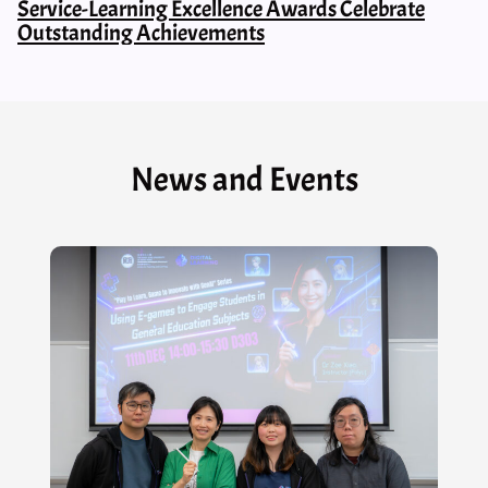
Service-Learning Excellence Awards Celebrate
Outstanding Achievements
News and Events