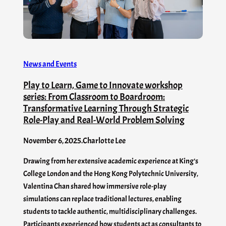
News and Events
Play to Learn, Game to Innovate workshop
series: From Classroom to Boardroom:
Transformative Learning Through Strategic
Role-Play and Real-World Problem Solving
November 6, 2025
.
Charlotte Lee
Drawing from her extensive academic experience at King’s
College London and the Hong Kong Polytechnic University,
Valentina Chan shared how immersive role-play
simulations can replace traditional lectures, enabling
students to tackle authentic, multidisciplinary challenges.
Participants experienced how students act as consultants to