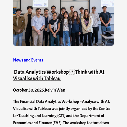
News and Events
Data Analytics Workshop Think with AI,
Visualise with Tableau
October 30, 2025
.
Kelvin Wan
The Financial Data Analytics Workshop – Analyse with AI,
Visualise with Tableau was jointly organized by the Centre
for Teaching and Learning (CTL) and the Department of
Economics and Finance (EAF). The workshop featured two