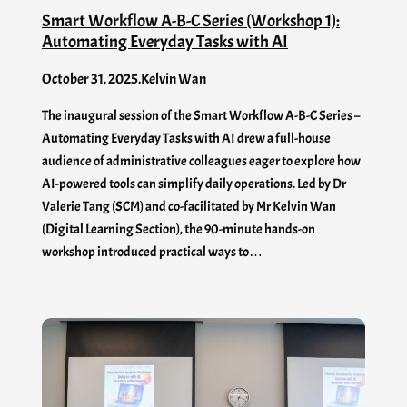
Smart Workflow A-B-C Series (Workshop 1):
Automating Everyday Tasks with AI
October 31, 2025
.
Kelvin Wan
The inaugural session of the Smart Workflow A-B-C Series –
Automating Everyday Tasks with AI drew a full-house
audience of administrative colleagues eager to explore how
AI-powered tools can simplify daily operations. Led by Dr
Valerie Tang (SCM) and co-facilitated by Mr Kelvin Wan
(Digital Learning Section), the 90-minute hands-on
workshop introduced practical ways to…