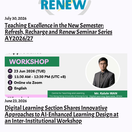
July 30, 2026
Teaching Excellence in the New Semester:
Refresh, Recharge and Renew Seminar Series
AY2026/27
June 23, 2026
Digital Learning Section Shares Innovative
Approaches to AI-Enhanced Learning Design at
an Inter-Institutional Workshop