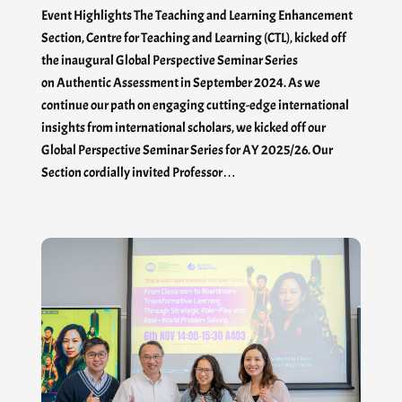
Event Highlights The Teaching and Learning Enhancement
Section, Centre for Teaching and Learning (CTL), kicked off
the inaugural Global Perspective Seminar Series
on Authentic Assessment in September 2024. As we
continue our path on engaging cutting-edge international
insights from international scholars, we kicked off our
Global Perspective Seminar Series for AY 2025/26. Our
Section cordially invited Professor…