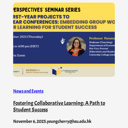
News and Events
Fostering Collaborative Learning: A Path to
Student Success
November 6, 2025
.
yeungcherry@hsu.edu.hk