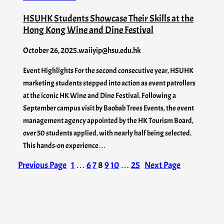
HSUHK Students Showcase Their Skills at the
Hong Kong Wine and Dine Festival
October 26, 2025
.
waiiyip@hsu.edu.hk
Event Highlights For the second consecutive year, HSUHK
marketing students stepped into action as event patrollers
at the iconic HK Wine and Dine Festival. Following a
September campus visit by Baobab Trees Events, the event
management agency appointed by the HK Tourism Board,
over 50 students applied, with nearly half being selected.
This hands-on experience…
Previous Page
1
…
6
7
8
9
10
…
25
Next Page