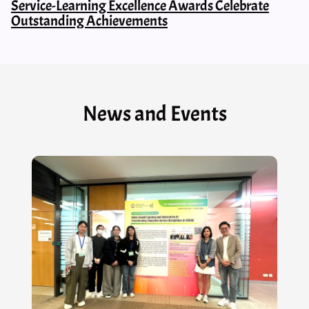
Service-Learning Excellence Awards Celebrate
Outstanding Achievements
News and Events