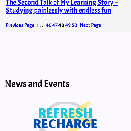
The Second Talk of My Learning Story –
Studying painlessly with endless fun
Previous Page
1
…
46
47
48
49
50
Next Page
News and Events