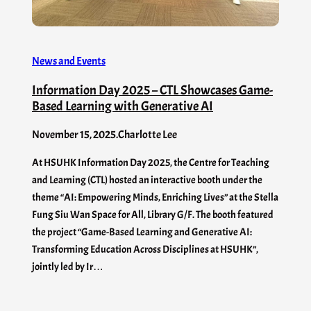
News and Events
Information Day 2025 – CTL Showcases Game-
Based Learning with Generative AI
November 15, 2025
.
Charlotte Lee
At HSUHK Information Day 2025, the Centre for Teaching
and Learning (CTL) hosted an interactive booth under the
theme “AI: Empowering Minds, Enriching Lives” at the Stella
Fung Siu Wan Space for All, Library G/F. The booth featured
the project “Game-Based Learning and Generative AI:
Transforming Education Across Disciplines at HSUHK”,
jointly led by Ir…