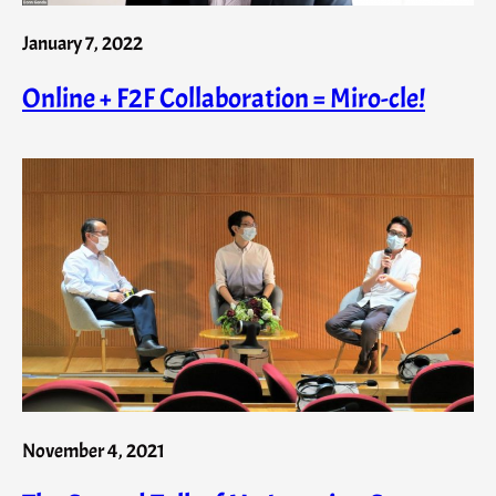
January 7, 2022
Online + F2F Collaboration = Miro-cle!
November 4, 2021