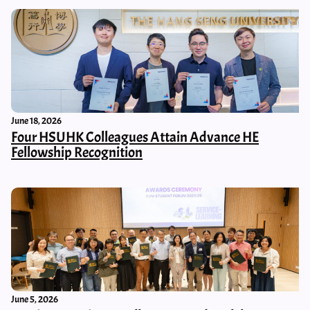
June 18, 2026
Four HSUHK Colleagues Attain Advance HE
Fellowship Recognition
June 5, 2026