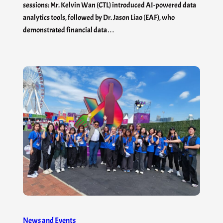
sessions: Mr. Kelvin Wan (CTL) introduced AI-powered data
analytics tools, followed by Dr. Jason Liao (EAF), who
demonstrated financial data…
News and Events