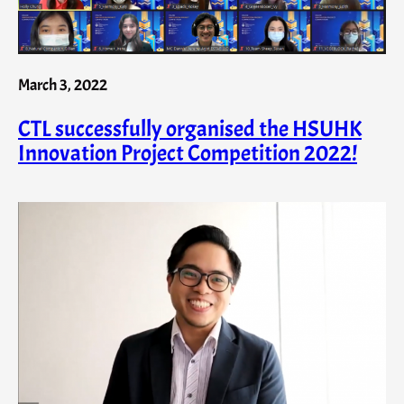
March 3, 2022
CTL successfully organised the HSUHK
Innovation Project Competition 2022!