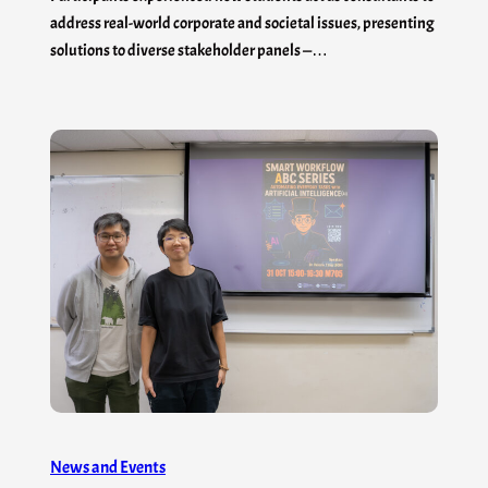
address real-world corporate and societal issues, presenting
solutions to diverse stakeholder panels —…
News and Events