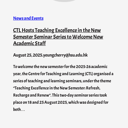
News and Events
CTL Hosts Teaching Excellence in the New
Semester Seminar Series to Welcome New
Academic Staff
August 25, 2025
.
yeungcherry@hsu.edu.hk
To welcome the new semester for the 2025-26 academic
year, the Centre for Teaching and Learning (CTL) organised a
series of teaching and learning seminars, under the theme
“Teaching Excellence in the New Semester: Refresh,
Recharge and Renew”. This two-day seminar series took
place on 18 and 25 August 2025, which was designed for
both…