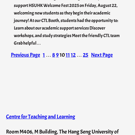
support HSUHK Welcome Fest 2025 on Friday, August 22,
welcoming new students as they begin their academic
journey! At our CTL Booth, students had the opportunity to:
Learn about our academic support services Discover
workshops, and study strategies Meet the friendly CTL team
Grab helpful…
Previous Page
1
…
8
9
10
11
12
…
25
Next Page
Centre for Teaching and Learning
Room M406, M Building, The Hang Seng University of