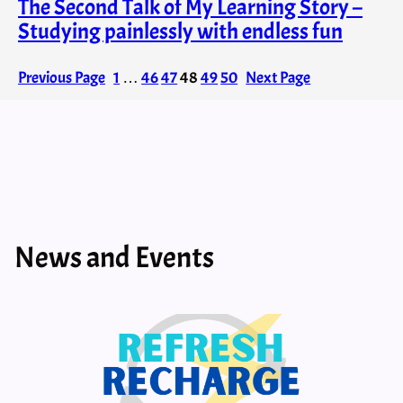
The Second Talk of My Learning Story –
Studying painlessly with endless fun
Previous Page
1
…
46
47
48
49
50
Next Page
News and Events