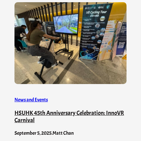
News and Events
HSUHK 45th Anniversary Celebration: InnoVR
Carnival
September 5, 2025
.
Matt Chan