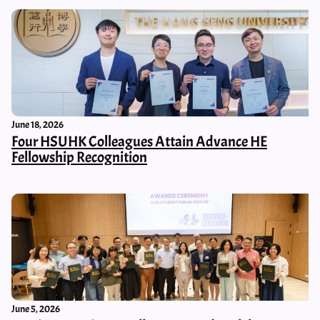
June 18, 2026
Four HSUHK Colleagues Attain Advance HE
Fellowship Recognition
June 5, 2026