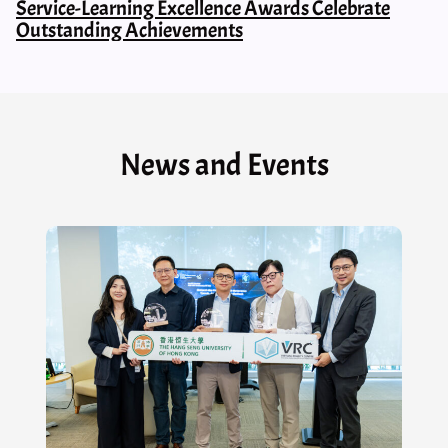
Service-Learning Excellence Awards Celebrate
Outstanding Achievements
News and Events