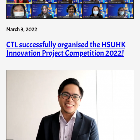
March 3, 2022
CTL successfully organised the HSUHK
Innovation Project Competition 2022!