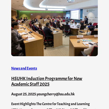
News and Events
HSUHK Induction Programme for New
Academic Staff 2025
August 25, 2025
.
yeungcherry@hsu.edu.hk
Event Highlights The Centre for Teaching and Learning