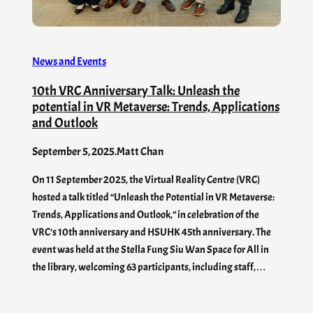
News and Events
10th VRC Anniversary Talk: Unleash the
potential in VR Metaverse: Trends, Applications
and Outlook
September 5, 2025
.
Matt Chan
On 11 September 2025, the Virtual Reality Centre (VRC)
hosted a talk titled “Unleash the Potential in VR Metaverse:
Trends, Applications and Outlook,” in celebration of the
VRC’s 10th anniversary and HSUHK 45th anniversary. The
event was held at the Stella Fung Siu Wan Space for All in
the library, welcoming 63 participants, including staff,…