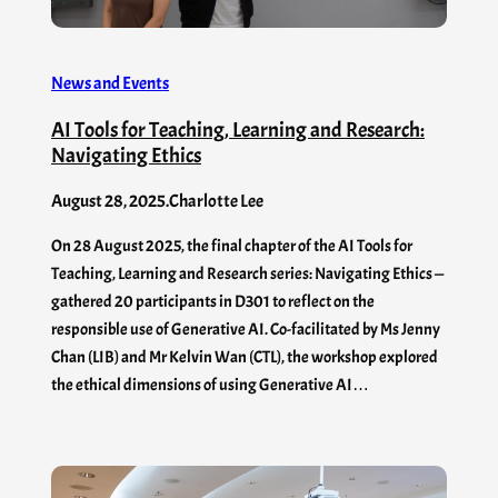
News and Events
AI Tools for Teaching, Learning and Research:
Navigating Ethics
August 28, 2025
.
Charlotte Lee
On 28 August 2025, the final chapter of the AI Tools for
Teaching, Learning and Research series: Navigating Ethics —
gathered 20 participants in D301 to reflect on the
responsible use of Generative AI. Co-facilitated by Ms Jenny
Chan (LIB) and Mr Kelvin Wan (CTL), the workshop explored
the ethical dimensions of using Generative AI…