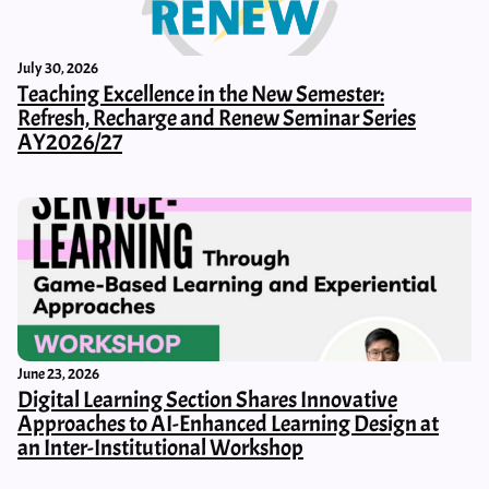
July 30, 2026
Teaching Excellence in the New Semester:
Refresh, Recharge and Renew Seminar Series
AY2026/27
June 23, 2026
Digital Learning Section Shares Innovative
Approaches to AI-Enhanced Learning Design at
an Inter-Institutional Workshop