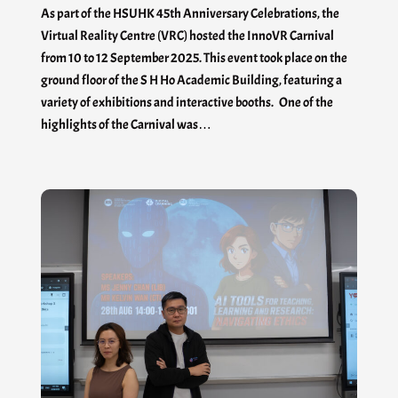
As part of the HSUHK 45th Anniversary Celebrations, the
Virtual Reality Centre (VRC) hosted the InnoVR Carnival
from 10 to 12 September 2025. This event took place on the
ground floor of the S H Ho Academic Building, featuring a
variety of exhibitions and interactive booths. One of the
highlights of the Carnival was…