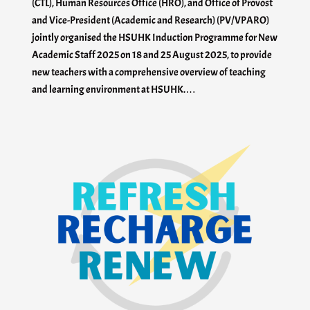
(CTL), Human Resources Office (HRO), and Office of Provost
and Vice-President (Academic and Research) (PV/VPARO)
jointly organised the HSUHK Induction Programme for New
Academic Staff 2025 on 18 and 25 August 2025, to provide
new teachers with a comprehensive overview of teaching
and learning environment at HSUHK.…