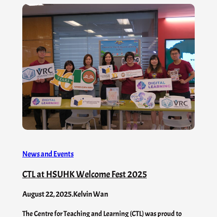
News and Events
CTL at HSUHK Welcome Fest 2025
August 22, 2025
.
Kelvin Wan
The Centre for Teaching and Learning (CTL) was proud to