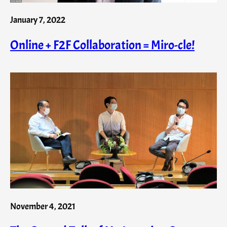
January 7, 2022
Online + F2F Collaboration = Miro-cle!
November 4, 2021