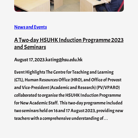
News and Events
A Two-day HSUHK Induction Programme 2023
and Seminars
August 17, 2023
.
kating@hsu.edu.hk
Event Highlights The Centre for Teaching and Learning
(CTL), Human Resources Office (HRO), and Office of Provost
and Vice-President (Academic and Research) (PV/VPARO)
collaborated to organise the HSUHK Induction Programme
for New Academic Staff. This two-day programme included
two seminars held on 16 and 17 August 2023, providing new
teachers with a comprehensive understanding of…