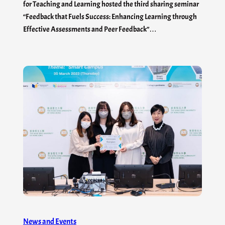
for Teaching and Learning hosted the third sharing seminar
“Feedback that Fuels Success: Enhancing Learning through
Effective Assessments and Peer Feedback”…
News and Events