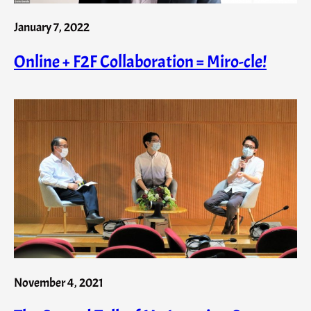
January 7, 2022
Online + F2F Collaboration = Miro-cle!
November 4, 2021