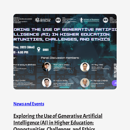
News and Events
Exploring the Use of Generative Artificial
Intelligence (AI) in Higher Education:
Opportunities, Challenges, and Ethics