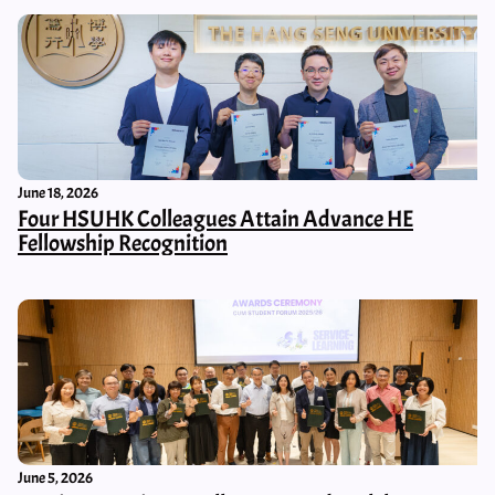
June 18, 2026
Four HSUHK Colleagues Attain Advance HE
Fellowship Recognition
June 5, 2026