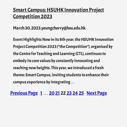
Smart Campus: HSUHK Innovation Project
Competition 2023
March 30, 2023
.
yeungcherry@hsu.edu.hk
Event Highlights Now in its 8th year, the HSUHK Innovation
Project Competition 2023 (“the Competition”), organised by
the Centre for Teaching and Learning (CTL), continues to
embody its core values by constantly innovating and
reaching new heights. This year, we introduced a fresh
theme: Smart Campus, inviting students to enhance their
campus experience by integrating…
Previous Page
1
…
20
21
22
23
24
25
Next Page