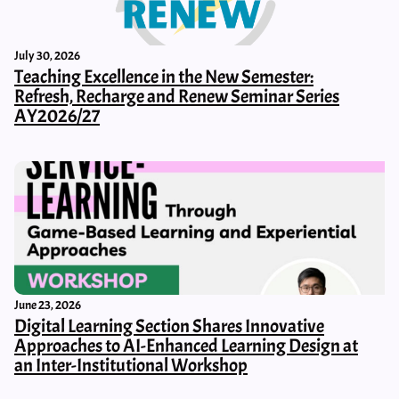
July 30, 2026
Teaching Excellence in the New Semester:
Refresh, Recharge and Renew Seminar Series
AY2026/27
June 23, 2026
Digital Learning Section Shares Innovative
Approaches to AI-Enhanced Learning Design at
an Inter-Institutional Workshop