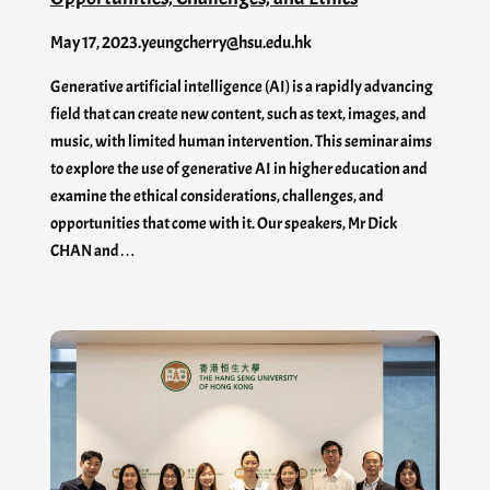
May 17, 2023
.
yeungcherry@hsu.edu.hk
Generative artificial intelligence (AI) is a rapidly advancing
field that can create new content, such as text, images, and
music, with limited human intervention. This seminar aims
to explore the use of generative AI in higher education and
examine the ethical considerations, challenges, and
opportunities that come with it. Our speakers, Mr Dick
CHAN and…