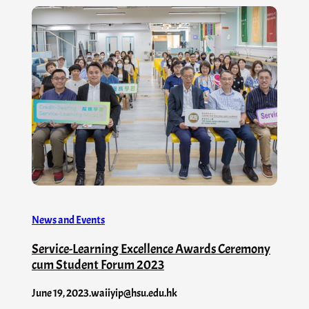
News and Events
Service-Learning Excellence Awards Ceremony
cum Student Forum 2023
June 19, 2023
.
waiiyip@hsu.edu.hk