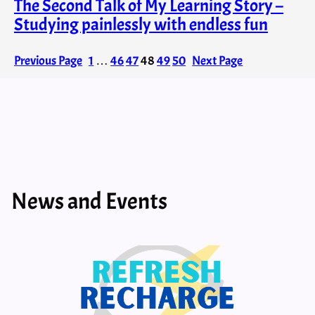
The Second Talk of My Learning Story –
Studying painlessly with endless fun
Previous Page
1
…
46
47
48
49
50
Next Page
News and Events