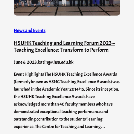
News and Events
HSUHK Teaching and Learning Forum 2023 –
Teaching Excellence: Transform to Perform
June 6, 2023
.
kating@hsu.edu.hk
Event Highlights The HSUHK Teaching Excellence Awards
(formerly known as HSMC Teaching Excellence Awards) was
launched in the Academic Year 2014/15. Since its inception,
the HSUHK Teaching Excellence Awards have
acknowledged more than 40 faculty members who have
demonstrated exceptional teaching performance and
outstanding contribution to the students’ learning
experience. The Centre for Teaching and Learning…