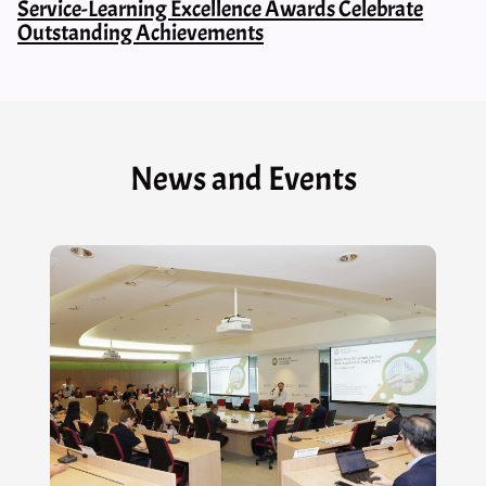
Service-Learning Excellence Awards Celebrate
Outstanding Achievements
News and Events