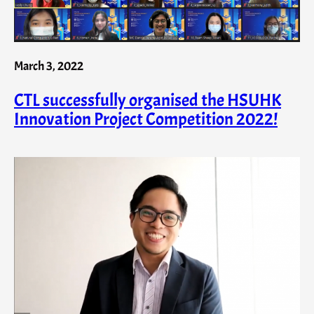
March 3, 2022
CTL successfully organised the HSUHK
Innovation Project Competition 2022!