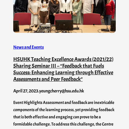
News and Events
HSUHK Teaching Excellence Awards (2021/22)
Sharing Seminar III – “Feedback that Fuels
Success: Enhancing Learning through Effective
Assessments and Peer Feedback”
April 27, 2023
.
yeungcherry@hsu.edu.hk
Event Highlights Assessment and feedback are inextricable
components of the learning process, yet providing feedback
that is both effective and engaging can prove to be a
formidable challenge. To address this challenge, the Centre