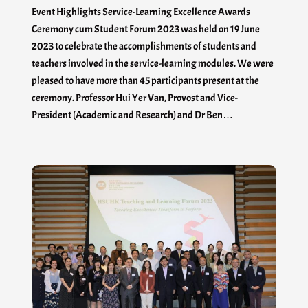
Event Highlights Service-Learning Excellence Awards
Ceremony cum Student Forum 2023 was held on 19 June
2023 to celebrate the accomplishments of students and
teachers involved in the service-learning modules. We were
pleased to have more than 45 participants present at the
ceremony. Professor Hui Yer Van, Provost and Vice-
President (Academic and Research) and Dr Ben…