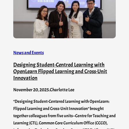
News and Events
Designing Student-Centred Learning with
OpenLearn Flipped Learning and Cross-Unit
Innovation
November 20, 2025
.
Charlotte Lee
“Designing Student-Centered Learning with OpenLearn:
Flipped Learning and Cross-Unit Innovation” brought
together colleagues from five units—Centre for Teaching and
Learning (CTL), Common Core Curriculum Office (CCCO),