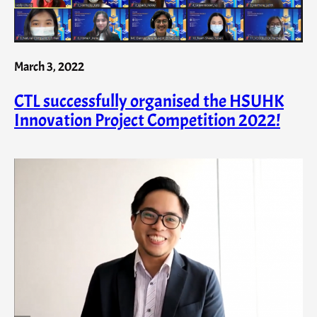
March 3, 2022
CTL successfully organised the HSUHK
Innovation Project Competition 2022!