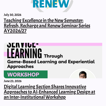
July 30, 2026
Teaching Excellence in the New Semester:
Refresh, Recharge and Renew Seminar Series
AY2026/27
June 23, 2026
Digital Learning Section Shares Innovative
Approaches to AI-Enhanced Learning Design at
an Inter-Institutional Workshop