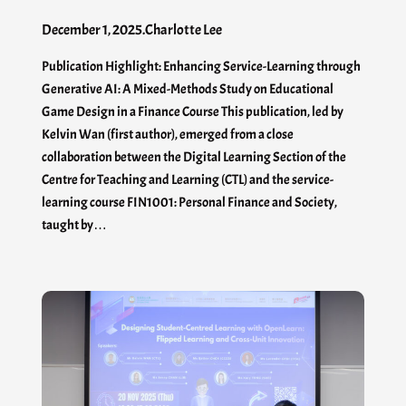
December 1, 2025
.
Charlotte Lee
Publication Highlight: Enhancing Service-Learning through
Generative AI: A Mixed-Methods Study on Educational
Game Design in a Finance Course This publication, led by
Kelvin Wan (first author), emerged from a close
collaboration between the Digital Learning Section of the
Centre for Teaching and Learning (CTL) and the service-
learning course FIN1001: Personal Finance and Society,
taught by…