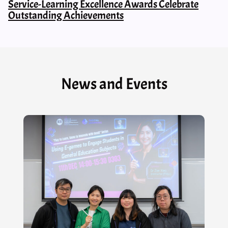
Service-Learning Excellence Awards Celebrate
Outstanding Achievements
News and Events