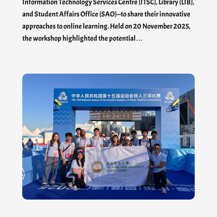
Information Technology Services Centre (ITSC), Library (LIB),
and Student Affairs Office (SAO)—to share their innovative
approaches to online learning. Held on 20 November 2025,
the workshop highlighted the potential…