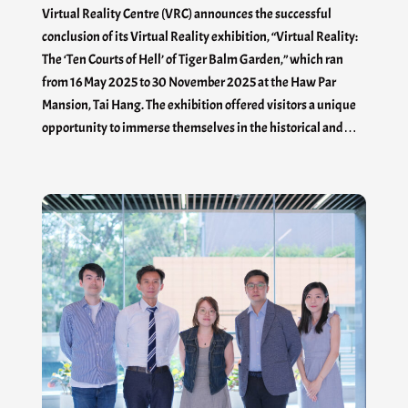
Virtual Reality Centre (VRC) announces the successful
conclusion of its Virtual Reality exhibition, “Virtual Reality:
The ‘Ten Courts of Hell’ of Tiger Balm Garden,” which ran
from 16 May 2025 to 30 November 2025 at the Haw Par
Mansion, Tai Hang. The exhibition offered visitors a unique
opportunity to immerse themselves in the historical and…