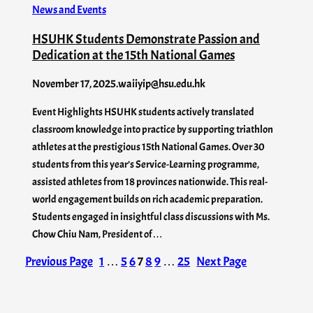
News and Events
HSUHK Students Demonstrate Passion and
Dedication at the 15th National Games
November 17, 2025
.
waiiyip@hsu.edu.hk
Event Highlights HSUHK students actively translated
classroom knowledge into practice by supporting triathlon
athletes at the prestigious 15th National Games. Over 30
students from this year’s Service-Learning programme,
assisted athletes from 18 provinces nationwide. This real-
world engagement builds on rich academic preparation.
Students engaged in insightful class discussions with Ms.
Chow Chiu Nam, President of…
Previous Page
1
…
5
6
7
8
9
…
25
Next Page