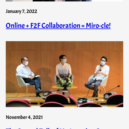
January 7, 2022
Online + F2F Collaboration = Miro-cle!
November 4, 2021