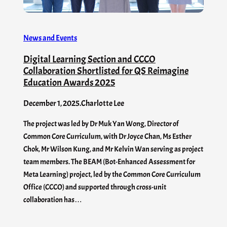
News and Events
Digital Learning Section and CCCO
Collaboration Shortlisted for QS Reimagine
Education Awards 2025
December 1, 2025
.
Charlotte Lee
The project was led by Dr Muk Yan Wong, Director of
Common Core Curriculum, with Dr Joyce Chan, Ms Esther
Chok, Mr Wilson Kung, and Mr Kelvin Wan serving as project
team members. The BEAM (Bot-Enhanced Assessment for
Meta Learning) project, led by the Common Core Curriculum
Office (CCCO) and supported through cross-unit
collaboration has…