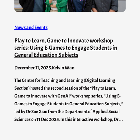
News and Events
Play to Learn, Game to Innovate workshop
series: Using E-Games to Engage Students in
General Education Subjects
December 11, 2025
.
Kelvin Wan
The Centre for Teaching and Learning (Digital Learning
Section) hosted the second session of the “Play to Learn,
Game to Innovate with GenAI” workshop series, “Using E-
Games to Engage Students in General Education Subjects,”
led by Dr Zoe Xiao from the Department of Applied Social
Sciences on 11 Dec 2025. In this interactive workshop, Dr…