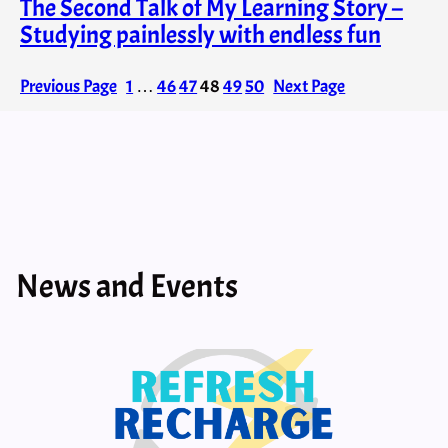
The Second Talk of My Learning Story –
Studying painlessly with endless fun
Previous Page
1
…
46
47
48
49
50
Next Page
News and Events