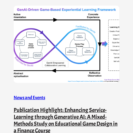
News and Events
Publication Highlight: Enhancing Service-
Learning through Generative AI: A Mixed-
Methods Study on Educational Game Design in
a Finance Course