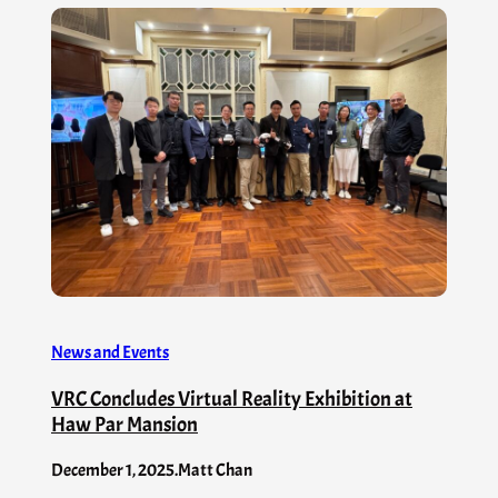
News and Events
VRC Concludes Virtual Reality Exhibition at
Haw Par Mansion
December 1, 2025
.
Matt Chan