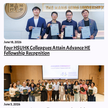
June 18, 2026
Four HSUHK Colleagues Attain Advance HE
Fellowship Recognition
June 5, 2026