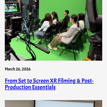
March 26, 2026
From Set to Screen XR Filming & Post-
Production Essentials