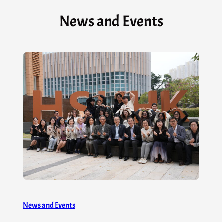
News and Events
News and Events