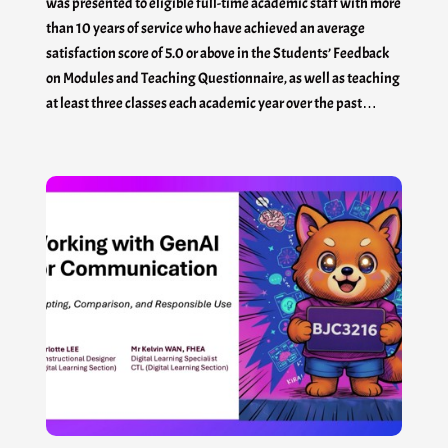
was presented to eligible full-time academic staff with more
than 10 years of service who have achieved an average
satisfaction score of 5.0 or above in the Students’ Feedback
on Modules and Teaching Questionnaire, as well as teaching
at least three classes each academic year over the past…