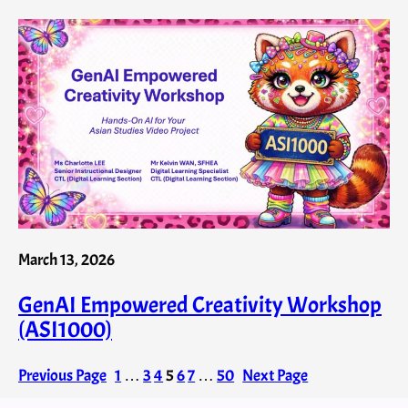
March 13, 2026
GenAI Empowered Creativity Workshop
(ASI1000)
Previous Page
1
…
3
4
5
6
7
…
50
Next Page