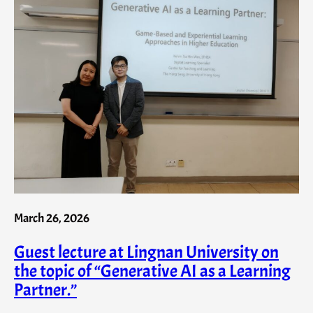
March 26, 2026
Guest lecture at Lingnan University on
the topic of “Generative AI as a Learning
Partner.”