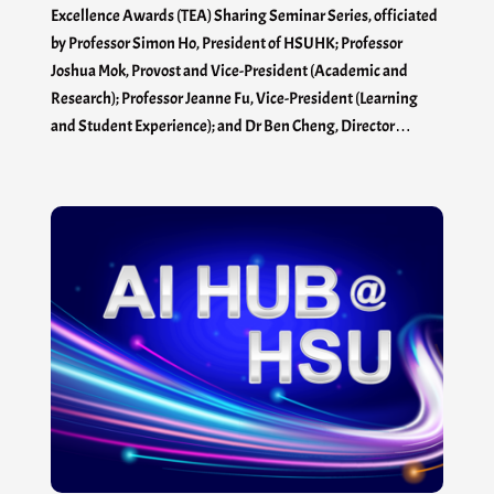
Excellence Awards (TEA) Sharing Seminar Series, officiated
by Professor Simon Ho, President of HSUHK; Professor
Joshua Mok, Provost and Vice-President (Academic and
Research); Professor Jeanne Fu, Vice-President (Learning
and Student Experience); and Dr Ben Cheng, Director…