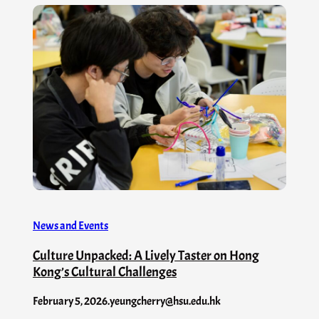
News and Events
Culture Unpacked: A Lively Taster on Hong
Kong’s Cultural Challenges
February 5, 2026
.
yeungcherry@hsu.edu.hk