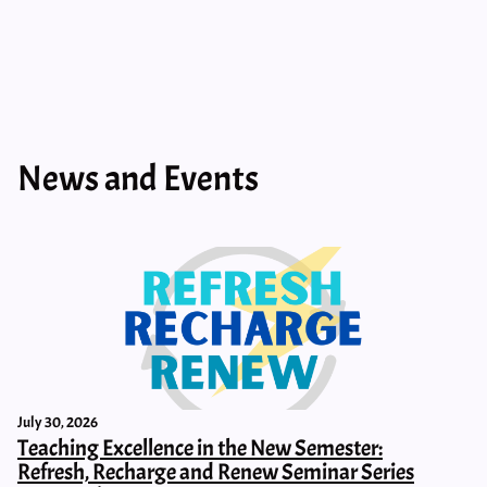
News and Events
July 30, 2026
Teaching Excellence in the New Semester:
Refresh, Recharge and Renew Seminar Series