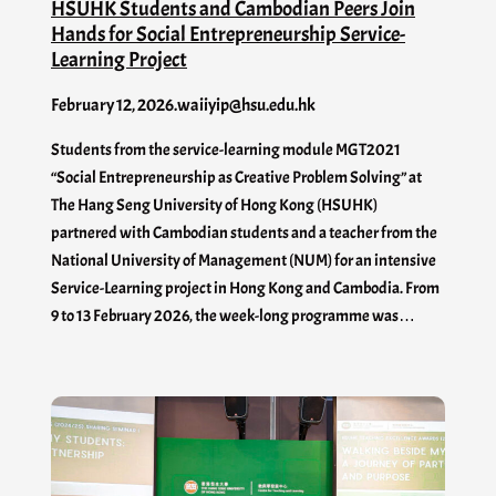
HSUHK Students and Cambodian Peers Join
Hands for Social Entrepreneurship Service-
Learning Project
February 12, 2026
.
waiiyip@hsu.edu.hk
Students from the service-learning module MGT2021
“Social Entrepreneurship as Creative Problem Solving” at
The Hang Seng University of Hong Kong (HSUHK)
partnered with Cambodian students and a teacher from the
National University of Management (NUM) for an intensive
Service-Learning project in Hong Kong and Cambodia. From
9 to 13 February 2026, the week-long programme was…