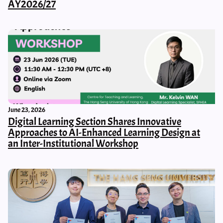
AY2026/27
June 23, 2026
Digital Learning Section Shares Innovative
Approaches to AI-Enhanced Learning Design at
an Inter-Institutional Workshop