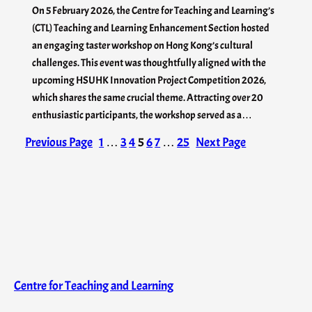
On 5 February 2026, the Centre for Teaching and Learning’s
(CTL) Teaching and Learning Enhancement Section hosted
an engaging taster workshop on Hong Kong’s cultural
challenges. This event was thoughtfully aligned with the
upcoming HSUHK Innovation Project Competition 2026,
which shares the same crucial theme. Attracting over 20
enthusiastic participants, the workshop served as a…
Previous Page
1
…
3
4
5
6
7
…
25
Next Page
Centre for Teaching and Learning