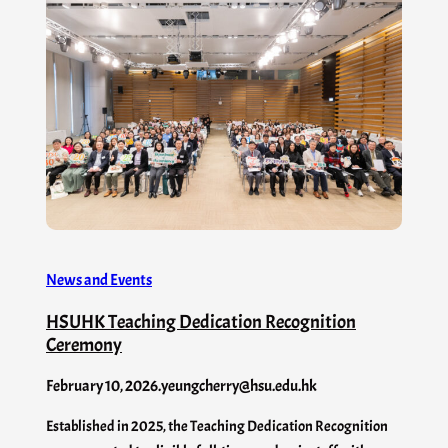
News and Events
HSUHK Teaching Dedication Recognition
Ceremony
February 10, 2026
.
yeungcherry@hsu.edu.hk
Established in 2025, the Teaching Dedication Recognition