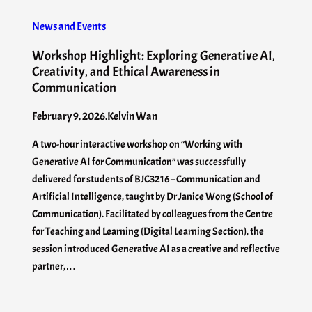
News and Events
Workshop Highlight: Exploring Generative AI,
Creativity, and Ethical Awareness in
Communication
February 9, 2026
.
Kelvin Wan
A two-hour interactive workshop on “Working with
Generative AI for Communication” was successfully
delivered for students of BJC3216 – Communication and
Artificial Intelligence, taught by Dr Janice Wong (School of
Communication). Facilitated by colleagues from the Centre
for Teaching and Learning (Digital Learning Section), the
session introduced Generative AI as a creative and reflective
partner,…