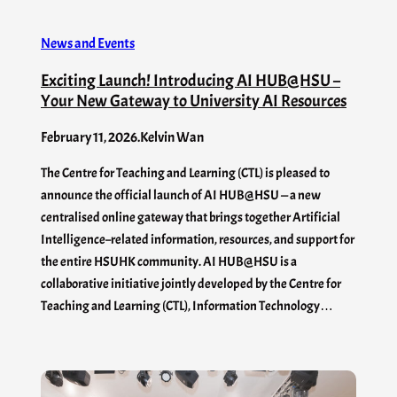
News and Events
Exciting Launch! Introducing AI HUB@HSU –
Your New Gateway to University AI Resources
February 11, 2026
.
Kelvin Wan
The Centre for Teaching and Learning (CTL) is pleased to
announce the official launch of AI HUB@HSU — a new
centralised online gateway that brings together Artificial
Intelligence–related information, resources, and support for
the entire HSUHK community. AI HUB@HSU is a
collaborative initiative jointly developed by the Centre for
Teaching and Learning (CTL), Information Technology…