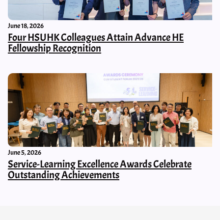
June 18, 2026
Four HSUHK Colleagues Attain Advance HE
Fellowship Recognition
June 5, 2026
Service-Learning Excellence Awards Celebrate
Outstanding Achievements