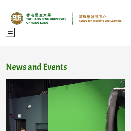
Skip
to
content
News and Events