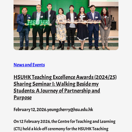
News and Events
HSUHK Teaching Excellence Awards (2024/25)
Sharing Seminar I: Walking Beside my
Students: A Journey of Partnership and
Purpose
February 12, 2026
.
yeungcherry@hsu.edu.hk
On 12 February 2026, the Centre for Teaching and Learning
(CTL) held a kick-off ceremony for the HSUHK Teaching