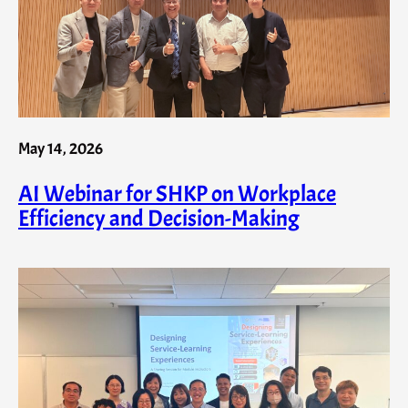
May 14, 2026
AI Webinar for SHKP on Workplace
Efficiency and Decision-Making