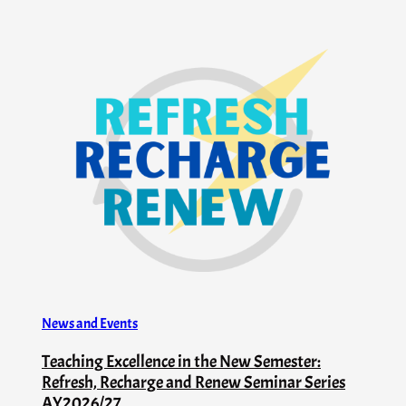
News and Events
Teaching Excellence in the New Semester:
Refresh, Recharge and Renew Seminar Series
AY2026/27