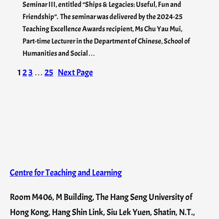
Seminar III, entitled “Ships & Legacies: Useful, Fun and
Friendship”. The seminar was delivered by the 2024-25
Teaching Excellence Awards recipient, Ms Chu Yau Mui,
Part-time Lecturer in the Department of Chinese, School of
Humanities and Social…
1
2
3
…
25
Next Page
Centre for Teaching and Learning
Room M406, M Building, The Hang Seng University of
Hong Kong, Hang Shin Link, Siu Lek Yuen, Shatin, N.T.,