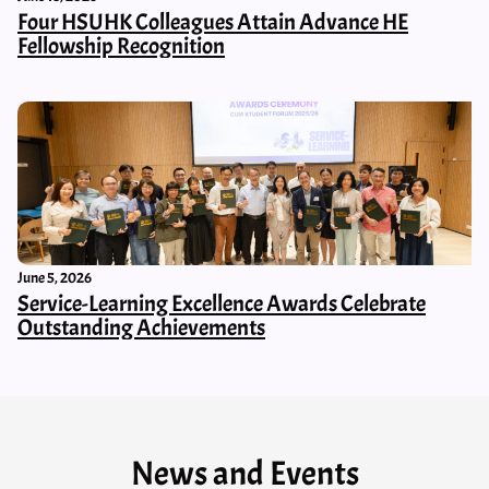
Four HSUHK Colleagues Attain Advance HE
Fellowship Recognition
June 5, 2026
Service-Learning Excellence Awards Celebrate
Outstanding Achievements
News and Events