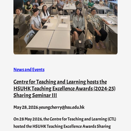
News and Events
Centre for Teaching and Learning hosts the
HSUHK Teaching Excellence Awards (2024-25)
Sharing Seminar III
May 28, 2026
.
yeungcherry@hsu.edu.hk
On 28 May 2026, the Centre for Teaching and Learning (CTL)
hosted the HSUHK Teaching Excellence Awards Sharing