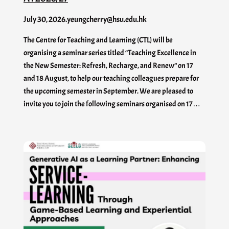
July 30, 2026
.
yeungcherry@hsu.edu.hk
The Centre for Teaching and Learning (CTL) will be
organising a seminar series titled “Teaching Excellence in
the New Semester: Refresh, Recharge, and Renew” on 17
and 18 August, to help our teaching colleagues prepare for
the upcoming semester in September. We are pleased to
invite you to join the following seminars organised on 17…