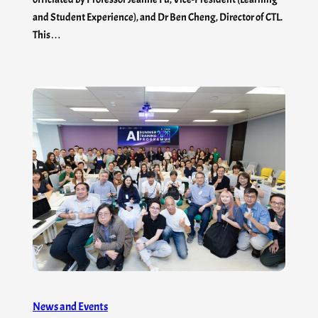
and Student Experience), and Dr Ben Cheng, Director of CTL.
This…
News and Events