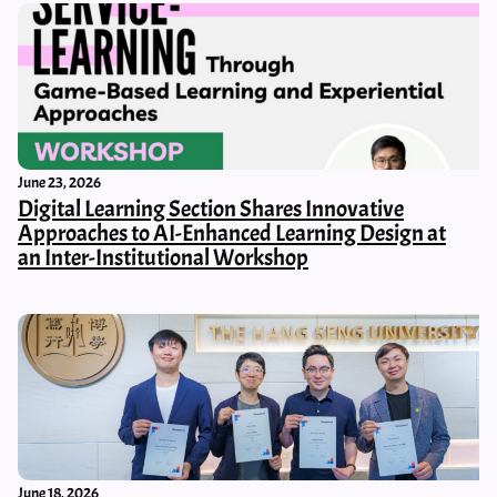
June 23, 2026
Digital Learning Section Shares Innovative
Approaches to AI-Enhanced Learning Design at
an Inter-Institutional Workshop
June 18, 2026