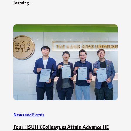
Learning…
News and Events
Four HSUHK Colleagues Attain Advance HE