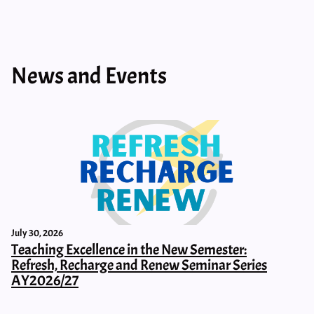
News and Events
July 30, 2026
Teaching Excellence in the New Semester:
Refresh, Recharge and Renew Seminar Series
AY2026/27