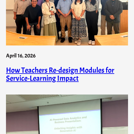
April 16, 2026
How Teachers Re-design Modules for
Service-Learning Impact