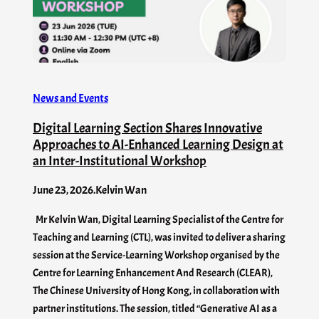
News and Events
Digital Learning Section Shares Innovative
Approaches to AI-Enhanced Learning Design at
an Inter-Institutional Workshop
June 23, 2026
.
Kelvin Wan
Mr Kelvin Wan, Digital Learning Specialist of the Centre for
Teaching and Learning (CTL), was invited to deliver a sharing
session at the Service-Learning Workshop organised by the
Centre for Learning Enhancement And Research (CLEAR),
The Chinese University of Hong Kong, in collaboration with
partner institutions. The session, titled “Generative AI as a