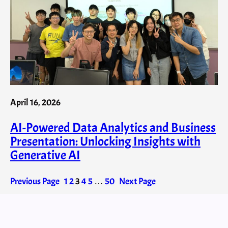
April 16, 2026
AI-Powered Data Analytics and Business
Presentation: Unlocking Insights with
Generative AI
Previous Page
1
2
3
4
5
…
50
Next Page