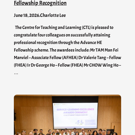
Fellowship Recognition
June 18, 2026
.
Charlotte Lee
The Centre for Teaching and Learning (CTL) is pleased to
congratulate four colleagues on successfully attaining
professional recognition through the Advance HE
Fellowship scheme. The awardees include: Mr TAM Man Fei
Manviel – Associate Fellow (AFHEA) Dr Valerie Tang – Fellow
(FHEA) Ir Dr George Ho – Fellow (FHEA) Mr CHOW Wing Ho –
…