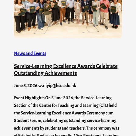
News and Events
Service-Learning Excellence Awards Celebrate
Outstanding Achievements
June 5, 2026
.
waiiyip@hsu.edu.hk
Event Highlights On 5 June 2026, the Service-Learning
Section of the Centre for Teaching and Learning (CTL) held
the Service-Learning Excellence Awards Ceremony cum
Student Forum, celebrating outstanding service-learning
achievements by students and teachers. The ceremony was
officiated by Professor Jeanne Fu, Vice-President (Learning