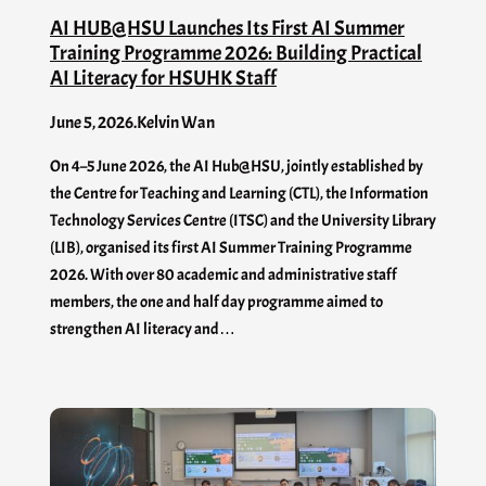
AI HUB@HSU Launches Its First AI Summer
Training Programme 2026: Building Practical
AI Literacy for HSUHK Staff
June 5, 2026
.
Kelvin Wan
On 4–5 June 2026, the AI Hub@HSU, jointly established by
the Centre for Teaching and Learning (CTL), the Information
Technology Services Centre (ITSC) and the University Library
(LIB), organised its first AI Summer Training Programme
2026. With over 80 academic and administrative staff
members, the one and half day programme aimed to
strengthen AI literacy and…