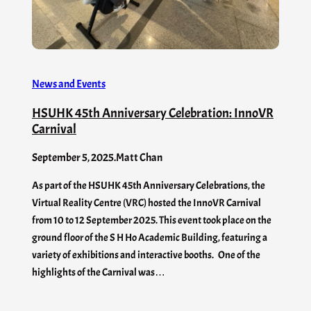
News and Events
HSUHK 45th Anniversary Celebration: InnoVR
Carnival
September 5, 2025
.
Matt Chan
As part of the HSUHK 45th Anniversary Celebrations, the
Virtual Reality Centre (VRC) hosted the InnoVR Carnival
from 10 to 12 September 2025. This event took place on the
ground floor of the S H Ho Academic Building, featuring a
variety of exhibitions and interactive booths. One of the
highlights of the Carnival was…