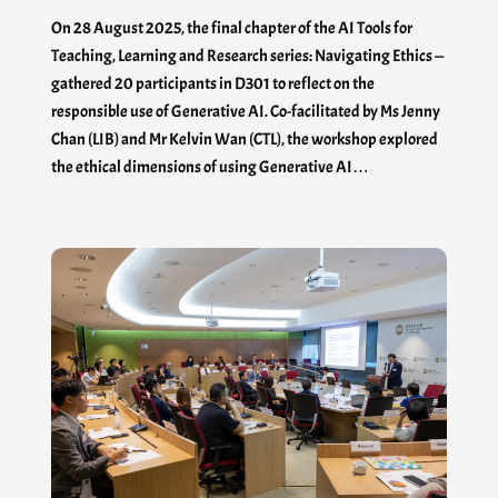
On 28 August 2025, the final chapter of the AI Tools for
Teaching, Learning and Research series: Navigating Ethics —
gathered 20 participants in D301 to reflect on the
responsible use of Generative AI. Co-facilitated by Ms Jenny
Chan (LIB) and Mr Kelvin Wan (CTL), the workshop explored
the ethical dimensions of using Generative AI…