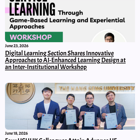
June 23, 2026
Digital Learning Section Shares Innovative
Approaches to AI-Enhanced Learning Design at
an Inter-Institutional Workshop
June 18, 2026