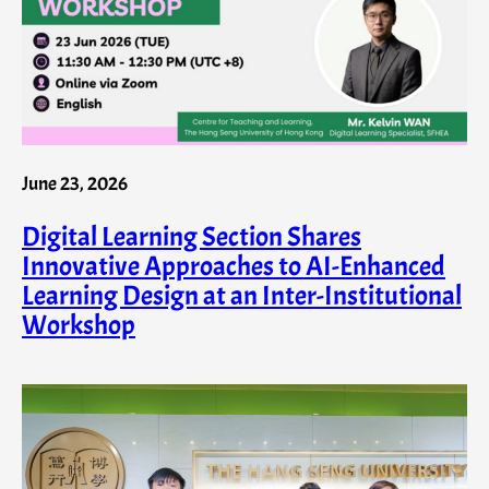
June 23, 2026
Digital Learning Section Shares
Innovative Approaches to AI-Enhanced
Learning Design at an Inter-Institutional
Workshop