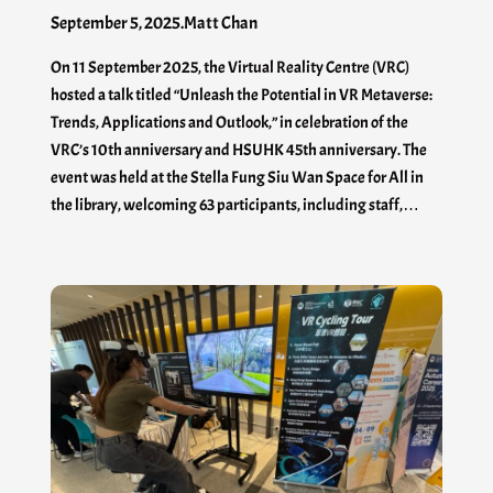
September 5, 2025
.
Matt Chan
On 11 September 2025, the Virtual Reality Centre (VRC)
hosted a talk titled “Unleash the Potential in VR Metaverse:
Trends, Applications and Outlook,” in celebration of the
VRC’s 10th anniversary and HSUHK 45th anniversary. The
event was held at the Stella Fung Siu Wan Space for All in
the library, welcoming 63 participants, including staff,…