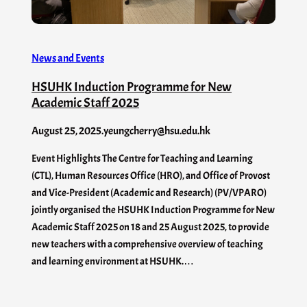
News and Events
HSUHK Induction Programme for New
Academic Staff 2025
August 25, 2025
.
yeungcherry@hsu.edu.hk
Event Highlights The Centre for Teaching and Learning
(CTL), Human Resources Office (HRO), and Office of Provost
and Vice-President (Academic and Research) (PV/VPARO)
jointly organised the HSUHK Induction Programme for New
Academic Staff 2025 on 18 and 25 August 2025, to provide
new teachers with a comprehensive overview of teaching
and learning environment at HSUHK.…