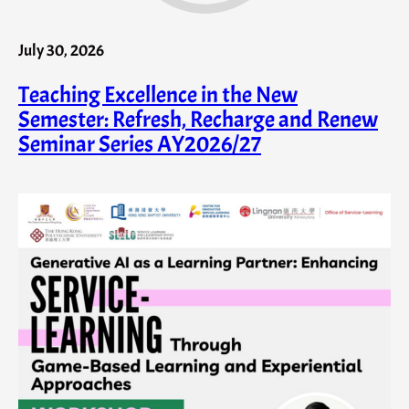
July 30, 2026
Teaching Excellence in the New
Semester: Refresh, Recharge and Renew
Seminar Series AY2026/27