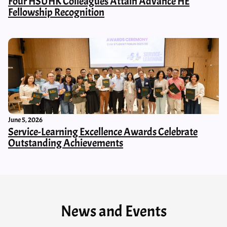
Four HSUHK Colleagues Attain Advance HE
Fellowship Recognition
June 5, 2026
Service-Learning Excellence Awards Celebrate
Outstanding Achievements
News and Events