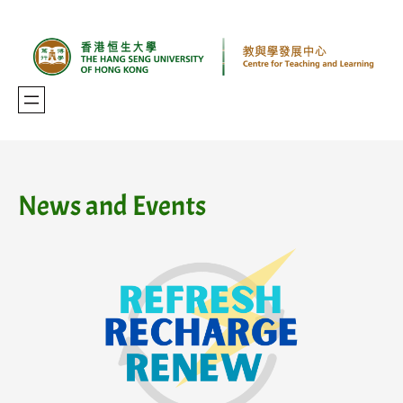
Skip
to
content
News and Events