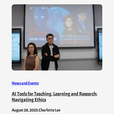
News and Events
AI Tools for Teaching, Learning and Research:
Navigating Ethics
August 28, 2025
.
Charlotte Lee