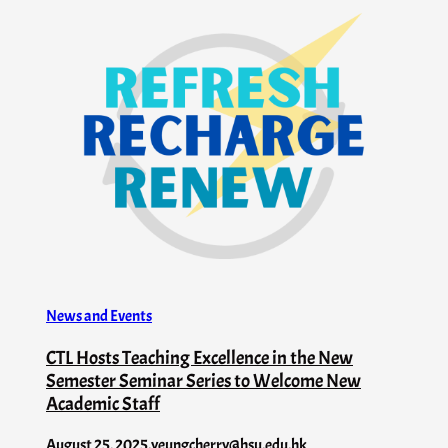
News and Events
CTL Hosts Teaching Excellence in the New
Semester Seminar Series to Welcome New
Academic Staff
August 25, 2025
.
yeungcherry@hsu.edu.hk