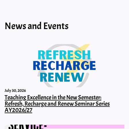
News and Events
July 30, 2026
Teaching Excellence in the New Semester:
Refresh, Recharge and Renew Seminar Series
AY2026/27