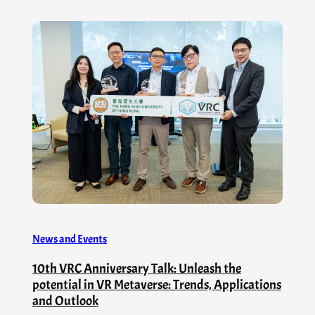
News and Events
10th VRC Anniversary Talk: Unleash the
potential in VR Metaverse: Trends, Applications
and Outlook