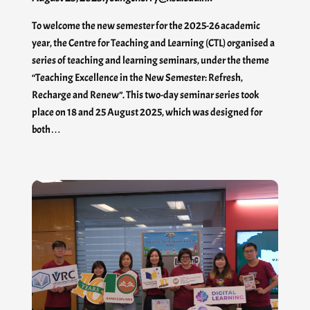
To welcome the new semester for the 2025-26 academic
year, the Centre for Teaching and Learning (CTL) organised a
series of teaching and learning seminars, under the theme
“Teaching Excellence in the New Semester: Refresh,
Recharge and Renew”. This two-day seminar series took
place on 18 and 25 August 2025, which was designed for
both…