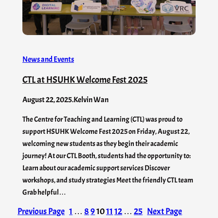
News and Events
CTL at HSUHK Welcome Fest 2025
August 22, 2025
.
Kelvin Wan
The Centre for Teaching and Learning (CTL) was proud to
support HSUHK Welcome Fest 2025 on Friday, August 22,
welcoming new students as they begin their academic
journey! At our CTL Booth, students had the opportunity to:
Learn about our academic support services Discover
workshops, and study strategies Meet the friendly CTL team
Grab helpful…
Previous Page
1
…
8
9
10
11
12
…
25
Next Page