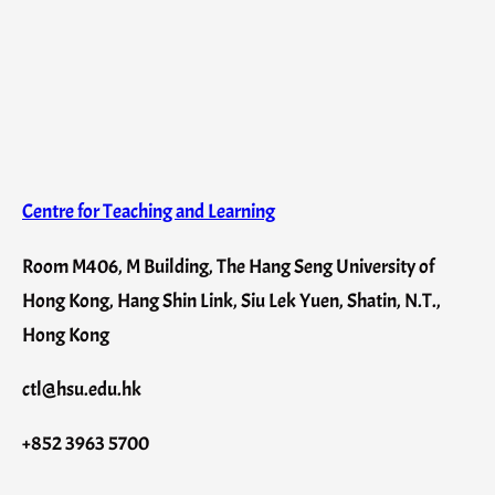
Centre for Teaching and Learning
Room M406, M Building, The Hang Seng University of
Hong Kong, Hang Shin Link, Siu Lek Yuen, Shatin, N.T.,
Hong Kong
ctl@hsu.edu.hk
+852 3963 5700