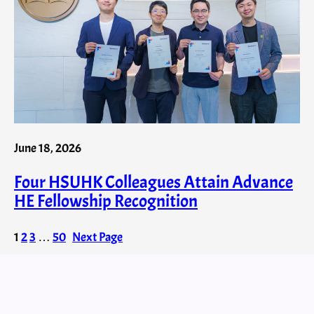
June 18, 2026
Four HSUHK Colleagues Attain Advance
HE Fellowship Recognition
1
2
3
…
50
Next Page